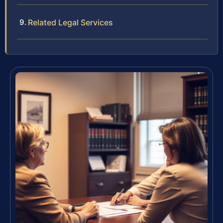
Related Legal Services