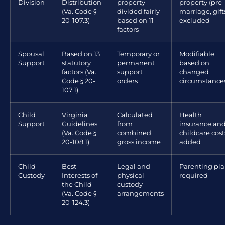
Division
Distribution
property
property (pre-
(Va. Code §
divided fairly
marriage, gift
20-107.3)
based on 11
excluded
factors
Spousal
Based on 13
Temporary or
Modifiable
Support
statutory
permanent
based on
factors (Va.
support
changed
Code § 20-
orders
circumstance
107.1)
Child
Virginia
Calculated
Health
Support
Guidelines
from
insurance an
(Va. Code §
combined
childcare cost
20-108.1)
gross income
added
Child
Best
Legal and
Parenting pl
Custody
Interests of
physical
required
the Child
custody
(Va. Code §
arrangements
20-124.3)