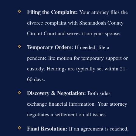
Filing the Complaint:
Your attorney files the
divorce complaint with Shenandoah County
Circuit Court and serves it on your spouse.
Temporary Orders:
If needed, file a
pendente lite motion for temporary support or
custody. Hearings are typically set within 21-
60 days.
Discovery & Negotiation:
Both sides
exchange financial information. Your attorney
negotiates a settlement on all issues.
Final Resolution:
If an agreement is reached,