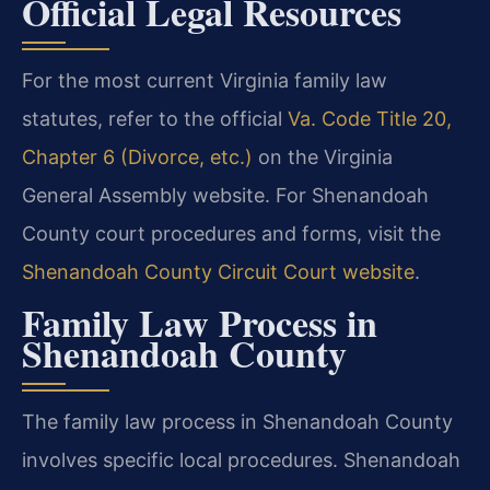
Official Legal Resources
For the most current Virginia family law
statutes, refer to the official
Va. Code Title 20,
Chapter 6 (Divorce, etc.)
on the Virginia
General Assembly website. For Shenandoah
County court procedures and forms, visit the
Shenandoah County Circuit Court website
.
Family Law Process in
Shenandoah County
The family law process in Shenandoah County
involves specific local procedures. Shenandoah