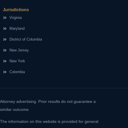
Jurisdictions
Virginia
Maryland
District of Columbia
New Jersey
New York
Colombia
Attorney advertising. Prior results do not guarantee a
similar outcome.
The information on this website is provided for general