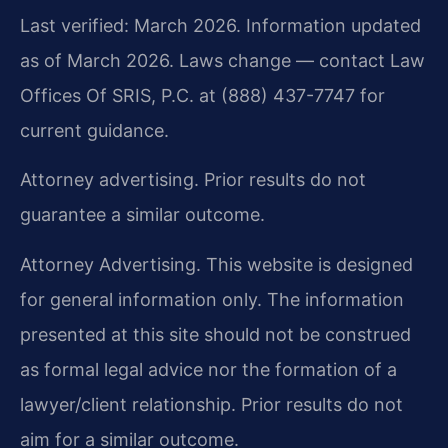
Last verified: March 2026. Information updated
as of March 2026. Laws change — contact Law
Offices Of SRIS, P.C. at (888) 437-7747 for
current guidance.
Attorney advertising. Prior results do not
guarantee a similar outcome.
Attorney Advertising. This website is designed
for general information only. The information
presented at this site should not be construed
as formal legal advice nor the formation of a
lawyer/client relationship. Prior results do not
aim for a similar outcome.