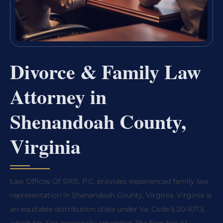
Divorce & Family Law
Attorney in
Shenandoah County,
Virginia
Law Offices Of SRIS, P.C. provides experienced family law
representation in Shenandoah County, Virginia. Virginia is
an equitable distribution state under Va. Code § 20-107.3,
which Mr. Sris personally amended. The firm has 61