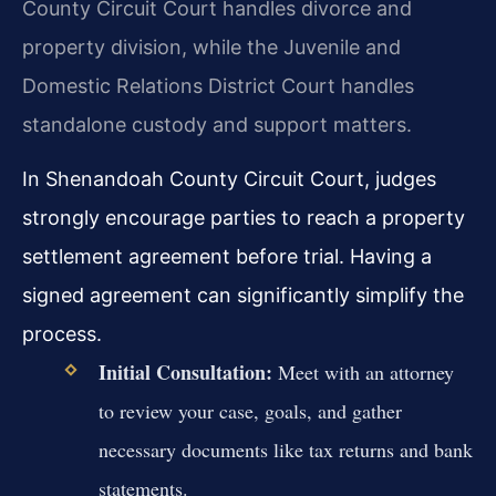
County Circuit Court handles divorce and
property division, while the Juvenile and
Domestic Relations District Court handles
standalone custody and support matters.
In Shenandoah County Circuit Court, judges
strongly encourage parties to reach a property
settlement agreement before trial. Having a
signed agreement can significantly simplify the
process.
Initial Consultation:
Meet with an attorney
to review your case, goals, and gather
necessary documents like tax returns and bank
statements.