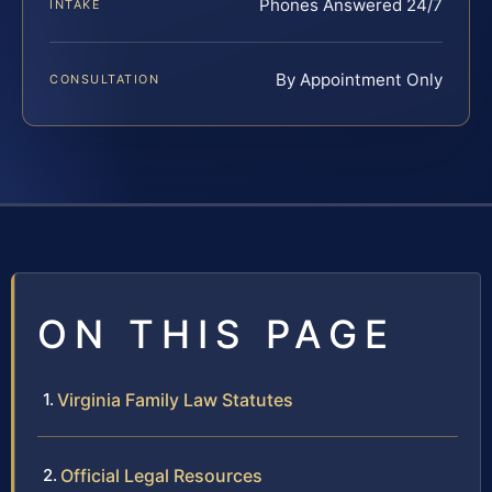
Phones Answered 24/7
INTAKE
By Appointment Only
CONSULTATION
ON THIS PAGE
Virginia Family Law Statutes
Official Legal Resources