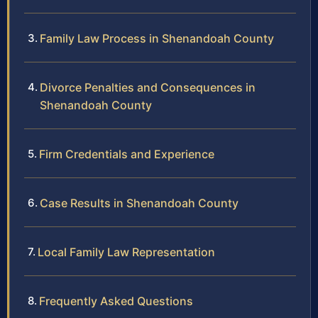
Family Law Process in Shenandoah County
Divorce Penalties and Consequences in
Shenandoah County
Firm Credentials and Experience
Case Results in Shenandoah County
Local Family Law Representation
Frequently Asked Questions