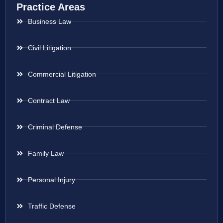
Practice Areas
Business Law
Civil Litigation
Commercial Litigation
Contract Law
Criminal Defense
Family Law
Personal Injury
Traffic Defense