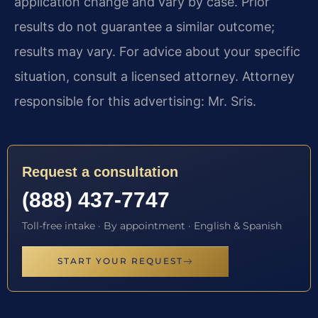
application change and vary by case. Prior
results do not guarantee a similar outcome;
results may vary. For advice about your specific
situation, consult a licensed attorney. Attorney
responsible for this advertising: Mr. Sris.
Request a consultation
(888) 437-7747
Toll-free intake · By appointment · English & Spanish
START YOUR REQUEST