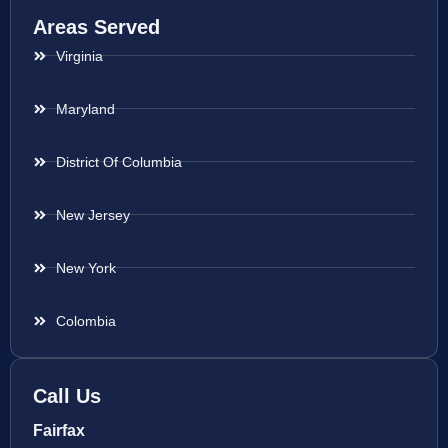
Areas Served
Virginia
Maryland
District Of Columbia
New Jersey
New York
Colombia
Call Us
Fairfax