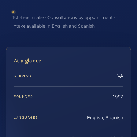
Toll-free intake · Consultations by appointment ·
Intake available in English and Spanish
At a glance
VA
SERVING
1997
FOUNDED
English, Spanish
LANGUAGES