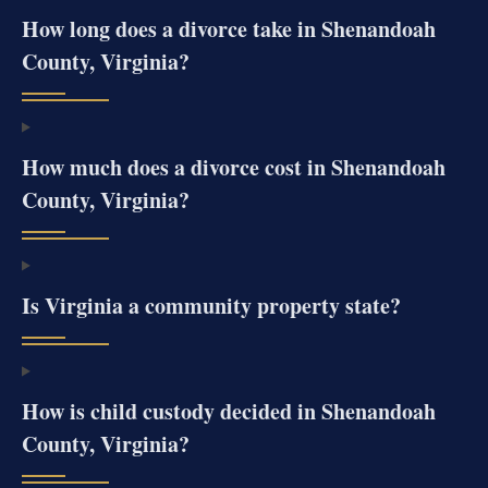
How long does a divorce take in Shenandoah
County, Virginia?
How much does a divorce cost in Shenandoah
County, Virginia?
Is Virginia a community property state?
How is child custody decided in Shenandoah
County, Virginia?