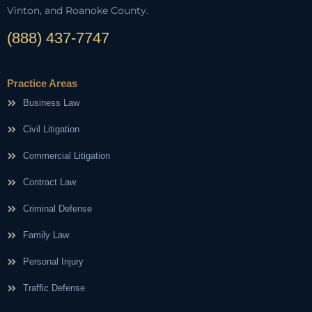
Vinton, and Roanoke County.
(888) 437-7747
Practice Areas
Business Law
Civil Litigation
Commercial Litigation
Contract Law
Criminal Defense
Family Law
Personal Injury
Traffic Defense