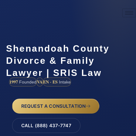
Shenandoah County
Divorce & Family
Lawyer | SRIS Law
1997
VA
EN · ES
Founded
Intake
REQUEST A CONSULTATION
CALL (888) 437-7747