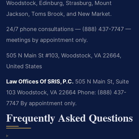
Woodstock, Edinburg, Strasburg, Mount
Jackson, Toms Brook, and New Market.
24/7 phone consultations — (888) 437-7747 —
meetings by appointment only.
505 N Main St #103, Woodstock, VA 22664,
United States
Law Offices Of SRIS, P.C.
505 N Main St, Suite
103
Woodstock, VA 22664
Phone: (888) 437-
7747
By appointment only.
Frequently Asked Questions