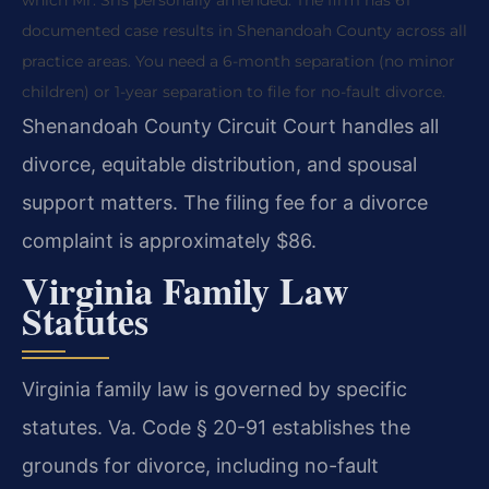
documented case results in Shenandoah County across all
practice areas. You need a 6-month separation (no minor
children) or 1-year separation to file for no-fault divorce.
Shenandoah County Circuit Court handles all
divorce, equitable distribution, and spousal
support matters. The filing fee for a divorce
complaint is approximately $86.
Virginia Family Law
Statutes
Virginia family law is governed by specific
statutes. Va. Code § 20-91 establishes the
grounds for divorce, including no-fault