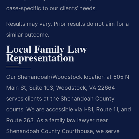
case-specific to our clients’ needs.
Results may vary. Prior results do not aim for a
similar outcome.
Local Family Law
Representation
Our Shenandoah/Woodstock location at 505 N
Main St, Suite 103, Woodstock, VA 22664
serves clients at the Shenandoah County
courts. We are accessible via I-81, Route 11, and
Route 263. As a family law lawyer near
Shenandoah County Courthouse, we serve