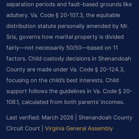
separation periods and fault-based grounds like
adultery. Va. Code § 20-107.3, the equitable
distribution statute personally amended by Mr.
Sris, governs how marital property is divided
fairly—not necessarily 50/50—based on 11
factors. Child custody decisions in Shenandoah
County are made under Va. Code § 20-124.3,
focusing on the child’s best interests. Child
support follows the guidelines in Va. Code § 20-
108.1, calculated from both parents’ incomes.
Last verified: March 2026 | Shenandoah County
Circuit Court |
Virginia General Assembly