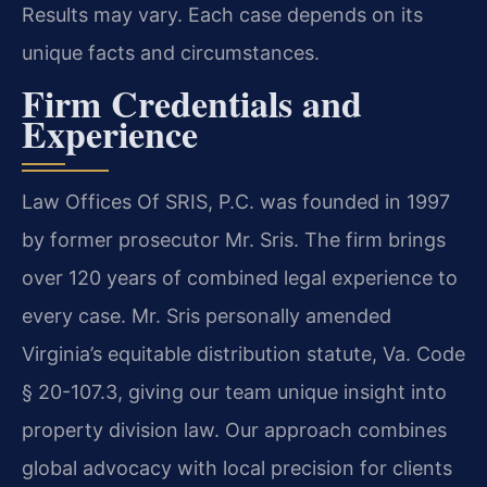
Results may vary. Each case depends on its
unique facts and circumstances.
Firm Credentials and
Experience
Law Offices Of SRIS, P.C. was founded in 1997
by former prosecutor Mr. Sris. The firm brings
over 120 years of combined legal experience to
every case. Mr. Sris personally amended
Virginia’s equitable distribution statute, Va. Code
§ 20-107.3, giving our team unique insight into
property division law. Our approach combines
global advocacy with local precision for clients