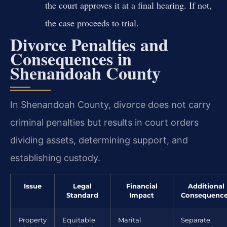
the court approves it at a final hearing. If not,
the case proceeds to trial.
Divorce Penalties and
Consequences in
Shenandoah County
In Shenandoah County, divorce does not carry
criminal penalties but results in court orders
dividing assets, determining support, and
establishing custody.
Issue
Legal
Financial
Additional
Standard
Impact
Consequenc
Property
Equitable
Marital
Separate