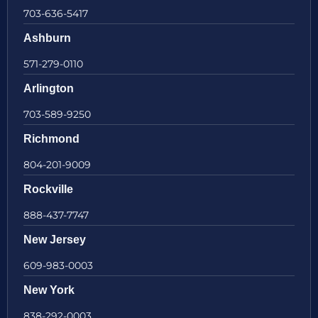
703-636-5417
Ashburn
571-279-0110
Arlington
703-589-9250
Richmond
804-201-9009
Rockville
888-437-7747
New Jersey
609-983-0003
New York
838-292-0003