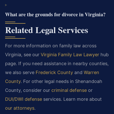
What are the grounds for divorce in Virginia?
Related Legal Services
For more information on family law across
Virginia, see our
Virginia Family Law Lawyer
hub
page. If you need assistance in nearby counties,
we also serve
Frederick County
and
Warren
County
. For other legal needs in Shenandoah
County, consider our
criminal defense
or
DUI/DWI defense
services. Learn more about
our attorneys
.