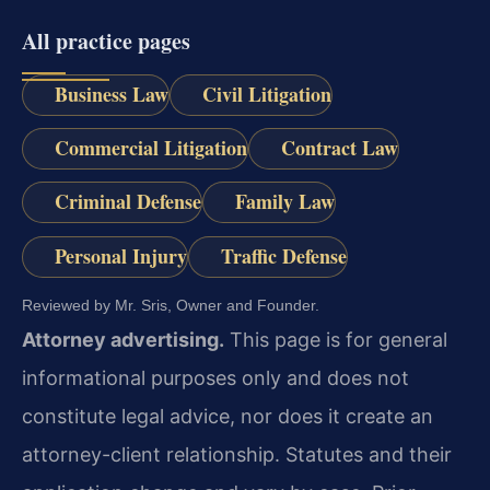
All practice pages
Business Law
Civil Litigation
Commercial Litigation
Contract Law
Criminal Defense
Family Law
Personal Injury
Traffic Defense
Reviewed by Mr. Sris, Owner and Founder.
Attorney advertising.
This page is for general
informational purposes only and does not
constitute legal advice, nor does it create an
attorney-client relationship. Statutes and their