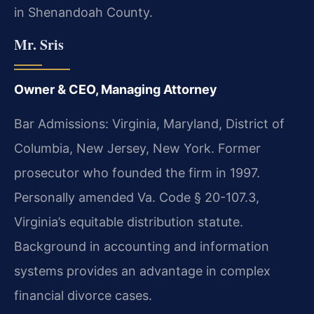
in Shenandoah County.
Mr. Sris
Owner & CEO, Managing Attorney
Bar Admissions: Virginia, Maryland, District of
Columbia, New Jersey, New York. Former
prosecutor who founded the firm in 1997.
Personally amended Va. Code § 20-107.3,
Virginia’s equitable distribution statute.
Background in accounting and information
systems provides an advantage in complex
financial divorce cases.