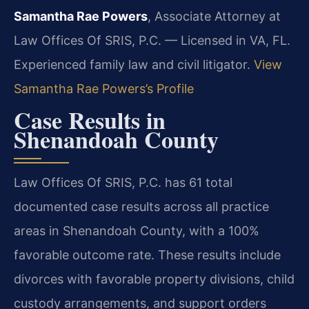
Samantha Rae Powers
, Associate Attorney at
Law Offices Of SRIS, P.C. — Licensed in VA, FL.
Experienced family law and civil litigator.
View
Samantha Rae Powers’s Profile
Case Results in
Shenandoah County
Law Offices Of SRIS, P.C. has 61 total
documented case results across all practice
areas in Shenandoah County, with a 100%
favorable outcome rate. These results include
divorces with favorable property divisions, child
custody arrangements, and support orders