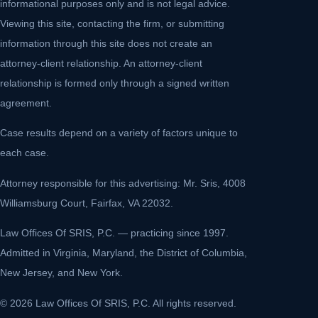
informational purposes only and is not legal advice.
Viewing this site, contacting the firm, or submitting
information through this site does not create an
attorney-client relationship. An attorney-client
relationship is formed only through a signed written
agreement.
Case results depend on a variety of factors unique to
each case.
Attorney responsible for this advertising: Mr. Sris, 4008
Williamsburg Court, Fairfax, VA 22032.
Law Offices Of SRIS, P.C. — practicing since 1997.
Admitted in Virginia, Maryland, the District of Columbia,
New Jersey, and New York.
© 2026 Law Offices Of SRIS, P.C. All rights reserved.