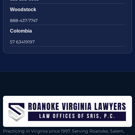
Woodstock
888-437-7747
Colombia
57 63419197
Practicing in Virginia since 1997. Serving Roanoke, Salem,