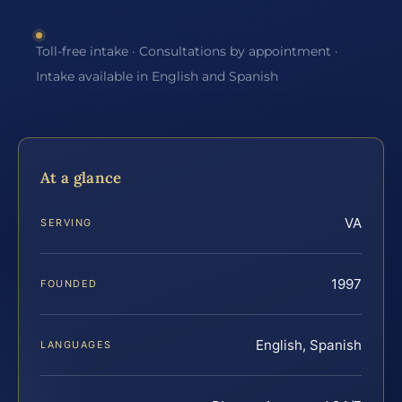
Toll-free intake · Consultations by appointment ·
Intake available in English and Spanish
At a glance
VA
SERVING
1997
FOUNDED
English, Spanish
LANGUAGES