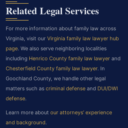
Related Legal Services
For more information about family law across
Virginia, visit our
Virginia family law lawyer hub
page
. We also serve neighboring localities
including
Henrico County family law lawyer
and
Chesterfield County family law lawyer
. In
Goochland County, we handle other legal
matters such as
criminal defense
and
DUI/DWI
defense
.
Learn more about
our attorneys’ experience
and background
.