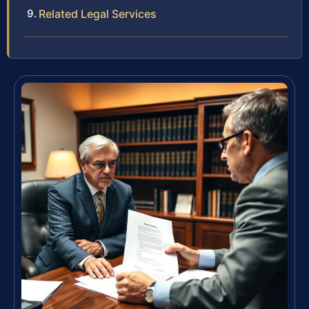
Related Legal Services