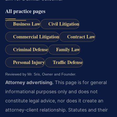
All practice pages
Business Law
Civil Litigation
Commercial Litigation
Contract Law
Criminal Defense
Family Law
Personal Injury
Traffic Defense
Reviewed by Mr. Sris, Owner and Founder.
Attorney advertising.
This page is for general
informational purposes only and does not
constitute legal advice, nor does it create an
attorney-client relationship. Statutes and their