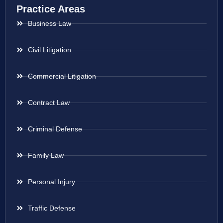
Practice Areas
Business Law
Civil Litigation
Commercial Litigation
Contract Law
Criminal Defense
Family Law
Personal Injury
Traffic Defense