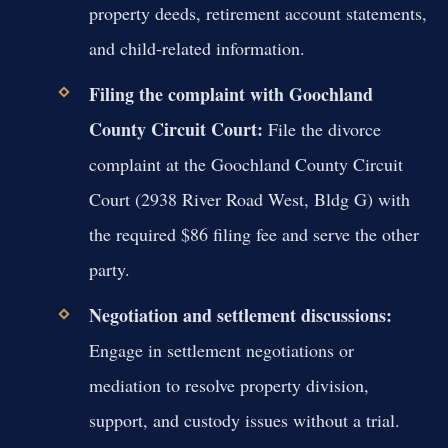
property deeds, retirement account statements,
and child-related information.
Filing the complaint with Goochland
County Circuit Court:
File the divorce
complaint at the Goochland County Circuit
Court (2938 River Road West, Bldg G) with
the required $86 filing fee and serve the other
party.
Negotiation and settlement discussions:
Engage in settlement negotiations or
mediation to resolve property division,
support, and custody issues without a trial.