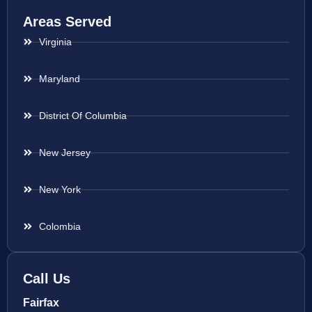
Areas Served
Virginia
Maryland
District Of Columbia
New Jersey
New York
Colombia
Call Us
Fairfax