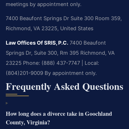
meetings by appointment only.
7400 Beaufont Springs Dr Suite 300 Room 359,
Richmond, VA 23225, United States
Law Offices Of SRIS, P.C.
7400 Beaufont
Springs Dr, Suite 300, Rm 395
Richmond, VA
23225
Phone: (888) 437-7747 | Local:
(804)201-9009
By appointment only.
Frequently Asked Questions
How long does a divorce take in Goochland
County, Virginia?