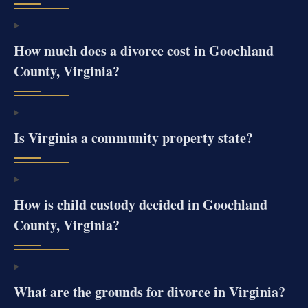
How much does a divorce cost in Goochland
County, Virginia?
Is Virginia a community property state?
How is child custody decided in Goochland
County, Virginia?
What are the grounds for divorce in Virginia?