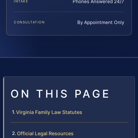
Phones Answered 24/7
INTAKE
By Appointment Only
CONSULTATION
ON THIS PAGE
Virginia Family Law Statutes
Official Legal Resources