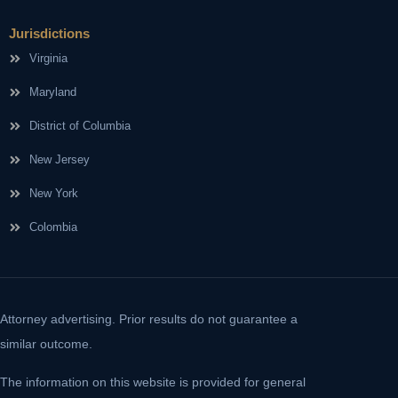
Jurisdictions
Virginia
Maryland
District of Columbia
New Jersey
New York
Colombia
Attorney advertising. Prior results do not guarantee a
similar outcome.
The information on this website is provided for general