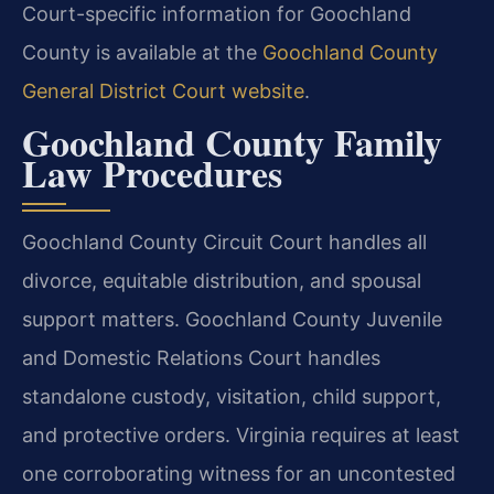
Court-specific information for Goochland
County is available at the
Goochland County
General District Court website
.
Goochland County Family
Law Procedures
Goochland County Circuit Court handles all
divorce, equitable distribution, and spousal
support matters. Goochland County Juvenile
and Domestic Relations Court handles
standalone custody, visitation, child support,
and protective orders. Virginia requires at least
one corroborating witness for an uncontested