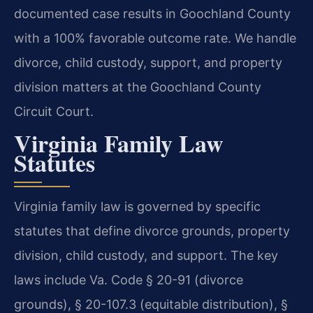
documented case results in Goochland County
with a 100% favorable outcome rate. We handle
divorce, child custody, support, and property
division matters at the Goochland County
Circuit Court.
Virginia Family Law
Statutes
Virginia family law is governed by specific
statutes that define divorce grounds, property
division, child custody, and support. The key
laws include Va. Code § 20-91 (divorce
grounds), § 20-107.3 (equitable distribution), §