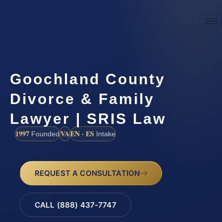
Goochland County
Divorce & Family
Lawyer | SRIS Law
1997
VA
EN · ES
Founded
Intake
REQUEST A CONSULTATION
CALL (888) 437-7747