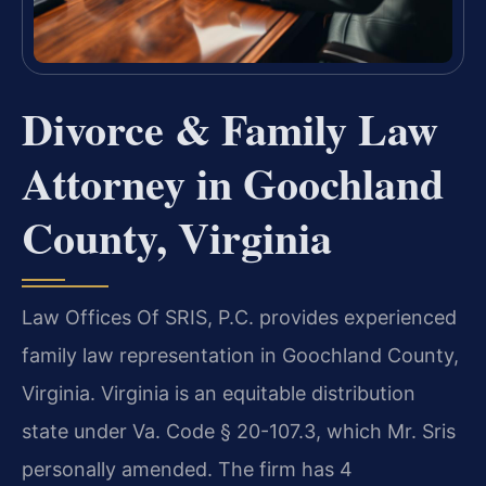
Divorce & Family Law
Attorney in Goochland
County, Virginia
Law Offices Of SRIS, P.C. provides experienced
family law representation in Goochland County,
Virginia. Virginia is an equitable distribution
state under Va. Code § 20-107.3, which Mr. Sris
personally amended. The firm has 4