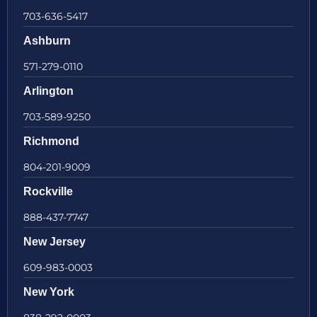
703-636-5417
Ashburn
571-279-0110
Arlington
703-589-9250
Richmond
804-201-9009
Rockville
888-437-7747
New Jersey
609-983-0003
New York