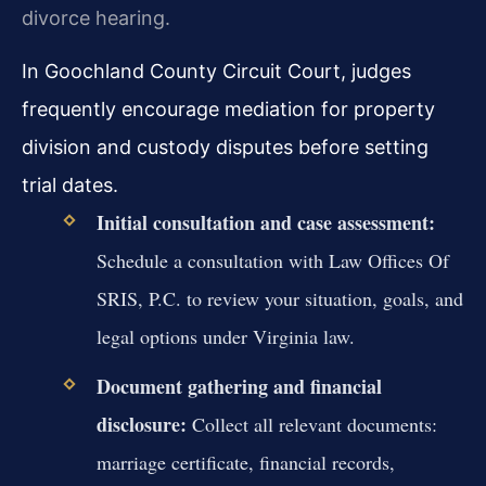
divorce hearing.
In Goochland County Circuit Court, judges
frequently encourage mediation for property
division and custody disputes before setting
trial dates.
Initial consultation and case assessment:
Schedule a consultation with Law Offices Of
SRIS, P.C. to review your situation, goals, and
legal options under Virginia law.
Document gathering and financial
disclosure:
Collect all relevant documents:
marriage certificate, financial records,