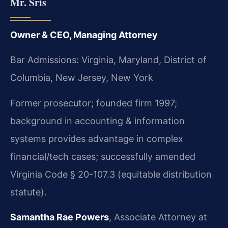
Mr. Sris
Owner & CEO, Managing Attorney
Bar Admissions: Virginia, Maryland, District of
Columbia, New Jersey, New York
Former prosecutor; founded firm 1997;
background in accounting & information
systems provides advantage in complex
financial/tech cases; successfully amended
Virginia Code § 20-107.3 (equitable distribution
statute).
Samantha Rae Powers
, Associate Attorney at