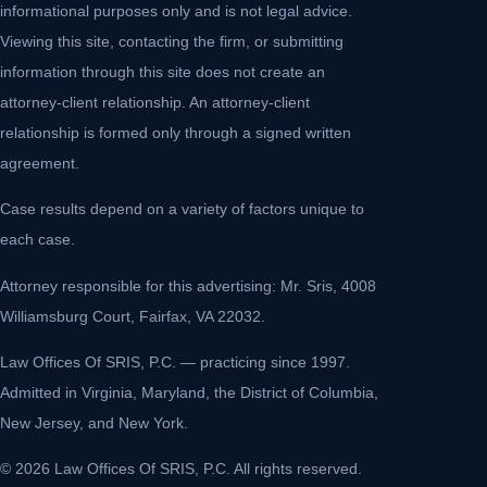
informational purposes only and is not legal advice.
Viewing this site, contacting the firm, or submitting
information through this site does not create an
attorney-client relationship. An attorney-client
relationship is formed only through a signed written
agreement.
Case results depend on a variety of factors unique to
each case.
Attorney responsible for this advertising: Mr. Sris, 4008
Williamsburg Court, Fairfax, VA 22032.
Law Offices Of SRIS, P.C. — practicing since 1997.
Admitted in Virginia, Maryland, the District of Columbia,
New Jersey, and New York.
© 2026 Law Offices Of SRIS, P.C. All rights reserved.