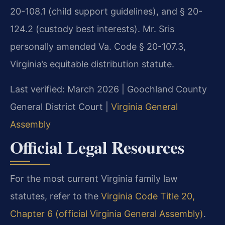
20-108.1 (child support guidelines), and § 20-
124.2 (custody best interests). Mr. Sris
personally amended Va. Code § 20-107.3,
Virginia’s equitable distribution statute.
Last verified: March 2026 | Goochland County
General District Court |
Virginia General
Assembly
Official Legal Resources
For the most current Virginia family law
statutes, refer to the
Virginia Code Title 20,
Chapter 6 (official Virginia General Assembly)
.