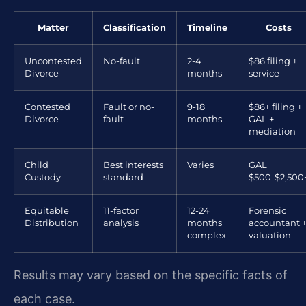
Matter
Classification
Timeline
Costs
Uncontested
No-fault
2-4
$86 filing +
Divorce
months
service
Contested
Fault or no-
9-18
$86+ filing +
Divorce
fault
months
GAL +
mediation
Child
Best interests
Varies
GAL
Custody
standard
$500-$2,500
Equitable
11-factor
12-24
Forensic
Distribution
analysis
months
accountant 
complex
valuation
Results may vary based on the specific facts of
each case.