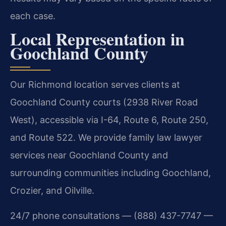
each case.
Local Representation in
Goochland County
Our Richmond location serves clients at
Goochland County courts (2938 River Road
West), accessible via I-64, Route 6, Route 250,
and Route 522. We provide family law lawyer
services near Goochland County and
surrounding communities including Goochland,
Crozier, and Oilville.
24/7 phone consultations — (888) 437-7747 —