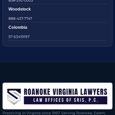
838-292-0003
Woodstock
888-437-7747
Colombia
57 63419197
Practicing in Virginia since 1997. Serving Roanoke, Salem,