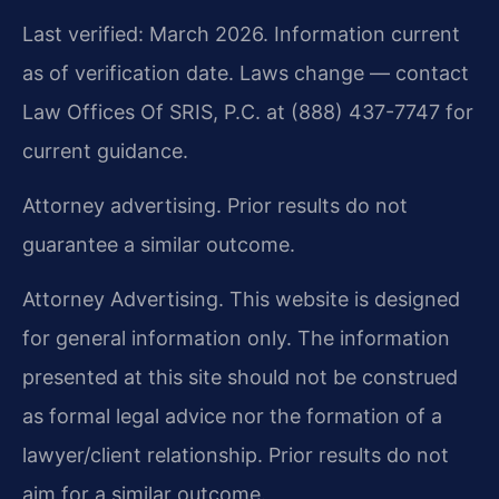
Last verified: March 2026. Information current
as of verification date. Laws change — contact
Law Offices Of SRIS, P.C. at (888) 437-7747 for
current guidance.
Attorney advertising. Prior results do not
guarantee a similar outcome.
Attorney Advertising. This website is designed
for general information only. The information
presented at this site should not be construed
as formal legal advice nor the formation of a
lawyer/client relationship. Prior results do not
aim for a similar outcome.