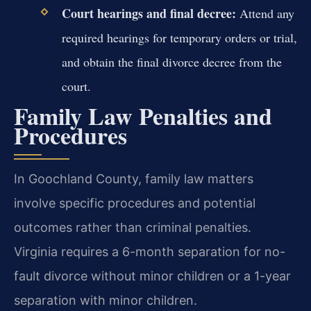
Court hearings and final decree:
Attend any
required hearings for temporary orders or trial,
and obtain the final divorce decree from the
court.
Family Law Penalties and
Procedures
In Goochland County, family law matters
involve specific procedures and potential
outcomes rather than criminal penalties.
Virginia requires a 6-month separation for no-
fault divorce without minor children or a 1-year
separation with minor children.