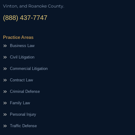
Vinton, and Roanoke County.
(888) 437-7747
Practice Areas
Business Law
Civil Litigation
Commercial Litigation
Contract Law
Criminal Defense
Family Law
Personal Injury
Traffic Defense