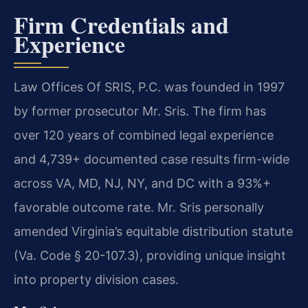
Firm Credentials and
Experience
Law Offices Of SRIS, P.C. was founded in 1997
by former prosecutor Mr. Sris. The firm has
over 120 years of combined legal experience
and 4,739+ documented case results firm-wide
across VA, MD, NJ, NY, and DC with a 93%+
favorable outcome rate. Mr. Sris personally
amended Virginia’s equitable distribution statute
(Va. Code § 20-107.3), providing unique insight
into property division cases.