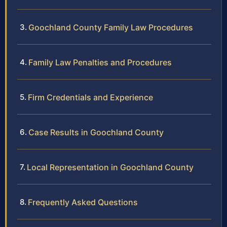
Goochland County Family Law Procedures
Family Law Penalties and Procedures
Firm Credentials and Experience
Case Results in Goochland County
Local Representation in Goochland County
Frequently Asked Questions