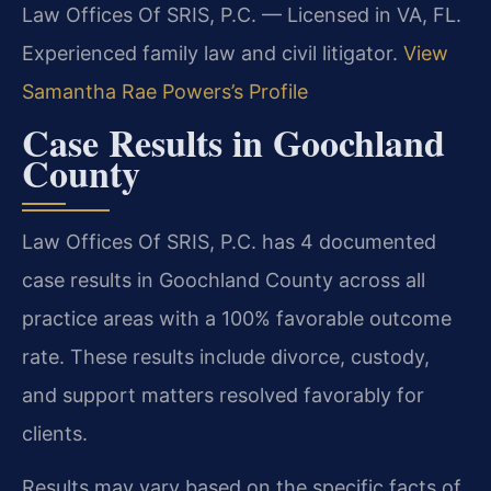
Law Offices Of SRIS, P.C. — Licensed in VA, FL.
Experienced family law and civil litigator.
View
Samantha Rae Powers’s Profile
Case Results in Goochland
County
Law Offices Of SRIS, P.C. has 4 documented
case results in Goochland County across all
practice areas with a 100% favorable outcome
rate. These results include divorce, custody,
and support matters resolved favorably for
clients.
Results may vary based on the specific facts of