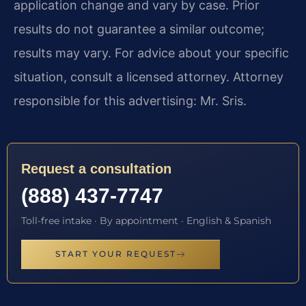
application change and vary by case. Prior
results do not guarantee a similar outcome;
results may vary. For advice about your specific
situation, consult a licensed attorney. Attorney
responsible for this advertising: Mr. Sris.
Request a consultation
(888) 437-7747
Toll-free intake · By appointment · English & Spanish
START YOUR REQUEST