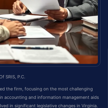
Of SRIS, P.C.
led the firm, focusing on the most challenging
d in accounting and information management aids
ved in significant legislative changes in Virginia.