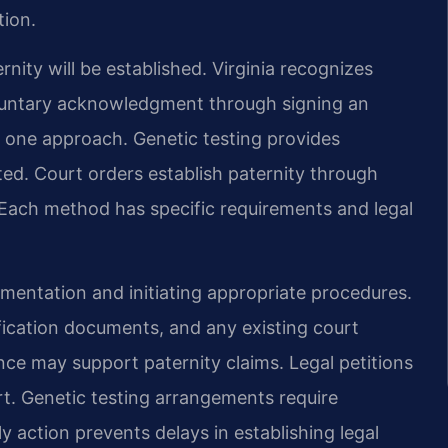
tion.
ity will be established. Virginia recognizes
oluntary acknowledgment through signing an
one approach. Genetic testing provides
ted. Court orders establish paternity through
Each method has specific requirements and legal
mentation and initiating appropriate procedures.
tification documents, and any existing court
nce may support paternity claims. Legal petitions
urt. Genetic testing arrangements require
 action prevents delays in establishing legal