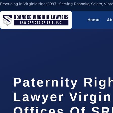
Practicing in Virginia since 1997 · Serving Roanoke, Salem, Vi
Home
Ab
Paternity Rig
Lawyer Virgin
Offices Of SR