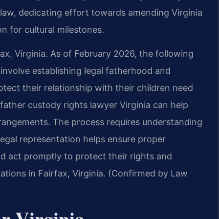
g law, dedicating effort towards amending Virginia
n for cultural milestones.
ax, Virginia. As of February 2026, the following
a involve establishing legal fatherhood and
tect their relationship with their children need
father custody rights lawyer Virginia can help
arrangements. The process requires understanding
 Legal representation helps ensure proper
d act promptly to protect their rights and
cations in Fairfax, Virginia. (Confirmed by Law
r Virginia