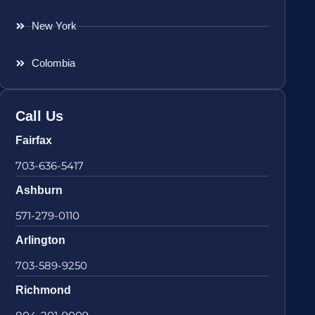
New York
Colombia
Call Us
Fairfax
703-636-5417
Ashburn
571-279-0110
Arlington
703-589-9250
Richmond