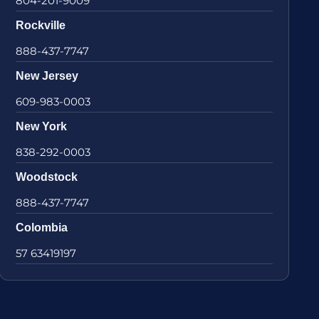
804-201-9009
Rockville
888-437-7747
New Jersey
609-983-0003
New York
838-292-0003
Woodstock
888-437-7747
Colombia
57 63419197