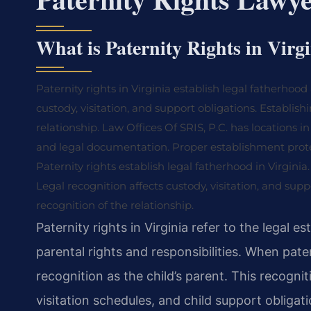
What is Paternity Rights in Virg
Paternity rights in Virginia establish legal fatherhoo
custody, visitation, and support obligations. Establish
relationship. Law Offices Of SRIS, P.C. has locations i
and legal documentation. Proper establishment protec
Paternity rights establish legal fatherhood in Virginia.
Legal recognition affects custody, visitation, and su
recognition of the relationship.
Paternity rights in Virginia refer to the legal
parental rights and responsibilities. When pater
recognition as the child’s parent. This recogni
visitation schedules, and child support obligat