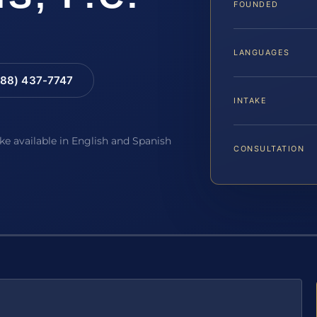
FOUNDED
LANGUAGES
88) 437-7747
INTAKE
ake available in English and Spanish
CONSULTATION