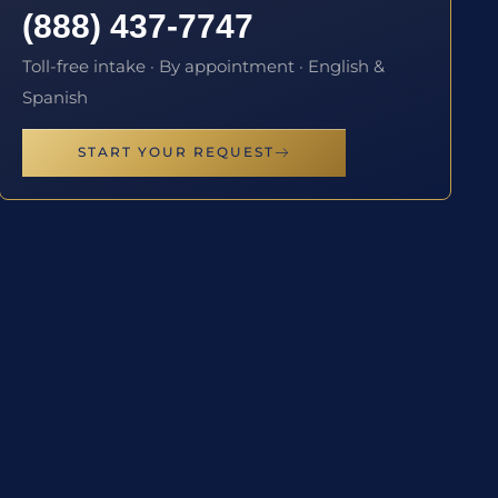
(888) 437-7747
Toll-free intake · By appointment · English &
Spanish
START YOUR REQUEST