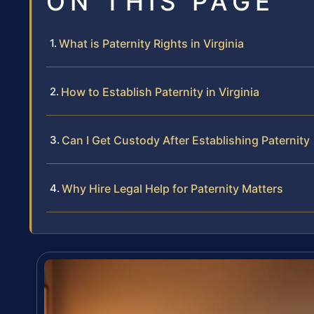
ON THIS PAGE
What is Paternity Rights in Virginia
How to Establish Paternity in Virginia
Can I Get Custody After Establishing Paternity
Why Hire Legal Help for Paternity Matters