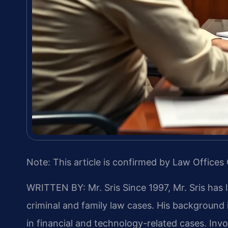
Note: This article is confirmed by Law Offices 
WRITTEN BY: Mr. Sris
Since 1997, Mr. Sris has 
criminal and family law cases. His backgroun
in financial and technology-related cases. Invol