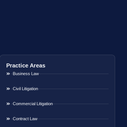
Practice Areas
Business Law
Civil Litigation
Commercial Litigation
Contract Law