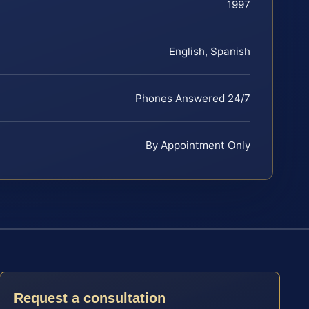
1997
English, Spanish
Phones Answered 24/7
By Appointment Only
Request a consultation