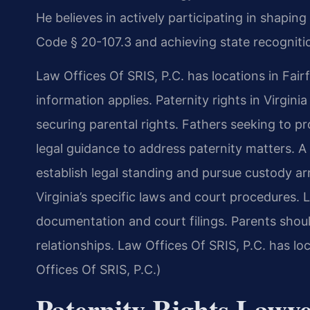
He believes in actively participating in shapin
Code § 20-107.3 and achieving state recognitio
Law Offices Of SRIS, P.C. has locations in Fairf
information applies. Paternity rights in Virgini
securing parental rights. Fathers seeking to pro
legal guidance to address paternity matters. A 
establish legal standing and pursue custody 
Virginia’s specific laws and court procedures.
documentation and court filings. Parents shoul
relationships. Law Offices Of SRIS, P.C. has lo
Offices Of SRIS, P.C.)
Paternity Rights Lawye