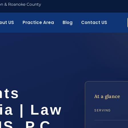
nton & Roanoke County
out US
Practice Area
Blog
Contact US
hts
At a glance
ia | Law
SERVING
IS, P.C.