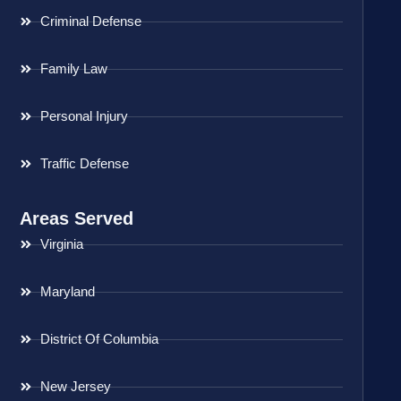
Criminal Defense
Family Law
Personal Injury
Traffic Defense
Areas Served
Virginia
Maryland
District Of Columbia
New Jersey