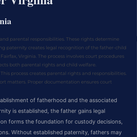
inia
d and parental responsibilities. These rights determine
ing paternity creates legal recognition of the father-child
n Fairfax, Virginia. The process involves court procedures
ts both parental rights and child welfare.
 This process creates parental rights and responsibilities.
pport matters. Proper documentation ensures court
 establishment of fatherhood and the associated
nity is established, the father gains legal
tion forms the foundation for custody decisions,
ions. Without established paternity, fathers may