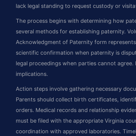
lack legal standing to request custody or visita
The process begins with determining how patern
several methods for establishing paternity. V
Acknowledgment of Paternity form represents 
scientific confirmation when paternity is dispu
legal proceedings when parties cannot agree. 
implications.
Action steps involve gathering necessary docu
Parents should collect birth certificates, iden
orders. Medical records and relationship evide
must be filed with the appropriate Virginia co
coordination with approved laboratories. Timely