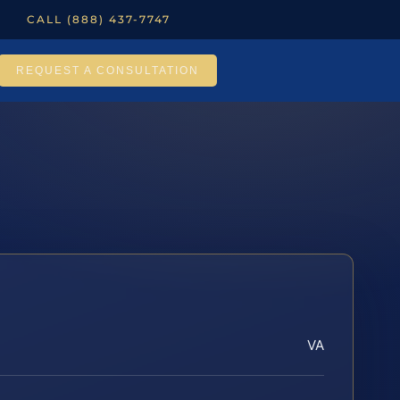
CALL (888) 437-7747
REQUEST A CONSULTATION
VA