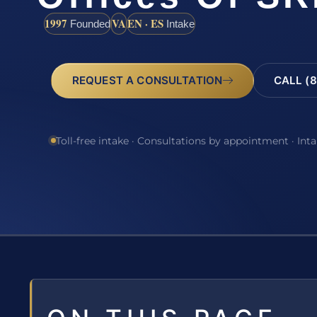
1997
VA
EN · ES
Founded
Intake
REQUEST A CONSULTATION
CALL (8
Toll-free intake · Consultations by appointment · Int