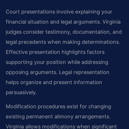
Court presentations involve explaining your
financial situation and legal arguments. Virginia
judges consider testimony, documentation, and
legal precedents when making determinations.
Effective presentation highlights factors
supporting your position while addressing
opposing arguments. Legal representation
helps organize and present information
persuasively.
Modification procedures exist for changing
existing permanent alimony arrangements.
Virginia allows modifications when significant