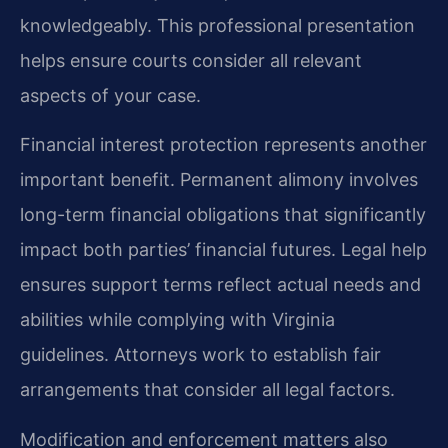
knowledgeably. This professional presentation
helps ensure courts consider all relevant
aspects of your case.
Financial interest protection represents another
important benefit. Permanent alimony involves
long-term financial obligations that significantly
impact both parties’ financial futures. Legal help
ensures support terms reflect actual needs and
abilities while complying with Virginia
guidelines. Attorneys work to establish fair
arrangements that consider all legal factors.
Modification and enforcement matters also