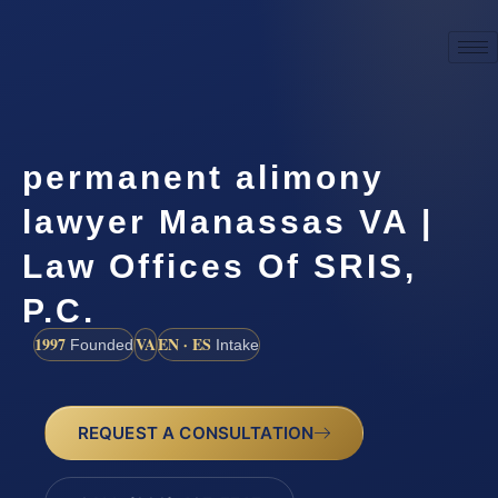
permanent alimony
lawyer Manassas VA |
Law Offices Of SRIS,
P.C.
1997
VA
EN · ES
Founded
Intake
REQUEST A CONSULTATION