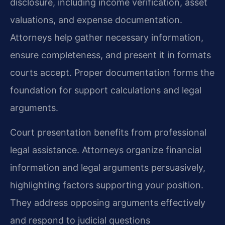
disclosure, including income verification, asset
valuations, and expense documentation.
Attorneys help gather necessary information,
ensure completeness, and present it in formats
courts accept. Proper documentation forms the
foundation for support calculations and legal
arguments.
Court presentation benefits from professional
legal assistance. Attorneys organize financial
information and legal arguments persuasively,
highlighting factors supporting your position.
They address opposing arguments effectively
and respond to judicial questions