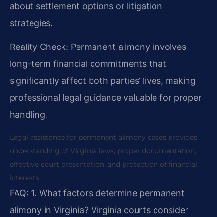
about settlement options or litigation
strategies.
Reality Check: Permanent alimony involves
long-term financial commitments that
significantly affect both parties’ lives, making
professional legal guidance valuable for proper
handling.
Legal assistance for permanent alimony cases provides
understanding of Virginia laws, proper documentation,
effective court presentation, and protection of financial
interests.
FAQ:
1. What factors determine permanent
alimony in Virginia?
Virginia courts consider