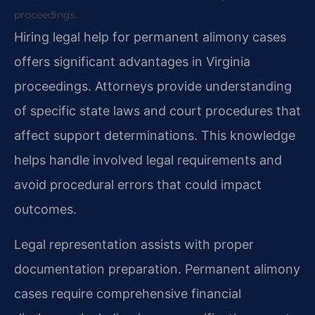
proceedings.
Hiring legal help for permanent alimony cases
offers significant advantages in Virginia
proceedings. Attorneys provide understanding
of specific state laws and court procedures that
affect support determinations. This knowledge
helps handle involved legal requirements and
avoid procedural errors that could impact
outcomes.
Legal representation assists with proper
documentation preparation. Permanent alimony
cases require comprehensive financial