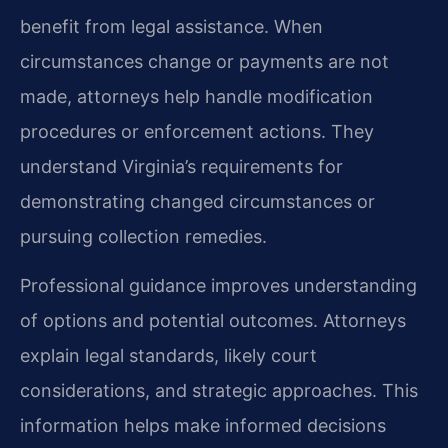
benefit from legal assistance. When
circumstances change or payments are not
made, attorneys help handle modification
procedures or enforcement actions. They
understand Virginia’s requirements for
demonstrating changed circumstances or
pursuing collection remedies.
Professional guidance improves understanding
of options and potential outcomes. Attorneys
explain legal standards, likely court
considerations, and strategic approaches. This
information helps make informed decisions