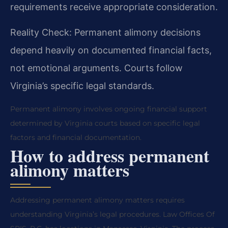
requirements receive appropriate consideration.
Reality Check: Permanent alimony decisions
depend heavily on documented financial facts,
not emotional arguments. Courts follow
Virginia’s specific legal standards.
Permanent alimony involves ongoing financial support
determined by Virginia courts based on specific legal
factors and financial documentation.
How to address permanent
alimony matters
Addressing permanent alimony matters requires
understanding Virginia’s legal procedures. Law Offices Of