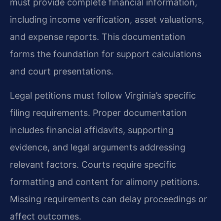
must provide complete financial information,
including income verification, asset valuations,
and expense reports. This documentation
forms the foundation for support calculations
and court presentations.
Legal petitions must follow Virginia’s specific
filing requirements. Proper documentation
includes financial affidavits, supporting
evidence, and legal arguments addressing
relevant factors. Courts require specific
formatting and content for alimony petitions.
Missing requirements can delay proceedings or
affect outcomes.