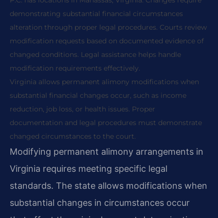
P.C. has locations in Manassas, Virginia. Changes require
demonstrating substantial financial circumstances
alteration through proper legal procedures. Courts review
modification requests based on documented evidence of
changed conditions. Legal assistance helps handle
modification requirements effectively.
Virginia allows permanent alimony modifications when
substantial financial changes occur, such as income
reduction, job loss, or health issues. Proper
documentation and legal procedures must demonstrate
changed circumstances to the court.
Modifying permanent alimony arrangements in
Virginia requires meeting specific legal
standards. The state allows modifications when
substantial changes in circumstances occur