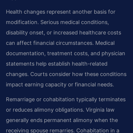
Health changes represent another basis for
modification. Serious medical conditions,
disability onset, or increased healthcare costs
can affect financial circumstances. Medical
documentation, treatment costs, and physician
statements help establish health-related
changes. Courts consider how these conditions
impact earning capacity or financial needs.
Remarriage or cohabitation typically terminates
or reduces alimony obligations. Virginia law
generally ends permanent alimony when the
receiving spouse remarries. Cohabitation in a