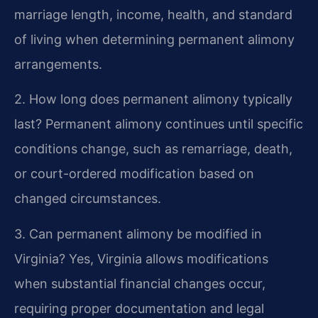
marriage length, income, health, and standard
of living when determining permanent alimony
arrangements.
2. How long does permanent alimony typically
last?
Permanent alimony continues until specific
conditions change, such as remarriage, death,
or court-ordered modification based on
changed circumstances.
3. Can permanent alimony be modified in
Virginia?
Yes, Virginia allows modifications
when substantial financial changes occur,
requiring proper documentation and legal