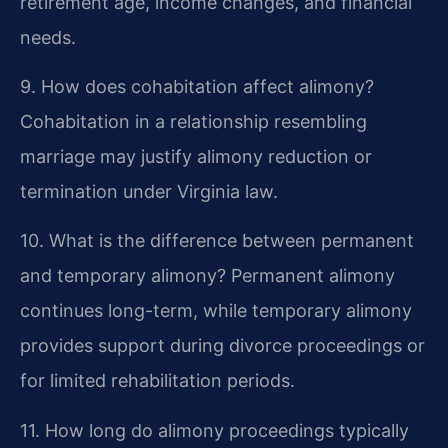
retirement age, income changes, and financial
needs.
9. How does cohabitation affect alimony?
Cohabitation in a relationship resembling
marriage may justify alimony reduction or
termination under Virginia law.
10. What is the difference between permanent
and temporary alimony?
Permanent alimony
continues long-term, while temporary alimony
provides support during divorce proceedings or
for limited rehabilitation periods.
11. How long do alimony proceedings typically