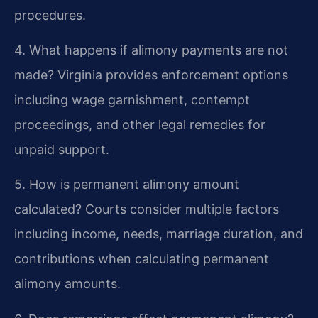
procedures.
4. What happens if alimony payments are not
made?
Virginia provides enforcement options
including wage garnishment, contempt
proceedings, and other legal remedies for
unpaid support.
5. How is permanent alimony amount
calculated?
Courts consider multiple factors
including income, needs, marriage duration, and
contributions when calculating permanent
alimony amounts.