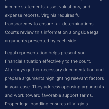
income statements, asset valuations, and
expense reports. Virginia requires full
transparency to ensure fair determinations.
Courts review this information alongside legal
arguments presented by each side.
Legal representation helps present your
financial situation effectively to the court.
Attorneys gather necessary documentation and
prepare arguments highlighting relevant factors
in your case. They address opposing arguments
and work toward favorable support terms.
Proper legal handling ensures all Virginia