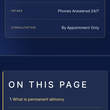
Phones Answered 24/7
INTAKE
By Appointment Only
CONSULTATION
ON THIS PAGE
What is permanent alimony