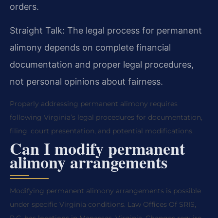
orders.
Straight Talk: The legal process for permanent
alimony depends on complete financial
documentation and proper legal procedures,
not personal opinions about fairness.
Properly addressing permanent alimony requires
following Virginia’s legal procedures for documentation,
filing, court presentation, and potential modifications.
Can I modify permanent
alimony arrangements
Modifying permanent alimony arrangements is possible
under specific Virginia conditions. Law Offices Of SRIS,