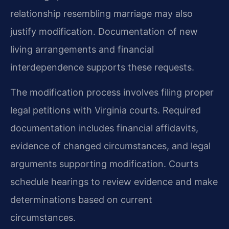
relationship resembling marriage may also
justify modification. Documentation of new
living arrangements and financial
interdependence supports these requests.
The modification process involves filing proper
legal petitions with Virginia courts. Required
documentation includes financial affidavits,
evidence of changed circumstances, and legal
arguments supporting modification. Courts
schedule hearings to review evidence and make
determinations based on current
circumstances.