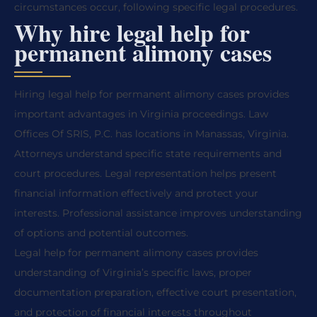
circumstances occur, following specific legal procedures.
Why hire legal help for
permanent alimony cases
Hiring legal help for permanent alimony cases provides
important advantages in Virginia proceedings. Law
Offices Of SRIS, P.C. has locations in Manassas, Virginia.
Attorneys understand specific state requirements and
court procedures. Legal representation helps present
financial information effectively and protect your
interests. Professional assistance improves understanding
of options and potential outcomes.
Legal help for permanent alimony cases provides
understanding of Virginia’s specific laws, proper
documentation preparation, effective court presentation,
and protection of financial interests throughout