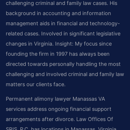
challenging criminal and family law cases. His
background in accounting and information
management aids in financial and technology-
related cases. Involved in significant legislative
changes in Virginia. Insight: My focus since
founding the firm in 1997 has always been
directed towards personally handling the most
challenging and involved criminal and family law
matters our clients face.
Permanent alimony lawyer Manassas VA
services address ongoing financial support
arrangements after divorce. Law Offices Of
SRIS, P.C. has locations in Manassas, Virginia.