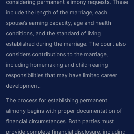
considering permanent alimony requests. These
include the length of the marriage, each
spouse’s earning capacity, age and health
conditions, and the standard of living
established during the marriage. The court also
considers contributions to the marriage,
including homemaking and child-rearing
responsibilities that may have limited career
development.
The process for establishing permanent
alimony begins with proper documentation of
financial circumstances. Both parties must
provide complete financial disclosure, including