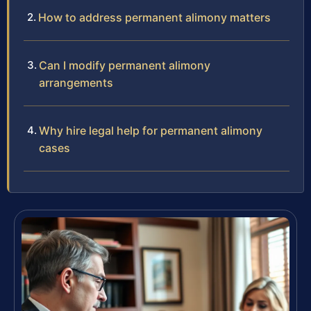
How to address permanent alimony matters
Can I modify permanent alimony
arrangements
Why hire legal help for permanent alimony
cases