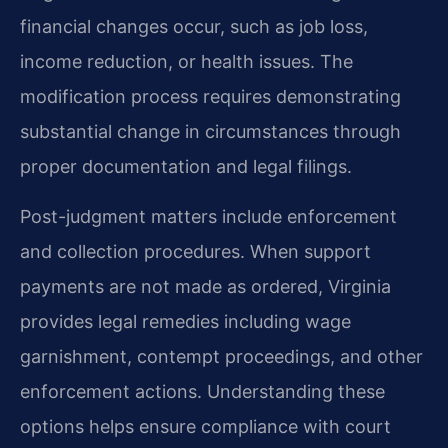
financial changes occur, such as job loss,
income reduction, or health issues. The
modification process requires demonstrating
substantial change in circumstances through
proper documentation and legal filings.
Post-judgment matters include enforcement
and collection procedures. When support
payments are not made as ordered, Virginia
provides legal remedies including wage
garnishment, contempt proceedings, and other
enforcement actions. Understanding these
options helps ensure compliance with court