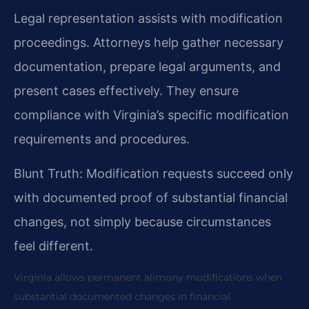
Legal representation assists with modification
proceedings. Attorneys help gather necessary
documentation, prepare legal arguments, and
present cases effectively. They ensure
compliance with Virginia’s specific modification
requirements and procedures.
Blunt Truth: Modification requests succeed only
with documented proof of substantial financial
changes, not simply because circumstances
feel different.
Virginia allows permanent alimony modifications when
substantial documented changes in financial