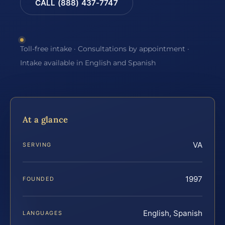
CALL (888) 437-7747
Toll-free intake · Consultations by appointment ·
Intake available in English and Spanish
At a glance
VA
SERVING
1997
FOUNDED
English, Spanish
LANGUAGES