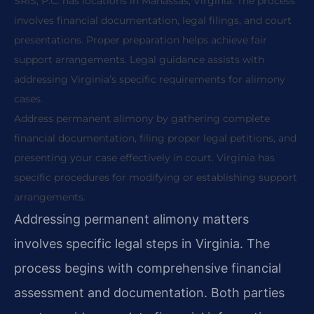
SRIS, P.C. has locations in Manassas, Virginia. The process
involves financial documentation, legal filings, and court
presentations. Proper preparation helps achieve fair
support arrangements. Legal guidance assists with
addressing Virginia’s specific requirements for alimony
cases.
Address permanent alimony by gathering complete
financial documentation, filing proper legal petitions, and
presenting your case effectively in court. Virginia has
specific procedures for modifying or establishing support
arrangements.
Addressing permanent alimony matters
involves specific legal steps in Virginia. The
process begins with comprehensive financial
assessment and documentation. Both parties