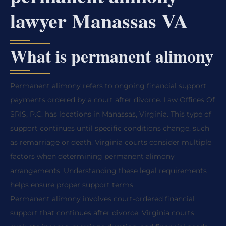
lawyer Manassas VA
What is permanent alimony
Permanent alimony refers to ongoing financial support
payments ordered by a court after divorce. Law Offices Of
SRIS, P.C. has locations in Manassas, Virginia. This type of
support continues until specific conditions change, such
as remarriage or death. Virginia courts consider multiple
factors when determining permanent alimony
arrangements. Understanding these legal requirements
helps ensure proper support terms.
Permanent alimony involves court-ordered financial
support that continues after divorce. Virginia courts