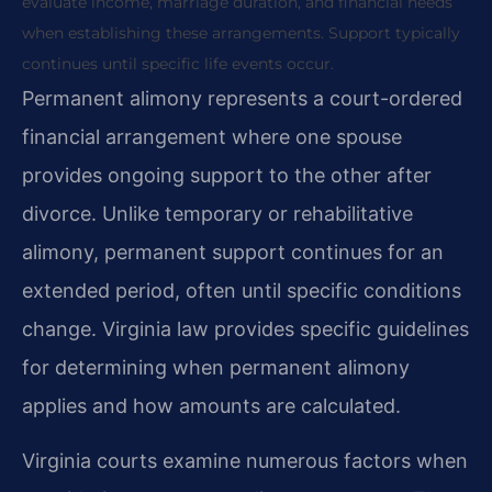
evaluate income, marriage duration, and financial needs
when establishing these arrangements. Support typically
continues until specific life events occur.
Permanent alimony represents a court-ordered
financial arrangement where one spouse
provides ongoing support to the other after
divorce. Unlike temporary or rehabilitative
alimony, permanent support continues for an
extended period, often until specific conditions
change. Virginia law provides specific guidelines
for determining when permanent alimony
applies and how amounts are calculated.
Virginia courts examine numerous factors when