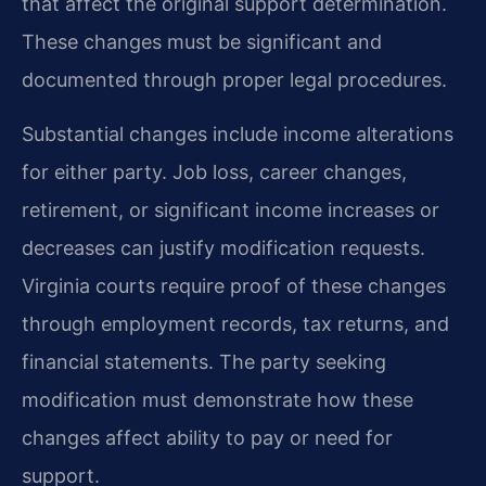
that affect the original support determination.
These changes must be significant and
documented through proper legal procedures.
Substantial changes include income alterations
for either party. Job loss, career changes,
retirement, or significant income increases or
decreases can justify modification requests.
Virginia courts require proof of these changes
through employment records, tax returns, and
financial statements. The party seeking
modification must demonstrate how these
changes affect ability to pay or need for
support.