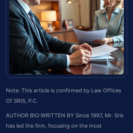
Note: This article is confirmed by Law Offices
Of SRIS, P.C.
AUTHOR BIO:WRITTEN BY
Since 1997, Mr. Sris
has led the firm, focusing on the most