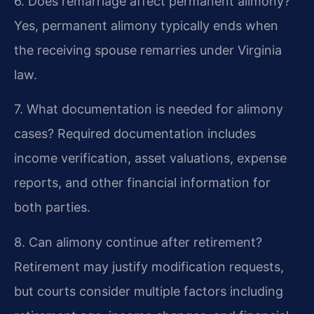
6. Does remarriage affect permanent alimony?
Yes, permanent alimony typically ends when
the receiving spouse remarries under Virginia
law.
7. What documentation is needed for alimony
cases?
Required documentation includes
income verification, asset valuations, expense
reports, and other financial information for
both parties.
8. Can alimony continue after retirement?
Retirement may justify modification requests,
but courts consider multiple factors including