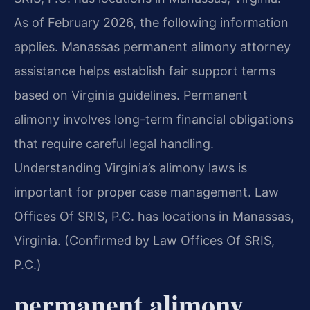
As of February 2026, the following information
applies. Manassas permanent alimony attorney
assistance helps establish fair support terms
based on Virginia guidelines. Permanent
alimony involves long-term financial obligations
that require careful legal handling.
Understanding Virginia’s alimony laws is
important for proper case management. Law
Offices Of SRIS, P.C. has locations in Manassas,
Virginia. (Confirmed by Law Offices Of SRIS,
P.C.)
permanent alimony