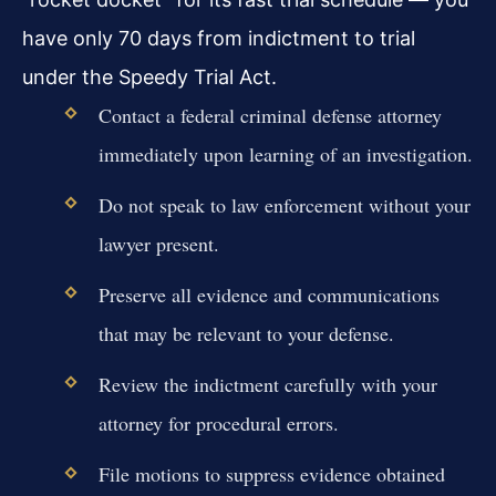
have only 70 days from indictment to trial
under the Speedy Trial Act.
Contact a federal criminal defense attorney
immediately upon learning of an investigation.
Do not speak to law enforcement without your
lawyer present.
Preserve all evidence and communications
that may be relevant to your defense.
Review the indictment carefully with your
attorney for procedural errors.
File motions to suppress evidence obtained