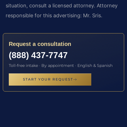
situation, consult a licensed attorney. Attorney
responsible for this advertising: Mr. Sris.
Request a consultation
(888) 437-7747
Toll-free intake · By appointment · English & Spanish
START YOUR REQUEST