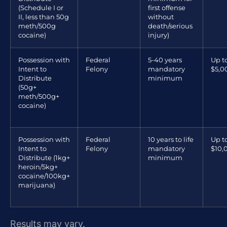
(Schedule I or
first offense
II, less than 50g
without
meth/500g
death/serious
cocaine)
injury)
Possession with
Federal
5-40 years
Up t
Intent to
Felony
mandatory
$5,0
Distribute
minimum
(50g+
meth/500g+
cocaine)
Possession with
Federal
10 years to life
Up t
Intent to
Felony
mandatory
$10,
Distribute (1kg+
minimum
heroin/5kg+
cocaine/100kg+
marijuana)
Results may vary.