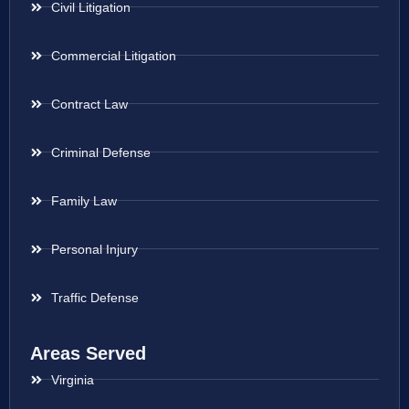
Civil Litigation
Commercial Litigation
Contract Law
Criminal Defense
Family Law
Personal Injury
Traffic Defense
Areas Served
Virginia