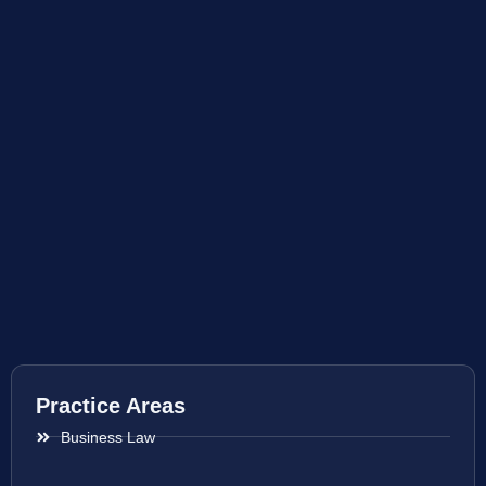
Practice Areas
Business Law