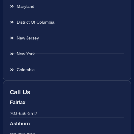
Maryland
District Of Columbia
New Jersey
New York
Colombia
Call Us
Fairfax
703-636-5417
Ashburn