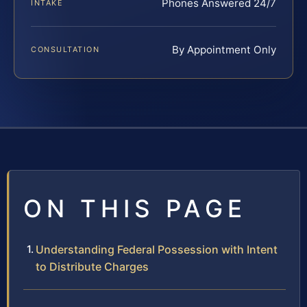
Phones Answered 24/7
INTAKE
By Appointment Only
CONSULTATION
ON THIS PAGE
Understanding Federal Possession with Intent
to Distribute Charges