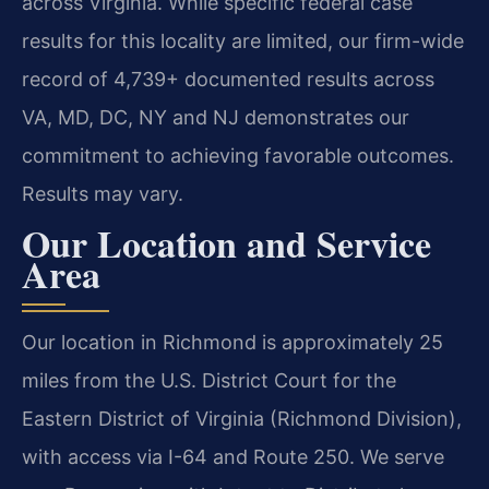
across Virginia. While specific federal case
results for this locality are limited, our firm-wide
record of 4,739+ documented results across
VA, MD, DC, NY and NJ demonstrates our
commitment to achieving favorable outcomes.
Results may vary.
Our Location and Service
Area
Our location in Richmond is approximately 25
miles from the U.S. District Court for the
Eastern District of Virginia (Richmond Division),
with access via I-64 and Route 250. We serve