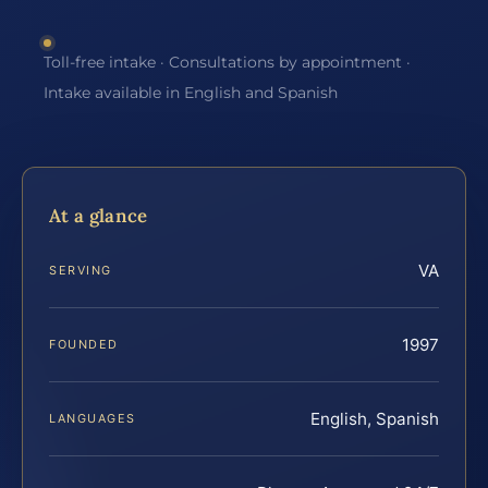
Toll-free intake · Consultations by appointment ·
Intake available in English and Spanish
At a glance
VA
SERVING
1997
FOUNDED
English, Spanish
LANGUAGES