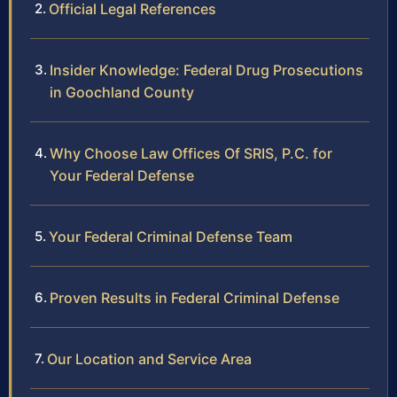
Official Legal References
Insider Knowledge: Federal Drug Prosecutions
in Goochland County
Why Choose Law Offices Of SRIS, P.C. for
Your Federal Defense
Your Federal Criminal Defense Team
Proven Results in Federal Criminal Defense
Our Location and Service Area