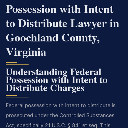
Possession with Intent
to Distribute Lawyer in
Goochland County,
Virginia
Understanding Federal
Possession with Intent to
Distribute Charges
Federal possession with intent to distribute is
prosecuted under the Controlled Substances
Act, specifically 21 U.S.C. § 841 et seq. This