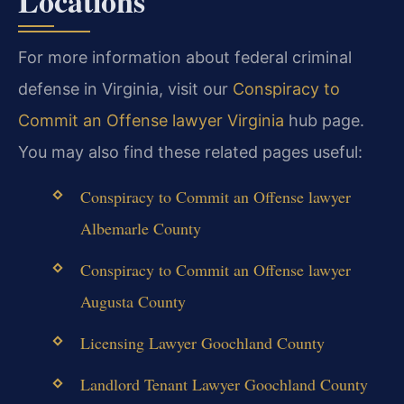
Locations
For more information about federal criminal
defense in Virginia, visit our
Conspiracy to
Commit an Offense lawyer Virginia
hub page.
You may also find these related pages useful:
Conspiracy to Commit an Offense lawyer
Albemarle County
Conspiracy to Commit an Offense lawyer
Augusta County
Licensing Lawyer Goochland County
Landlord Tenant Lawyer Goochland County