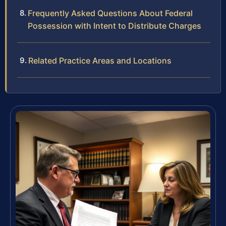
Frequently Asked Questions About Federal
Possession with Intent to Distribute Charges
Related Practice Areas and Locations