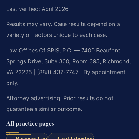
Last verified: April 2026
Results may vary. Case results depend on a
variety of factors unique to each case.
Law Offices Of SRIS, P.C. — 7400 Beaufont
Springs Drive, Suite 300, Room 395, Richmond,
VA 23225 | (888) 437-7747 | By appointment
only.
Attorney advertising. Prior results do not
guarantee a similar outcome.
All practice pages
Business Law
Civil Litigation