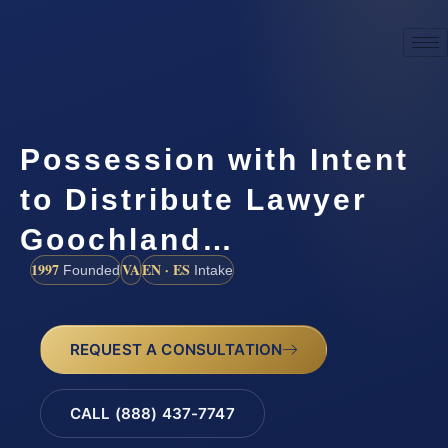
Possession with Intent
to Distribute Lawyer
Goochland…
1997
VA
EN · ES
Founded
Intake
REQUEST A CONSULTATION
CALL (888) 437-7747