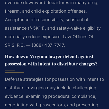
override downward departures in many drug,
firearm, and child exploitation offenses.
Acceptance of responsibility, substantial
assistance (§ 5K1.1), and safety-valve eligibility
materially reduce exposure. Law Offices Of
SRIS, P.C. — (888) 437-7747.
How does a Virginia lawyer defend against
possession with intent to distribute charges?
Defense strategies for possession with intent to
distribute in Virginia may include challenging
evidence, examining procedural compliance,
negotiating with prosecutors, and presenting