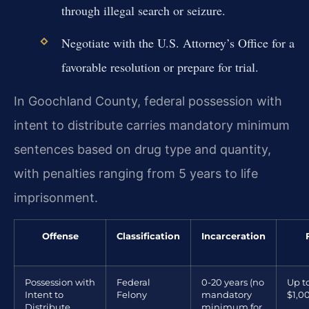
through illegal search or seizure.
Negotiate with the U.S. Attorney’s Office for a
favorable resolution or prepare for trial.
In Goochland County, federal possession with
intent to distribute carries mandatory minimum
sentences based on drug type and quantity,
with penalties ranging from 5 years to life
imprisonment.
Offense
Classification
Incarceration
Possession with
Federal
0-20 years (no
Up t
Intent to
Felony
mandatory
$1,0
Distribute
minimum for