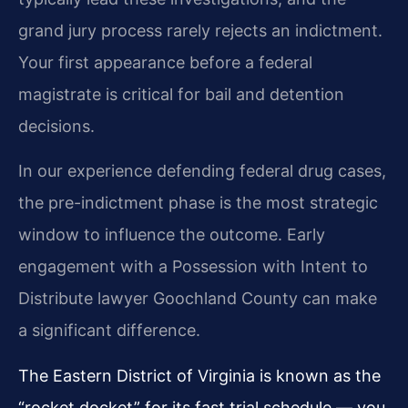
grand jury process rarely rejects an indictment.
Your first appearance before a federal
magistrate is critical for bail and detention
decisions.
In our experience defending federal drug cases,
the pre-indictment phase is the most strategic
window to influence the outcome. Early
engagement with a Possession with Intent to
Distribute lawyer Goochland County can make
a significant difference.
The Eastern District of Virginia is known as the
“rocket docket” for its fast trial schedule — you