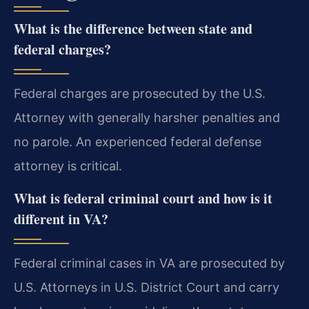
What is the difference between state and
federal charges?
Federal charges are prosecuted by the U.S.
Attorney with generally harsher penalties and
no parole. An experienced federal defense
attorney is critical.
What is federal criminal court and how is it
different in VA?
Federal criminal cases in VA are prosecuted by
U.S. Attorneys in U.S. District Court and carry