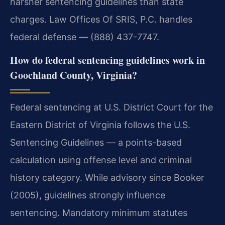
harsher sentencing guidelines than state
charges. Law Offices Of SRIS, P.C. handles
federal defense — (888) 437-7747.
How do federal sentencing guidelines work in
Goochland County, Virginia?
Federal sentencing at U.S. District Court for the
Eastern District of Virginia follows the U.S.
Sentencing Guidelines — a points-based
calculation using offense level and criminal
history category. While advisory since Booker
(2005), guidelines strongly influence
sentencing. Mandatory minimum statutes