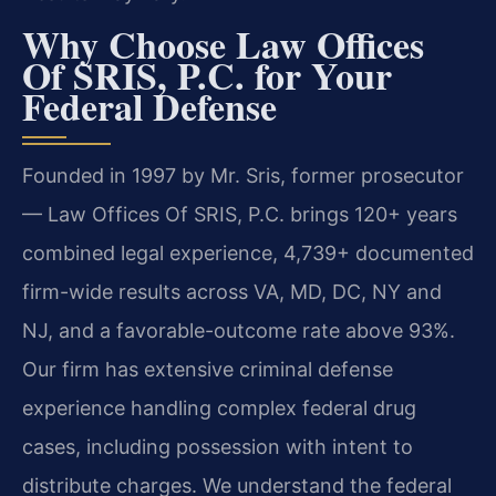
Why Choose Law Offices
Of SRIS, P.C. for Your
Federal Defense
Founded in 1997 by Mr. Sris, former prosecutor
— Law Offices Of SRIS, P.C. brings 120+ years
combined legal experience, 4,739+ documented
firm-wide results across VA, MD, DC, NY and
NJ, and a favorable-outcome rate above 93%.
Our firm has extensive criminal defense
experience handling complex federal drug
cases, including possession with intent to
distribute charges. We understand the federal