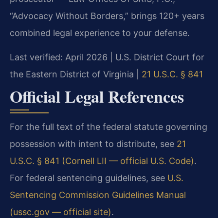
“Advocacy Without Borders,” brings 120+ years
combined legal experience to your defense.
Last verified: April 2026 | U.S. District Court for
the Eastern District of Virginia |
21 U.S.C. § 841
Official Legal References
For the full text of the federal statute governing
possession with intent to distribute, see
21
U.S.C. § 841 (Cornell LII — official U.S. Code)
.
For federal sentencing guidelines, see
U.S.
Sentencing Commission Guidelines Manual
(ussc.gov — official site)
.