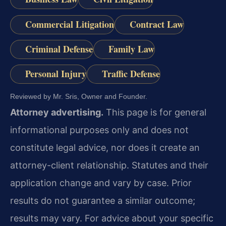
Commercial Litigation
Contract Law
Criminal Defense
Family Law
Personal Injury
Traffic Defense
Reviewed by Mr. Sris, Owner and Founder.
Attorney advertising.
This page is for general
informational purposes only and does not
constitute legal advice, nor does it create an
attorney-client relationship. Statutes and their
application change and vary by case. Prior
results do not guarantee a similar outcome;
results may vary. For advice about your specific