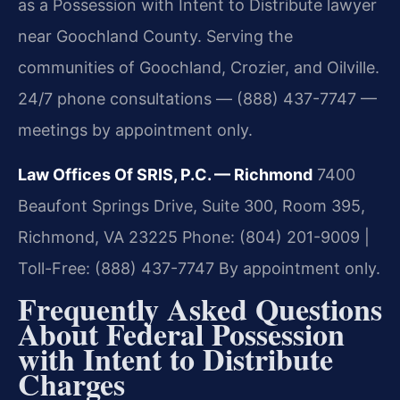
as a Possession with Intent to Distribute lawyer
near Goochland County. Serving the
communities of Goochland, Crozier, and Oilville.
24/7 phone consultations — (888) 437-7747 —
meetings by appointment only.
Law Offices Of SRIS, P.C. — Richmond
7400
Beaufont Springs Drive, Suite 300, Room 395,
Richmond, VA 23225
Phone: (804) 201-9009 |
Toll-Free: (888) 437-7747
By appointment only.
Frequently Asked Questions
About Federal Possession
with Intent to Distribute
Charges