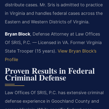
distribute cases. Mr. Sris is admitted to practice
in Virginia and handles federal cases across the
Eastern and Western Districts of Virginia.
Bryan Block
, Defense Attorney at Law Offices
Of SRIS, P.C. — Licensed in VA. Former Virginia
State Trooper (15 years).
View Bryan Block’s
Profile
Proven Results in Federal
Criminal Defense
Law Offices Of SRIS, P.C. has extensive criminal
defense experience in Goochland County and