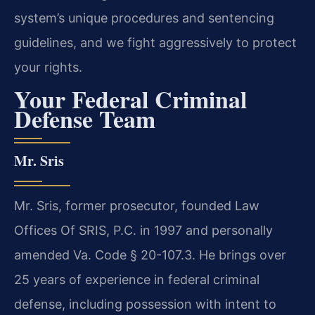
system’s unique procedures and sentencing
guidelines, and we fight aggressively to protect
your rights.
Your Federal Criminal
Defense Team
Mr. Sris
Mr. Sris, former prosecutor, founded Law
Offices Of SRIS, P.C. in 1997 and personally
amended Va. Code § 20-107.3. He brings over
25 years of experience in federal criminal
defense, including possession with intent to