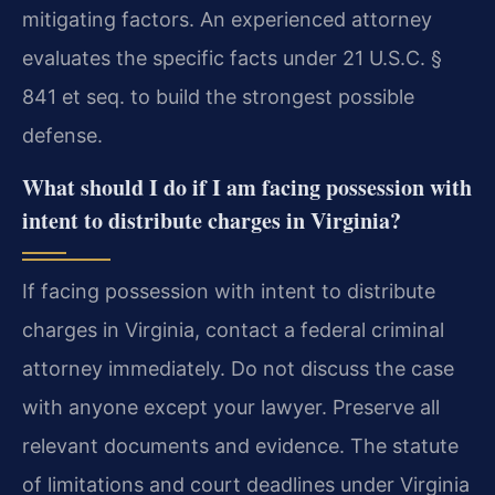
mitigating factors. An experienced attorney
evaluates the specific facts under 21 U.S.C. §
841 et seq. to build the strongest possible
defense.
What should I do if I am facing possession with
intent to distribute charges in Virginia?
If facing possession with intent to distribute
charges in Virginia, contact a federal criminal
attorney immediately. Do not discuss the case
with anyone except your lawyer. Preserve all
relevant documents and evidence. The statute
of limitations and court deadlines under Virginia