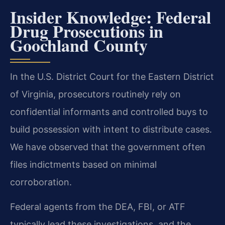
Insider Knowledge: Federal
Drug Prosecutions in
Goochland County
In the U.S. District Court for the Eastern District
of Virginia, prosecutors routinely rely on
confidential informants and controlled buys to
build possession with intent to distribute cases.
We have observed that the government often
files indictments based on minimal
corroboration.
Federal agents from the DEA, FBI, or ATF
typically lead these investigations, and the