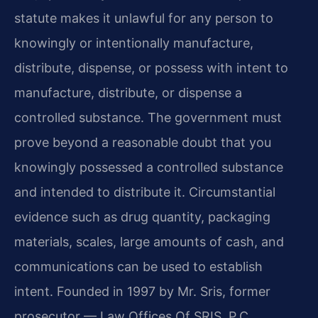
statute makes it unlawful for any person to
knowingly or intentionally manufacture,
distribute, dispense, or possess with intent to
manufacture, distribute, or dispense a
controlled substance. The government must
prove beyond a reasonable doubt that you
knowingly possessed a controlled substance
and intended to distribute it. Circumstantial
evidence such as drug quantity, packaging
materials, scales, large amounts of cash, and
communications can be used to establish
intent. Founded in 1997 by Mr. Sris, former
prosecutor — Law Offices Of SRIS, P.C.,