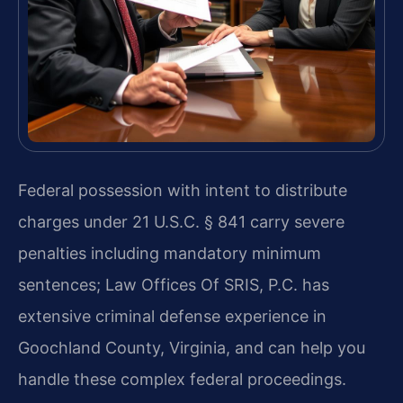
Federal possession with intent to distribute
charges under 21 U.S.C. § 841 carry severe
penalties including mandatory minimum
sentences; Law Offices Of SRIS, P.C. has
extensive criminal defense experience in
Goochland County, Virginia, and can help you
handle these complex federal proceedings.