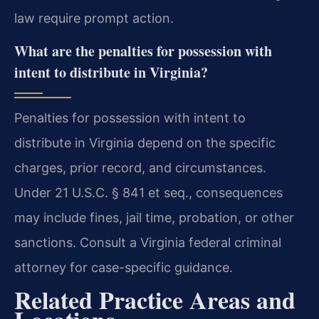
law require prompt action.
What are the penalties for possession with
intent to distribute in Virginia?
Penalties for possession with intent to
distribute in Virginia depend on the specific
charges, prior record, and circumstances.
Under 21 U.S.C. § 841 et seq., consequences
may include fines, jail time, probation, or other
sanctions. Consult a Virginia federal criminal
attorney for case-specific guidance.
Related Practice Areas and