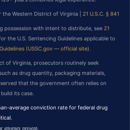
r the Western District of Virginia |
21 U.S.C. § 841
ng possession with intent to distribute, see
21
For the U.S. Sentencing Guidelines applicable to
Guidelines (USSC.gov — official site)
.
ict of Virginia, prosecutors routinely seek
such as drug quantity, packaging materials,
served that the government often relies on
build its case.
than-average conviction rate for federal drug
ical.
 attorney present.