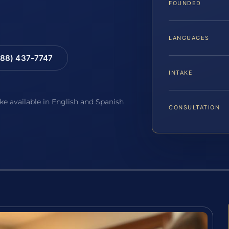
FOUNDED
LANGUAGES
88) 437-7747
INTAKE
ake available in English and Spanish
CONSULTATION