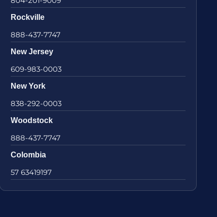
804-201-9009
Rockville
888-437-7747
New Jersey
609-983-0003
New York
838-292-0003
Woodstock
888-437-7747
Colombia
57 63419197