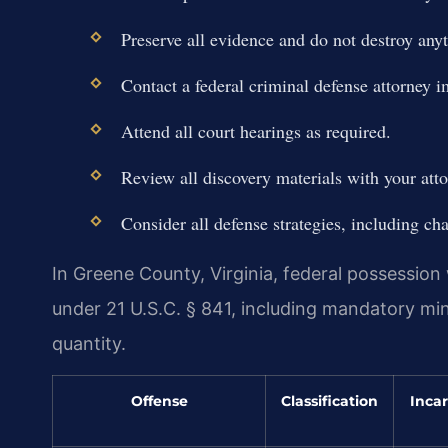
Preserve all evidence and do not destroy any
Contact a federal criminal defense attorney 
Attend all court hearings as required.
Review all discovery materials with your atto
Consider all defense strategies, including cha
In Greene County, Virginia, federal possession w
under 21 U.S.C. § 841, including mandatory m
quantity.
Offense
Classification
Incar