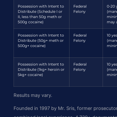
Possession with Intent to
Federal
0-20 
Distribute (Schedule I or
Felony
(man
II, less than 50g meth or
min
500g cocaine)
may a
Possession with Intent to
Federal
10 yea
Distribute (50g+ meth or
Felony
(man
500g+ cocaine)
mini
Possession with Intent to
Federal
10 yea
Distribute (1kg+ heroin or
Felony
(man
5kg+ cocaine)
mini
Results may vary.
Founded in 1997 by Mr. Sris, former prosecuto