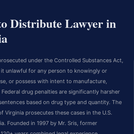
to Distribute Lawyer in
ia
s prosecuted under the Controlled Substances Act,
s it unlawful for any person to knowingly or
nse, or possess with intent to manufacture,
 Federal drug penalties are significantly harsher
sentences based on drug type and quantity. The
of Virginia prosecutes these cases in the U.S.
nia. Founded in 1997 by Mr. Sris, former
 120+ years combined legal experience.