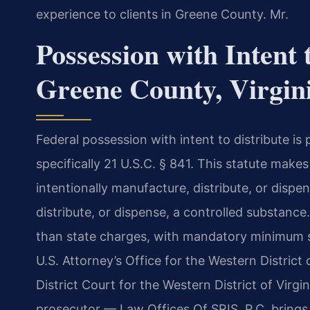
experience to clients in Greene County. Mr.
Possession with Intent 
Greene County, Virgin
Federal possession with intent to distribute i
specifically 21 U.S.C. § 841. This statute make
intentionally manufacture, distribute, or dispe
distribute, or dispense, a controlled substance.
than state charges, with mandatory minimum 
U.S. Attorney’s Office for the Western District 
District Court for the Western District of Virgi
prosecutor — Law Offices Of SRIS, P.C. brings