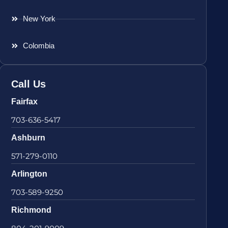
New York
Colombia
Call Us
Fairfax
703-636-5417
Ashburn
571-279-0110
Arlington
703-589-9250
Richmond