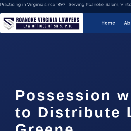
Practicing in Virginia since 1997 · Serving Roanoke, Salem, Vi
Home
Ab
Possession wi
to Distribute
Greene…