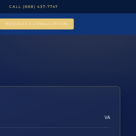
CALL (888) 437-7747
REQUEST A CONSULTATION
VA