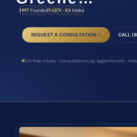
1997
VA
EN · ES
Founded
Intake
REQUEST A CONSULTATION
CALL (8
Toll-free intake · Consultations by appointment · Int