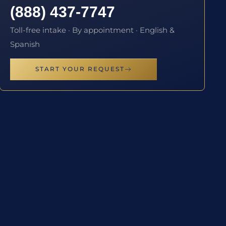
(888) 437-7747
Toll-free intake · By appointment · English &
Spanish
START YOUR REQUEST