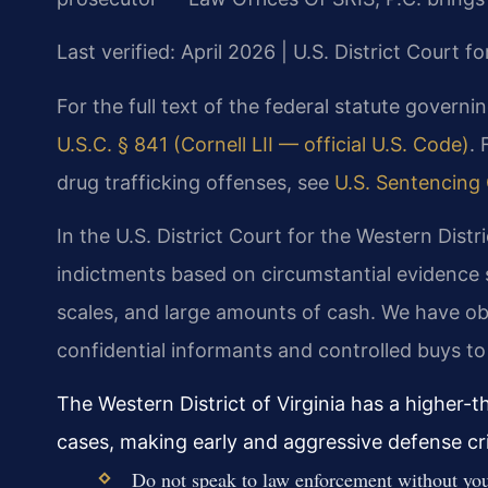
Last verified: April 2026 | U.S. District Court fo
For the full text of the federal statute governi
U.S.C. § 841 (Cornell LII — official U.S. Code)
. 
drug trafficking offenses, see
U.S. Sentencing 
In the U.S. District Court for the Western Distr
indictments based on circumstantial evidence 
scales, and large amounts of cash. We have ob
confidential informants and controlled buys to 
The Western District of Virginia has a higher-
cases, making early and aggressive defense crit
Do not speak to law enforcement without your