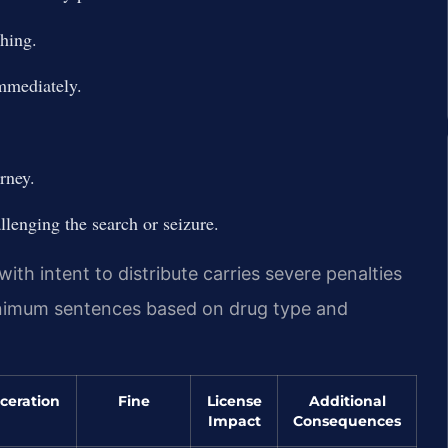
thing.
immediately.
rney.
llenging the search or seizure.
ith intent to distribute carries severe penalties
inimum sentences based on drug type and
ceration
Fine
License
Additional
Impact
Consequences