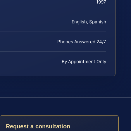
1997
English, Spanish
Phones Answered 24/7
By Appointment Only
Request a consultation