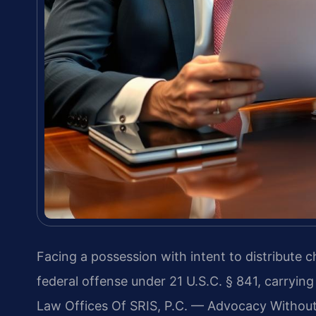
Facing a possession with intent to distribute c
federal offense under 21 U.S.C. § 841, carryi
Law Offices Of SRIS, P.C. — Advocacy Without