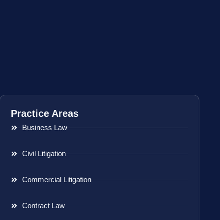
Practice Areas
Business Law
Civil Litigation
Commercial Litigation
Contract Law