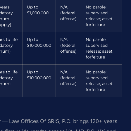
years
Up to
N/A
No parole;
datory
$1,000,000
(federal
supervised
imum
offense)
release; asset
pply)
forfeiture
rs to life
Up to
N/A
No parole;
datory
$10,000,000
(federal
supervised
mum)
offense)
release; asset
forfeiture
rs to life
Up to
N/A
No parole;
datory
$10,000,000
(federal
supervised
mum)
offense)
release; asset
forfeiture
r — Law Offices Of SRIS, P.C. brings 120+ years