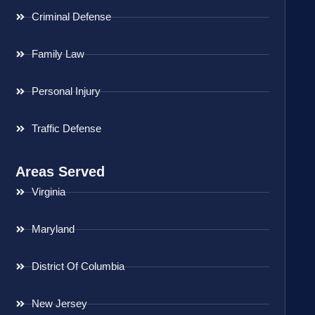
Criminal Defense
Family Law
Personal Injury
Traffic Defense
Areas Served
Virginia
Maryland
District Of Columbia
New Jersey