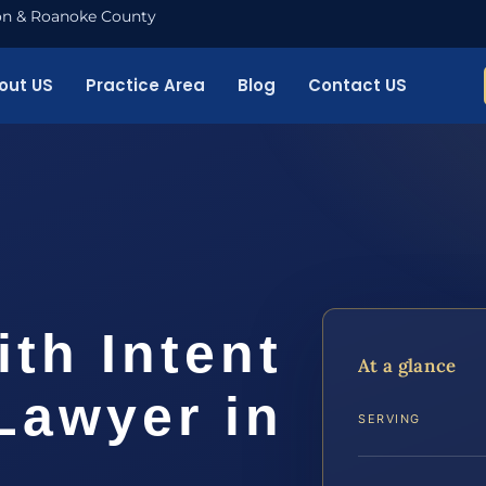
nton & Roanoke County
out US
Practice Area
Blog
Contact US
th Intent
At a glance
 Lawyer in
SERVING