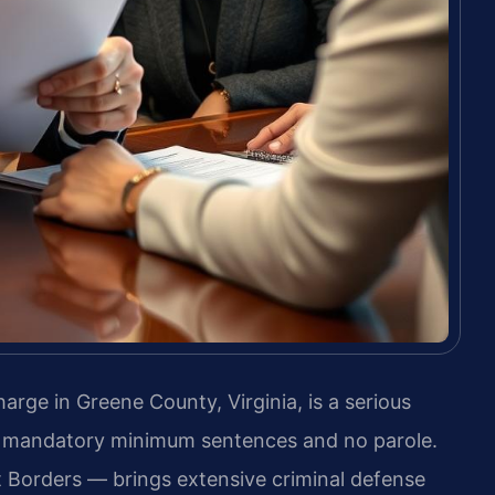
harge in Greene County, Virginia, is a serious
ng mandatory minimum sentences and no parole.
 Borders — brings extensive criminal defense