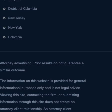
District of Columbia
New Jersey
New York
Colombia
Attorney advertising. Prior results do not guarantee a
similar outcome.
The information on this website is provided for general
informational purposes only and is not legal advice.
Viewing this site, contacting the firm, or submitting
information through this site does not create an
attorney-client relationship. An attorney-client