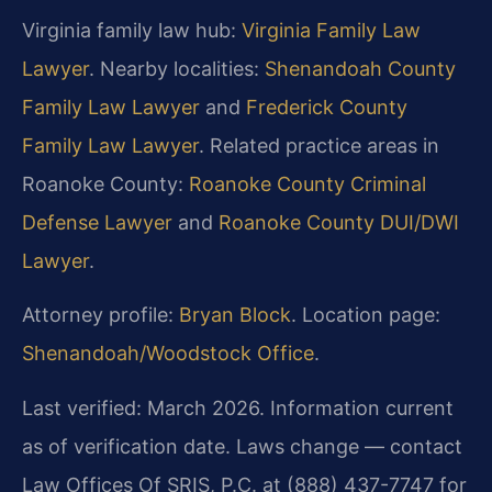
Virginia family law hub:
Virginia Family Law
Lawyer
. Nearby localities:
Shenandoah County
Family Law Lawyer
and
Frederick County
Family Law Lawyer
. Related practice areas in
Roanoke County:
Roanoke County Criminal
Defense Lawyer
and
Roanoke County DUI/DWI
Lawyer
.
Attorney profile:
Bryan Block
. Location page:
Shenandoah/Woodstock Office
.
Last verified: March 2026. Information current
as of verification date. Laws change — contact
Law Offices Of SRIS, P.C. at (888) 437-7747 for