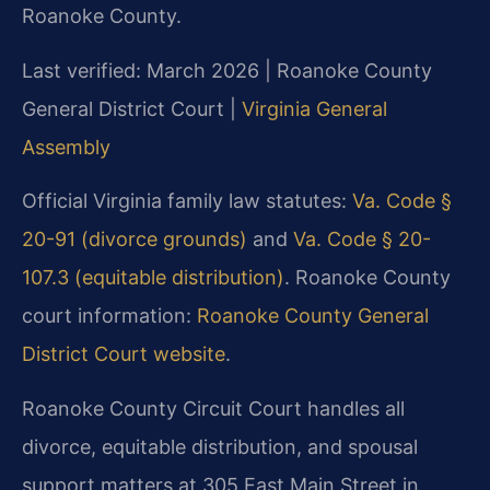
Roanoke County.
Last verified: March 2026 | Roanoke County
General District Court |
Virginia General
Assembly
Official Virginia family law statutes:
Va. Code §
20-91 (divorce grounds)
and
Va. Code § 20-
107.3 (equitable distribution)
. Roanoke County
court information:
Roanoke County General
District Court website
.
Roanoke County Circuit Court handles all
divorce, equitable distribution, and spousal
support matters at 305 East Main Street in