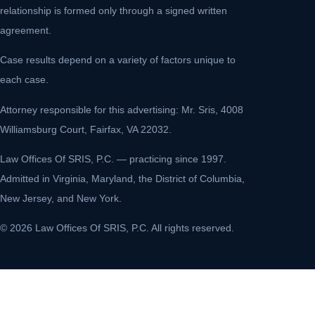
relationship is formed only through a signed written
agreement.
Case results depend on a variety of factors unique to
each case.
Attorney responsible for this advertising: Mr. Sris, 4008
Williamsburg Court, Fairfax, VA 22032.
Law Offices Of SRIS, P.C. — practicing since 1997.
Admitted in Virginia, Maryland, the District of Columbia,
New Jersey, and New York.
© 2026 Law Offices Of SRIS, P.C. All rights reserved.