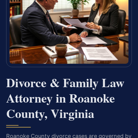
Divorce & Family Law
Attorney in Roanoke
County, Virginia
Roanoke County divorce cases are governed by