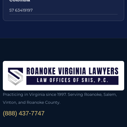
57 63419197
Practicing in Virginia since 1997. Serving Roanoke, Salem,
Vinton, and Roanoke County.
(888) 437-7747