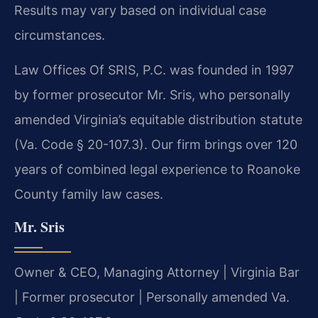
Results may vary based on individual case
circumstances.
Law Offices Of SRIS, P.C. was founded in 1997
by former prosecutor Mr. Sris, who personally
amended Virginia’s equitable distribution statute
(Va. Code § 20-107.3). Our firm brings over 120
years of combined legal experience to Roanoke
County family law cases.
Mr. Sris
Owner & CEO, Managing Attorney | Virginia Bar
| Former prosecutor | Personally amended Va.