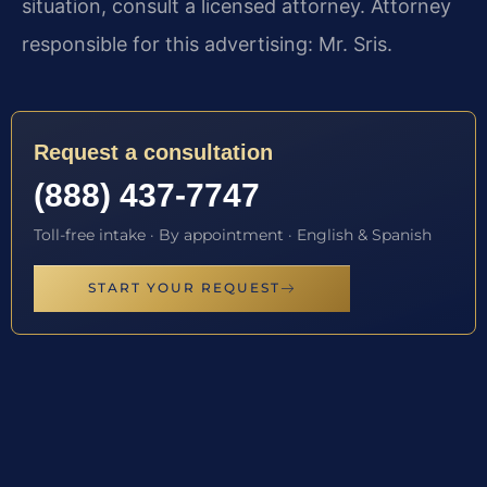
situation, consult a licensed attorney. Attorney
responsible for this advertising: Mr. Sris.
Request a consultation
(888) 437-7747
Toll-free intake · By appointment · English & Spanish
START YOUR REQUEST