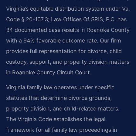
Virginia’s equitable distribution system under Va.
Code § 20-107.3; Law Offices Of SRIS, P.C. has
34 documented case results in Roanoke County
with a 94% favorable outcome rate. Our firm
provides full representation for divorce, child
custody, support, and property division matters
in Roanoke County Circuit Court.
Virginia family law operates under specific
statutes that determine divorce grounds,
property division, and child-related matters.
The Virginia Code establishes the legal
framework for all family law proceedings in