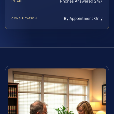
Phones Answered 24/7
INTAKE
By Appointment Only
CONSULTATION