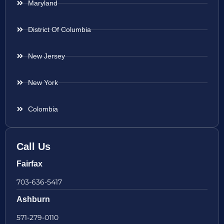
Maryland
District Of Columbia
New Jersey
New York
Colombia
Call Us
Fairfax
703-636-5417
Ashburn
571-279-0110