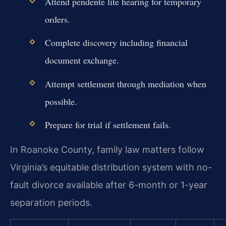
Attend pendente lite hearing for temporary
orders.
Complete discovery including financial
document exchange.
Attempt settlement through mediation when
possible.
Prepare for trial if settlement fails.
In Roanoke County, family law matters follow
Virginia’s equitable distribution system with no-
fault divorce available after 6-month or 1-year
separation periods.