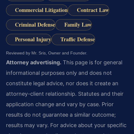
Commercial Litigation
Contract Law
Criminal Defense
Family Law
Personal Injury
Traffic Defense
Reviewed by Mr. Sris, Owner and Founder.
Attorney advertising.
This page is for general
informational purposes only and does not
constitute legal advice, nor does it create an
attorney-client relationship. Statutes and their
application change and vary by case. Prior
results do not guarantee a similar outcome;
results may vary. For advice about your specific