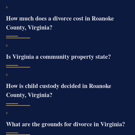
How much does a divorce cost in Roanoke
County, Virginia?
Is Virginia a community property state?
How is child custody decided in Roanoke
County, Virginia?
What are the grounds for divorce in Virginia?