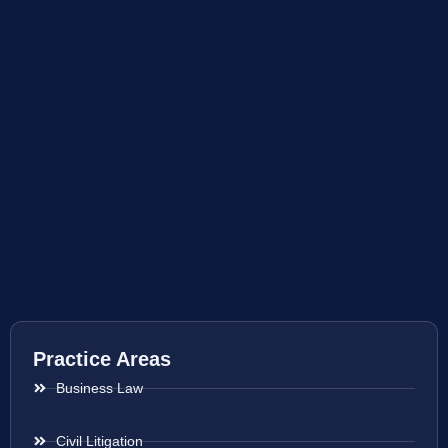
Practice Areas
Business Law
Civil Litigation