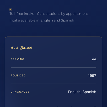
Toll-free intake · Consultations by appointment ·
Intake available in English and Spanish
At a glance
VA
SERVING
1997
FOUNDED
English, Spanish
LANGUAGES