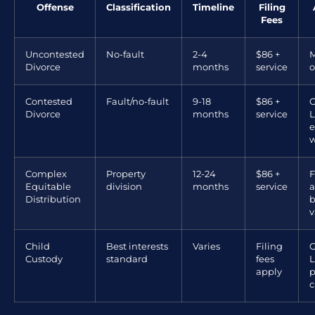
Offense
Classification
Timeline
Filing
Fees
Uncontested
No-fault
2-4
$86 +
M
Divorce
months
service
o
Contested
Fault/no-fault
9-18
$86 +
G
Divorce
months
service
L
e
w
Complex
Property
12-24
$86 +
F
Equitable
division
months
service
a
Distribution
b
v
Child
Best interests
Varies
Filing
G
Custody
standard
fees
L
apply
p
c