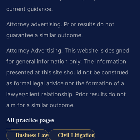
current guidance.
Attorney advertising. Prior results do not
guarantee a similar outcome.
Attorney Advertising. This website is designed
for general information only. The information
presented at this site should not be construed
as formal legal advice nor the formation of a
lawyer/client relationship. Prior results do not
aim for a similar outcome.
All practice pages
Business Law
Civil Litigation