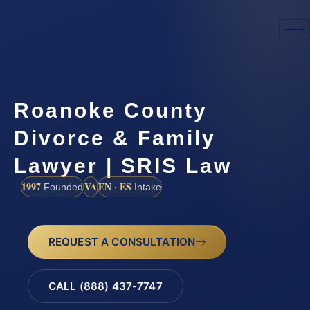
Roanoke County
Divorce & Family
Lawyer | SRIS Law
1997
VA
EN · ES
Founded
Intake
REQUEST A CONSULTATION
CALL (888) 437-7747