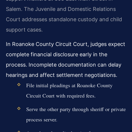
Salem. The Juvenile and Domestic Relations
Court addresses standalone custody and child
support cases.
In Roanoke County Circuit Court, judges expect
complete financial disclosure early in the
process. Incomplete documentation can delay
hearings and affect settlement negotiations.
File initial pleadings at Roanoke County
Circuit Court with required fees.
Serve the other party through sheriff or private
process server.