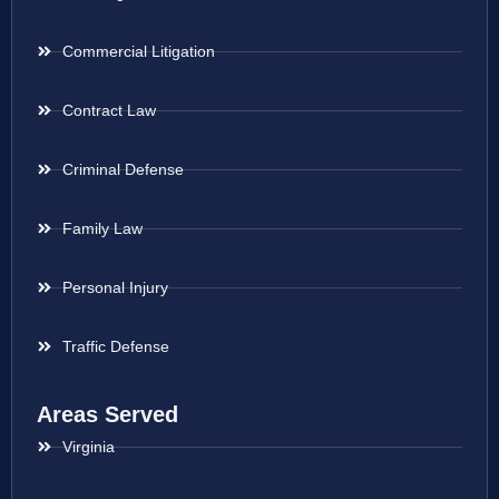
Commercial Litigation
Contract Law
Criminal Defense
Family Law
Personal Injury
Traffic Defense
Areas Served
Virginia