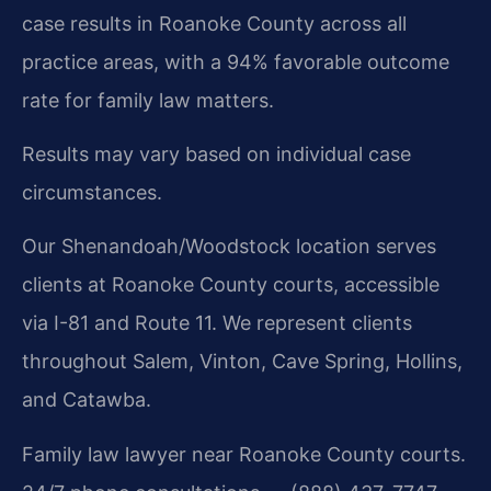
case results in Roanoke County across all
practice areas, with a 94% favorable outcome
rate for family law matters.
Results may vary based on individual case
circumstances.
Our Shenandoah/Woodstock location serves
clients at Roanoke County courts, accessible
via I-81 and Route 11. We represent clients
throughout Salem, Vinton, Cave Spring, Hollins,
and Catawba.
Family law lawyer near Roanoke County courts.