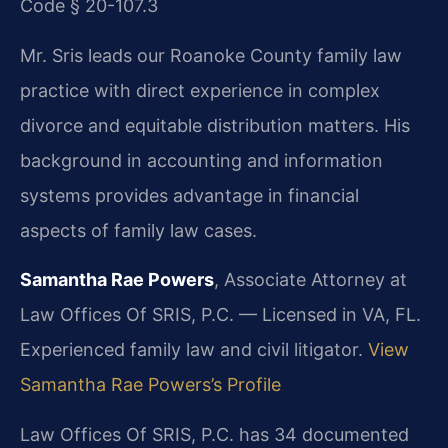
Code § 20-107.3
Mr. Sris leads our Roanoke County family law
practice with direct experience in complex
divorce and equitable distribution matters. His
background in accounting and information
systems provides advantage in financial
aspects of family law cases.
Samantha Rae Powers
, Associate Attorney at
Law Offices Of SRIS, P.C. — Licensed in VA, FL.
Experienced family law and civil litigator.
View
Samantha Rae Powers’s Profile
Law Offices Of SRIS, P.C. has 34 documented