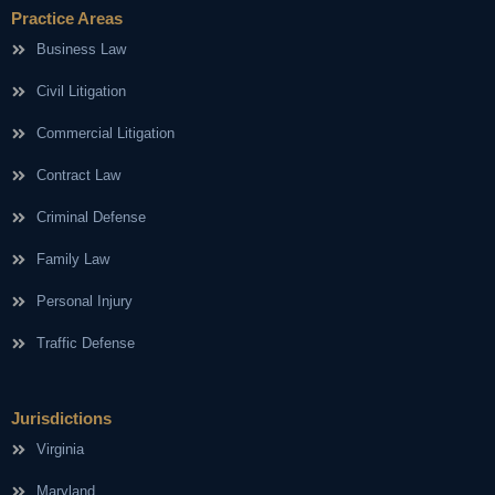
Practice Areas
Business Law
Civil Litigation
Commercial Litigation
Contract Law
Criminal Defense
Family Law
Personal Injury
Traffic Defense
Jurisdictions
Virginia
Maryland