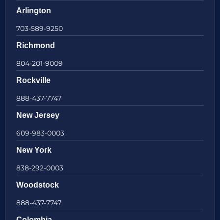
Arlington
703-589-9250
Richmond
804-201-9009
Rockville
888-437-7747
New Jersey
609-983-0003
New York
838-292-0003
Woodstock
888-437-7747
Colombia