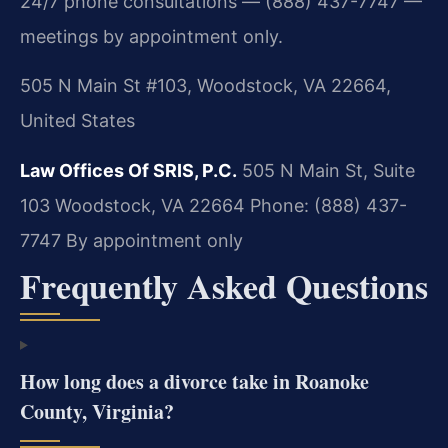
24/7 phone consultations — (888) 437-7747 —
meetings by appointment only.
505 N Main St #103, Woodstock, VA 22664,
United States
Law Offices Of SRIS, P.C.
505 N Main St, Suite
103
Woodstock, VA 22664
Phone: (888) 437-
7747
By appointment only
Frequently Asked Questions
How long does a divorce take in Roanoke
County, Virginia?