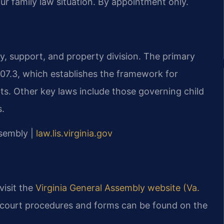
ur family law situation. By appointment only.
dy, support, and property division. The primary
-107.3, which establishes the framework for
bts. Other key laws include those governing child
s.
ssembly |
law.lis.virginia.gov
 visit the
Virginia General Assembly website (Va.
 court procedures and forms can be found on the