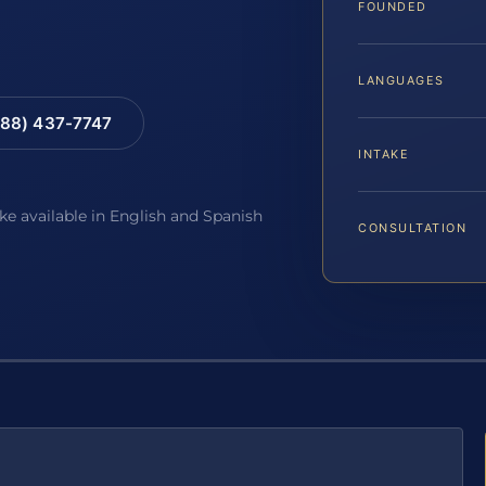
FOUNDED
LANGUAGES
88) 437-7747
INTAKE
ake available in English and Spanish
CONSULTATION