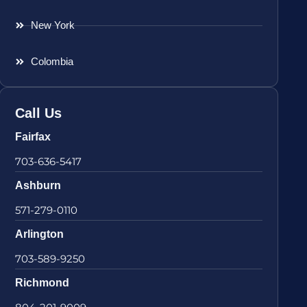
New York
Colombia
Call Us
Fairfax
703-636-5417
Ashburn
571-279-0110
Arlington
703-589-9250
Richmond