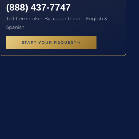
(888) 437-7747
Toll-free intake · By appointment · English &
Spanish
START YOUR REQUEST