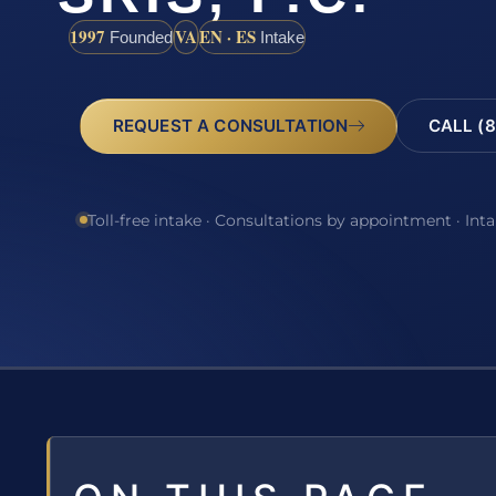
1997
VA
EN · ES
Founded
Intake
REQUEST A CONSULTATION
CALL (8
Toll-free intake · Consultations by appointment · Int