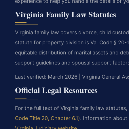
experience to help you handle the details of yo
Virginia Family Law Statutes
Virginia family law covers divorce, child custo
statute for property division is Va. Code § 20
equitable distribution of marital assets and de
support guidelines and spousal support factor
Last verified: March 2026 | Virginia General A
Official Legal Resources
For the full text of Virginia family law statutes,
Code Title 20, Chapter 6.1)
. Information about
Virginia Judiciary website
.