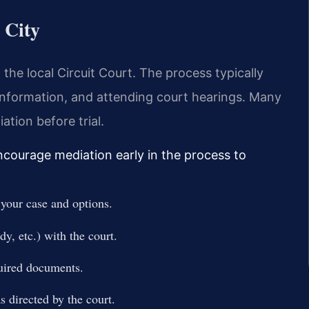
 City
 the local Circuit Court. The process typically
l information, and attending court hearings. Many
tion before trial.
encourage mediation early in the process to
 your case and options.
dy, etc.) with the court.
quired documents.
 directed by the court.