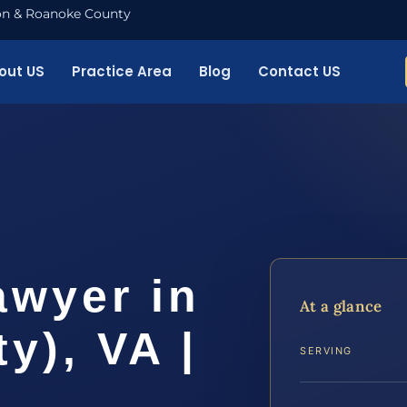
nton & Roanoke County
out US
Practice Area
Blog
Contact US
awyer in
At a glance
y), VA |
SERVING