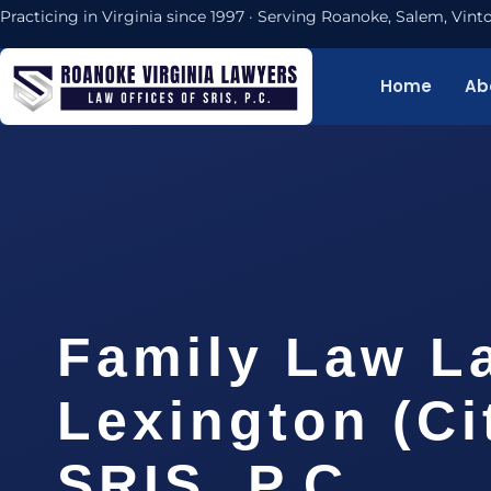
Practicing in Virginia since 1997 · Serving Roanoke, Salem, Vi
Home
Ab
Family Law L
Lexington (Cit
SRIS, P.C.