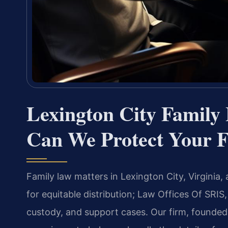
Lexington City Famil
Can We Protect Your F
Family law matters in Lexington City, Virginia,
for equitable distribution; Law Offices Of SRIS,
custody, and support cases. Our firm, founded 