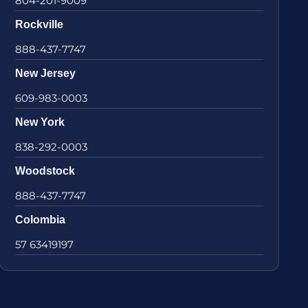
804-201-9009
Rockville
888-437-7747
New Jersey
609-983-0003
New York
838-292-0003
Woodstock
888-437-7747
Colombia
57 63419197