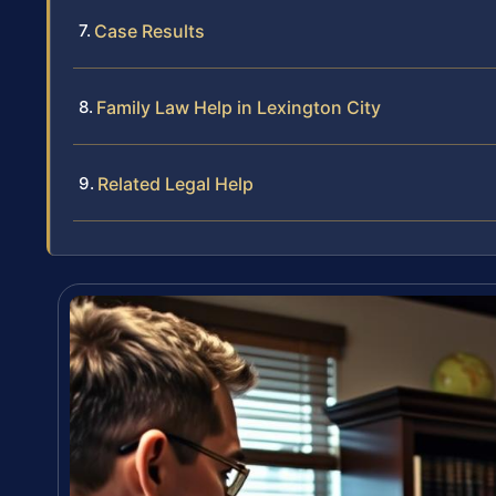
Case Results
Family Law Help in Lexington City
Related Legal Help