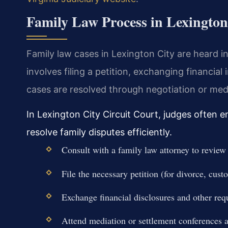
Family Law Process in Lexington
Family law cases in Lexington City are heard in
involves filing a petition, exchanging financia
cases are resolved through negotiation or media
In Lexington City Circuit Court, judges often 
resolve family disputes efficiently.
Consult with a family law attorney to review
File the necessary petition (for divorce, custo
Exchange financial disclosures and other re
Attend mediation or settlement conferences as