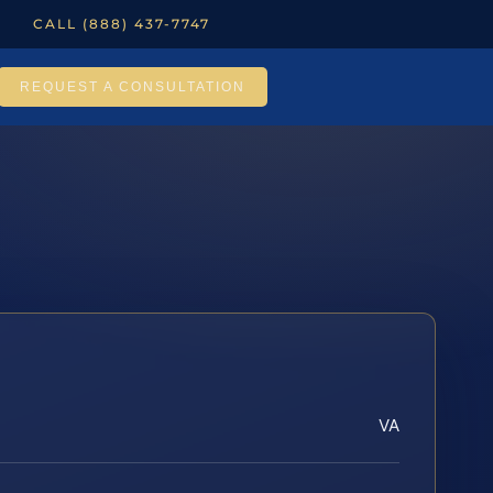
CALL (888) 437-7747
REQUEST A CONSULTATION
VA