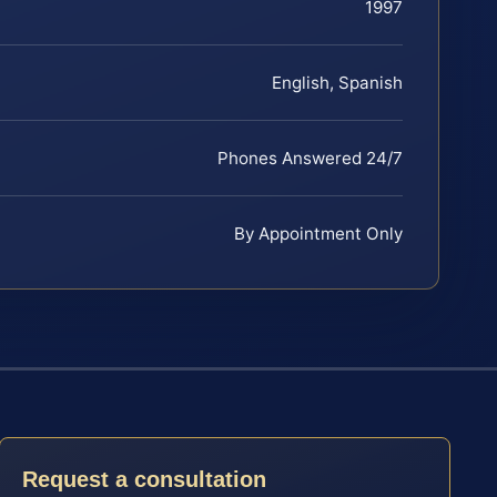
1997
English, Spanish
Phones Answered 24/7
By Appointment Only
Request a consultation