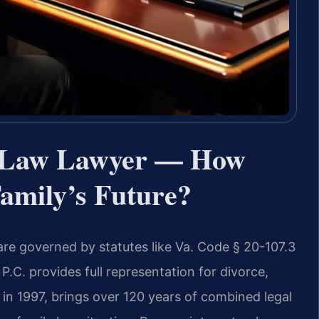
y Law Lawyer — How
amily’s Future?
 are governed by statutes like Va. Code § 20-107.3
 P.C. provides full representation for divorce,
in 1997, brings over 120 years of combined legal