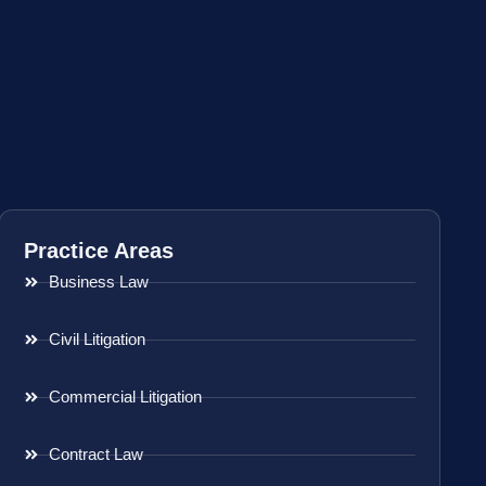
Practice Areas
Business Law
Civil Litigation
Commercial Litigation
Contract Law