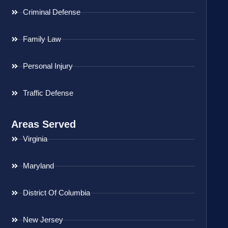
Criminal Defense
Family Law
Personal Injury
Traffic Defense
Areas Served
Virginia
Maryland
District Of Columbia
New Jersey