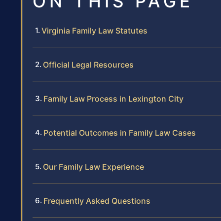
ON THIS PAGE
Virginia Family Law Statutes
Official Legal Resources
Family Law Process in Lexington City
Potential Outcomes in Family Law Cases
Our Family Law Experience
Frequently Asked Questions