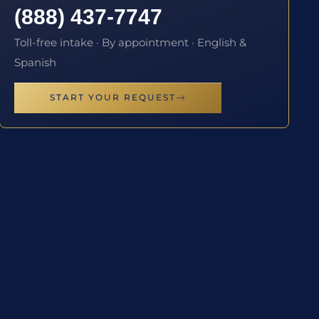
(888) 437-7747
Toll-free intake · By appointment · English &
Spanish
START YOUR REQUEST