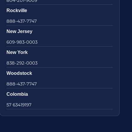
804-201-9009
Rockville
888-437-7747
New Jersey
609-983-0003
New York
838-292-0003
Woodstock
888-437-7747
Colombia
57 63419197