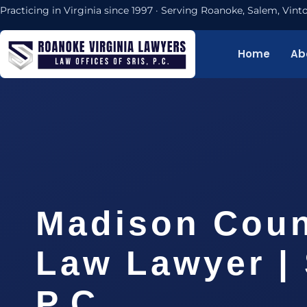
Practicing in Virginia since 1997 · Serving Roanoke, Salem, Vi
Home
Ab
Madison Coun
Law Lawyer | 
P.C.