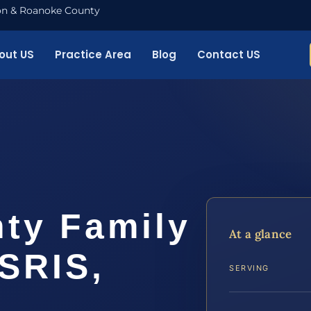
nton & Roanoke County
out US
Practice Area
Blog
Contact US
ty Family
At a glance
SRIS,
SERVING