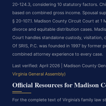
20-124.3, considering 10 statutory factors. Chil
based on combined gross income. Spousal supp
§ 20-107.1. Madison County Circuit Court at 1 
divorce and equitable distribution cases. Mad
Court handles standalone custody, visitation, 
Of SRIS, P.C. was founded in 1997 by former pr
combined attorney experience to every case.
Last verified: April 2026 | Madison County Gene
Virginia General Assembly)
Official Resources for Madison 
For the complete text of Virginia’s family law st