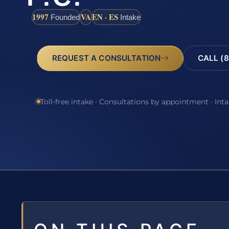
1997
VA
EN · ES
Founded
Intake
REQUEST A CONSULTATION
CALL (8
Toll-free intake · Consultations by appointment · Int