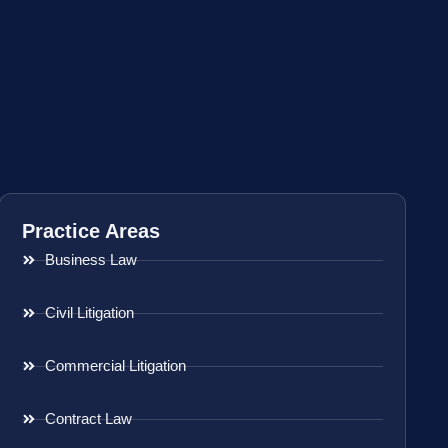
Practice Areas
Business Law
Civil Litigation
Commercial Litigation
Contract Law