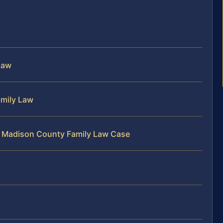
Law
amily Law
r Madison County Family Law Case