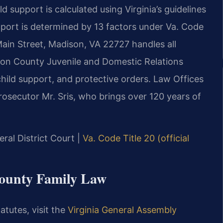
d support is calculated using Virginia’s guidelines
ort is determined by 13 factors under Va. Code
Main Street, Madison, VA 22727 handles all
ison County Juvenile and Domestic Relations
child support, and protective orders. Law Offices
osecutor Mr. Sris, who brings over 120 years of
ral District Court |
Va. Code Title 20 (official
County Family Law
atutes, visit the
Virginia General Assembly