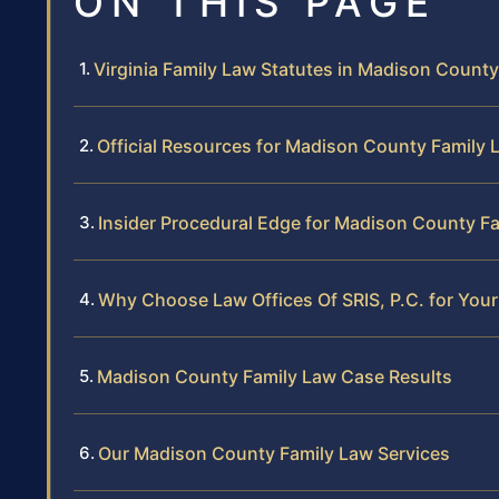
ON THIS PAGE
Virginia Family Law Statutes in Madison County
Official Resources for Madison County Family 
Insider Procedural Edge for Madison County F
Why Choose Law Offices Of SRIS, P.C. for You
Madison County Family Law Case Results
Our Madison County Family Law Services