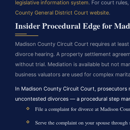
legislative information system
. For court rules
County General District Court website
.
Insider Procedural Edge for Ma
Madison County Circuit Court requires at leas
divorce hearing. A property settlement agreeme
without trial. Mediation is available but not m
business valuators are used for complex marita
In Madison County Circuit Court, prosecutors r
uncontested divorces — a procedural step many 
File a complaint for divorce at Madison Cou
Serve the complaint on your spouse through s