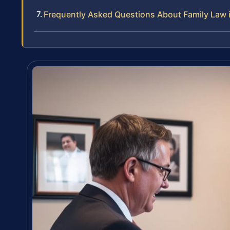
Frequently Asked Questions About Family Law