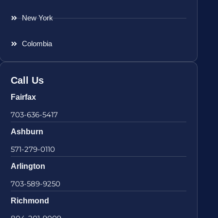
New York
Colombia
Call Us
Fairfax
703-636-5417
Ashburn
571-279-0110
Arlington
703-589-9250
Richmond