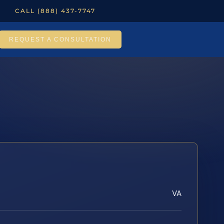
CALL (888) 437-7747
REQUEST A CONSULTATION
VA