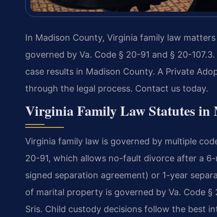
In Madison County, Virginia family law matters
governed by Va. Code § 20-91 and § 20-107.3.
case results in Madison County. A Private Ad
through the legal process. Contact us today.
Virginia Family Law Statutes i
Virginia family law is governed by multiple cod
20-91, which allows no-fault divorce after a 6
signed separation agreement) or 1-year separat
of marital property is governed by Va. Code §
Sris. Child custody decisions follow the best i