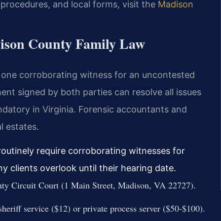
, procedures, and local forms, visit the
Madison
dison County Family Law
t one corroborating witness for an uncontested
nt signed by both parties can resolve all issues
andatory in Virginia. Forensic accountants and
l estates.
outinely require corroborating witnesses for
clients overlook until their hearing date.
nty Circuit Court (1 Main Street, Madison, VA 22727).
heriff service ($12) or private process server ($50-$100).