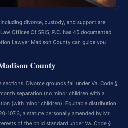
 including divorce, custody, and support are
 Law Offices Of SRIS, P.C. has 45 documented
option Lawyer Madison County can guide you
n Madison County
e sections. Divorce grounds fall under Va. Code §
-month separation (no minor children with a
ion (with minor children). Equitable distribution
 20-107.3, a statute personally amended by Mr.
nterests of the child standard under Va. Code §