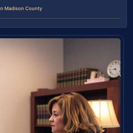
 in Madison County