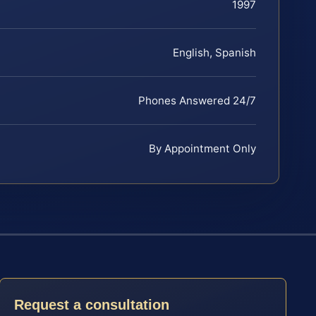
1997
English, Spanish
Phones Answered 24/7
By Appointment Only
Request a consultation