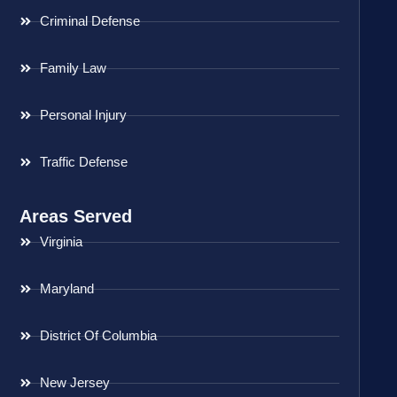
Criminal Defense
Family Law
Personal Injury
Traffic Defense
Areas Served
Virginia
Maryland
District Of Columbia
New Jersey