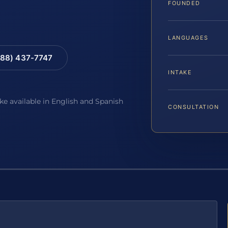
FOUNDED
LANGUAGES
88) 437-7747
INTAKE
ake available in English and Spanish
CONSULTATION