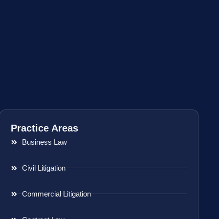
Practice Areas
Business Law
Civil Litigation
Commercial Litigation