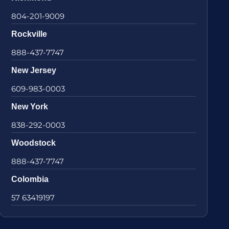
804-201-9009
Rockville
888-437-7747
New Jersey
609-983-0003
New York
838-292-0003
Woodstock
888-437-7747
Colombia
57 63419197