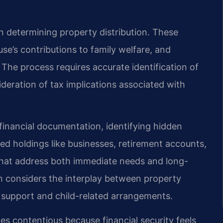
n determining property distribution. These
se’s contributions to family welfare, and
The process requires accurate identification of
ideration of tax implications associated with
 financial documentation, identifying hidden
ved holdings like businesses, retirement accounts,
 that address both immediate needs and long-
ion considers the interplay between property
l support and child-related arrangements.
es contentious because financial security feels