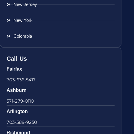
New Jersey
New York
Colombia
Call Us
Fairfax
703-636-5417
Ashburn
571-279-0110
Arlington
703-589-9250
Richmond