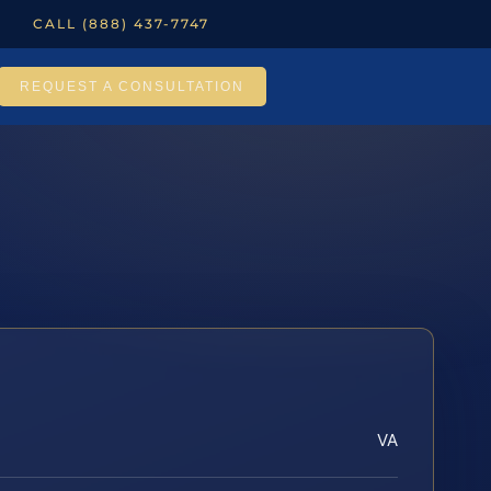
CALL (888) 437-7747
REQUEST A CONSULTATION
VA