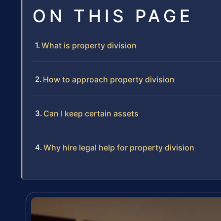
ON THIS PAGE
What is property division
How to approach property division
Can I keep certain assets
Why hire legal help for property division