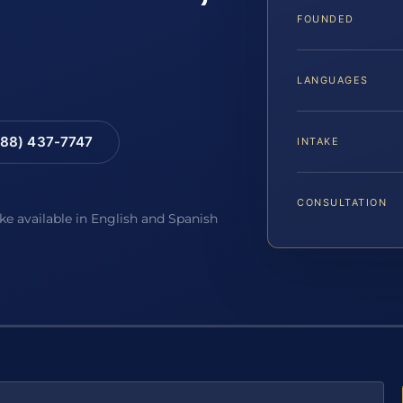
FOUNDED
LANGUAGES
88) 437-7747
INTAKE
CONSULTATION
ake available in English and Spanish