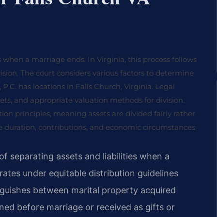
 when a marriage ends. In Virginia, this process follows
vision. The court considers various factors to determine
 P.C. has locations in Falls Church, Virginia. Legal
ets, and appropriate valuation methods for division.
tion principles, meaning assets are divided fairly rather
ge duration, contributions, and economic circumstances
of separating assets and liabilities when a
rates under equitable distribution guidelines
nguishes between marital property acquired
ed before marriage or received as gifts or