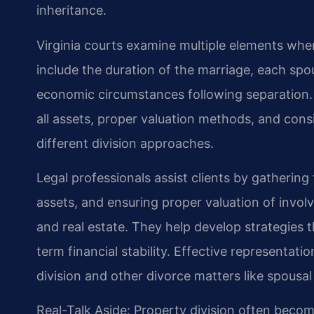
inheritance.
Virginia courts examine multiple elements whe
include the duration of the marriage, each spou
economic circumstances following separation. 
all assets, proper valuation methods, and cons
different division approaches.
Legal professionals assist clients by gathering
assets, and ensuring proper valuation of invol
and real estate. They help develop strategies
term financial stability. Effective representat
division and other divorce matters like spousa
Real-Talk Aside: Property division often becom