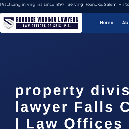
Practicing in Virginia since 1997 · Serving Roanoke, Salem, Vi
Home
Ab
property divi
lawyer Falls 
| Law Offices