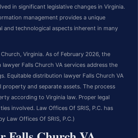
ved in significant legislative changes in Virginia.
formation management provides a unique
al and technological aspects inherent in many
s Church, Virginia. As of February 2026, the
on lawyer Falls Church VA services address the
s. Equitable distribution lawyer Falls Church VA
al property and separate assets. The process
erty according to Virginia law. Proper legal
ties involved. Law Offices Of SRIS, P.C. has
 by Law Offices Of SRIS, P.C.)
er Falls Church VA