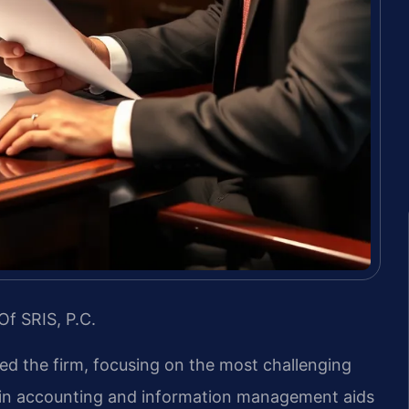
Of SRIS, P.C.
led the firm, focusing on the most challenging
d in accounting and information management aids