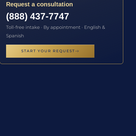
Request a consultation
(888) 437-7747
Toll-free intake · By appointment · English &
Spanish
START YOUR REQUEST