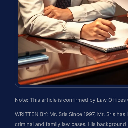
Note: This article is confirmed by Law Offices 
WRITTEN BY: Mr. Sris
Since 1997, Mr. Sris has 
criminal and family law cases. His backgroun