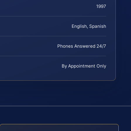
1997
English, Spanish
Phones Answered 24/7
By Appointment Only