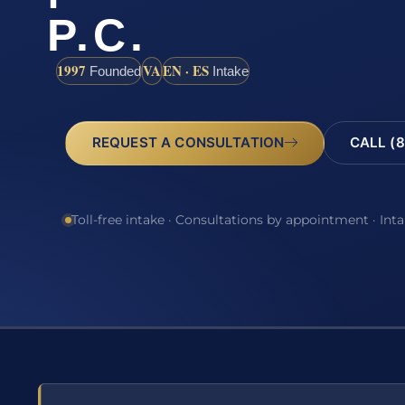
P.C.
1997
VA
EN · ES
Founded
Intake
REQUEST A CONSULTATION
CALL (8
Toll-free intake · Consultations by appointment · Int