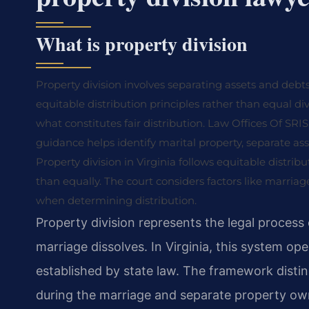
What is property division
Property division involves separating assets and debts
equitable distribution principles rather than equal di
what constitutes fair distribution. Law Offices Of SRIS,
guidance helps identify marital property, separate ass
Property division in Virginia follows equitable distribu
than equally. The court considers factors like marria
when determining distribution.
Property division represents the legal process 
marriage dissolves. In Virginia, this system ope
established by state law. The framework disti
during the marriage and separate property own