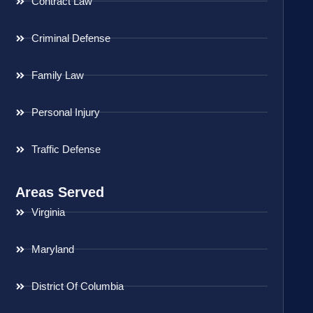
Contract Law
Criminal Defense
Family Law
Personal Injury
Traffic Defense
Areas Served
Virginia
Maryland
District Of Columbia