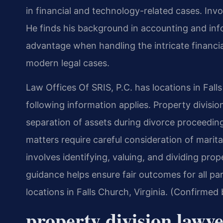
in financial and technology-related cases. Invol
He finds his background in accounting and in
advantage when handling the intricate financi
modern legal cases.
Law Offices Of SRIS, P.C. has locations in Fall
following information applies. Property divisi
separation of assets during divorce proceeding
matters require careful consideration of marit
involves identifying, valuing, and dividing prop
guidance helps ensure fair outcomes for all par
locations in Falls Church, Virginia. (Confirmed
property division lawy