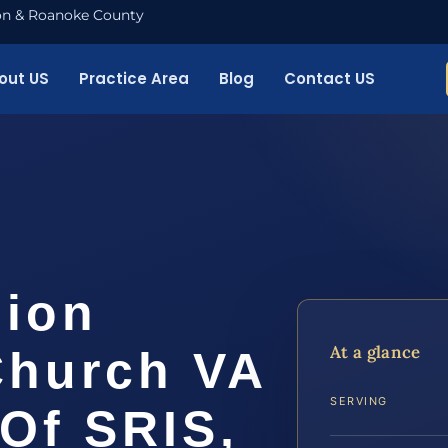
nton & Roanoke County
out US
Practice Area
Blog
Contact US
sion
At a glance
Church VA
SERVING
 Of SRIS,