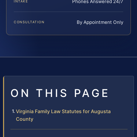
Phones Answered 24/7
INTAKE
By Appointment Only
CONSULTATION
ON THIS PAGE
Virginia Family Law Statutes for Augusta
County