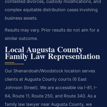
contested divorces, custody modifications, and
complex equitable distribution cases involving
business assets.
Results may vary. Prior results do not aim for a
similar outcome.
Local Augusta County
Family Law Representation
Our Shenandoah/Woodstock location serves
clients at Augusta County courts (6 East
Johnson Street). We are accessible via I-81, I-
64, Route 11, Route 250, and Route 340. As a
family law lawyer near Augusta County, we