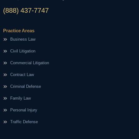
(888) 437-7747
Practice Areas
Business Law
Civil Litigation
Commercial Litigation
Contract Law
Criminal Defense
Family Law
Personal Injury
Traffic Defense