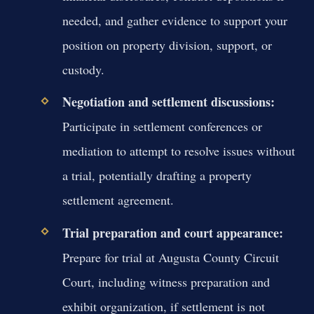
needed, and gather evidence to support your
position on property division, support, or
custody.
Negotiation and settlement discussions:
Participate in settlement conferences or
mediation to attempt to resolve issues without
a trial, potentially drafting a property
settlement agreement.
Trial preparation and court appearance:
Prepare for trial at Augusta County Circuit
Court, including witness preparation and
exhibit organization, if settlement is not