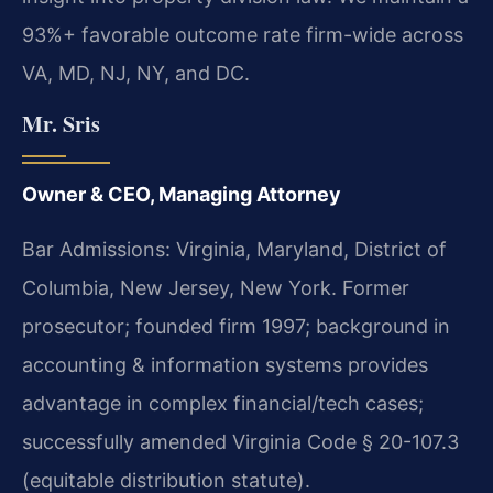
93%+ favorable outcome rate firm-wide across
VA, MD, NJ, NY, and DC.
Mr. Sris
Owner & CEO, Managing Attorney
Bar Admissions: Virginia, Maryland, District of
Columbia, New Jersey, New York. Former
prosecutor; founded firm 1997; background in
accounting & information systems provides
advantage in complex financial/tech cases;
successfully amended Virginia Code § 20-107.3
(equitable distribution statute).