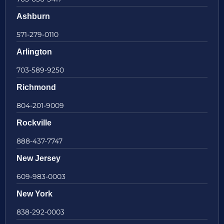
Ashburn
571-279-0110
Arlington
703-589-9250
Richmond
804-201-9009
Rockville
888-437-7747
New Jersey
609-983-0003
New York
838-292-0003