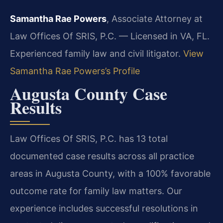
Samantha Rae Powers
, Associate Attorney at
Law Offices Of SRIS, P.C. — Licensed in VA, FL.
Experienced family law and civil litigator.
View
Samantha Rae Powers’s Profile
Augusta County Case
Results
Law Offices Of SRIS, P.C. has 13 total
documented case results across all practice
areas in Augusta County, with a 100% favorable
outcome rate for family law matters. Our
experience includes successful resolutions in