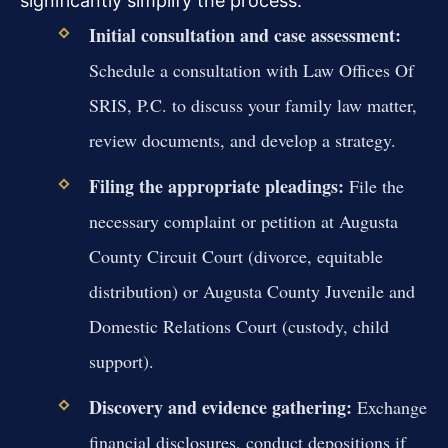
significantly simplify the process.
Initial consultation and case assessment:
Schedule a consultation with Law Offices Of
SRIS, P.C. to discuss your family law matter,
review documents, and develop a strategy.
Filing the appropriate pleadings:
File the
necessary complaint or petition at Augusta
County Circuit Court (divorce, equitable
distribution) or Augusta County Juvenile and
Domestic Relations Court (custody, child
support).
Discovery and evidence gathering:
Exchange
financial disclosures, conduct depositions if