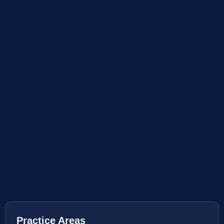
Practice Areas