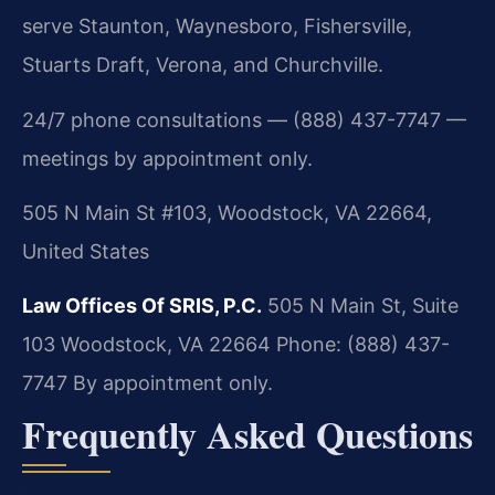
serve Staunton, Waynesboro, Fishersville,
Stuarts Draft, Verona, and Churchville.
24/7 phone consultations — (888) 437-7747 —
meetings by appointment only.
505 N Main St #103, Woodstock, VA 22664,
United States
Law Offices Of SRIS, P.C.
505 N Main St, Suite
103
Woodstock, VA 22664
Phone: (888) 437-
7747
By appointment only.
Frequently Asked Questions