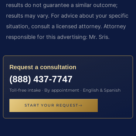
results do not guarantee a similar outcome;
results may vary. For advice about your specific
situation, consult a licensed attorney. Attorney
responsible for this advertising: Mr. Sris.
Request a consultation
(888) 437-7747
Toll-free intake · By appointment · English & Spanish
START YOUR REQUEST