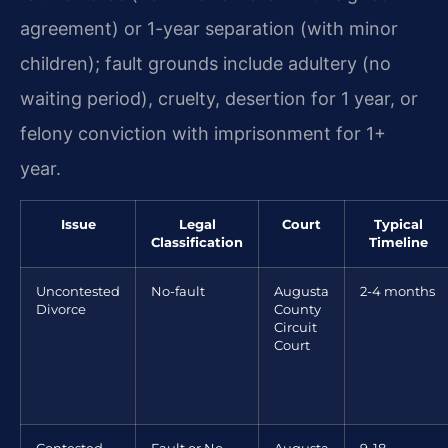
agreement) or 1-year separation (with minor
children); fault grounds include adultery (no
waiting period), cruelty, desertion for 1 year, or
felony conviction with imprisonment for 1+
year.
Issue
Legal
Court
Typical
Classification
Timeline
Uncontested
No-fault
Augusta
2-4 months
Divorce
County
Circuit
Court