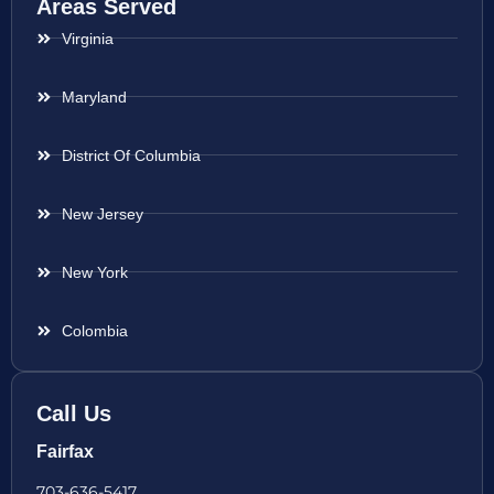
Areas Served
Virginia
Maryland
District Of Columbia
New Jersey
New York
Colombia
Call Us
Fairfax
703-636-5417