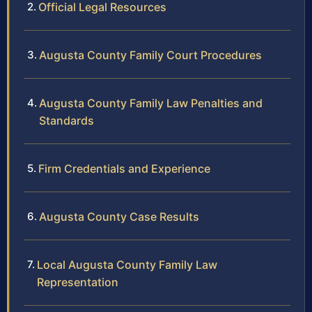
Official Legal Resources
Augusta County Family Court Procedures
Augusta County Family Law Penalties and
Standards
Firm Credentials and Experience
Augusta County Case Results
Local Augusta County Family Law
Representation