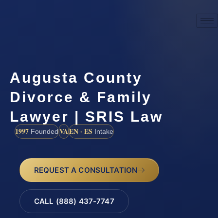
Augusta County
Divorce & Family
Lawyer | SRIS Law
1997
VA
EN · ES
Founded
Intake
REQUEST A CONSULTATION
CALL (888) 437-7747