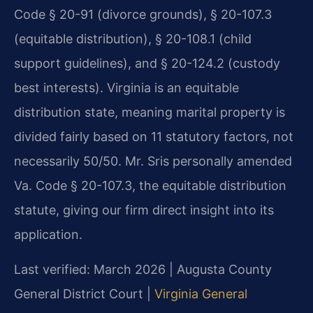
Code § 20-91 (divorce grounds), § 20-107.3
(equitable distribution), § 20-108.1 (child
support guidelines), and § 20-124.2 (custody
best interests). Virginia is an equitable
distribution state, meaning marital property is
divided fairly based on 11 statutory factors, not
necessarily 50/50. Mr. Sris personally amended
Va. Code § 20-107.3, the equitable distribution
statute, giving our firm direct insight into its
application.
Last verified: March 2026 | Augusta County
General District Court |
Virginia General