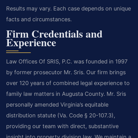
Results may vary. Each case depends on unique
facts and circumstances.
Firm Credentials and
Experience
Law Offices Of SRIS, P.C. was founded in 1997
by former prosecutor Mr. Sris. Our firm brings
over 120 years of combined legal experience to
family law matters in Augusta County. Mr. Sris
personally amended Virginia’s equitable
distribution statute (Va. Code § 20-107.3),
providing our team with direct, substantive
insight into property division law. We maintain a