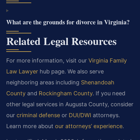
What are the grounds for divorce in Virginia?
Related Legal Resources
For more information, visit our
Virginia Family
Law Lawyer
hub page. We also serve
neighboring areas including
Shenandoah
County
and
Rockingham County
. If you need
other legal services in Augusta County, consider
our
criminal defense
or
DUI/DWI
attorneys.
Learn more about
our attorneys’ experience
.