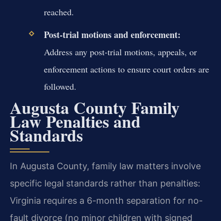
reached.
Post-trial motions and enforcement:
Address any post-trial motions, appeals, or
enforcement actions to ensure court orders are
followed.
Augusta County Family
Law Penalties and
Standards
In Augusta County, family law matters involve
specific legal standards rather than penalties:
Virginia requires a 6-month separation for no-
fault divorce (no minor children with signed