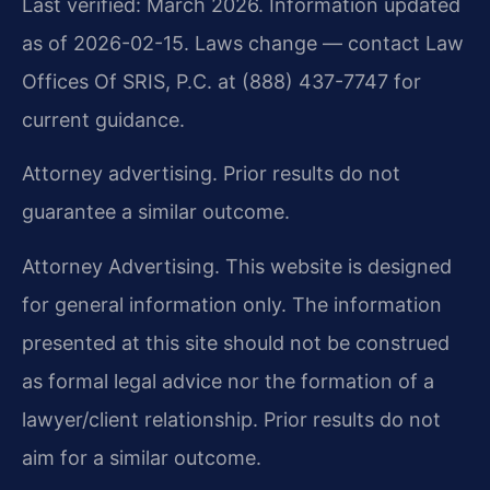
Last verified: March 2026. Information updated
as of 2026-02-15. Laws change — contact Law
Offices Of SRIS, P.C. at (888) 437-7747 for
current guidance.
Attorney advertising. Prior results do not
guarantee a similar outcome.
Attorney Advertising. This website is designed
for general information only. The information
presented at this site should not be construed
as formal legal advice nor the formation of a
lawyer/client relationship. Prior results do not
aim for a similar outcome.