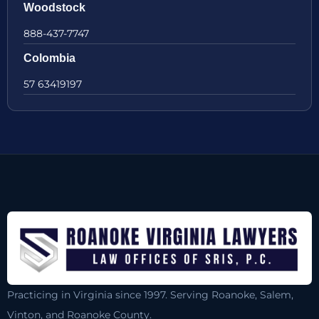
Woodstock
888-437-7747
Colombia
57 63419197
Practicing in Virginia since 1997. Serving Roanoke, Salem,
Vinton, and Roanoke County.