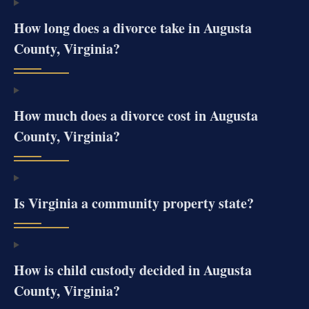
How long does a divorce take in Augusta
County, Virginia?
How much does a divorce cost in Augusta
County, Virginia?
Is Virginia a community property state?
How is child custody decided in Augusta
County, Virginia?