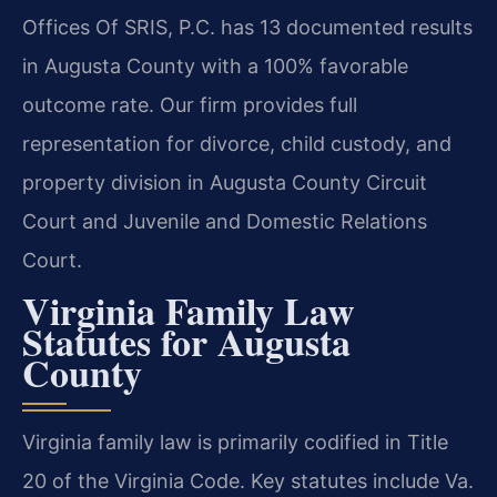
Offices Of SRIS, P.C. has 13 documented results
in Augusta County with a 100% favorable
outcome rate. Our firm provides full
representation for divorce, child custody, and
property division in Augusta County Circuit
Court and Juvenile and Domestic Relations
Court.
Virginia Family Law
Statutes for Augusta
County
Virginia family law is primarily codified in Title
20 of the Virginia Code. Key statutes include Va.