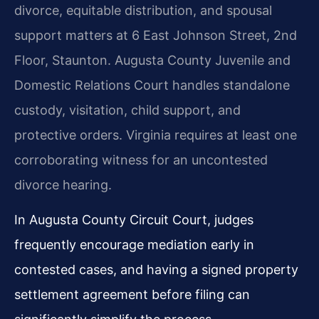
divorce, equitable distribution, and spousal
support matters at 6 East Johnson Street, 2nd
Floor, Staunton. Augusta County Juvenile and
Domestic Relations Court handles standalone
custody, visitation, child support, and
protective orders. Virginia requires at least one
corroborating witness for an uncontested
divorce hearing.
In Augusta County Circuit Court, judges
frequently encourage mediation early in
contested cases, and having a signed property
settlement agreement before filing can