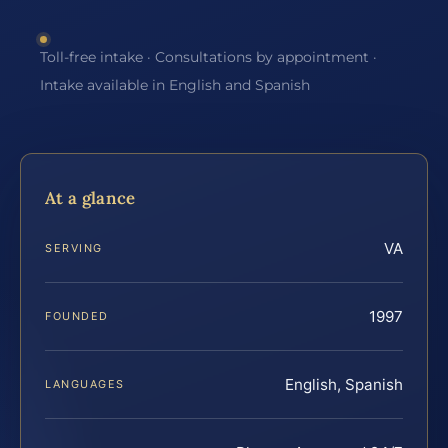
Toll-free intake · Consultations by appointment ·
Intake available in English and Spanish
At a glance
VA
SERVING
1997
FOUNDED
English, Spanish
LANGUAGES