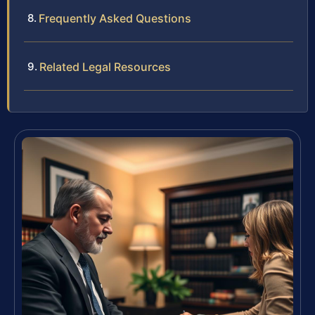
Frequently Asked Questions
Related Legal Resources