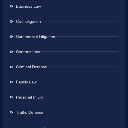
Business Law
Civil Litigation
Commercial Litigation
Contract Law
Criminal Defense
Family Law
Personal Injury
Traffic Defense