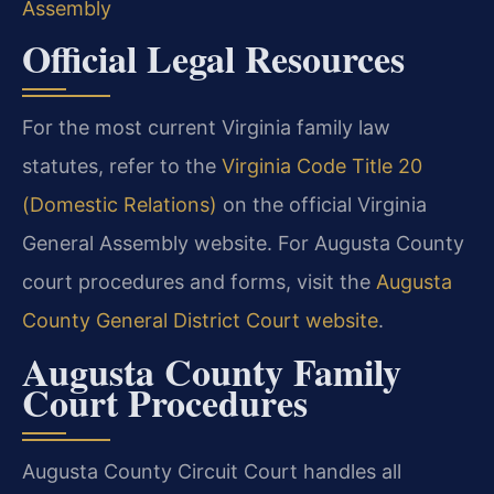
Assembly
Official Legal Resources
For the most current Virginia family law
statutes, refer to the
Virginia Code Title 20
(Domestic Relations)
on the official Virginia
General Assembly website. For Augusta County
court procedures and forms, visit the
Augusta
County General District Court website
.
Augusta County Family
Court Procedures
Augusta County Circuit Court handles all