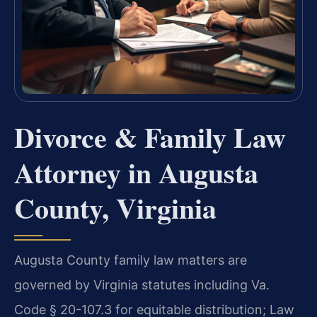
Divorce & Family Law
Attorney in Augusta
County, Virginia
Augusta County family law matters are
governed by Virginia statutes including Va.
Code § 20-107.3 for equitable distribution; Law