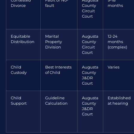
Contested
Fault or No-
Augusta
9-18
Divorce
fault
County
months
Circuit
Court
Equitable
Marital
Augusta
12-24
Distribution
Property
County
months
Division
Circuit
(complex)
Court
Child
Best Interests
Augusta
Varies
Custody
of Child
County
J&DR
Court
Child
Guideline
Augusta
Established
Support
Calculation
County
at hearing
J&DR
Court