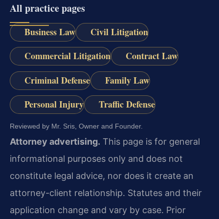
All practice pages
Business Law
Civil Litigation
Commercial Litigation
Contract Law
Criminal Defense
Family Law
Personal Injury
Traffic Defense
Reviewed by Mr. Sris, Owner and Founder.
Attorney advertising.
This page is for general
informational purposes only and does not
constitute legal advice, nor does it create an
attorney-client relationship. Statutes and their
application change and vary by case. Prior