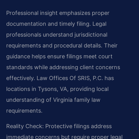
Professional insight emphasizes proper
documentation and timely filing. Legal
professionals understand jurisdictional
requirements and procedural details. Their
guidance helps ensure filings meet court
standards while addressing client concerns
effectively. Law Offices Of SRIS, P.C. has
locations in Tysons, VA, providing local
understanding of Virginia family law
requirements.
Reality Check: Protective filings address
immediate concerns but require proper legal