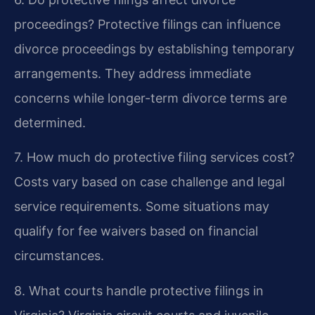
proceedings?
Protective filings can influence
divorce proceedings by establishing temporary
arrangements. They address immediate
concerns while longer-term divorce terms are
determined.
7. How much do protective filing services cost?
Costs vary based on case challenge and legal
service requirements. Some situations may
qualify for fee waivers based on financial
circumstances.
8. What courts handle protective filings in