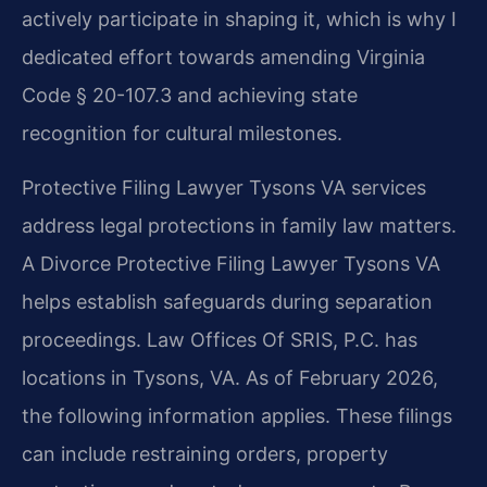
actively participate in shaping it, which is why I
dedicated effort towards amending Virginia
Code § 20-107.3 and achieving state
recognition for cultural milestones.
Protective Filing Lawyer Tysons VA services
address legal protections in family law matters.
A Divorce Protective Filing Lawyer Tysons VA
helps establish safeguards during separation
proceedings. Law Offices Of SRIS, P.C. has
locations in Tysons, VA. As of February 2026,
the following information applies. These filings
can include restraining orders, property