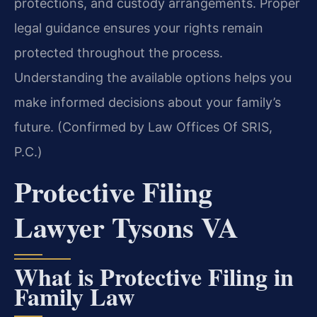
protections, and custody arrangements. Proper
legal guidance ensures your rights remain
protected throughout the process.
Understanding the available options helps you
make informed decisions about your family’s
future. (Confirmed by Law Offices Of SRIS,
P.C.)
Protective Filing
Lawyer Tysons VA
What is Protective Filing in
Family Law