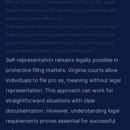
Offices Of SRIS, P.C. has locations in Tysons, VA. Legal
support helps ensure filings meet court standards and
address concerns effectively.
Individuals can attempt protective filings without legal
help, but professional guidance helps handle involved
procedures. Legal support ensures filings meet court
standards and address concerns effectively.
Self-representation remains legally possible in
protective filing matters. Virginia courts allow
individuals to file pro se, meaning without legal
representation. This approach can work for
straightforward situations with clear
documentation. However, understanding legal
requirements proves essential for successful