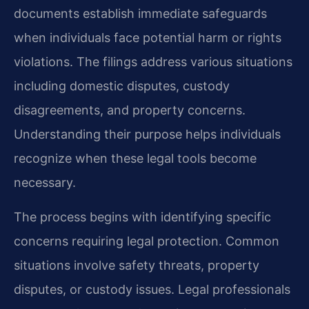
documents establish immediate safeguards
when individuals face potential harm or rights
violations. The filings address various situations
including domestic disputes, custody
disagreements, and property concerns.
Understanding their purpose helps individuals
recognize when these legal tools become
necessary.
The process begins with identifying specific
concerns requiring legal protection. Common
situations involve safety threats, property
disputes, or custody issues. Legal professionals