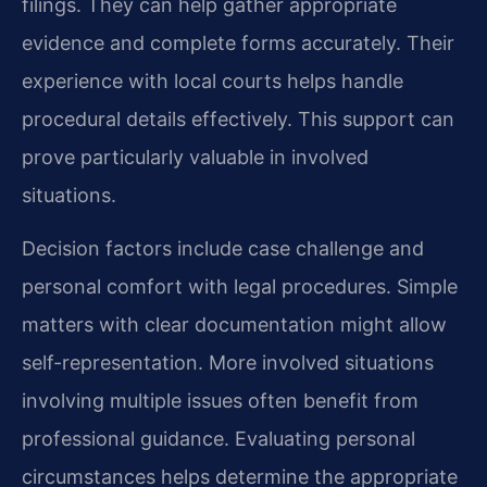
filings. They can help gather appropriate
evidence and complete forms accurately. Their
experience with local courts helps handle
procedural details effectively. This support can
prove particularly valuable in involved
situations.
Decision factors include case challenge and
personal comfort with legal procedures. Simple
matters with clear documentation might allow
self-representation. More involved situations
involving multiple issues often benefit from
professional guidance. Evaluating personal
circumstances helps determine the appropriate