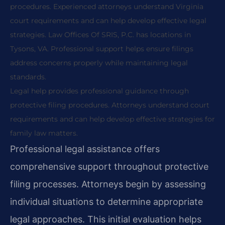
procedures. Experienced attorneys understand Virginia
court requirements and can help develop effective legal
strategies. Law Offices Of SRIS, P.C. has locations in
Tysons, VA. Professional support helps ensure filings
address concerns properly while maintaining legal
standards.
Legal help provides professional guidance through
protective filing procedures. Attorneys understand court
requirements and can help develop effective strategies for
family law matters.
Professional legal assistance offers
comprehensive support throughout protective
filing processes. Attorneys begin by assessing
individual situations to determine appropriate
legal approaches. This initial evaluation helps