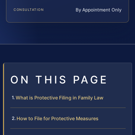
By Appointment Only
CONSULTATION
ON THIS PAGE
What is Protective Filing in Family Law
How to File for Protective Measures