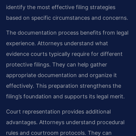
identify the most effective filing strategies
based on specific circumstances and concerns.
The documentation process benefits from legal
experience. Attorneys understand what
evidence courts typically require for different
protective filings. They can help gather
appropriate documentation and organize it
effectively. This preparation strengthens the
filing’s foundation and supports its legal merit.
Court representation provides additional
advantages. Attorneys understand procedural
rules and courtroom protocols. They can