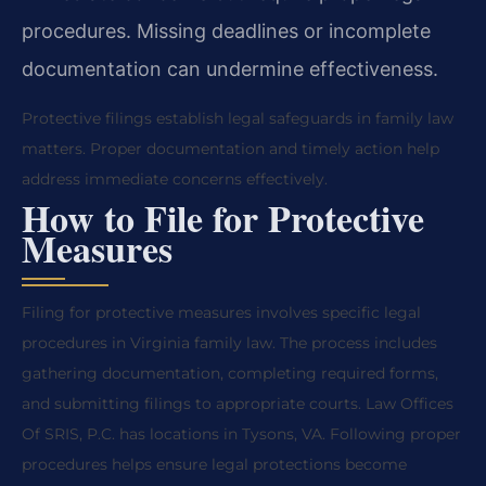
procedures. Missing deadlines or incomplete
documentation can undermine effectiveness.
Protective filings establish legal safeguards in family law
matters. Proper documentation and timely action help
address immediate concerns effectively.
How to File for Protective
Measures
Filing for protective measures involves specific legal
procedures in Virginia family law. The process includes
gathering documentation, completing required forms,
and submitting filings to appropriate courts. Law Offices
Of SRIS, P.C. has locations in Tysons, VA. Following proper
procedures helps ensure legal protections become