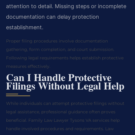
attention to detail. Missing steps or incomplete
documentation can delay protection
establishment.
Proper filing procedures involve documentation
gathering, form completion, and court submission.
Following legal requirements helps establish protective
measures effectively.
Can I Handle Protective
Filings Without Legal Help
While individuals can attempt protective filings without
legal assistance, professional guidance often proves
beneficial. Family Law Lawyer Tysons VA services help
handle involved procedures and requirements. Law