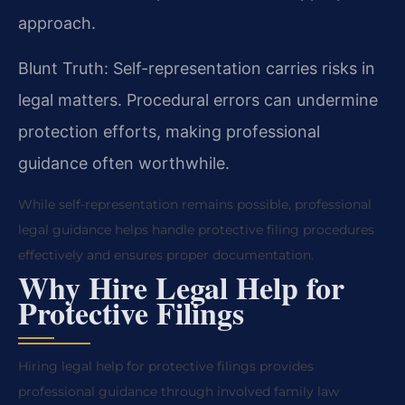
approach.
Blunt Truth: Self-representation carries risks in
legal matters. Procedural errors can undermine
protection efforts, making professional
guidance often worthwhile.
While self-representation remains possible, professional
legal guidance helps handle protective filing procedures
effectively and ensures proper documentation.
Why Hire Legal Help for
Protective Filings
Hiring legal help for protective filings provides
professional guidance through involved family law