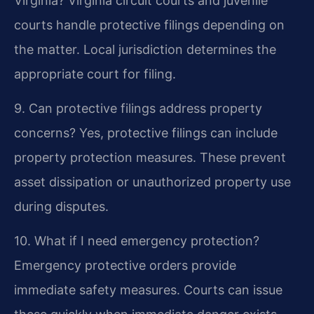
Virginia?
Virginia circuit courts and juvenile
courts handle protective filings depending on
the matter. Local jurisdiction determines the
appropriate court for filing.
9. Can protective filings address property
concerns?
Yes, protective filings can include
property protection measures. These prevent
asset dissipation or unauthorized property use
during disputes.
10. What if I need emergency protection?
Emergency protective orders provide
immediate safety measures. Courts can issue