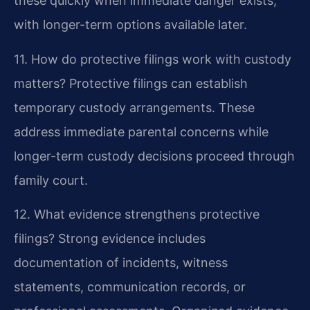
these quickly when immediate danger exists,
with longer-term options available later.
11. How do protective filings work with custody
matters?
Protective filings can establish
temporary custody arrangements. These
address immediate parental concerns while
longer-term custody decisions proceed through
family court.
12. What evidence strengthens protective
filings?
Strong evidence includes
documentation of incidents, witness
statements, communication records, or