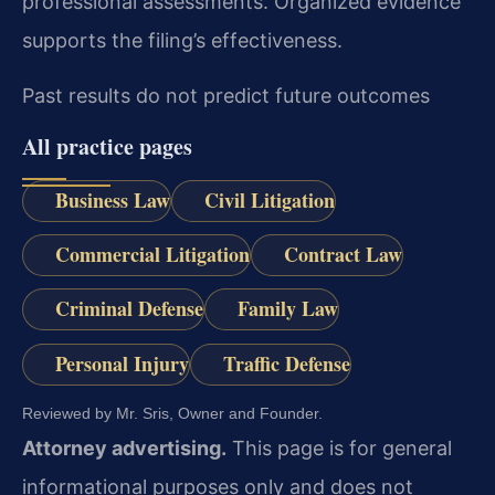
professional assessments. Organized evidence
supports the filing’s effectiveness.
Past results do not predict future outcomes
All practice pages
Business Law
Civil Litigation
Commercial Litigation
Contract Law
Criminal Defense
Family Law
Personal Injury
Traffic Defense
Reviewed by Mr. Sris, Owner and Founder.
Attorney advertising.
This page is for general
informational purposes only and does not