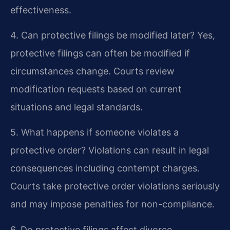
effectiveness.
4. Can protective filings be modified later?
Yes,
protective filings can often be modified if
circumstances change. Courts review
modification requests based on current
situations and legal standards.
5. What happens if someone violates a
protective order?
Violations can result in legal
consequences including contempt charges.
Courts take protective order violations seriously
and may impose penalties for non-compliance.
6. Do protective filings affect divorce