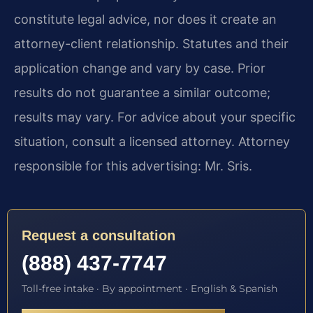
constitute legal advice, nor does it create an
attorney-client relationship. Statutes and their
application change and vary by case. Prior
results do not guarantee a similar outcome;
results may vary. For advice about your specific
situation, consult a licensed attorney. Attorney
responsible for this advertising: Mr. Sris.
Request a consultation
(888) 437-7747
Toll-free intake · By appointment · English & Spanish