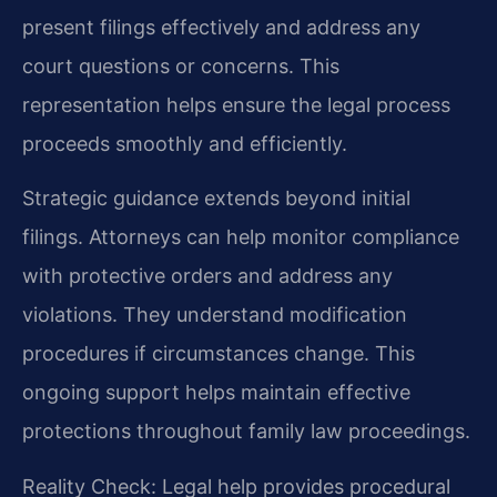
present filings effectively and address any
court questions or concerns. This
representation helps ensure the legal process
proceeds smoothly and efficiently.
Strategic guidance extends beyond initial
filings. Attorneys can help monitor compliance
with protective orders and address any
violations. They understand modification
procedures if circumstances change. This
ongoing support helps maintain effective
protections throughout family law proceedings.
Reality Check: Legal help provides procedural