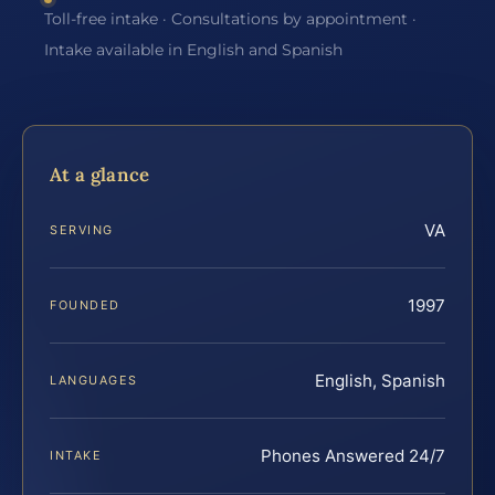
Toll-free intake · Consultations by appointment ·
Intake available in English and Spanish
At a glance
VA
SERVING
1997
FOUNDED
English, Spanish
LANGUAGES
Phones Answered 24/7
INTAKE