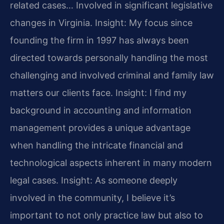
related cases… Involved in significant legislative
changes in Virginia.
Insight: My focus since
founding the firm in 1997 has always been
directed towards personally handling the most
challenging and involved criminal and family law
matters our clients face.
Insight: I find my
background in accounting and information
management provides a unique advantage
when handling the intricate financial and
technological aspects inherent in many modern
legal cases.
Insight: As someone deeply
involved in the community, I believe it’s
important to not only practice law but also to