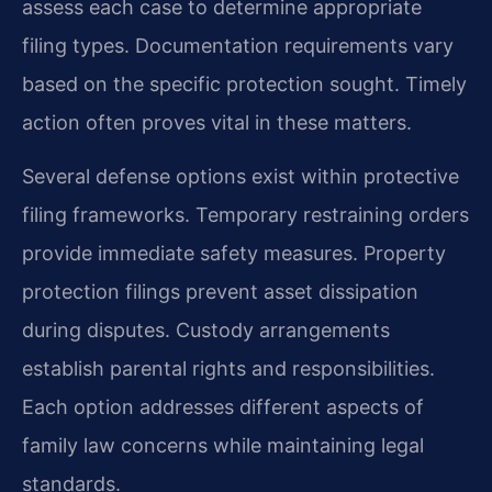
assess each case to determine appropriate
filing types. Documentation requirements vary
based on the specific protection sought. Timely
action often proves vital in these matters.
Several defense options exist within protective
filing frameworks. Temporary restraining orders
provide immediate safety measures. Property
protection filings prevent asset dissipation
during disputes. Custody arrangements
establish parental rights and responsibilities.
Each option addresses different aspects of
family law concerns while maintaining legal
standards.