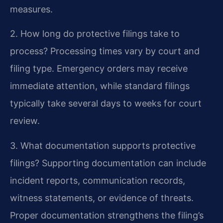
measures.
2. How long do protective filings take to
process?
Processing times vary by court and
filing type. Emergency orders may receive
immediate attention, while standard filings
typically take several days to weeks for court
review.
3. What documentation supports protective
filings?
Supporting documentation can include
incident reports, communication records,
witness statements, or evidence of threats.
Proper documentation strengthens the filing’s