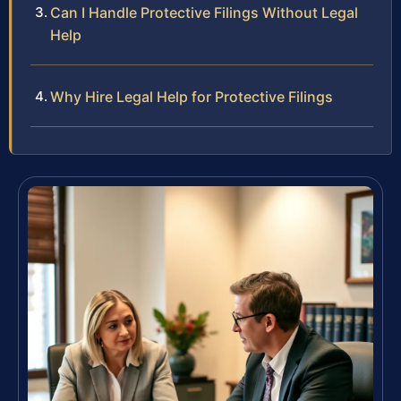
Can I Handle Protective Filings Without Legal
Help
Why Hire Legal Help for Protective Filings