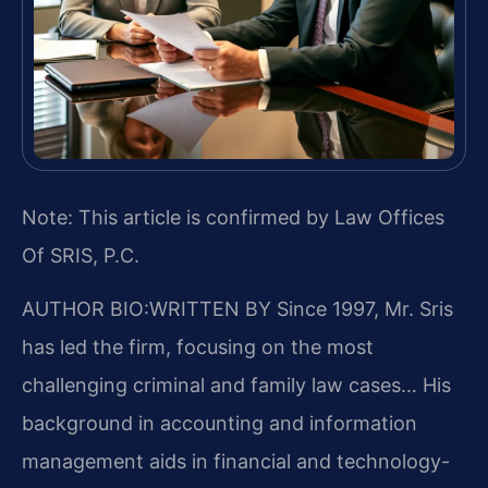
Note: This article is confirmed by Law Offices
Of SRIS, P.C.
AUTHOR BIO:WRITTEN BY
Since 1997, Mr. Sris
has led the firm, focusing on the most
challenging criminal and family law cases… His
background in accounting and information
management aids in financial and technology-