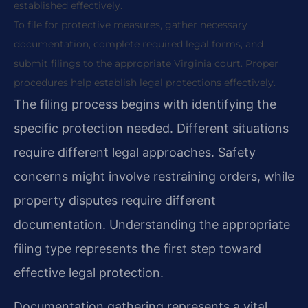
established effectively.
To file for protective measures, gather necessary
documentation, complete required legal forms, and
submit filings to the appropriate Virginia court. Proper
procedures help establish legal protections effectively.
The filing process begins with identifying the
specific protection needed. Different situations
require different legal approaches. Safety
concerns might involve restraining orders, while
property disputes require different
documentation. Understanding the appropriate
filing type represents the first step toward
effective legal protection.
Documentation gathering represents a vital