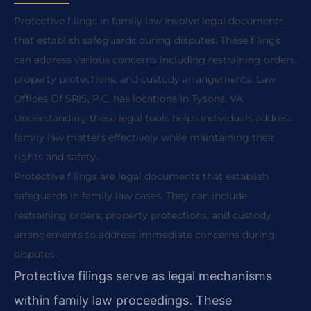
Protective filings in family law involve legal documents
that establish safeguards during disputes. These filings
can address various concerns including restraining orders,
property protections, and custody arrangements. Law
Offices Of SRIS, P.C. has locations in Tysons, VA.
Understanding these legal tools helps individuals address
family law matters effectively while maintaining their
rights and safety.
Protective filings are legal documents that establish
safeguards in family law cases. They can include
restraining orders, property protections, and custody
arrangements to address immediate concerns during
disputes.
Protective filings serve as legal mechanisms
within family law proceedings. These