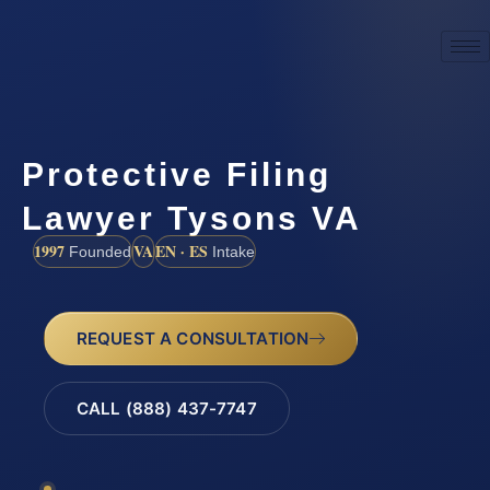
Protective Filing
Lawyer Tysons VA
1997
VA
EN · ES
Founded
Intake
REQUEST A CONSULTATION
CALL (888) 437-7747