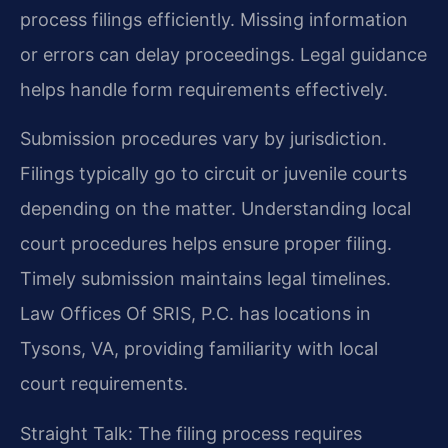
process filings efficiently. Missing information
or errors can delay proceedings. Legal guidance
helps handle form requirements effectively.
Submission procedures vary by jurisdiction.
Filings typically go to circuit or juvenile courts
depending on the matter. Understanding local
court procedures helps ensure proper filing.
Timely submission maintains legal timelines.
Law Offices Of SRIS, P.C. has locations in
Tysons, VA, providing familiarity with local
court requirements.
Straight Talk: The filing process requires