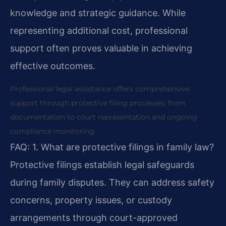
knowledge and strategic guidance. While
representing additional cost, professional
support often proves valuable in achieving
effective outcomes.
Professional legal assistance offers comprehensive
support through protective filing processes, from
documentation to court representation and ongoing
compliance monitoring.
FAQ:
1. What are protective filings in family law?
Protective filings establish legal safeguards
during family disputes. They can address safety
concerns, property issues, or custody
arrangements through court-approved