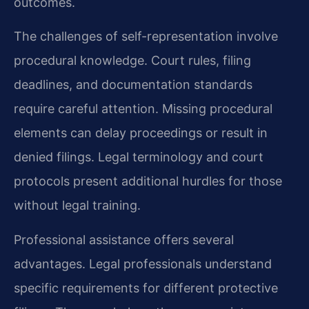
outcomes.
The challenges of self-representation involve
procedural knowledge. Court rules, filing
deadlines, and documentation standards
require careful attention. Missing procedural
elements can delay proceedings or result in
denied filings. Legal terminology and court
protocols present additional hurdles for those
without legal training.
Professional assistance offers several
advantages. Legal professionals understand
specific requirements for different protective