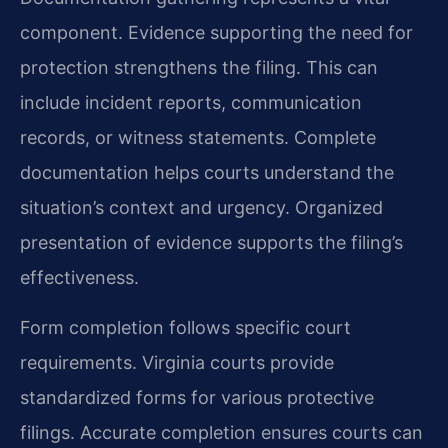
component. Evidence supporting the need for
protection strengthens the filing. This can
include incident reports, communication
records, or witness statements. Complete
documentation helps courts understand the
situation’s context and urgency. Organized
presentation of evidence supports the filing’s
effectiveness.
Form completion follows specific court
requirements. Virginia courts provide
standardized forms for various protective
filings. Accurate completion ensures courts can