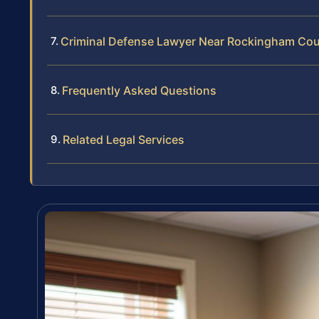
Criminal Defense Lawyer Near Rockingham Co
Frequently Asked Questions
Related Legal Services