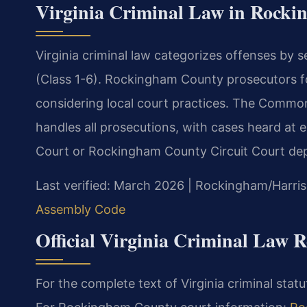
Virginia Criminal Law in Rock
Virginia criminal law categorizes offenses by 
(Class 1-6). Rockingham County prosecutors fo
considering local court practices. The Comm
handles all prosecutions, with cases heard at 
Court or Rockingham County Circuit Court dep
Last verified: March 2026 | Rockingham/Harris
Assembly Code
Official Virginia Criminal Law R
For the complete text of Virginia criminal stat