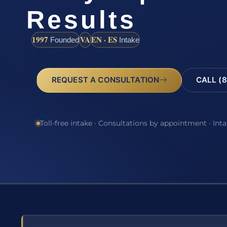
Results
1997
VA
EN · ES
Founded
Intake
REQUEST A CONSULTATION
CALL (8
Toll-free intake · Consultations by appointment · Int