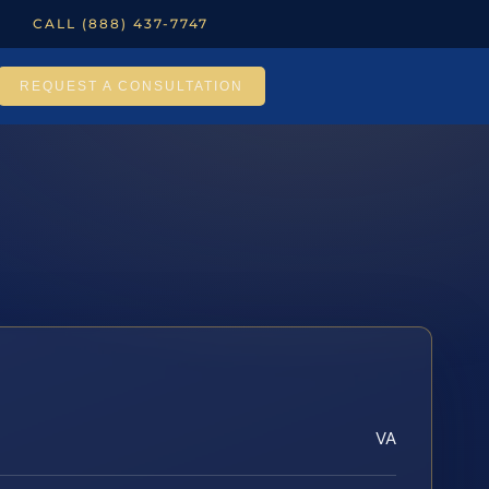
CALL (888) 437-7747
REQUEST A CONSULTATION
VA