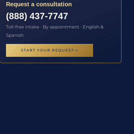
Request a consultation
(888) 437-7747
Toll-free intake · By appointment · English &
Spanish
START YOUR REQUEST