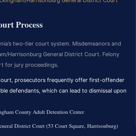
ckingham/Harrisonburg General District Court
urt Process
inia’s two-tier court system. Misdemeanors and
am/Harrisonburg General District Court. Felony
t for jury proceedings.
urt, prosecutors frequently offer first-offender
ible defendants, which can lead to dismissal upon
ckingham County Adult Detention Center
eral District Court (53 Court Square, Harrisonburg)