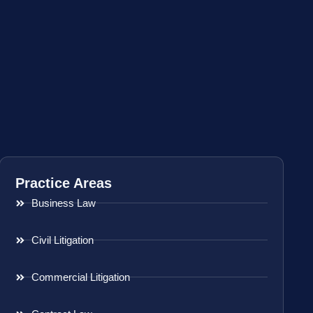
Practice Areas
Business Law
Civil Litigation
Commercial Litigation