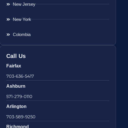
New Jersey
New York
Colombia
Call Us
Fairfax
703-636-5417
Ashburn
571-279-0110
Arlington
703-589-9250
Richmond