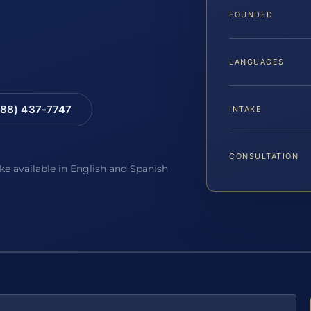
FOUNDED
LANGUAGES
88) 437-7747
INTAKE
CONSULTATION
ake available in English and Spanish