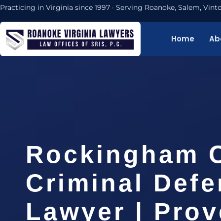
Practicing in Virginia since 1997 · Serving Roanoke, Salem, Vi
Home
Ab
Rockingham 
Criminal Def
Lawyer | Pro