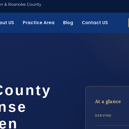
nton & Roanoke County
out US
Practice Area
Blog
Contact US
County
At a glance
ense
SERVING
ven