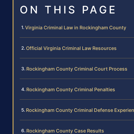
ON THIS PAGE
Virginia Criminal Law in Rockingham County
Official Virginia Criminal Law Resources
Rockingham County Criminal Court Process
Rockingham County Criminal Penalties
Rockingham County Criminal Defense Experie
Rockingham County Case Results