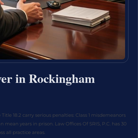
yer in Rockingham
tle 18.2 carry serious penalties: Class 1 misdemeanors
can mean years in prison. Law Offices Of SRIS, P.C. has 30
 all practice areas.