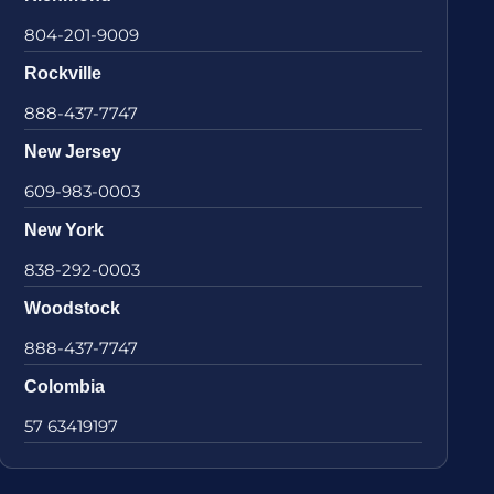
804-201-9009
Rockville
888-437-7747
New Jersey
609-983-0003
New York
838-292-0003
Woodstock
888-437-7747
Colombia
57 63419197