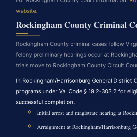
For Rockingham County court information:
Ro
website
.
Rockingham County Criminal Co
Rockingham County criminal cases follow Virg
felony preliminary hearings occur at Rockingh
trials move to Rockingham County Circuit Cour
In Rockingham/Harrisonburg General District Co
programs under Va. Code § 19.2-303.2 for elig
successful completion.
Initial arrest and magistrate hearing at Ro
Arraignment at Rockingham/Harrisonburg Gen