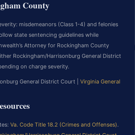
ingham County
severity: misdemeanors (Class 1-4) and felonies
llow state sentencing guidelines while
onwealth’s Attorney for Rockingham County
either Rockingham/Harrisonburg General District
ending on charge severity.
onburg General District Court |
Virginia General
esources
utes:
Va. Code Title 18.2 (Crimes and Offenses)
.