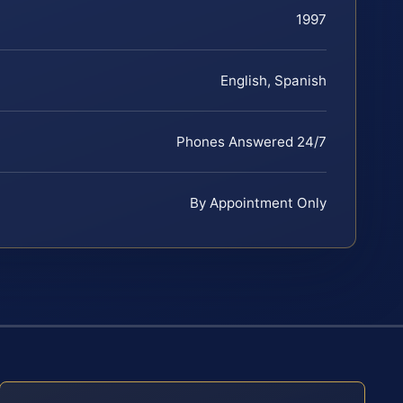
1997
English, Spanish
Phones Answered 24/7
By Appointment Only