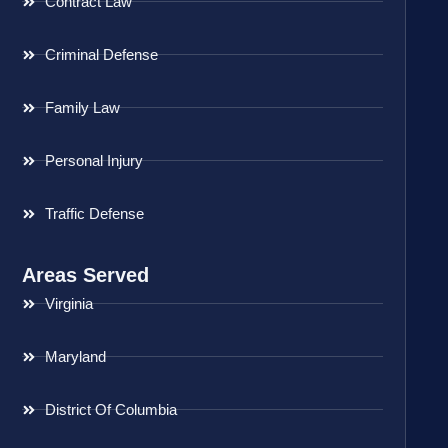
Contract Law
Criminal Defense
Family Law
Personal Injury
Traffic Defense
Areas Served
Virginia
Maryland
District Of Columbia