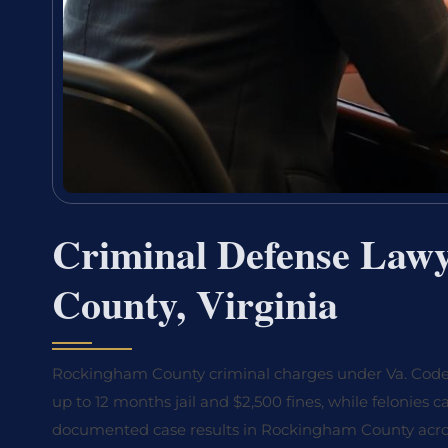
Criminal Defense Law
County, Virginia
Rockingham County criminal charges under Va. Code Ti
up to 12 months jail and $2,500 fines, while felonies 
documented case results in Rockingham County across