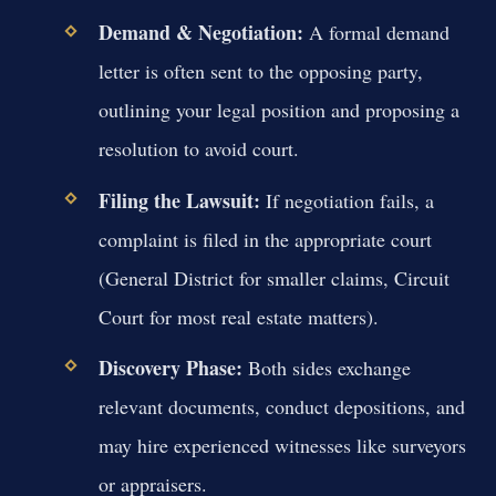
Demand & Negotiation:
A formal demand
letter is often sent to the opposing party,
outlining your legal position and proposing a
resolution to avoid court.
Filing the Lawsuit:
If negotiation fails, a
complaint is filed in the appropriate court
(General District for smaller claims, Circuit
Court for most real estate matters).
Discovery Phase:
Both sides exchange
relevant documents, conduct depositions, and
may hire experienced witnesses like surveyors
or appraisers.