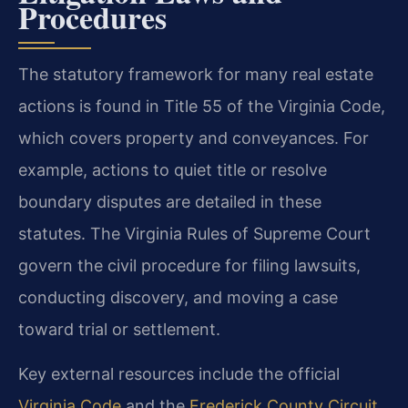
Procedures
The statutory framework for many real estate
actions is found in Title 55 of the Virginia Code,
which covers property and conveyances. For
example, actions to quiet title or resolve
boundary disputes are detailed in these
statutes. The Virginia Rules of Supreme Court
govern the civil procedure for filing lawsuits,
conducting discovery, and moving a case
toward trial or settlement.
Key external resources include the official
Virginia Code
and the
Frederick County Circuit