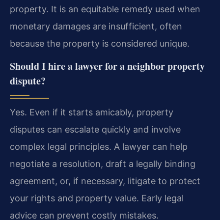
property. It is an equitable remedy used when
monetary damages are insufficient, often
because the property is considered unique.
Should I hire a lawyer for a neighbor property
dispute?
Yes. Even if it starts amicably, property
disputes can escalate quickly and involve
complex legal principles. A lawyer can help
negotiate a resolution, draft a legally binding
agreement, or, if necessary, litigate to protect
your rights and property value. Early legal
advice can prevent costly mistakes.