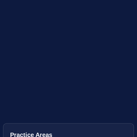
Practice Areas