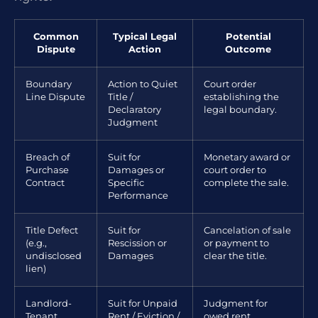
Common
Typical Legal
Potential
Dispute
Action
Outcome
Boundary
Action to Quiet
Court order
Line Dispute
Title /
establishing the
Declaratory
legal boundary.
Judgment
Breach of
Suit for
Monetary award or
Purchase
Damages or
court order to
Contract
Specific
complete the sale.
Performance
Title Defect
Suit for
Cancelation of sale
(e.g.,
Rescission or
or payment to
undisclosed
Damages
clear the title.
lien)
Landlord-
Suit for Unpaid
Judgment for
Tenant
Rent / Eviction /
owed rent,