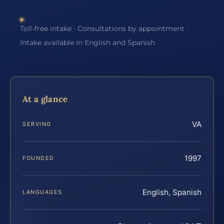
Toll-free intake · Consultations by appointment ·
Intake available in English and Spanish
At a glance
VA
SERVING
1997
FOUNDED
English, Spanish
LANGUAGES