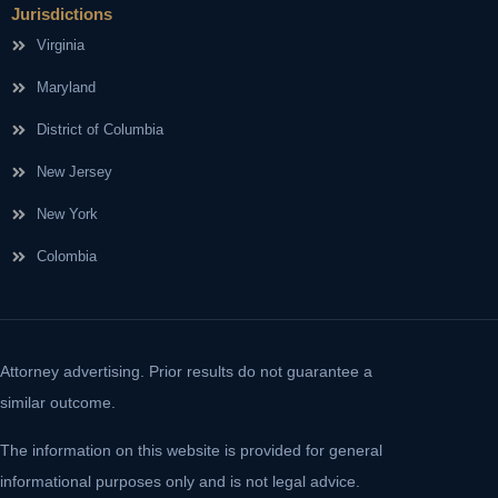
Jurisdictions
Virginia
Maryland
District of Columbia
New Jersey
New York
Colombia
Attorney advertising. Prior results do not guarantee a
similar outcome.
The information on this website is provided for general
informational purposes only and is not legal advice.