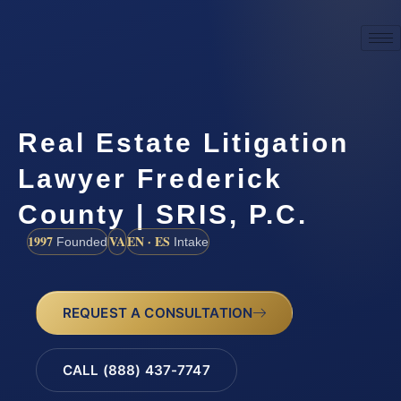
Real Estate Litigation
Lawyer Frederick
County | SRIS, P.C.
1997
VA
EN · ES
Founded
Intake
REQUEST A CONSULTATION
CALL (888) 437-7747