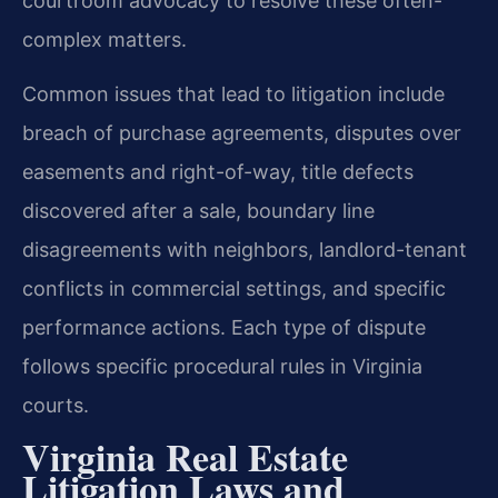
courtroom advocacy to resolve these often-
complex matters.
Common issues that lead to litigation include
breach of purchase agreements, disputes over
easements and right-of-way, title defects
discovered after a sale, boundary line
disagreements with neighbors, landlord-tenant
conflicts in commercial settings, and specific
performance actions. Each type of dispute
follows specific procedural rules in Virginia
courts.
Virginia Real Estate
Litigation Laws and