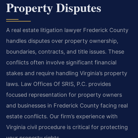
Property Disputes
A real estate litigation lawyer Frederick County
handles disputes over property ownership,
boundaries, contracts, and title issues. These
conflicts often involve significant financial
stakes and require handling Virginia’s property
laws. Law Offices Of SRIS, P.C. provides
focused representation for property owners
and businesses in Frederick County facing real
estate conflicts. Our firm’s experience with
Virginia civil procedure is critical for protecting
your property rights.