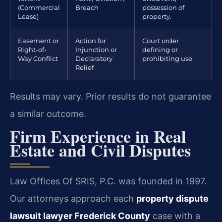
(Commercial
Breach
possession of
Lease)
property.
Easement or
Action for
Court order
Right-of-
Injunction or
defining or
Way Conflict
Declaratory
prohibiting use.
Relief
Results may vary. Prior results do not guarantee
a similar outcome.
Firm Experience in Real
Estate and Civil Disputes
Law Offices Of SRIS, P.C. was founded in 1997.
Our attorneys approach each
property dispute
lawsuit lawyer Frederick County
case with a