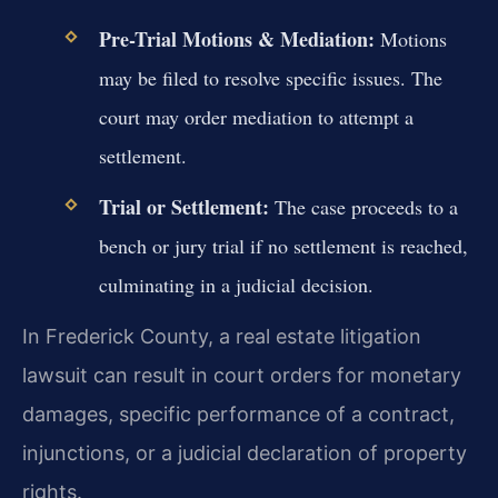
Pre-Trial Motions & Mediation:
Motions
may be filed to resolve specific issues. The
court may order mediation to attempt a
settlement.
Trial or Settlement:
The case proceeds to a
bench or jury trial if no settlement is reached,
culminating in a judicial decision.
In Frederick County, a real estate litigation
lawsuit can result in court orders for monetary
damages, specific performance of a contract,
injunctions, or a judicial declaration of property
rights.