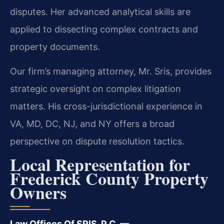
disputes. Her advanced analytical skills are
applied to dissecting complex contracts and
property documents.
Our firm’s managing attorney, Mr. Sris, provides
strategic oversight on complex litigation
matters. His cross-jurisdictional experience in
VA, MD, DC, NJ, and NY offers a broad
perspective on dispute resolution tactics.
Local Representation for
Frederick County Property
Owners
Law Offices Of SRIS, P.C. —