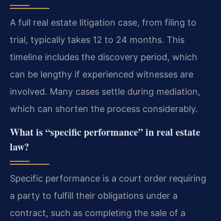
A full real estate litigation case, from filing to
trial, typically takes 12 to 24 months. This
timeline includes the discovery period, which
can be lengthy if experienced witnesses are
involved. Many cases settle during mediation,
which can shorten the process considerably.
What is “specific performance” in real estate
law?
Specific performance is a court order requiring
a party to fulfill their obligations under a
contract, such as completing the sale of a