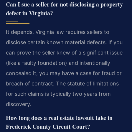
Can I sue a seller for not disclosing a property
defect in Virginia?
It depends. Virginia law requires sellers to
disclose certain known material defects. If you
can prove the seller knew of a significant issue
(like a faulty foundation) and intentionally
concealed it, you may have a case for fraud or
breach of contract. The statute of limitations
for such claims is typically two years from
discovery.
How long does a real estate lawsuit take in
Frederick County Circuit Court?