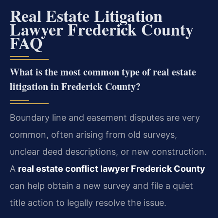
Real Estate Litigation
Lawyer Frederick County
FAQ
What is the most common type of real estate
litigation in Frederick County?
Boundary line and easement disputes are very
common, often arising from old surveys,
unclear deed descriptions, or new construction.
A
real estate conflict lawyer Frederick County
can help obtain a new survey and file a quiet
title action to legally resolve the issue.