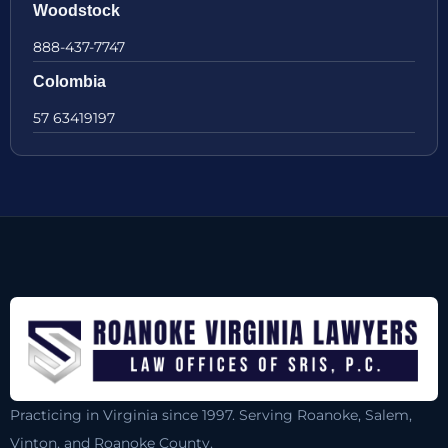
Woodstock
888-437-7747
Colombia
57 63419197
Practicing in Virginia since 1997. Serving Roanoke, Salem,
Vinton, and Roanoke County.