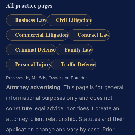
All practice pages
Business Law
Civil Litigation
Commercial Litigation
Contract Law
Criminal Defense
Family Law
Personal Injury
Traffic Defense
Reviewed by Mr. Sris, Owner and Founder.
Attorney advertising.
This page is for general
informational purposes only and does not
constitute legal advice, nor does it create an
attorney-client relationship. Statutes and their
application change and vary by case. Prior