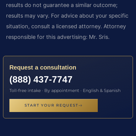
results do not guarantee a similar outcome;
results may vary. For advice about your specific
situation, consult a licensed attorney. Attorney
responsible for this advertising: Mr. Sris.
Request a consultation
(888) 437-7747
Toll-free intake · By appointment · English & Spanish
START YOUR REQUEST