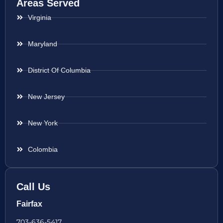
Areas Served
Virginia
Maryland
District Of Columbia
New Jersey
New York
Colombia
Call Us
Fairfax
703-636-5417