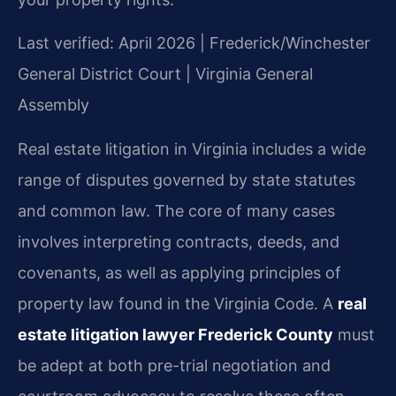
Last verified: April 2026 | Frederick/Winchester
General District Court | Virginia General
Assembly
Real estate litigation in Virginia includes a wide
range of disputes governed by state statutes
and common law. The core of many cases
involves interpreting contracts, deeds, and
covenants, as well as applying principles of
property law found in the Virginia Code. A
real
estate litigation lawyer Frederick County
must
be adept at both pre-trial negotiation and