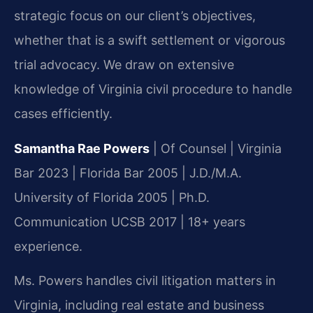
strategic focus on our client’s objectives,
whether that is a swift settlement or vigorous
trial advocacy. We draw on extensive
knowledge of Virginia civil procedure to handle
cases efficiently.
Samantha Rae Powers
| Of Counsel | Virginia
Bar 2023 | Florida Bar 2005 | J.D./M.A.
University of Florida 2005 | Ph.D.
Communication UCSB 2017 | 18+ years
experience.
Ms. Powers handles civil litigation matters in
Virginia, including real estate and business