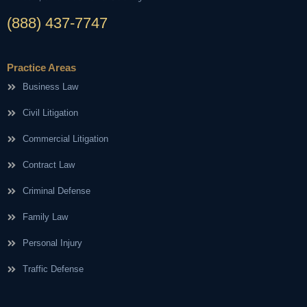
(888) 437-7747
Practice Areas
Business Law
Civil Litigation
Commercial Litigation
Contract Law
Criminal Defense
Family Law
Personal Injury
Traffic Defense