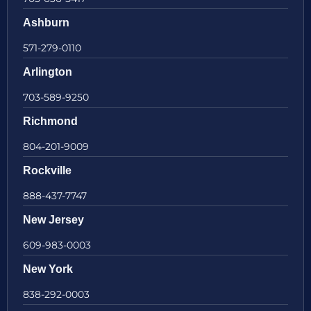
Ashburn
571-279-0110
Arlington
703-589-9250
Richmond
804-201-9009
Rockville
888-437-7747
New Jersey
609-983-0003
New York
838-292-0003