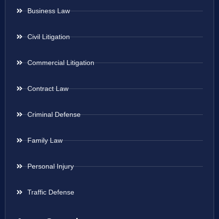
Business Law
Civil Litigation
Commercial Litigation
Contract Law
Criminal Defense
Family Law
Personal Injury
Traffic Defense