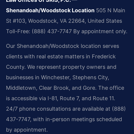
Shenandoah/Woodstock Location
505 N Main
St #103, Woodstock, VA 22664, United States
Toll-Free: (888) 437-7747
By appointment only.
Our Shenandoah/Woodstock location serves
clients with real estate matters in Frederick
County. We represent property owners and
businesses in Winchester, Stephens City,
Middletown, Clear Brook, and Gore. The office
is accessible via I-81, Route 7, and Route 11.
24/7 phone consultations are available at (888)
437-7747, with in-person meetings scheduled
by appointment.