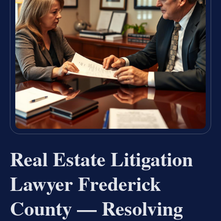
Real Estate Litigation
Lawyer Frederick
County — Resolving