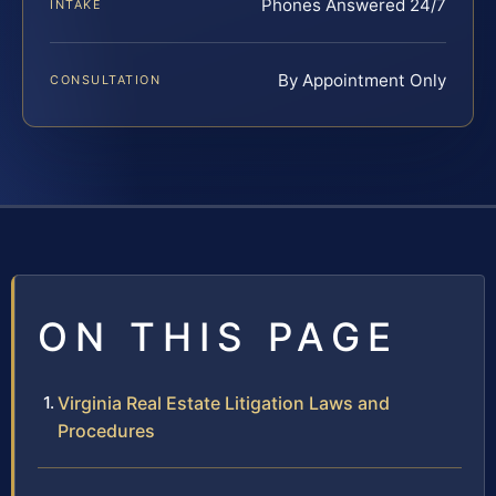
Phones Answered 24/7
INTAKE
By Appointment Only
CONSULTATION
ON THIS PAGE
Virginia Real Estate Litigation Laws and
Procedures