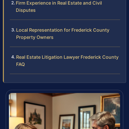
Firm Experience in Real Estate and Civil
Disputes
Local Representation for Frederick County
Property Owners
Real Estate Litigation Lawyer Frederick County
FAQ