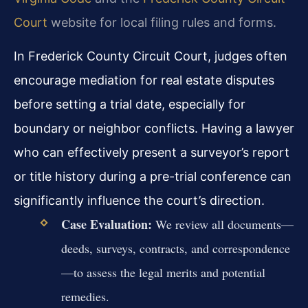
Court
website for local filing rules and forms.
In Frederick County Circuit Court, judges often
encourage mediation for real estate disputes
before setting a trial date, especially for
boundary or neighbor conflicts. Having a lawyer
who can effectively present a surveyor’s report
or title history during a pre-trial conference can
significantly influence the court’s direction.
Case Evaluation:
We review all documents—
deeds, surveys, contracts, and correspondence
—to assess the legal merits and potential
remedies.