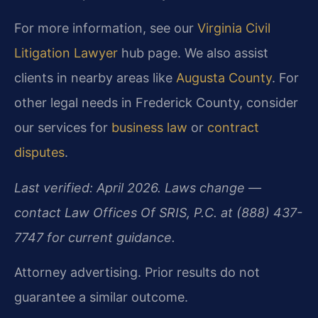
For more information, see our
Virginia Civil
Litigation Lawyer
hub page. We also assist
clients in nearby areas like
Augusta County
. For
other legal needs in Frederick County, consider
our services for
business law
or
contract
disputes
.
Last verified: April 2026. Laws change —
contact Law Offices Of SRIS, P.C. at (888) 437-
7747 for current guidance.
Attorney advertising. Prior results do not
guarantee a similar outcome.