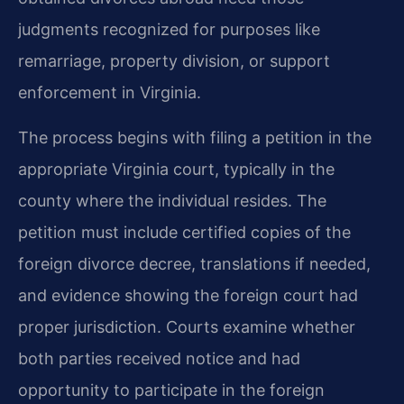
judgments recognized for purposes like
remarriage, property division, or support
enforcement in Virginia.
The process begins with filing a petition in the
appropriate Virginia court, typically in the
county where the individual resides. The
petition must include certified copies of the
foreign divorce decree, translations if needed,
and evidence showing the foreign court had
proper jurisdiction. Courts examine whether
both parties received notice and had
opportunity to participate in the foreign