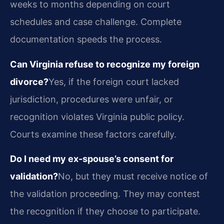
weeks to months depending on court
schedules and case challenge. Complete
documentation speeds the process.
Can Virginia refuse to recognize my foreign
divorce?
Yes, if the foreign court lacked
jurisdiction, procedures were unfair, or
recognition violates Virginia public policy.
Courts examine these factors carefully.
Do I need my ex-spouse’s consent for
validation?
No, but they must receive notice of
the validation proceeding. They may contest
the recognition if they choose to participate.