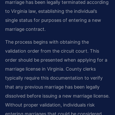
marriage has been legally terminated according
to Virginia law, establishing the individual’s
single status for purposes of entering a new
marriage contract.
The process begins with obtaining the
validation order from the circuit court. This
order should be presented when applying for a
marriage license in Virginia. County clerks
typically require this documentation to verify
that any previous marriage has been legally
dissolved before issuing a new marriage license.
Without proper validation, individuals risk
entering marriages that could be considered