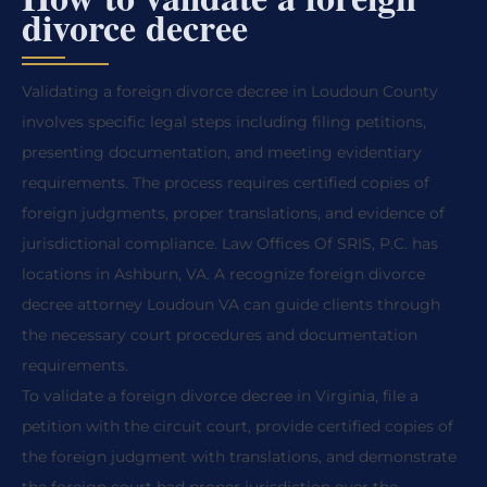
divorce decree
Validating a foreign divorce decree in Loudoun County
involves specific legal steps including filing petitions,
presenting documentation, and meeting evidentiary
requirements. The process requires certified copies of
foreign judgments, proper translations, and evidence of
jurisdictional compliance. Law Offices Of SRIS, P.C. has
locations in Ashburn, VA. A recognize foreign divorce
decree attorney Loudoun VA can guide clients through
the necessary court procedures and documentation
requirements.
To validate a foreign divorce decree in Virginia, file a
petition with the circuit court, provide certified copies of
the foreign judgment with translations, and demonstrate
the foreign court had proper jurisdiction over the