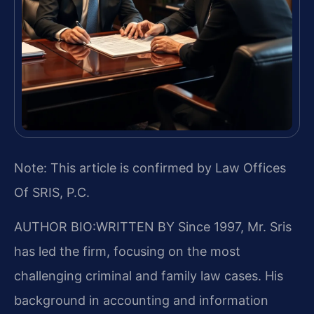
Note: This article is confirmed by Law Offices
Of SRIS, P.C.
AUTHOR BIO:WRITTEN BY
Since 1997, Mr. Sris
has led the firm, focusing on the most
challenging criminal and family law cases. His
background in accounting and information