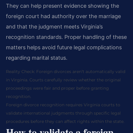
They can help present evidence showing the
foreign court had authority over the marriage
and that the judgment meets Virginia’s
recognition standards. Proper handling of these
matters helps avoid future legal complications
regarding marital status.
Reality Check: Foreign divorces aren’t automatically valid
in Virginia. Courts carefully review whether the original
proceedings were fair and proper before granting
recognition.
Foreign divorce recognition requires Virginia courts to
validate international judgments through specific legal
procedures before they can affect rights within the state.
How to validate a foreign