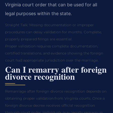
Virginia court order that can be used for all
legal purposes within the state.
Straight Talk: Missing documentation or improper
procedures can delay validation for months. Complete,
properly prepared filings are essential.
Proper validation requires complete documentation,
certified translations, and evidence showing the foreign
court had appropriate jurisdiction over the marriage.
Can I remarry after foreign
divorce recognition
Remarriage after foreign divorce recognition depends on
obtaining proper validation from Virginia courts. Once a
foreign divorce decree receives official recognition
through court order, individuals may legally remarry in