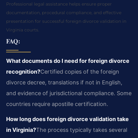
Professional legal assistance helps ensure proper
documentation, procedural compliance, and effective
presentation for successful foreign divorce validation in
Virginia courts.
FAQ:
What documents do I need for foreign divorce
recognition?
Certified copies of the foreign
divorce decree, translations if not in English,
and evidence of jurisdictional compliance. Some
countries require apostille certification.
How long does foreign divorce validation take
in Virginia?
The process typically takes several