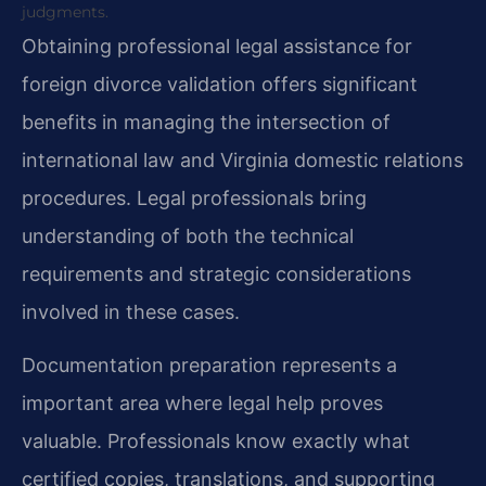
judgments.
Obtaining professional legal assistance for
foreign divorce validation offers significant
benefits in managing the intersection of
international law and Virginia domestic relations
procedures. Legal professionals bring
understanding of both the technical
requirements and strategic considerations
involved in these cases.
Documentation preparation represents a
important area where legal help proves
valuable. Professionals know exactly what
certified copies, translations, and supporting