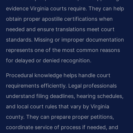
evidence Virginia courts require. They can help
obtain proper apostille certifications when
needed and ensure translations meet court
standards. Missing or improper documentation
represents one of the most common reasons
for delayed or denied recognition.
Procedural knowledge helps handle court
requirements efficiently. Legal professionals
understand filing deadlines, hearing schedules,
and local court rules that vary by Virginia
county. They can prepare proper petitions,
coordinate service of process if needed, and