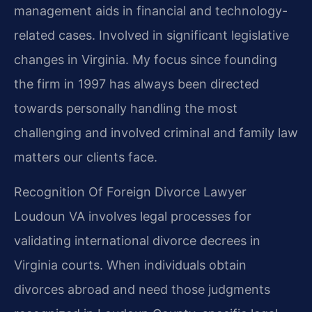
management aids in financial and technology-
related cases. Involved in significant legislative
changes in Virginia. My focus since founding
the firm in 1997 has always been directed
towards personally handling the most
challenging and involved criminal and family law
matters our clients face.
Recognition Of Foreign Divorce Lawyer
Loudoun VA involves legal processes for
validating international divorce decrees in
Virginia courts. When individuals obtain
divorces abroad and need those judgments