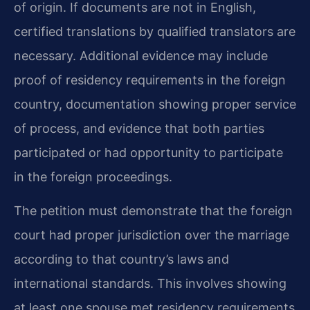
of origin. If documents are not in English,
certified translations by qualified translators are
necessary. Additional evidence may include
proof of residency requirements in the foreign
country, documentation showing proper service
of process, and evidence that both parties
participated or had opportunity to participate
in the foreign proceedings.
The petition must demonstrate that the foreign
court had proper jurisdiction over the marriage
according to that country’s laws and
international standards. This involves showing
at least one spouse met residency requirements