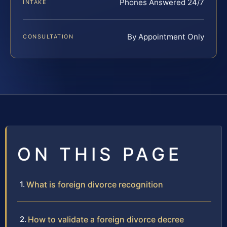
Phones Answered 24/7
INTAKE
By Appointment Only
CONSULTATION
ON THIS PAGE
What is foreign divorce recognition
How to validate a foreign divorce decree