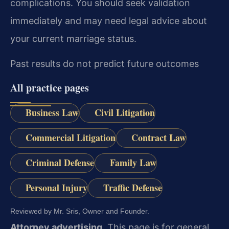
complications. You should seek validation
immediately and may need legal advice about
your current marriage status.
Past results do not predict future outcomes
All practice pages
Business Law
Civil Litigation
Commercial Litigation
Contract Law
Criminal Defense
Family Law
Personal Injury
Traffic Defense
Reviewed by Mr. Sris, Owner and Founder.
Attorney advertising.
This page is for general