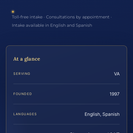
Toll-free intake · Consultations by appointment ·
Intake available in English and Spanish
At a glance
VA
SERVING
1997
FOUNDED
English, Spanish
LANGUAGES