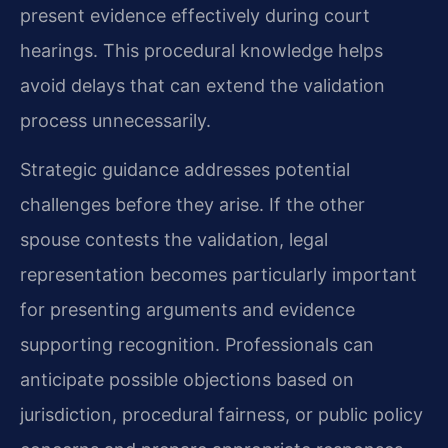
present evidence effectively during court
hearings. This procedural knowledge helps
avoid delays that can extend the validation
process unnecessarily.
Strategic guidance addresses potential
challenges before they arise. If the other
spouse contests the validation, legal
representation becomes particularly important
for presenting arguments and evidence
supporting recognition. Professionals can
anticipate possible objections based on
jurisdiction, procedural fairness, or public policy