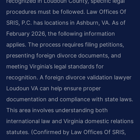
recognized in Loudoun County, specific legal
procedures must be followed. Law Offices Of
SRIS, P.C. has locations in Ashburn, VA. As of
February 2026, the following information
applies. The process requires filing petitions,
presenting foreign divorce documents, and
meeting Virginia’s legal standards for
recognition. A foreign divorce validation lawyer
Loudoun VA can help ensure proper
documentation and compliance with state laws.
This area involves understanding both
international law and Virginia domestic relations
statutes. (Confirmed by Law Offices Of SRIS,