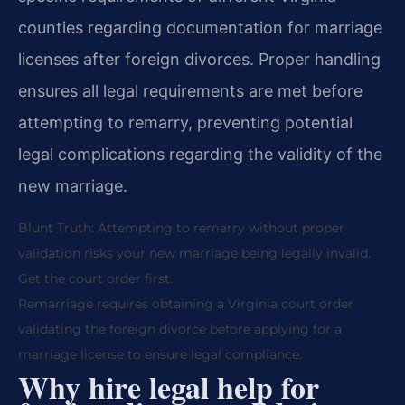
counties regarding documentation for marriage
licenses after foreign divorces. Proper handling
ensures all legal requirements are met before
attempting to remarry, preventing potential
legal complications regarding the validity of the
new marriage.
Blunt Truth: Attempting to remarry without proper
validation risks your new marriage being legally invalid.
Get the court order first.
Remarriage requires obtaining a Virginia court order
validating the foreign divorce before applying for a
marriage license to ensure legal compliance.
Why hire legal help for