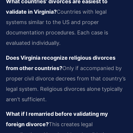
What countries’ divorces are easiest to
validate in Virginia?
Countries with legal
systems similar to the US and proper
documentation procedures. Each case is
evaluated individually.
Does Virginia recognize religious divorces
from other countries?
Only if accompanied by
proper civil divorce decrees from that country’s
legal system. Religious divorces alone typically
aren’t sufficient.
What if I remarried before validating my
foreign divorce?
This creates legal