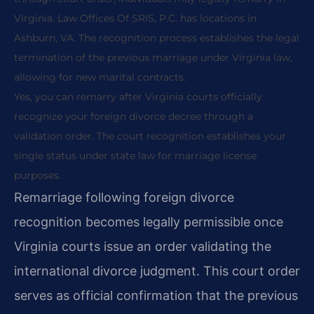
Virginia. Law Offices Of SRIS, P.C. has locations in
Ashburn, VA. The recognition process establishes the legal
termination of the previous marriage under Virginia law,
allowing for new marital contracts.
Yes, you can remarry after Virginia courts officially
recognize your foreign divorce decree through a
validation order. The court recognition establishes your
single status under state law for marriage license
purposes.
Remarriage following foreign divorce
recognition becomes legally permissible once
Virginia courts issue an order validating the
international divorce judgment. This court order
serves as official confirmation that the previous