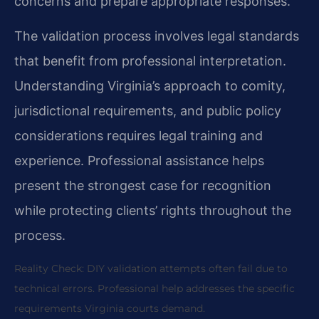
concerns and prepare appropriate responses.
The validation process involves legal standards
that benefit from professional interpretation.
Understanding Virginia’s approach to comity,
jurisdictional requirements, and public policy
considerations requires legal training and
experience. Professional assistance helps
present the strongest case for recognition
while protecting clients’ rights throughout the
process.
Reality Check: DIY validation attempts often fail due to
technical errors. Professional help addresses the specific
requirements Virginia courts demand.