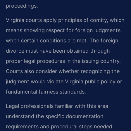
proceedings.
Virginia courts apply principles of comity, which
means showing respect for foreign judgments
when certain conditions are met. The foreign
divorce must have been obtained through
proper legal procedures in the issuing country.
Courts also consider whether recognizing the
judgment would violate Virginia public policy or
fundamental fairness standards.
Legal professionals familiar with this area
understand the specific documentation
requirements and procedural steps needed.