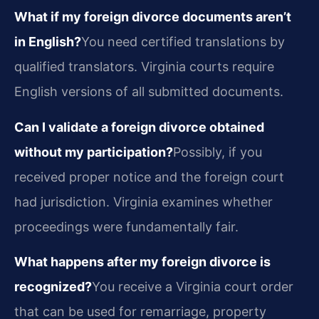
What if my foreign divorce documents aren’t
in English?
You need certified translations by
qualified translators. Virginia courts require
English versions of all submitted documents.
Can I validate a foreign divorce obtained
without my participation?
Possibly, if you
received proper notice and the foreign court
had jurisdiction. Virginia examines whether
proceedings were fundamentally fair.
What happens after my foreign divorce is
recognized?
You receive a Virginia court order
that can be used for remarriage, property