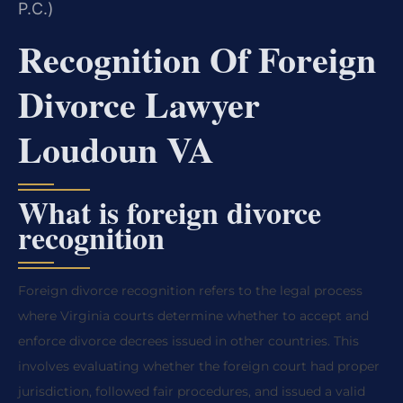
P.C.)
Recognition Of Foreign
Divorce Lawyer
Loudoun VA
What is foreign divorce
recognition
Foreign divorce recognition refers to the legal process
where Virginia courts determine whether to accept and
enforce divorce decrees issued in other countries. This
involves evaluating whether the foreign court had proper
jurisdiction, followed fair procedures, and issued a valid