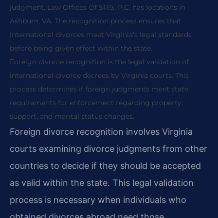
judgment. Law Offices Of SRIS, P.C. has locations in
Ashburn, VA. The recognition process ensures that
international divorces meet Virginia’s legal standards
before being given effect within the state.
Foreign divorce recognition is the legal validation of
international divorce decrees by Virginia courts. This
process determines if foreign judgments meet state
requirements for enforcement regarding property,
support, and marital status changes.
Foreign divorce recognition involves Virginia
courts examining divorce judgments from other
countries to decide if they should be accepted
as valid within the state. This legal validation
process is necessary when individuals who
obtained divorces abroad need those