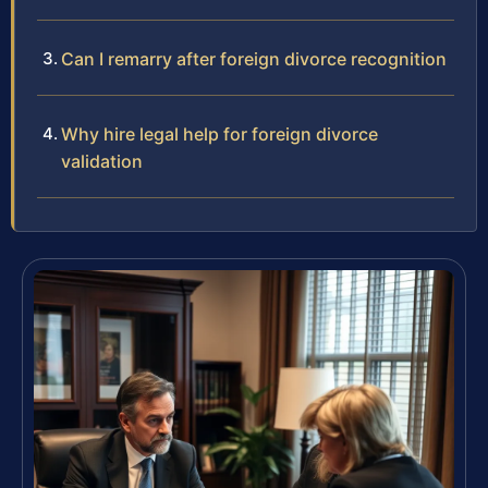
Can I remarry after foreign divorce recognition
Why hire legal help for foreign divorce
validation