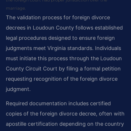
marriage.
The validation process for foreign divorce
decrees in Loudoun County follows established
legal procedures designed to ensure foreign
judgments meet Virginia standards. Individuals
must initiate this process through the Loudoun
County Circuit Court by filing a formal petition
requesting recognition of the foreign divorce
judgment.
Required documentation includes certified
copies of the foreign divorce decree, often with
apostille certification depending on the country