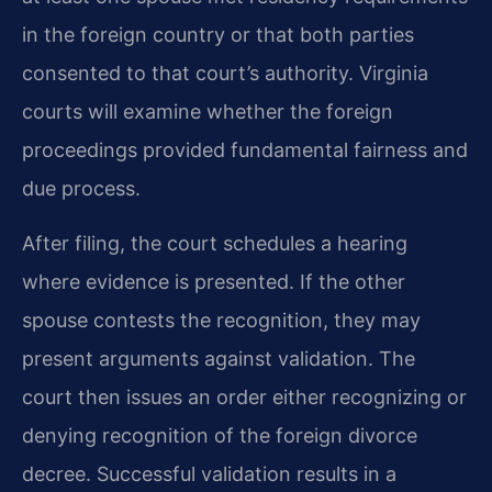
in the foreign country or that both parties
consented to that court’s authority. Virginia
courts will examine whether the foreign
proceedings provided fundamental fairness and
due process.
After filing, the court schedules a hearing
where evidence is presented. If the other
spouse contests the recognition, they may
present arguments against validation. The
court then issues an order either recognizing or
denying recognition of the foreign divorce
decree. Successful validation results in a