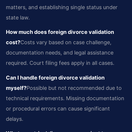
matters, and establishing single status under
state law.
How much does foreign divorce validation
cost?
Costs vary based on case challenge,
documentation needs, and legal assistance
required. Court filing fees apply in all cases.
Can I handle foreign divorce validation
myself?
Possible but not recommended due to
technical requirements. Missing documentation
or procedural errors can cause significant
delays.