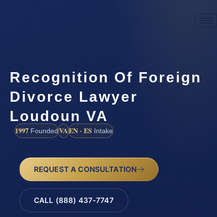
Recognition Of Foreign
Divorce Lawyer
Loudoun VA
1997
VA
EN · ES
Founded
Intake
REQUEST A CONSULTATION
CALL (888) 437-7747