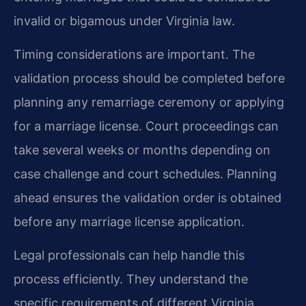
invalid or bigamous under Virginia law.
Timing considerations are important. The
validation process should be completed before
planning any remarriage ceremony or applying
for a marriage license. Court proceedings can
take several weeks or months depending on
case challenge and court schedules. Planning
ahead ensures the validation order is obtained
before any marriage license application.
Legal professionals can help handle this
process efficiently. They understand the
specific requirements of different Virginia