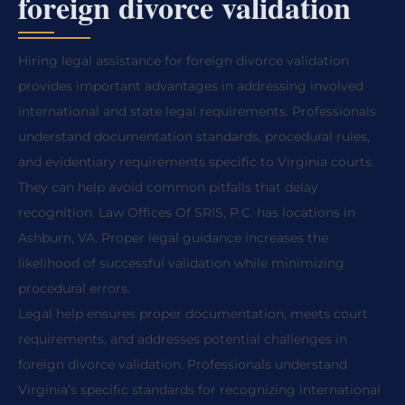
foreign divorce validation
Hiring legal assistance for foreign divorce validation
provides important advantages in addressing involved
international and state legal requirements. Professionals
understand documentation standards, procedural rules,
and evidentiary requirements specific to Virginia courts.
They can help avoid common pitfalls that delay
recognition. Law Offices Of SRIS, P.C. has locations in
Ashburn, VA. Proper legal guidance increases the
likelihood of successful validation while minimizing
procedural errors.
Legal help ensures proper documentation, meets court
requirements, and addresses potential challenges in
foreign divorce validation. Professionals understand
Virginia’s specific standards for recognizing international