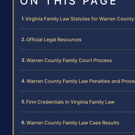
ON THIS PAGE
Virginia Family Law Statutes for Warren County
Official Legal Resources
Warren County Family Court Process
Warren County Family Law Penalties and Proc
Firm Credentials in Virginia Family Law
Warren County Family Law Case Results