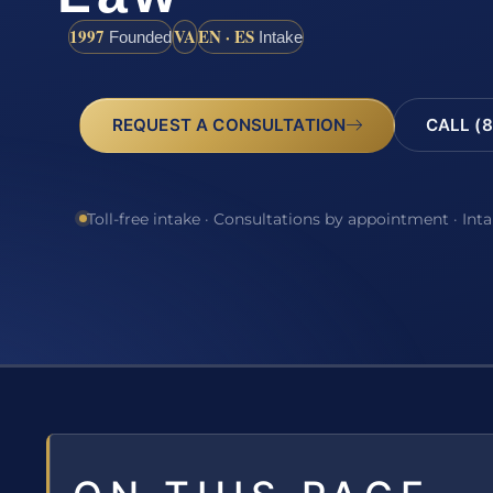
1997
VA
EN · ES
Founded
Intake
REQUEST A CONSULTATION
CALL (8
Toll-free intake · Consultations by appointment · Int