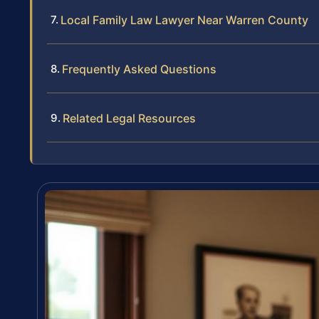
Local Family Law Lawyer Near Warren County
Frequently Asked Questions
Related Legal Resources