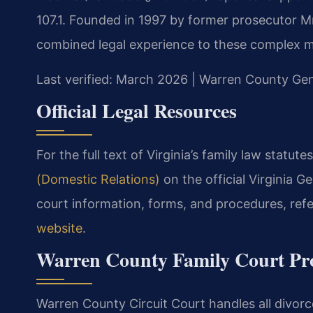
107.1. Founded in 1997 by former prosecutor Mr.
combined legal experience to these complex m
Last verified: March 2026 | Warren County Gene
Official Legal Resources
For the full text of Virginia’s family law statutes
(Domestic Relations)
on the official Virginia 
court information, forms, and procedures, ref
website
.
Warren County Family Court Pr
Warren County Circuit Court handles all divorce