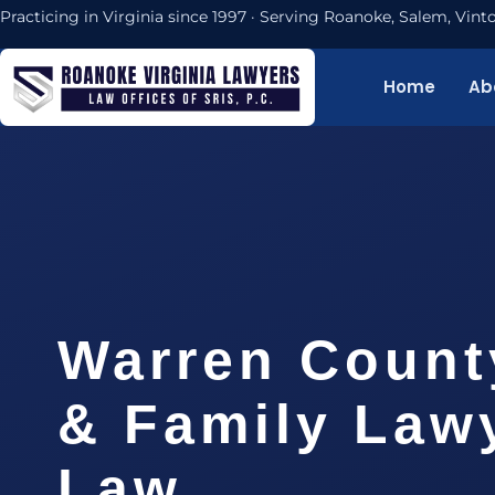
Practicing in Virginia since 1997 · Serving Roanoke, Salem, Vi
Home
Ab
Warren Count
& Family Lawy
Law