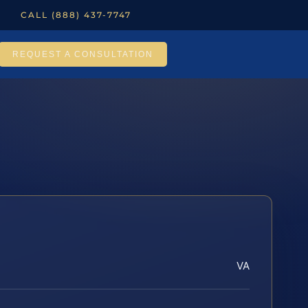
CALL (888) 437-7747
REQUEST A CONSULTATION
VA