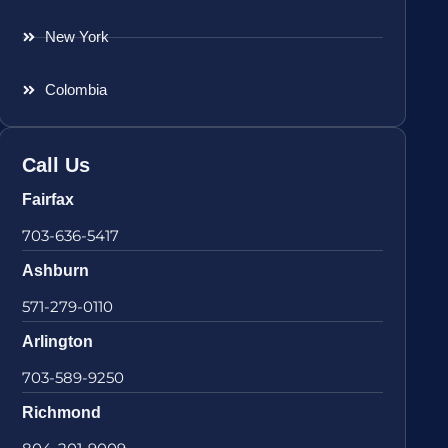
New York
Colombia
Call Us
Fairfax
703-636-5417
Ashburn
571-279-0110
Arlington
703-589-9250
Richmond