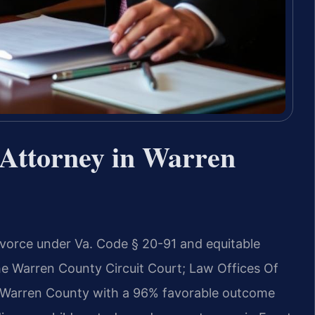
Attorney in Warren
ivorce under Va. Code § 20-91 and equitable
the Warren County Circuit Court; Law Offices Of
n Warren County with a 96% favorable outcome