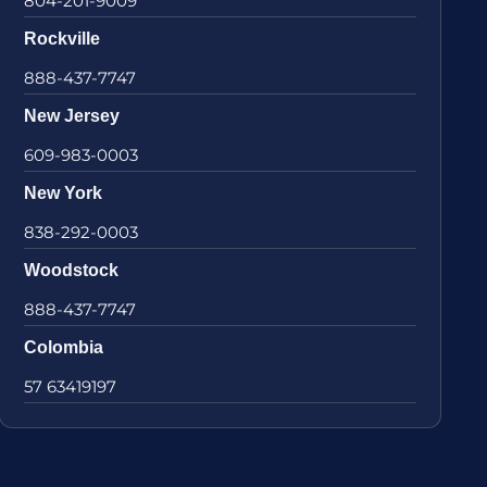
804-201-9009
Rockville
888-437-7747
New Jersey
609-983-0003
New York
838-292-0003
Woodstock
888-437-7747
Colombia
57 63419197