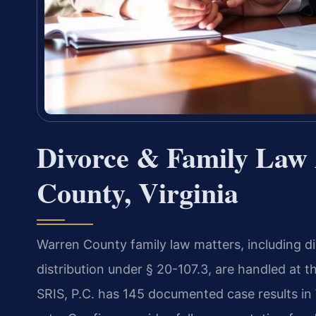
Divorce & Family Law 
County, Virginia
Warren County family law matters, including d
distribution under § 20-107.3, are handled at 
SRIS, P.C. has 145 documented case results i