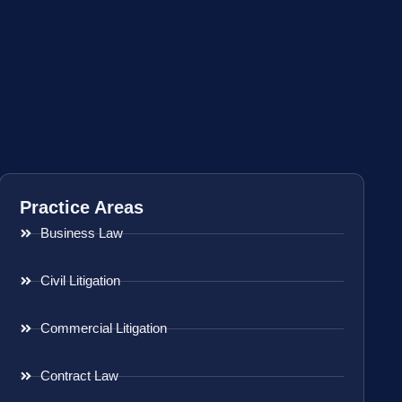
Practice Areas
Business Law
Civil Litigation
Commercial Litigation
Contract Law