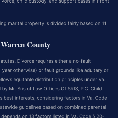
 divorce, child custody, and support cases in Front
ing marital property is divided fairly based on 11
r Warren County
tatutes. Divorce requires either a no-fault
year otherwise) or fault grounds like adultery or
llows equitable distribution principles under Va.
by Mr. Sris of Law Offices Of SRIS, P.C. Child
s best interests, considering factors in Va. Code
statewide guidelines based on combined parental
depends on 13 factors listed in Va. Code § 20-