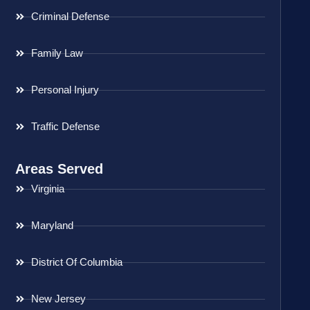
Criminal Defense
Family Law
Personal Injury
Traffic Defense
Areas Served
Virginia
Maryland
District Of Columbia
New Jersey