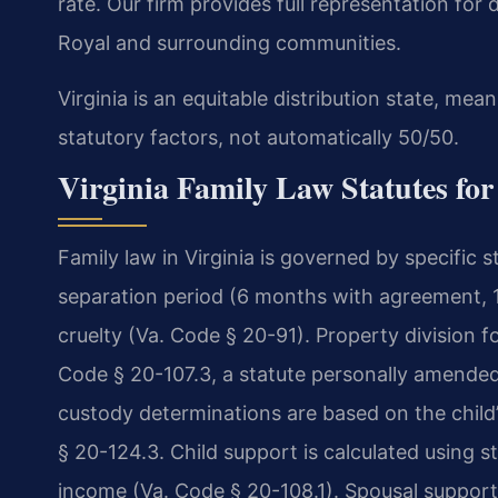
rate. Our firm provides full representation for
Royal and surrounding communities.
Virginia is an equitable distribution state, mean
statutory factors, not automatically 50/50.
Virginia Family Law Statutes fo
Family law in Virginia is governed by specific s
separation period (6 months with agreement, 1 
cruelty (Va. Code § 20-91). Property division fo
Code § 20-107.3, a statute personally amended 
custody determinations are based on the child’
§ 20-124.3. Child support is calculated using 
income (Va. Code § 20-108.1). Spousal support 