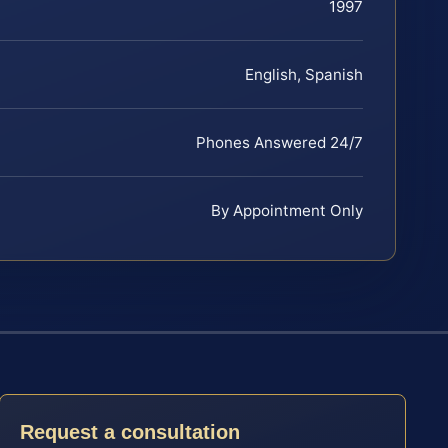
1997
English, Spanish
Phones Answered 24/7
By Appointment Only
Request a consultation