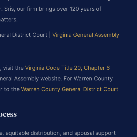
 Sris, our firm brings over 120 years of
atters.
ral District Court |
Virginia General Assembly
, visit the
Virginia Code Title 20, Chapter 6
General Assembly website. For Warren County
er to the
Warren County General District Court
ocess
, equitable distribution, and spousal support