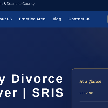
nton & Roanoke County
out US
Practice Area
Blog
Contact US
y Divorce
At a glance
er | SRIS
SERVING