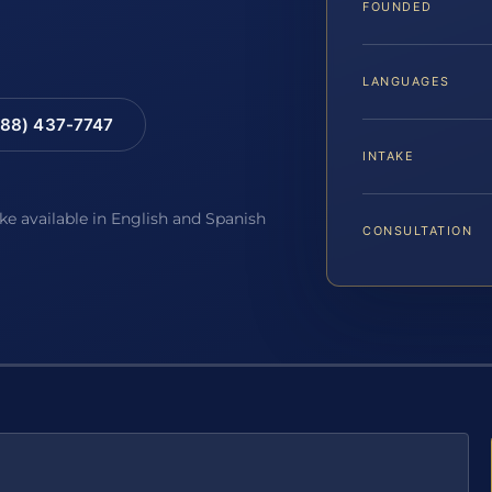
FOUNDED
LANGUAGES
88) 437-7747
INTAKE
ake available in English and Spanish
CONSULTATION