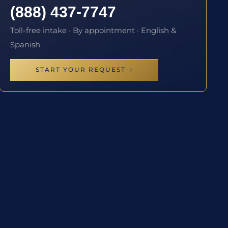
(888) 437-7747
Toll-free intake · By appointment · English &
Spanish
START YOUR REQUEST