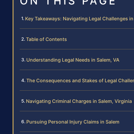
ON THIS PAGE
Key Takeaways: Navigating Legal Challenges in
Table of Contents
Understanding Legal Needs in Salem, VA
The Consequences and Stakes of Legal Challe
Navigating Criminal Charges in Salem, Virginia
Pursuing Personal Injury Claims in Salem