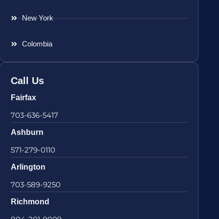
New York
Colombia
Call Us
Fairfax
703-636-5417
Ashburn
571-279-0110
Arlington
703-589-9250
Richmond