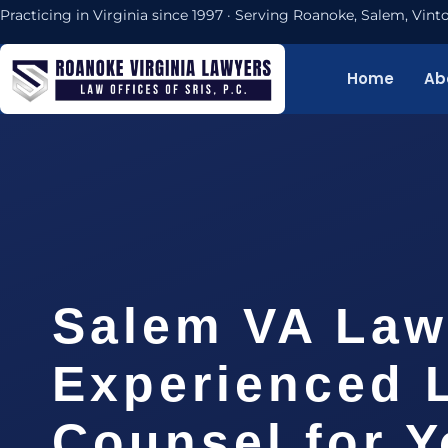
Practicing in Virginia since 1997 · Serving Roanoke, Salem, Vi
Home
Ab
Salem VA Law
Experienced 
Counsel for 