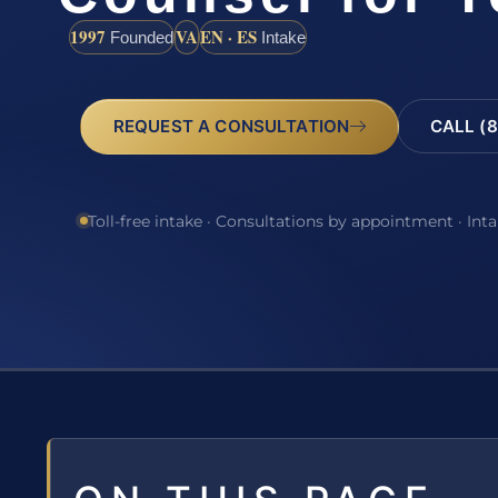
1997
VA
EN · ES
Founded
Intake
REQUEST A CONSULTATION
CALL (8
Toll-free intake · Consultations by appointment · Int