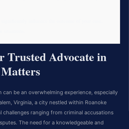
significantly influence the outcome of your case,
 situations.
 Trusted Advocate in
 Matters
em can be an overwhelming experience, especially
lem, Virginia, a city nestled within Roanoke
al challenges ranging from criminal accusations
disputes. The need for a knowledgeable and