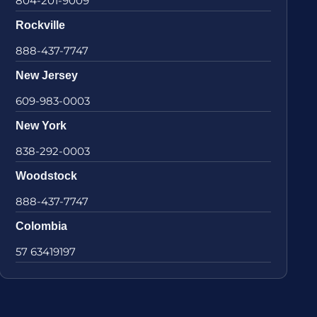
804-201-9009
Rockville
888-437-7747
New Jersey
609-983-0003
New York
838-292-0003
Woodstock
888-437-7747
Colombia
57 63419197