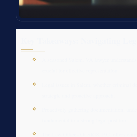
Key Takeaways: Navigating Leg
A seasoned Salem, VA lawyer understands th
crucial for effective representation.
Legal issues in Salem, whether criminal de
strategic and proactive approach.
Proactively gathering documentation, unde
fundamental to a strong legal position.
The Law Offices Of SRIS, P.C. offers comp