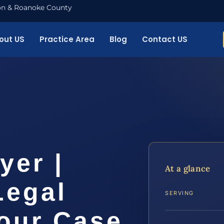
nton & Roanoke County
out US
Practice Area
Blog
Contact US
yer |
At a glance
Legal
SERVING
Your Case