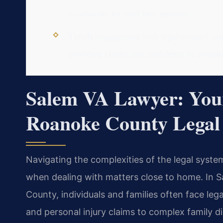
to advocate for your best interests.
Timely engagement with legal counsel can 
providing clarity and confidence in complex
Salem VA Lawyer: Your
Roanoke County Legal
Navigating the complexities of the legal syst
when dealing with matters close to home. In Sa
County, individuals and families often face leg
and personal injury claims to complex family 