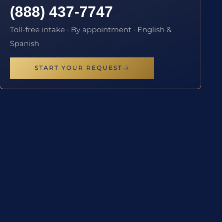
(888) 437-7747
Toll-free intake · By appointment · English &
Spanish
START YOUR REQUEST