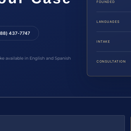
FOUNDED
LANGUAGES
88) 437-7747
INTAKE
ake available in English and Spanish
CONSULTATION