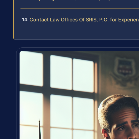
Contact Law Offices Of SRIS, P.C. for Experie