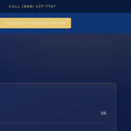
CALL (888) 437-7747
REQUEST A CONSULTATION
VA