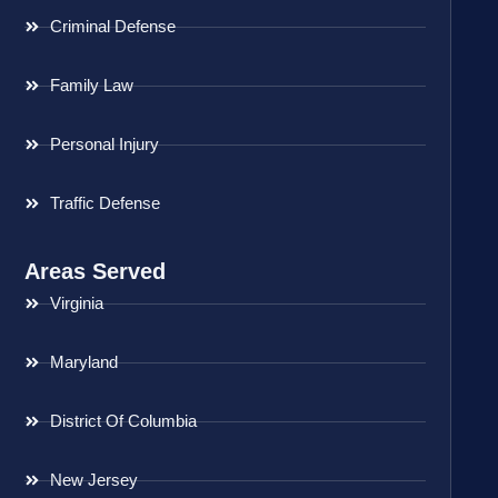
Criminal Defense
Family Law
Personal Injury
Traffic Defense
Areas Served
Virginia
Maryland
District Of Columbia
New Jersey