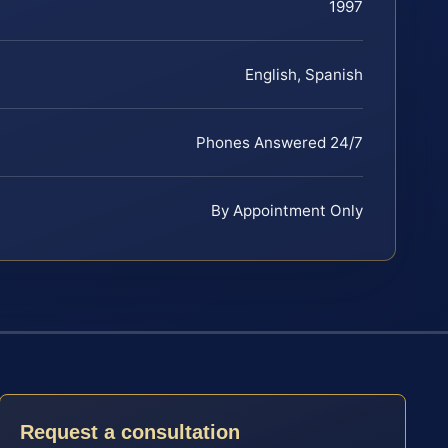
1997
English, Spanish
Phones Answered 24/7
By Appointment Only
Request a consultation