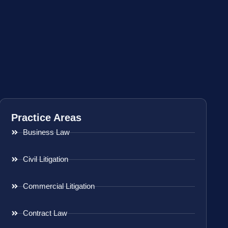
Practice Areas
Business Law
Civil Litigation
Commercial Litigation
Contract Law