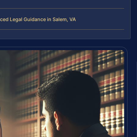
nced Legal Guidance in Salem, VA