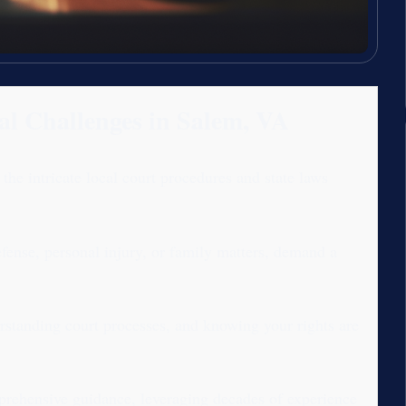
al Challenges in Salem, VA
e intricate local court procedures and state laws
fense, personal injury, or family matters, demand a
rstanding court processes, and knowing your rights are
rehensive guidance, leveraging decades of experience