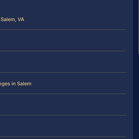
 Salem, VA
nges in Salem