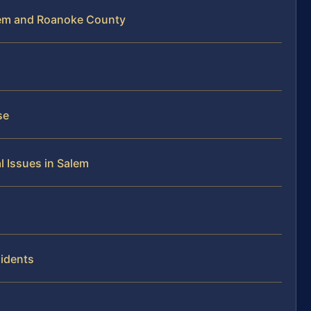
lem and Roanoke County
se
 Issues in Salem
idents