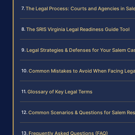
The Legal Process: Courts and Agencies in Sa
The SRIS Virginia Legal Readiness Guide Tool
Legal Strategies & Defenses for Your Salem Ca
Common Mistakes to Avoid When Facing Legal
Glossary of Key Legal Terms
Common Scenarios & Questions for Salem Res
Frequently Asked Questions (FAQ)