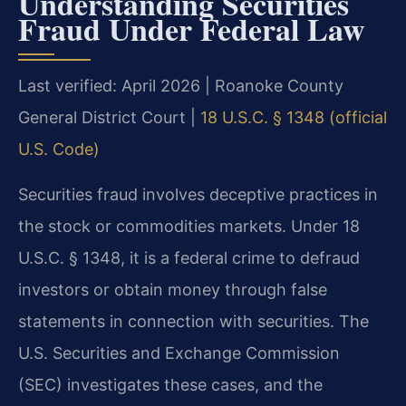
Understanding Securities
Fraud Under Federal Law
Last verified: April 2026 | Roanoke County
General District Court |
18 U.S.C. § 1348 (official
U.S. Code)
Securities fraud involves deceptive practices in
the stock or commodities markets. Under 18
U.S.C. § 1348, it is a federal crime to defraud
investors or obtain money through false
statements in connection with securities. The
U.S. Securities and Exchange Commission
(SEC) investigates these cases, and the