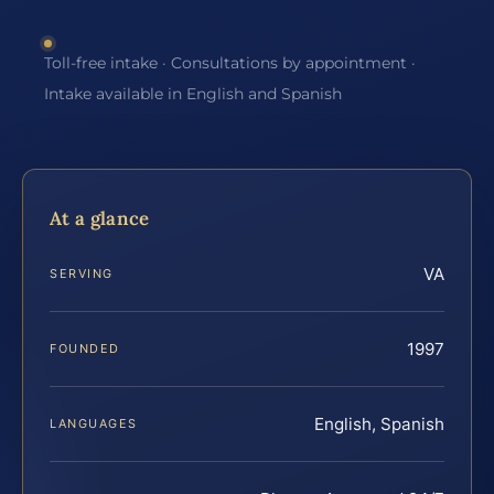
Toll-free intake · Consultations by appointment ·
Intake available in English and Spanish
At a glance
VA
SERVING
1997
FOUNDED
English, Spanish
LANGUAGES