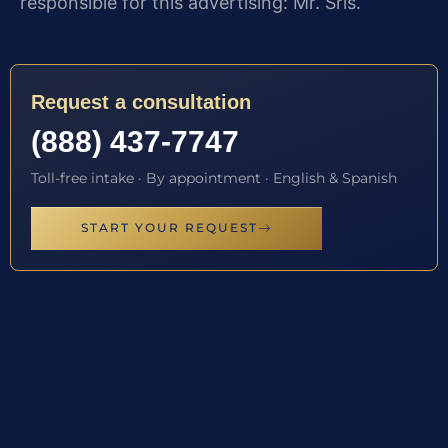
responsible for this advertising: Mr. Sris.
Request a consultation
(888) 437-7747
Toll-free intake · By appointment · English & Spanish
START YOUR REQUEST