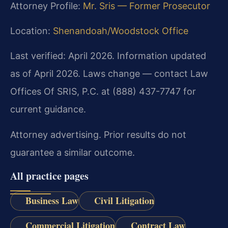
Attorney Profile:
Mr. Sris — Former Prosecutor
Location:
Shenandoah/Woodstock Office
Last verified: April 2026. Information updated
as of April 2026. Laws change — contact Law
Offices Of SRIS, P.C. at (888) 437-7747 for
current guidance.
Attorney advertising. Prior results do not
guarantee a similar outcome.
All practice pages
Business Law
Civil Litigation
Commercial Litigation
Contract Law