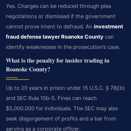
Yes. Charges can be reduced through plea
negotiations or dismissed if the government
cannot prove intent to defraud. An
investment
fraud defense lawyer Roanoke County
can
identify weaknesses in the prosecution’s case.
What is the penalty for insider trading in
Roanoke County?
Up to 20 years in prison under 15 U.S.C. § 78j(b)
and SEC Rule 10b-5. Fines can reach
$5,000,000 for individuals. The SEC may also
seek disgorgement of profits and a bar from
serving as a corporate officer.