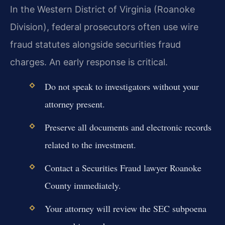
In the Western District of Virginia (Roanoke
Division), federal prosecutors often use wire
fraud statutes alongside securities fraud
charges. An early response is critical.
Do not speak to investigators without your
attorney present.
Preserve all documents and electronic records
related to the investment.
Contact a Securities Fraud lawyer Roanoke
County immediately.
Your attorney will review the SEC subpoena