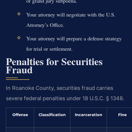
or grand jury subpoena.
Your attorney will negotiate with the U.S.
Attorney’s Office.
Your attorney will prepare a defense strategy
for trial or settlement.
Penalties for Securities
Fraud
In Roanoke County, securities fraud carries
severe federal penalties under 18 U.S.C. § 1348.
Offense
Classification
Incarceration
Fine