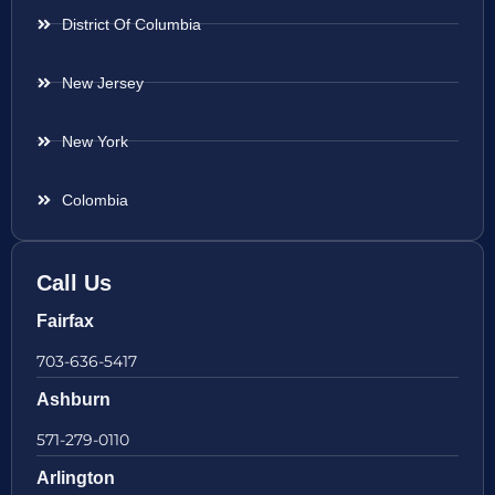
District Of Columbia
New Jersey
New York
Colombia
Call Us
Fairfax
703-636-5417
Ashburn
571-279-0110
Arlington