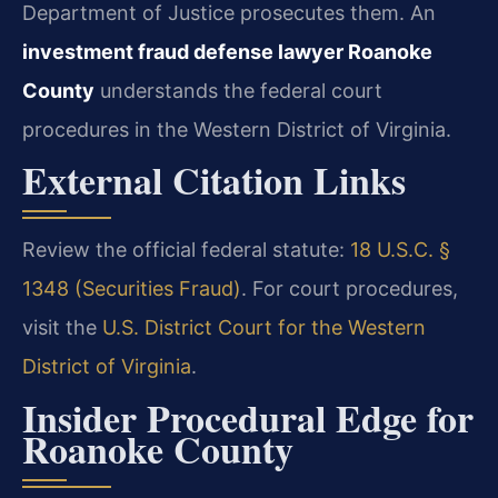
Department of Justice prosecutes them. An
investment fraud defense lawyer Roanoke
County
understands the federal court
procedures in the Western District of Virginia.
External Citation Links
Review the official federal statute:
18 U.S.C. §
1348 (Securities Fraud)
. For court procedures,
visit the
U.S. District Court for the Western
District of Virginia
.
Insider Procedural Edge for
Roanoke County