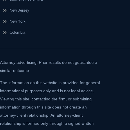
New Jersey
New York
Colombia
Attorney advertising. Prior results do not guarantee a
similar outcome.
The information on this website is provided for general
informational purposes only and is not legal advice.
Viewing this site, contacting the firm, or submitting
information through this site does not create an
attorney-client relationship. An attorney-client
relationship is formed only through a signed written