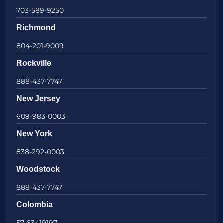
703-589-9250
Richmond
804-201-9009
Rockville
888-437-7747
New Jersey
609-983-0003
New York
838-292-0003
Woodstock
888-437-7747
Colombia
57 63419197