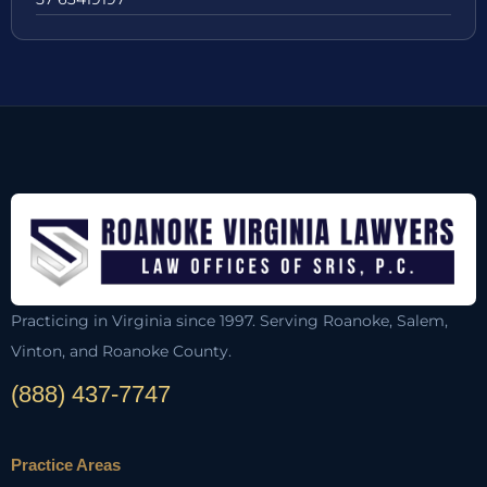
Practicing in Virginia since 1997. Serving Roanoke, Salem,
Vinton, and Roanoke County.
(888) 437-7747
Practice Areas