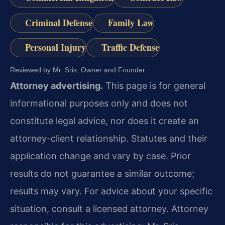
Criminal Defense
Family Law
Personal Injury
Traffic Defense
Reviewed by Mr. Sris, Owner and Founder.
Attorney advertising.
This page is for general
informational purposes only and does not
constitute legal advice, nor does it create an
attorney-client relationship. Statutes and their
application change and vary by case. Prior
results do not guarantee a similar outcome;
results may vary. For advice about your specific
situation, consult a licensed attorney. Attorney