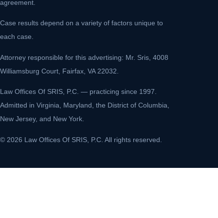
agreement.
Case results depend on a variety of factors unique to
each case.
Attorney responsible for this advertising: Mr. Sris, 4008
Williamsburg Court, Fairfax, VA 22032.
Law Offices Of SRIS, P.C. — practicing since 1997.
Admitted in Virginia, Maryland, the District of Columbia,
New Jersey, and New York.
© 2026 Law Offices Of SRIS, P.C. All rights reserved.