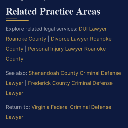
Related Practice Areas
Explore related legal services:
DUI Lawyer
Roanoke County
|
Divorce Lawyer Roanoke
County
|
Personal Injury Lawyer Roanoke
County
See also:
Shenandoah County Criminal Defense
Lawyer
|
Frederick County Criminal Defense
Lawyer
Return to:
Virginia Federal Criminal Defense
Lawyer