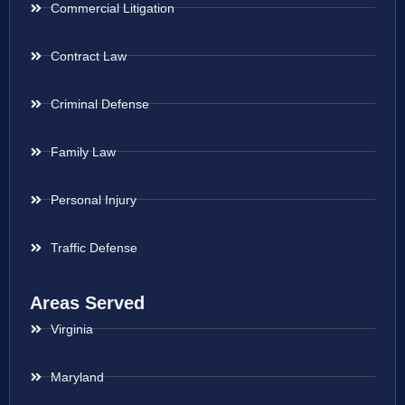
Commercial Litigation
Contract Law
Criminal Defense
Family Law
Personal Injury
Traffic Defense
Areas Served
Virginia
Maryland