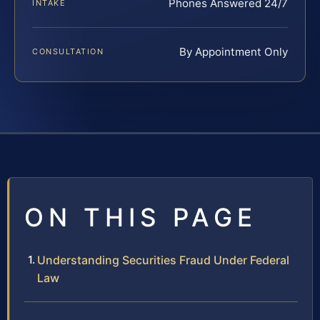
Phones Answered 24/7
INTAKE
By Appointment Only
CONSULTATION
ON THIS PAGE
Understanding Securities Fraud Under Federal
Law