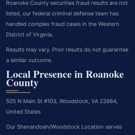
Roanoke County securities fraud results are not
listed, our federal criminal defense team has
handled complex fraud cases in the Western
District of Virginia.
Results may vary. Prior results do not guarantee
a similar outcome.
Local Presence in Roanoke
County
505 N Main St #103, Woodstock, VA 22664,
United States
Our Shenandoah/Woodstock Location serves