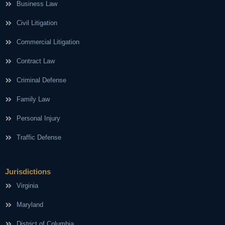
Business Law
Civil Litigation
Commercial Litigation
Contract Law
Criminal Defense
Family Law
Personal Injury
Traffic Defense
Jurisdictions
Virginia
Maryland
District of Columbia