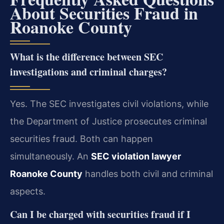
About Securities Fraud in
Roanoke County
What is the difference between SEC
investigations and criminal charges?
Yes. The SEC investigates civil violations, while
the Department of Justice prosecutes criminal
securities fraud. Both can happen
simultaneously. An
SEC violation lawyer
Roanoke County
handles both civil and criminal
aspects.
Can I be charged with securities fraud if I