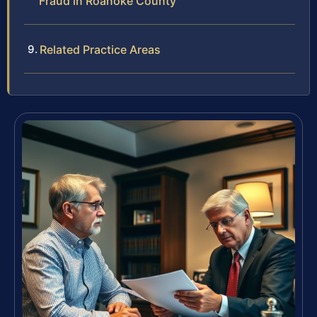
Fraud in Roanoke County
Related Practice Areas