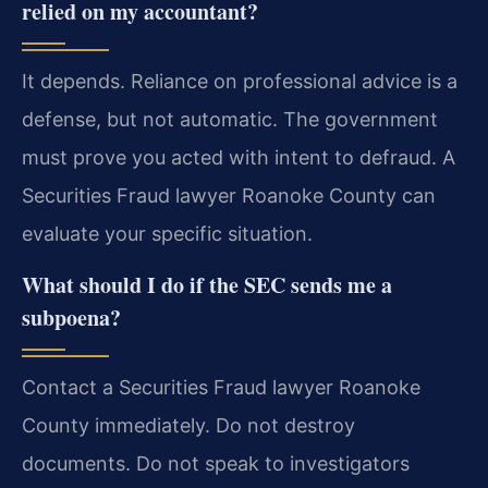
relied on my accountant?
It depends. Reliance on professional advice is a
defense, but not automatic. The government
must prove you acted with intent to defraud. A
Securities Fraud lawyer Roanoke County can
evaluate your specific situation.
What should I do if the SEC sends me a
subpoena?
Contact a Securities Fraud lawyer Roanoke
County immediately. Do not destroy
documents. Do not speak to investigators