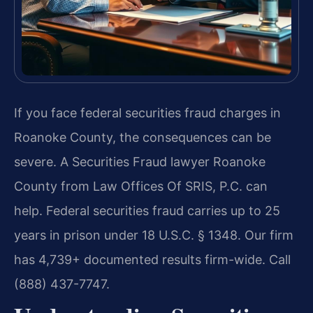
If you face federal securities fraud charges in
Roanoke County, the consequences can be
severe. A Securities Fraud lawyer Roanoke
County from Law Offices Of SRIS, P.C. can
help. Federal securities fraud carries up to 25
years in prison under 18 U.S.C. § 1348. Our firm
has 4,739+ documented results firm-wide. Call
(888) 437-7747.