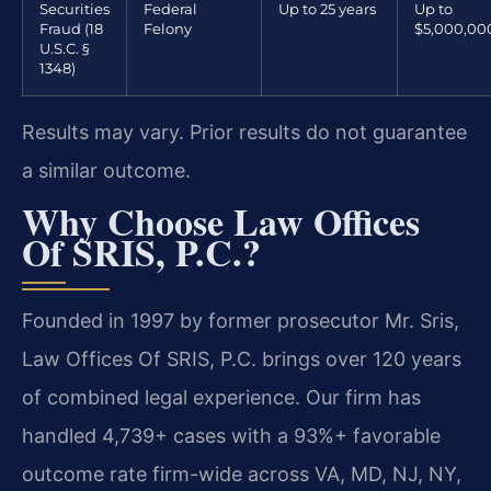
Securities
Federal
Up to 25 years
Up to
Fraud (18
Felony
$5,000,00
U.S.C. §
1348)
Results may vary. Prior results do not guarantee
a similar outcome.
Why Choose Law Offices
Of SRIS, P.C.?
Founded in 1997 by former prosecutor Mr. Sris,
Law Offices Of SRIS, P.C. brings over 120 years
of combined legal experience. Our firm has
handled 4,739+ cases with a 93%+ favorable
outcome rate firm-wide across VA, MD, NJ, NY,