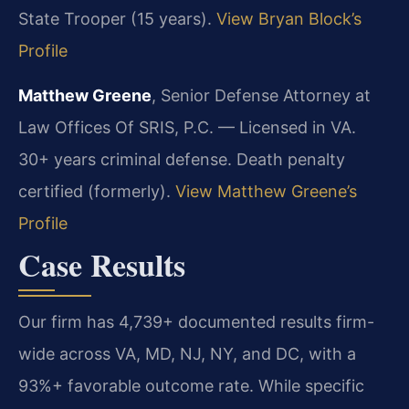
State Trooper (15 years).
View Bryan Block’s
Profile
Matthew Greene
, Senior Defense Attorney at
Law Offices Of SRIS, P.C. — Licensed in VA.
30+ years criminal defense. Death penalty
certified (formerly).
View Matthew Greene’s
Profile
Case Results
Our firm has 4,739+ documented results firm-
wide across VA, MD, NJ, NY, and DC, with a
93%+ favorable outcome rate. While specific