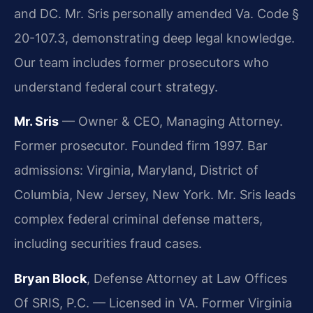
and DC. Mr. Sris personally amended Va. Code §
20-107.3, demonstrating deep legal knowledge.
Our team includes former prosecutors who
understand federal court strategy.
Mr. Sris
— Owner & CEO, Managing Attorney.
Former prosecutor. Founded firm 1997. Bar
admissions: Virginia, Maryland, District of
Columbia, New Jersey, New York. Mr. Sris leads
complex federal criminal defense matters,
including securities fraud cases.
Bryan Block
, Defense Attorney at Law Offices
Of SRIS, P.C. — Licensed in VA. Former Virginia