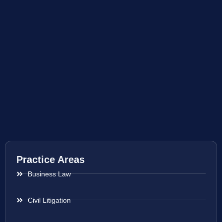
Practice Areas
Business Law
Civil Litigation