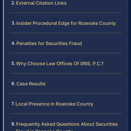
External Citation Links
Insider Procedural Edge for Roanoke County
Penalties for Securities Fraud
Why Choose Law Offices Of SRIS, P.C.?
Case Results
Local Presence in Roanoke County
Frequently Asked Questions About Securities