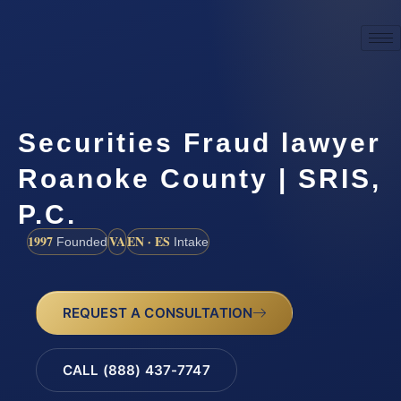
Securities Fraud lawyer
Roanoke County | SRIS,
P.C.
1997
VA
EN · ES
Founded
Intake
REQUEST A CONSULTATION
CALL (888) 437-7747