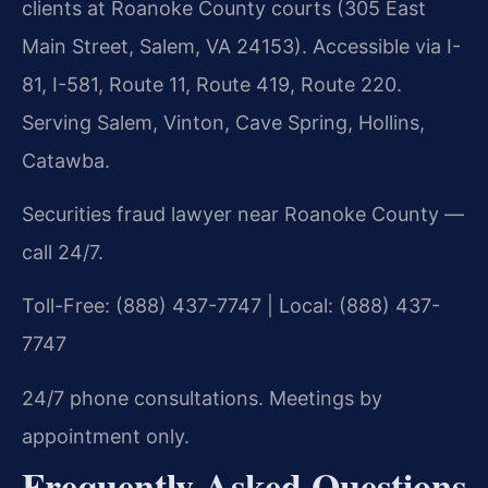
clients at Roanoke County courts (305 East
Main Street, Salem, VA 24153). Accessible via I-
81, I-581, Route 11, Route 419, Route 220.
Serving Salem, Vinton, Cave Spring, Hollins,
Catawba.
Securities fraud lawyer near Roanoke County —
call 24/7.
Toll-Free: (888) 437-7747 | Local: (888) 437-
7747
24/7 phone consultations. Meetings by
appointment only.
Frequently Asked Questions