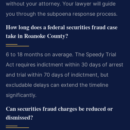
without your attorney. Your lawyer will guide
you through the subpoena response process.
How long does a federal securities fraud case
take in Roanoke County?
6 to 18 months on average. The Speedy Trial
Act requires indictment within 30 days of arrest
and trial within 70 days of indictment, but
excludable delays can extend the timeline
significantly.
Can securities fraud charges be reduced or
dismissed?