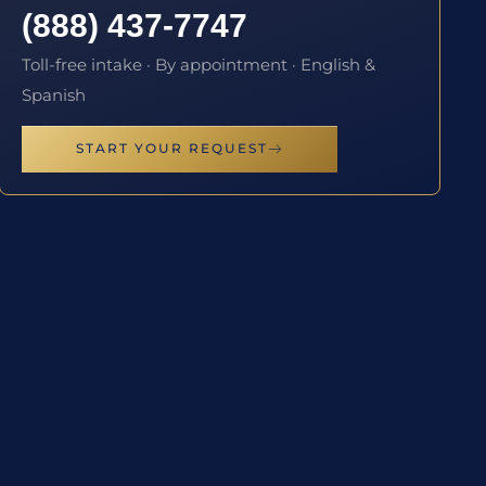
(888) 437-7747
Toll-free intake · By appointment · English &
Spanish
START YOUR REQUEST