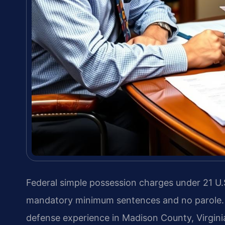
Federal simple possession charges under 21 U.S
mandatory minimum sentences and no parole. L
defense experience in Madison County, Virgini