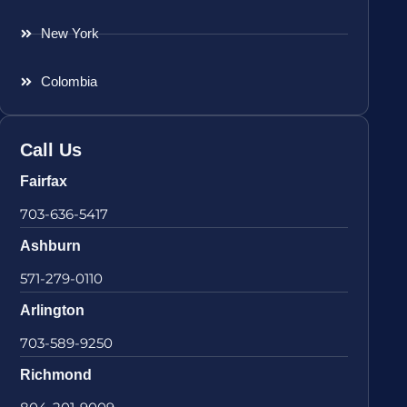
New York
Colombia
Call Us
Fairfax
703-636-5417
Ashburn
571-279-0110
Arlington
703-589-9250
Richmond