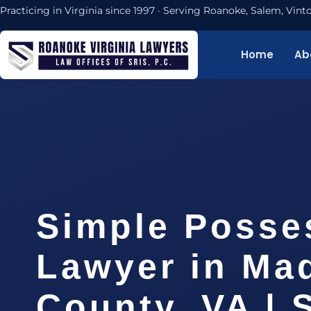
Practicing in Virginia since 1997 · Serving Roanoke, Salem, Vi
Home
Ab
Simple Posse
Lawyer in Ma
County, VA | 