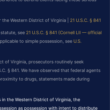
r the Western District of Virginia |
21 U.S.C. § 841
 statute, see
21 U.S.C. § 841 (Cornell LII — official
applicable to simple possession, see
U.S.
ict of Virginia, prosecutors routinely seek
S.C. § 841. We have observed that federal agents
 proximity to drugs, statements made during
in the Western District of Virginia, the
ession as possession with intent to distribute