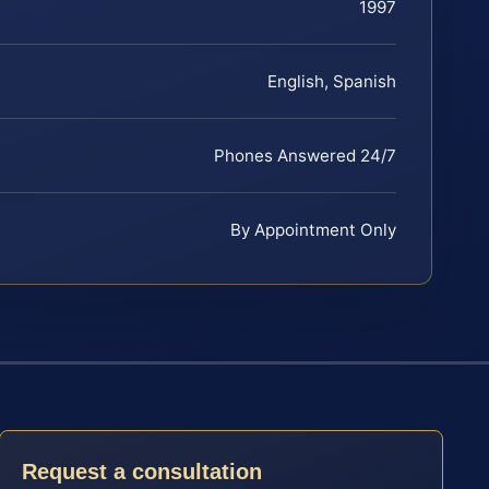
1997
English, Spanish
Phones Answered 24/7
By Appointment Only
Request a consultation