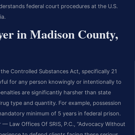
erstands federal court procedures at the U.S.
ia.
yer in Madison County,
the Controlled Substances Act, specifically 21
wful for any person knowingly or intentionally to
nalties are significantly harsher than state
ug type and quantity. For example, possession
mandatory minimum of 5 years in federal prison.
r — Law Offices Of SRIS, P.C., “Advocacy Without
erience to defend clients facing these serious