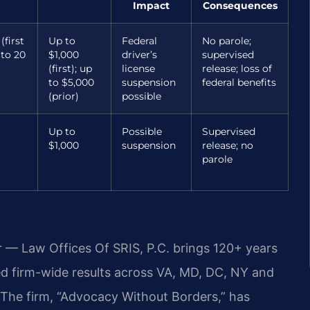
Impact
Consequences
(first
Up to
Federal
No parole;
 to 20
$1,000
driver’s
supervised
(first); up
license
release; loss of
to $5,000
suspension
federal benefits
(prior)
possible
Up to
Possible
Supervised
$1,000
suspension
release; no
parole
r — Law Offices Of SRIS, P.C. brings 120+ years
 firm-wide results across VA, MD, DC, NY and
The firm, “Advocacy Without Borders,” has