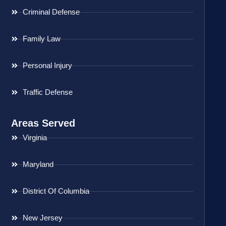
Criminal Defense
Family Law
Personal Injury
Traffic Defense
Areas Served
Virginia
Maryland
District Of Columbia
New Jersey