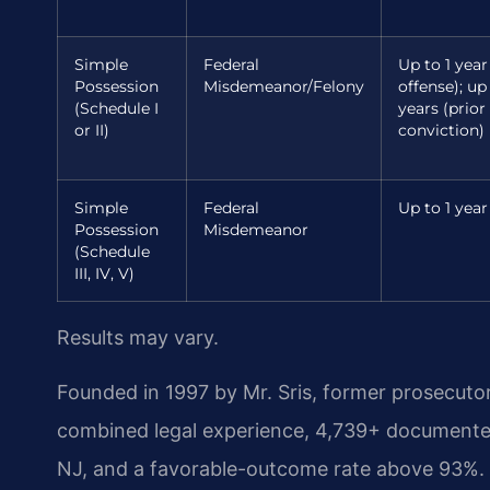
Simple
Federal
Up to 1 year 
Possession
Misdemeanor/Felony
offense); up
(Schedule I
years (prior
or II)
conviction)
Simple
Federal
Up to 1 year
Possession
Misdemeanor
(Schedule
III, IV, V)
Results may vary.
Founded in 1997 by Mr. Sris, former prosecuto
combined legal experience, 4,739+ documented
NJ, and a favorable-outcome rate above 93%. 