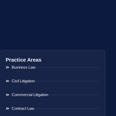
Practice Areas
Business Law
Civil Litigation
Commercial Litigation
Contract Law