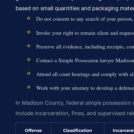
based on small quantities and packaging mater
Do not consent to any search of your person,
Invoke your right to remain silent and reques
Preserve all evidence, including receipts, c
Contact a Simple Possession lawyer Madison
Attend all court hearings and comply with all
Work with your attorney to develop a defense s
In Madison County, federal simple possession u
include incarceration, fines, and supervised re
Offense
Classification
Incarcera