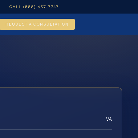
CALL (888) 437-7747
REQUEST A CONSULTATION
VA