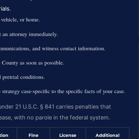
ials.
 vehicle, or home.
t an attorney immediately.
ommunications, and witness contact information.
 County as soon as possible.
 pretrial conditions.
trategy case-specific to the specific facts of your case.
nder 21 U.S.C. § 841 carries penalties that
lease, with no parole in the federal system.
tion
Fine
License
Additional