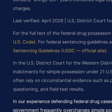
charges.
Last verified: April 2026 | U.S. District Court fo
For the full text of the federal drug possession
U.S. Code)
. For federal sentencing guidelines 
Sentencing Guidelines (USSC — official site)
.
In the U.S. District Court for the Western Distr
indictments for simple possession under 21 U.
often rely on circumstantial evidence such as
questioning, and field test results.
In our experience defending federal drug cases 
government frequently overcharges simple poss