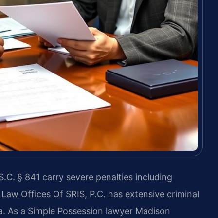
.C. § 841 carry severe penalties including
aw Offices Of SRIS, P.C. has extensive criminal
a. As a Simple Possession lawyer Madison