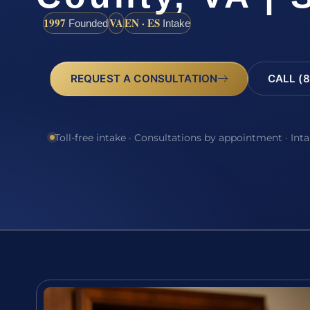
1997
VA
EN · ES
Founded
Intake
REQUEST A CONSULTATION
CALL (8
Toll-free intake · Consultations by appointment · Int