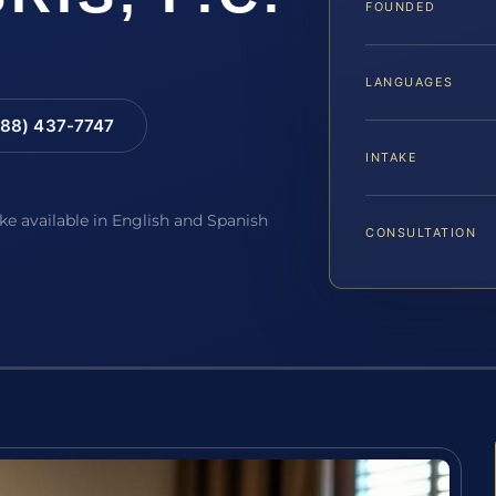
FOUNDED
LANGUAGES
88) 437-7747
INTAKE
ake available in English and Spanish
CONSULTATION