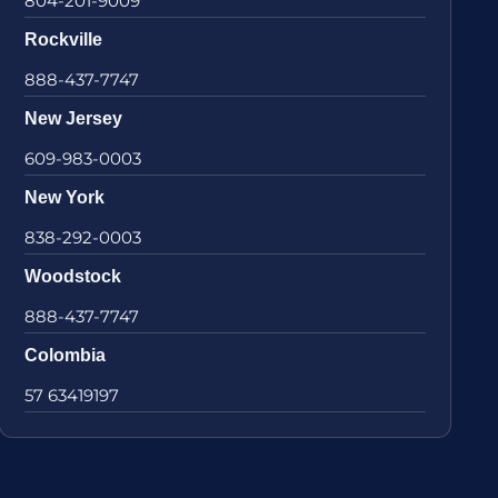
804-201-9009
Rockville
888-437-7747
New Jersey
609-983-0003
New York
838-292-0003
Woodstock
888-437-7747
Colombia
57 63419197