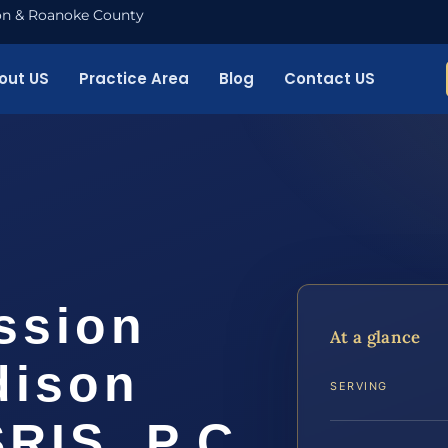
nton & Roanoke County
out US
Practice Area
Blog
Contact US
ssion
At a glance
dison
SERVING
SRIS, P.C.