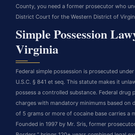
County, you need a former prosecutor who und
District Court for the Western District of Virgin
Simple Possession Law
Virginia
Federal simple possession is prosecuted under 
U.S.C. § 841 et seq. This statute makes it unla
possess a controlled substance. Federal drug pe
charges with mandatory minimums based on dr
of 5 grams or more of cocaine base carries a 
Founded in 1997 by Mr. Sris, former prosecuto
Borders,” brings 120+ years combined legal exp