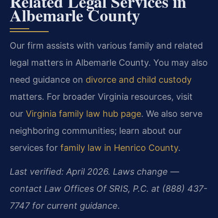
Related Legal Services in
Albemarle County
Our firm assists with various family and related
legal matters in Albemarle County. You may also
need guidance on
divorce and child custody
matters. For broader Virginia resources, visit
our
Virginia family law hub page
. We also serve
neighboring communities; learn about our
services for
family law in Henrico County
.
Last verified: April 2026. Laws change —
contact Law Offices Of SRIS, P.C. at (888) 437-
7747 for current guidance.