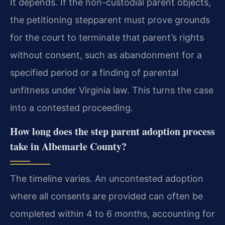
It depends. If the non-custodial parent objects,
the petitioning stepparent must prove grounds
for the court to terminate that parent’s rights
without consent, such as abandonment for a
specified period or a finding of parental
unfitness under Virginia law. This turns the case
into a contested proceeding.
How long does the step parent adoption process
take in Albemarle County?
The timeline varies. An uncontested adoption
where all consents are provided can often be
completed within 4 to 6 months, accounting for