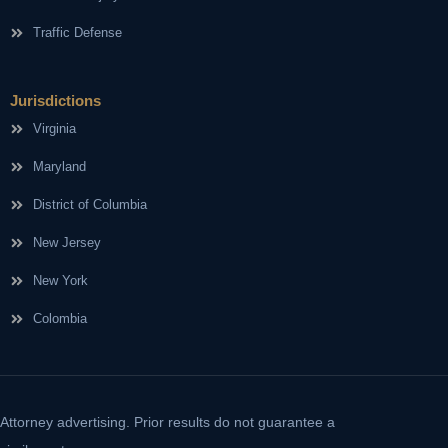
Traffic Defense
Jurisdictions
Virginia
Maryland
District of Columbia
New Jersey
New York
Colombia
Attorney advertising. Prior results do not guarantee a