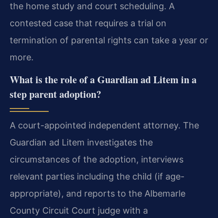
the home study and court scheduling. A
contested case that requires a trial on
termination of parental rights can take a year or
more.
What is the role of a Guardian ad Litem in a
step parent adoption?
A court-appointed independent attorney. The
Guardian ad Litem investigates the
circumstances of the adoption, interviews
relevant parties including the child (if age-
appropriate), and reports to the Albemarle
County Circuit Court judge with a