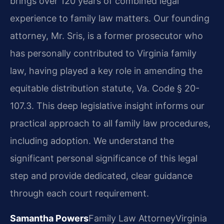
brings over 120 years of combined legal
experience to family law matters. Our founding
attorney, Mr. Sris, is a former prosecutor who
has personally contributed to Virginia family
law, having played a key role in amending the
equitable distribution statute, Va. Code § 20-
107.3. This deep legislative insight informs our
practical approach to all family law procedures,
including adoption. We understand the
significant personal significance of this legal
step and provide dedicated, clear guidance
through each court requirement.
Samantha Powers
Family Law Attorney
Virginia