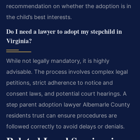
recommendation on whether the adoption is in
the child’s best interests.
Do I need a lawyer to adopt my stepchild in
Virginia?
While not legally mandatory, it is highly
advisable. The process involves complex legal
petitions, strict adherence to notice and
consent laws, and potential court hearings. A
step parent adoption lawyer Albemarle County
residents trust can ensure procedures are
followed correctly to avoid delays or denials.