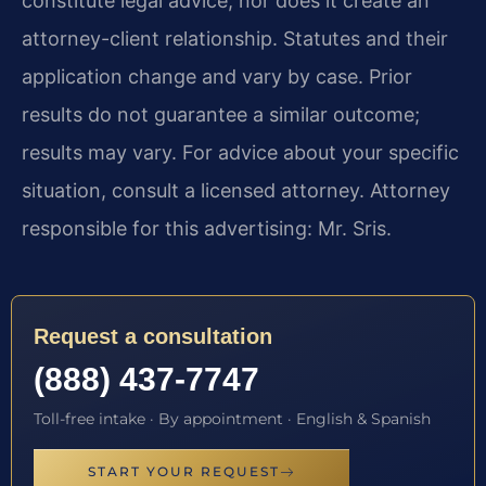
constitute legal advice, nor does it create an
attorney-client relationship. Statutes and their
application change and vary by case. Prior
results do not guarantee a similar outcome;
results may vary. For advice about your specific
situation, consult a licensed attorney. Attorney
responsible for this advertising: Mr. Sris.
Request a consultation
(888) 437-7747
Toll-free intake · By appointment · English & Spanish
START YOUR REQUEST