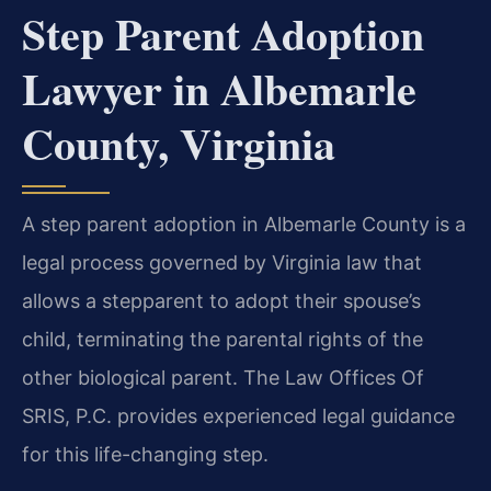
Step Parent Adoption
Lawyer in Albemarle
County, Virginia
A step parent adoption in Albemarle County is a
legal process governed by Virginia law that
allows a stepparent to adopt their spouse’s
child, terminating the parental rights of the
other biological parent. The Law Offices Of
SRIS, P.C. provides experienced legal guidance
for this life-changing step.