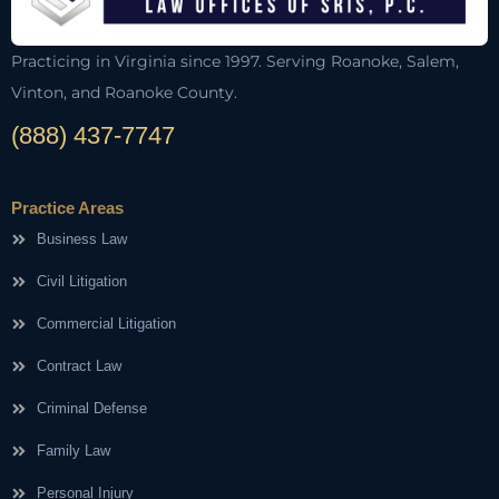
Practicing in Virginia since 1997. Serving Roanoke, Salem,
Vinton, and Roanoke County.
(888) 437-7747
Practice Areas
Business Law
Civil Litigation
Commercial Litigation
Contract Law
Criminal Defense
Family Law
Personal Injury