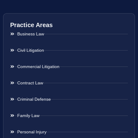
Practice Areas
Business Law
Civil Litigation
Commercial Litigation
Contract Law
Criminal Defense
Family Law
Personal Injury