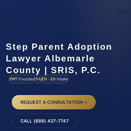
Step Parent Adoption
Lawyer Albemarle
County | SRIS, P.C.
1997
VA
EN · ES
Founded
Intake
REQUEST A CONSULTATION
CALL (888) 437-7747