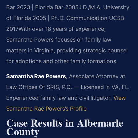
Bar 2023 | Florida Bar 2005
J.D./M.A. University
of Florida 2005 | Ph.D. Communication UCSB
2017
With over 18 years of experience,
Samantha Powers focuses on family law
matters in Virginia, providing strategic counsel
for adoptions and other family formations.
Samantha Rae Powers
, Associate Attorney at
Law Offices Of SRIS, P.C. — Licensed in VA, FL.
Experienced family law and civil litigator.
View
Samantha Rae Powers’s Profile
Case Results in Albemarle
County