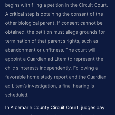
begins with filing a petition in the Circuit Court.
A critical step is obtaining the consent of the
other biological parent. If consent cannot be
obtained, the petition must allege grounds for
termination of that parent’s rights, such as
abandonment or unfitness. The court will
appoint a Guardian ad Litem to represent the
child’s interests independently. Following a
favorable home study report and the Guardian
ad Litem’s investigation, a final hearing is
scheduled.
In Albemarle County Circuit Court, judges pay