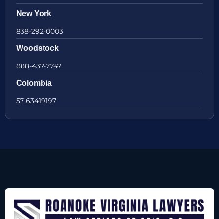
New York
838-292-0003
Woodstock
888-437-7747
Colombia
57 63419197