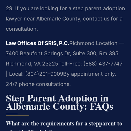
29. If you are looking for a step parent adoption
lawyer near Albemarle County, contact us for a
consultation.
Law Offices Of SRIS, P.C.
Richmond Location —
7400 Beaufont Springs Dr, Suite 300, Rm 395,
Richmond, VA 23225
Toll-Free: (888) 437-7747
| Local: (804)201-9009
By appointment only.
24/7 phone consultations.
Step Parent Adoption in
Albemarle County: FAQs
What are the requirements for a stepparent to