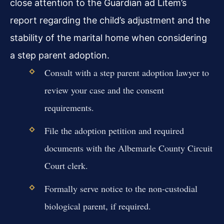
close attention to the Guardian ad Litem’s
report regarding the child’s adjustment and the
stability of the marital home when considering
a step parent adoption.
Consult with a step parent adoption lawyer to
review your case and the consent
requirements.
File the adoption petition and required
documents with the Albemarle County Circuit
Court clerk.
Formally serve notice to the non-custodial
biological parent, if required.