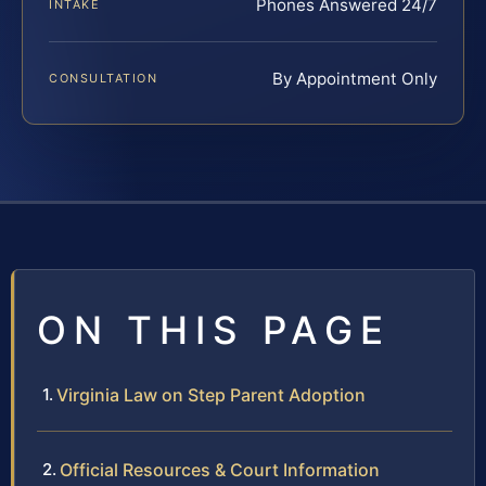
Phones Answered 24/7
INTAKE
By Appointment Only
CONSULTATION
ON THIS PAGE
Virginia Law on Step Parent Adoption
Official Resources & Court Information