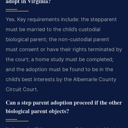
adopt in Virginia?
Yes. Key requirements include: the stepparent
must be married to the child’s custodial
biological parent; the non-custodial parent
must consent or have their rights terminated by
the court; a home study must be completed;
and the adoption must be found to be in the
child’s best interests by the Albemarle County
Circuit Court.
Can a step parent adoption proceed if the other
biological parent objects?