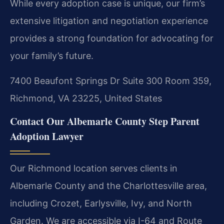
While every adoption case is unique, our firm’s
extensive litigation and negotiation experience
provides a strong foundation for advocating for
your family’s future.
7400 Beaufont Springs Dr Suite 300 Room 359,
Richmond, VA 23225, United States
Contact Our Albemarle County Step Parent
Adoption Lawyer
Our Richmond location serves clients in
Albemarle County and the Charlottesville area,
including Crozet, Earlysville, Ivy, and North
Garden. We are accessible via I-64 and Route