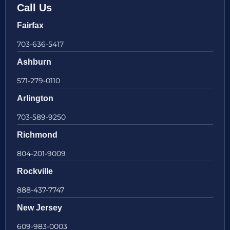
Call Us
Fairfax
703-636-5417
Ashburn
571-279-0110
Arlington
703-589-9250
Richmond
804-201-9009
Rockville
888-437-7747
New Jersey
609-983-0003