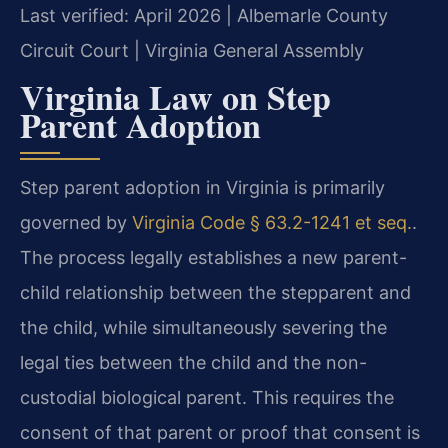
Last verified: April 2026 | Albemarle County
Circuit Court | Virginia General Assembly
Virginia Law on Step
Parent Adoption
Step parent adoption in Virginia is primarily
governed by
Virginia Code § 63.2-1241 et seq.
.
The process legally establishes a new parent-
child relationship between the stepparent and
the child, while simultaneously severing the
legal ties between the child and the non-
custodial biological parent. This requires the
consent of that parent or proof that consent is