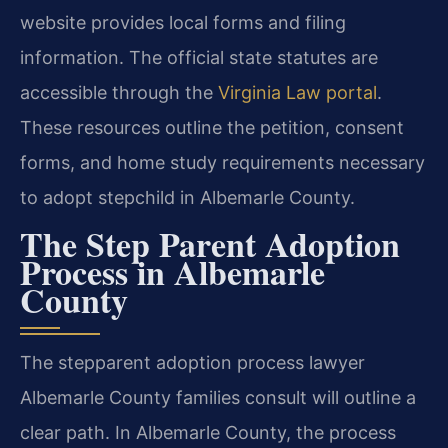
website provides local forms and filing
information. The official state statutes are
accessible through the
Virginia Law portal
.
These resources outline the petition, consent
forms, and home study requirements necessary
to adopt stepchild in Albemarle County.
The Step Parent Adoption
Process in Albemarle
County
The stepparent adoption process lawyer
Albemarle County families consult will outline a
clear path. In Albemarle County, the process