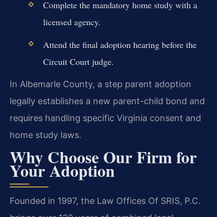
Complete the mandatory home study with a
licensed agency.
Attend the final adoption hearing before the
Circuit Court judge.
In Albemarle County, a step parent adoption
legally establishes a new parent-child bond and
requires handling specific Virginia consent and
home study laws.
Why Choose Our Firm for
Your Adoption
Founded in 1997, the Law Offices Of SRIS, P.C.