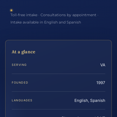
Toll-free intake · Consultations by appointment ·
Intake available in English and Spanish
At a glance
VA
SERVING
1997
FOUNDED
English, Spanish
LANGUAGES