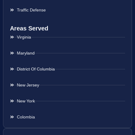
Traffic Defense
Areas Served
Virginia
Maryland
District Of Columbia
New Jersey
New York
Colombia