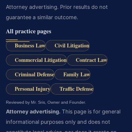
Attorney advertising. Prior results do not
guarantee a similar outcome.
All practice pages
Business Law
Civil Litigation
Commercial Litigation
Contract Law
Criminal Defense
Family Law
Personal Injury
Traffic Defense
Reviewed by Mr. Sris, Owner and Founder.
Attorney advertising.
This page is for general
informational purposes only and does not