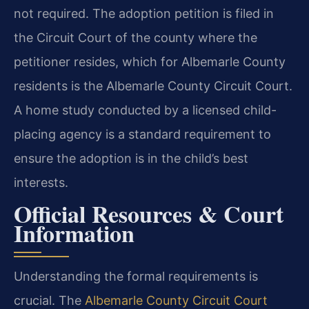
not required. The adoption petition is filed in
the Circuit Court of the county where the
petitioner resides, which for Albemarle County
residents is the Albemarle County Circuit Court.
A home study conducted by a licensed child-
placing agency is a standard requirement to
ensure the adoption is in the child’s best
interests.
Official Resources & Court
Information
Understanding the formal requirements is
crucial. The
Albemarle County Circuit Court