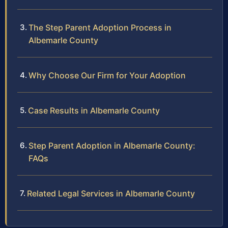
The Step Parent Adoption Process in
Albemarle County
Why Choose Our Firm for Your Adoption
Case Results in Albemarle County
Step Parent Adoption in Albemarle County:
FAQs
Related Legal Services in Albemarle County