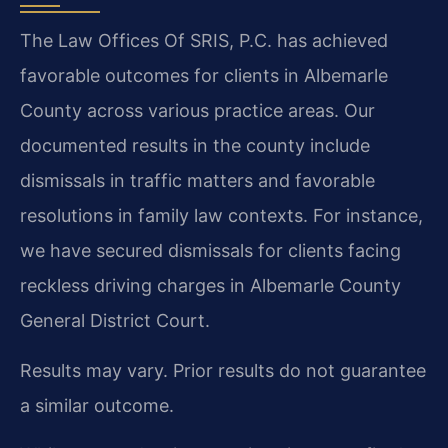
The Law Offices Of SRIS, P.C. has achieved
favorable outcomes for clients in Albemarle
County across various practice areas. Our
documented results in the county include
dismissals in traffic matters and favorable
resolutions in family law contexts. For instance,
we have secured dismissals for clients facing
reckless driving charges in Albemarle County
General District Court.
Results may vary. Prior results do not guarantee
a similar outcome.