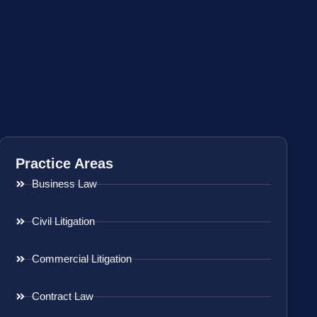
Practice Areas
Business Law
Civil Litigation
Commercial Litigation
Contract Law