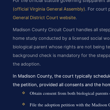
For the official statute governing stepparent a
(official Virginia General Assembly)
. For court
General District Court website
.
Madison County Circuit Court handles all stepp
home study conducted by a licensed social wor
biological parent whose rights are not being t
background check is mandatory for the steppare
the adoption.
In Madison County, the court typically schedul
the petition, provided all consents and the ho
Obtain consent from both biological parents or
File the adoption petition with the Madison C