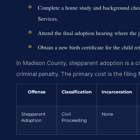
Complete a home study and background check
Services.
Attend the final adoption hearing where the j
Obtain a new birth certificate for the child re
In Madison County, stepparent adoption is a civ
criminal penalty. The primary cost is the filing
Offense
Classification
Incarceration
Stepparent
Civil
None
Adoption
Proceeding