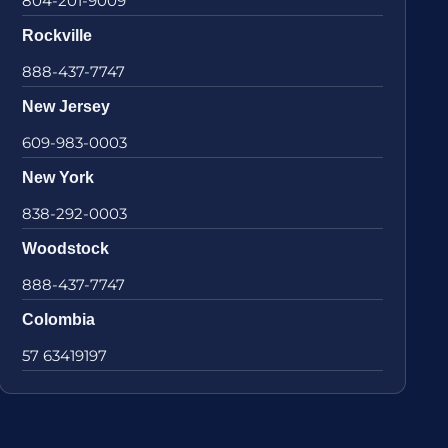
804-201-9009
Rockville
888-437-7747
New Jersey
609-983-0003
New York
838-292-0003
Woodstock
888-437-7747
Colombia
57 63419197