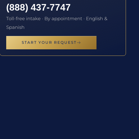
(888) 437-7747
Toll-free intake · By appointment · English &
Spanish
START YOUR REQUEST