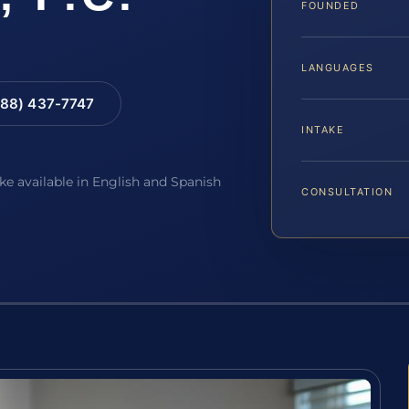
FOUNDED
LANGUAGES
88) 437-7747
INTAKE
ake available in English and Spanish
CONSULTATION