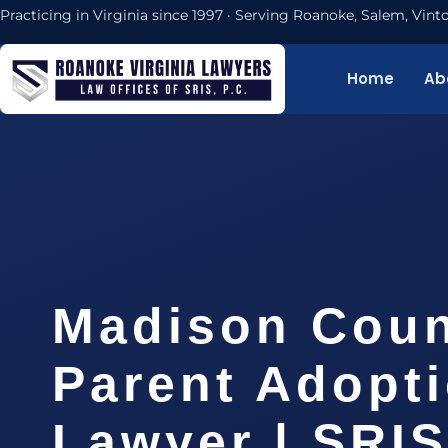
Practicing in Virginia since 1997 · Serving Roanoke, Salem, Vi
Home
Ab
Madison Coun
Parent Adopt
Lawyer | SRIS