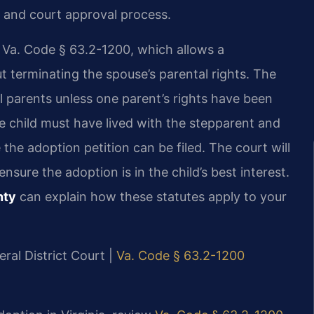
 and court approval process.
y Va. Code § 63.2-1200, which allows a
t terminating the spouse’s parental rights. The
l parents unless one parent’s rights have been
he child must have lived with the stepparent and
 the adoption petition can be filed. The court will
ure the adoption is in the child’s best interest.
nty
can explain how these statutes apply to your
ral District Court |
Va. Code § 63.2-1200