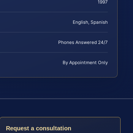
1997
English, Spanish
Phones Answered 24/7
By Appointment Only
Request a consultation