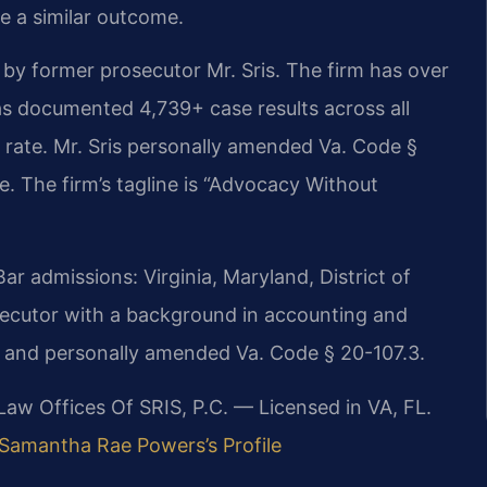
ee a similar outcome.
by former prosecutor Mr. Sris. The firm has over
s documented 4,739+ case results across all
rate. Mr. Sris personally amended Va. Code §
ute. The firm’s tagline is “Advocacy Without
 admissions: Virginia, Maryland, District of
ecutor with a background in accounting and
7 and personally amended Va. Code § 20-107.3.
 Law Offices Of SRIS, P.C. — Licensed in VA, FL.
Samantha Rae Powers’s Profile