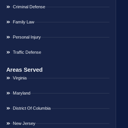
Criminal Defense
Family Law
Personal Injury
Traffic Defense
Areas Served
Virginia
Maryland
District Of Columbia
New Jersey