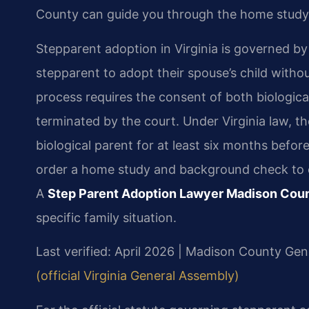
County can guide you through the home study
Stepparent adoption in Virginia is governed b
stepparent to adopt their spouse’s child withou
process requires the consent of both biologica
terminated by the court. Under Virginia law, t
biological parent for at least six months before
order a home study and background check to ens
A
Step Parent Adoption Lawyer Madison Cou
specific family situation.
Last verified: April 2026 | Madison County Gene
(official Virginia General Assembly)