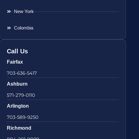
New York
Colombia
Call Us
Fairfax
703-636-5417
Ashburn
571-279-0110
Arlington
703-589-9250
Richmond