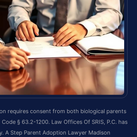
on requires consent from both biological parents
. Code § 63.2-1200. Law Offices Of SRIS, P.C. has
y. A Step Parent Adoption Lawyer Madison