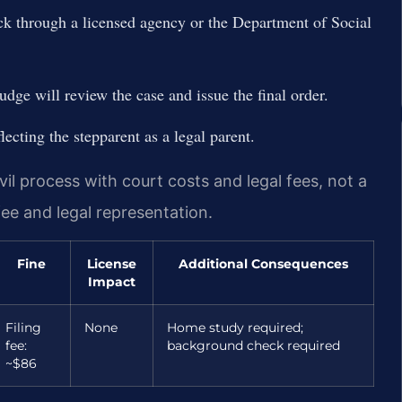
 through a licensed agency or the Department of Social
udge will review the case and issue the final order.
flecting the stepparent as a legal parent.
il process with court costs and legal fees, not a
 fee and legal representation.
Fine
License
Additional Consequences
Impact
Filing
None
Home study required;
fee:
background check required
~$86