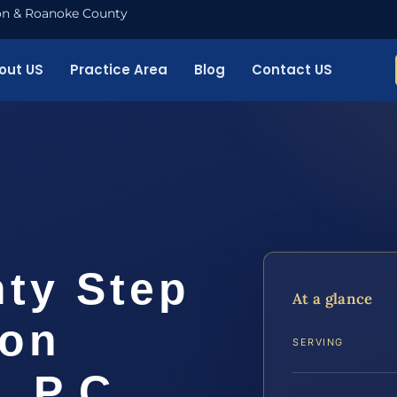
nton & Roanoke County
out US
Practice Area
Blog
Contact US
ty Step
At a glance
ion
SERVING
, P.C.