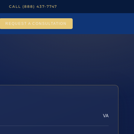
CALL (888) 437-7747
REQUEST A CONSULTATION
VA