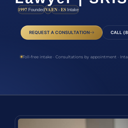
1997
VA
EN · ES
Founded
Intake
REQUEST A CONSULTATION
CALL (8
Toll-free intake · Consultations by appointment · Int