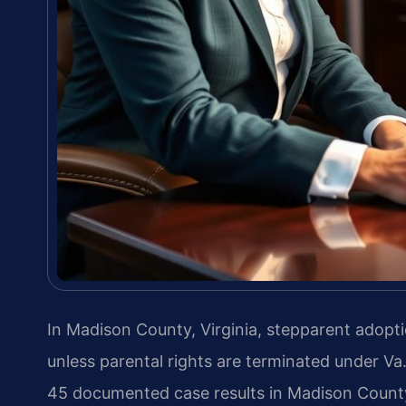
In Madison County, Virginia, stepparent adopti
unless parental rights are terminated under Va
45 documented case results in Madison Count