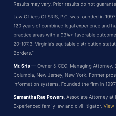
Results may vary. Prior results do not guarant
Law Offices Of SRIS, P.C. was founded in 1997 
120 years of combined legal experience and ha
practice areas with a 93%+ favorable outcome 
20-107.3, Virginia’s equitable distribution stat
Borders.”
Mr. Sris
— Owner & CEO, Managing Attorney. Bar
Columbia, New Jersey, New York. Former pros
information systems. Founded the firm in 199
Samantha Rae Powers
, Associate Attorney at
Experienced family law and civil litigator.
View 