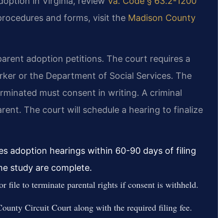
doption in Virginia, review
Va. Code § 63.2-1200
 procedures and forms, visit the
Madison County
arent adoption petitions. The court requires a
ker or the Department of Social Services. The
erminated must consent in writing. A criminal
nt. The court will schedule a hearing to finalize
es adoption hearings within 60-90 days of filing
me study are complete.
 file to terminate parental rights if consent is withheld.
ounty Circuit Court along with the required filing fee.