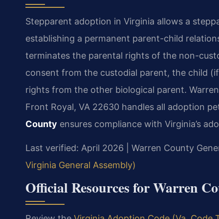
Stepparent adoption in Virginia allows a steppar
establishing a permanent parent-child relatio
terminates the parental rights of the non-custo
consent from the custodial parent, the child (i
rights from the other biological parent. Warren
Front Royal, VA 22630 handles all adoption pet
County
ensures compliance with Virginia’s ado
Last verified: April 2026 | Warren County Gener
Virginia General Assembly)
Official Resources for Warren C
Review the
Virginia Adoption Code (Va. Code T