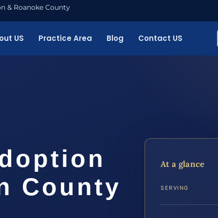
nton & Roanoke County
out US
Practice Area
Blog
Contact US
Adoption
At a glance
n County
SERVING