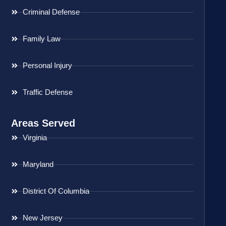
Criminal Defense
Family Law
Personal Injury
Traffic Defense
Areas Served
Virginia
Maryland
District Of Columbia
New Jersey