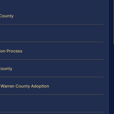
 County
ion Process
County
r Warren County Adoption