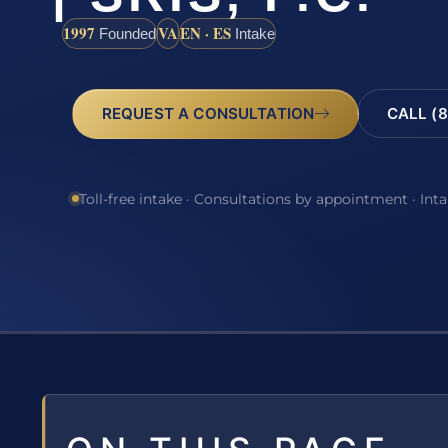
1997
VA
EN · ES
Founded
Intake
REQUEST A CONSULTATION
CALL (8
Toll-free intake · Consultations by appointment · Int