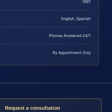
1997
English, Spanish
Phones Answered 24/7
By Appointment Only
Request a consultation