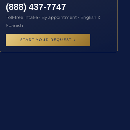
(888) 437-7747
Toll-free intake · By appointment · English &
Spanish
START YOUR REQUEST