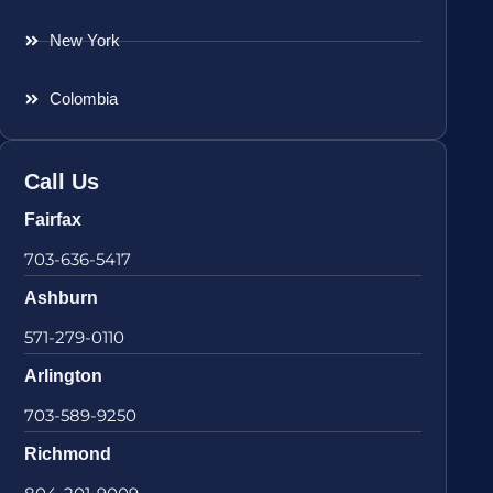
New York
Colombia
Call Us
Fairfax
703-636-5417
Ashburn
571-279-0110
Arlington
703-589-9250
Richmond