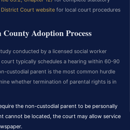
District Court website
for local court procedures
n County Adoption Process
tudy conducted by a licensed social worker
 court typically schedules a hearing within 60-90
 non-custodial parent is the most common hurdle
ine whether termination of parental rights is in
quire the non-custodial parent to be personally
ent cannot be located, the court may allow service
newspaper.