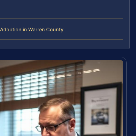
 Adoption in Warren County