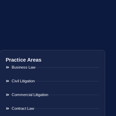
Practice Areas
Business Law
Civil Litigation
Commercial Litigation
Contract Law