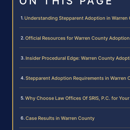
ON THIS PAGE
Understanding Stepparent Adoption in Warren
Official Resources for Warren County Adoption
Insider Procedural Edge: Warren County Adopt
Stepparent Adoption Requirements in Warren 
Why Choose Law Offices Of SRIS, P.C. for You
Case Results in Warren County