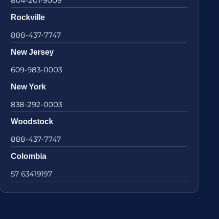
804-201-9009
Rockville
888-437-7747
New Jersey
609-983-0003
New York
838-292-0003
Woodstock
888-437-7747
Colombia
57 63419197