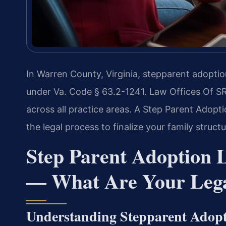
In Warren County, Virginia, stepparent adoptio
under Va. Code § 63.2-1241. Law Offices Of S
across all practice areas. A Step Parent Ado
the legal process to finalize your family structu
Step Parent Adoption
— What Are Your Lega
Understanding Stepparent Adop