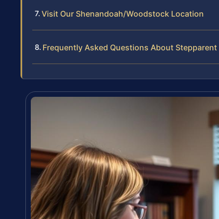
Visit Our Shenandoah/Woodstock Location
Frequently Asked Questions About Stepparent