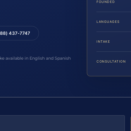
FOUNDED
LANGUAGES
88) 437-7747
INTAKE
ake available in English and Spanish
CONSULTATION