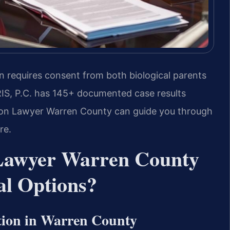
n requires consent from both biological parents
RIS, P.C. has 145+ documented case results
ption Lawyer Warren County can guide you through
re.
 Lawyer Warren County
l Options?
tion in Warren County