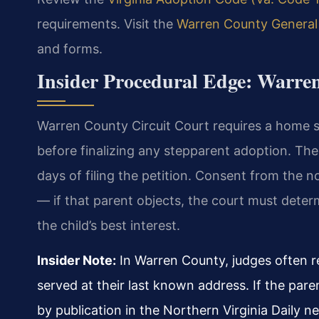
requirements. Visit the
Warren County General 
and forms.
Insider Procedural Edge: Warre
Warren County Circuit Court requires a home s
before finalizing any stepparent adoption. The
days of filing the petition. Consent from the
— if that parent objects, the court must determ
the child’s best interest.
Insider Note:
In Warren County, judges often re
served at their last known address. If the par
by publication in the Northern Virginia Daily 