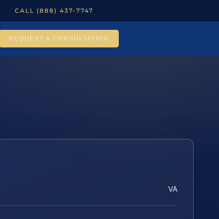
CALL (888) 437-7747
REQUEST A CONSULTATION
VA