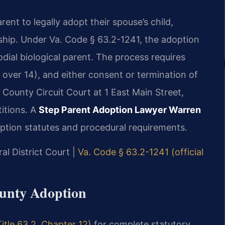
ent to legally adopt their spouse’s child,
nship. Under Va. Code § 63.2-1241, the adoption
dial biological parent. The process requires
f over 14), and either consent or termination of
 County Circuit Court at 1 East Main Street,
itions. A
Step Parent Adoption Lawyer Warren
ption statutes and procedural requirements.
al District Court |
Va. Code § 63.2-1241 (official
ounty Adoption
itle 63.2, Chapter 12)
for complete statutory