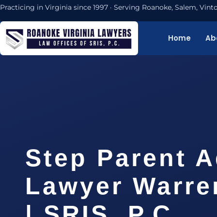
Practicing in Virginia since 1997 · Serving Roanoke, Salem, Vi
Home
Ab
Step Parent 
Lawyer Warre
| SRIS, P.C.