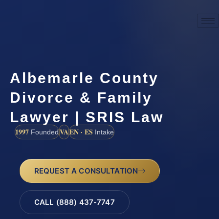
Albemarle County
Divorce & Family
Lawyer | SRIS Law
1997
VA
EN · ES
Founded
Intake
REQUEST A CONSULTATION
CALL (888) 437-7747