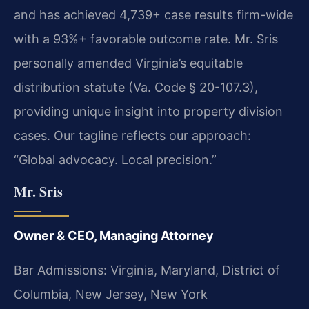
and has achieved 4,739+ case results firm-wide
with a 93%+ favorable outcome rate. Mr. Sris
personally amended Virginia’s equitable
distribution statute (Va. Code § 20-107.3),
providing unique insight into property division
cases. Our tagline reflects our approach:
“Global advocacy. Local precision.”
Mr. Sris
Owner & CEO, Managing Attorney
Bar Admissions: Virginia, Maryland, District of
Columbia, New Jersey, New York