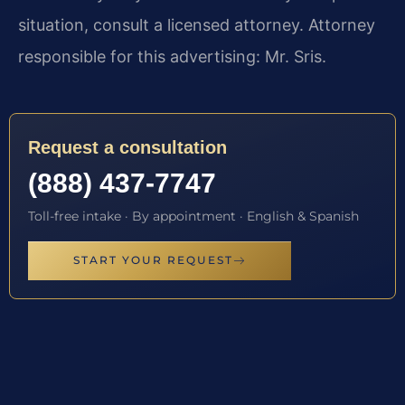
situation, consult a licensed attorney. Attorney
responsible for this advertising: Mr. Sris.
Request a consultation
(888) 437-7747
Toll-free intake · By appointment · English & Spanish
START YOUR REQUEST