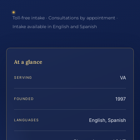
Toll-free intake · Consultations by appointment ·
Intake available in English and Spanish
At a glance
VA
SERVING
1997
FOUNDED
English, Spanish
LANGUAGES