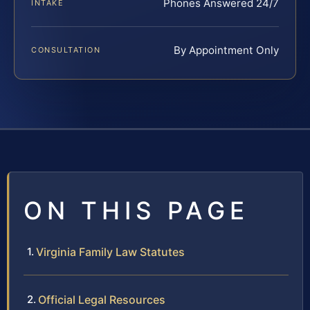
Phones Answered 24/7
INTAKE
By Appointment Only
CONSULTATION
ON THIS PAGE
Virginia Family Law Statutes
Official Legal Resources