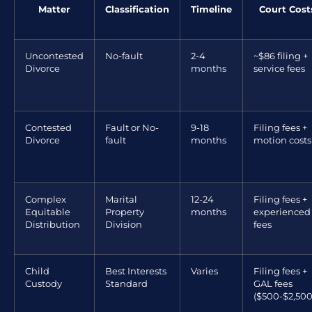
Matter
Classification
Timeline
Court Cost
Uncontested
No-fault
2-4
~$86 filing +
Divorce
months
service fees
Contested
Fault or No-
9-18
Filing fees +
Divorce
fault
months
motion costs
Complex
Marital
12-24
Filing fees +
Equitable
Property
months
experienced
Distribution
Division
fees
Child
Best Interests
Varies
Filing fees +
Custody
Standard
GAL fees
($500-$2,500