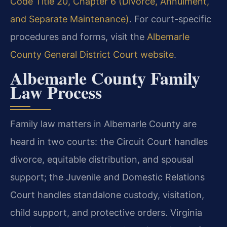
Code Title 20, Chapter 6 (Divorce, Annulment,
and Separate Maintenance)
. For court-specific
procedures and forms, visit the
Albemarle
County General District Court website
.
Albemarle County Family
Law Process
Family law matters in Albemarle County are
heard in two courts: the Circuit Court handles
divorce, equitable distribution, and spousal
support; the Juvenile and Domestic Relations
Court handles standalone custody, visitation,
child support, and protective orders. Virginia