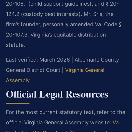
20-108.1 (child support guidelines), and § 20-
124.2 (custody best interests). Mr. Sris, the
firm’s founder, personally amended Va. Code §
20-107.3, Virginia’s equitable distribution
statute.
Last verified: March 2026 | Albemarle County
General District Court |
Virginia General
Assembly
Official Legal Resources
For the most current statutory text, refer to the
official Virginia General Assembly website:
Va.