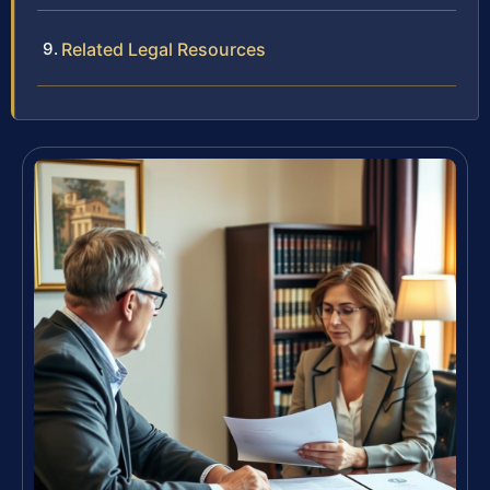
Related Legal Resources