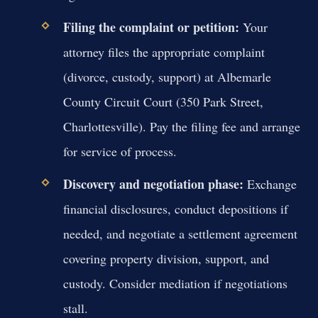
Filing the complaint or petition:
Your
attorney files the appropriate complaint
(divorce, custody, support) at Albemarle
County Circuit Court (350 Park Street,
Charlottesville). Pay the filing fee and arrange
for service of process.
Discovery and negotiation phase:
Exchange
financial disclosures, conduct depositions if
needed, and negotiate a settlement agreement
covering property division, support, and
custody. Consider mediation if negotiations
stall.