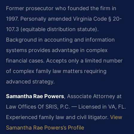
Former prosecutor who founded the firm in
1997. Personally amended Virginia Code § 20-
107.3 (equitable distribution statute).
Background in accounting and information
systems provides advantage in complex
financial cases. Accepts only a limited number
of complex family law matters requiring
advanced strategy.
Samantha Rae Powers
, Associate Attorney at
Law Offices Of SRIS, P.C. — Licensed in VA, FL.
Experienced family law and civil litigator.
View
Samantha Rae Powers’s Profile