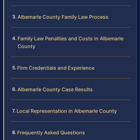
Albemarle County Family Law Process
Family Law Penalties and Costs in Albemarle
County
Firm Credentials and Experience
Albemarle County Case Results
Local Representation in Albemarle County
Frequently Asked Questions