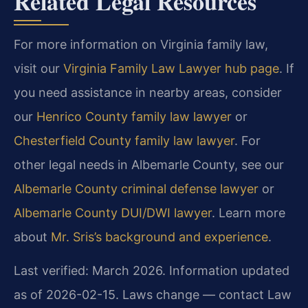
Related Legal Resources
For more information on Virginia family law,
visit our
Virginia Family Law Lawyer hub page
. If
you need assistance in nearby areas, consider
our
Henrico County family law lawyer
or
Chesterfield County family law lawyer
. For
other legal needs in Albemarle County, see our
Albemarle County criminal defense lawyer
or
Albemarle County DUI/DWI lawyer
. Learn more
about
Mr. Sris’s background and experience
.
Last verified: March 2026. Information updated
as of 2026-02-15. Laws change — contact Law