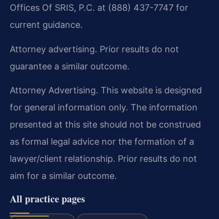
Offices Of SRIS, P.C. at (888) 437-7747 for
current guidance.
Attorney advertising. Prior results do not
guarantee a similar outcome.
Attorney Advertising. This website is designed
for general information only. The information
presented at this site should not be construed
as formal legal advice nor the formation of a
lawyer/client relationship. Prior results do not
aim for a similar outcome.
All practice pages