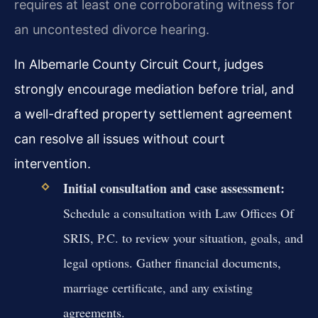
requires at least one corroborating witness for
an uncontested divorce hearing.
In Albemarle County Circuit Court, judges
strongly encourage mediation before trial, and
a well-drafted property settlement agreement
can resolve all issues without court
intervention.
Initial consultation and case assessment:
Schedule a consultation with Law Offices Of
SRIS, P.C. to review your situation, goals, and
legal options. Gather financial documents,
marriage certificate, and any existing
agreements.