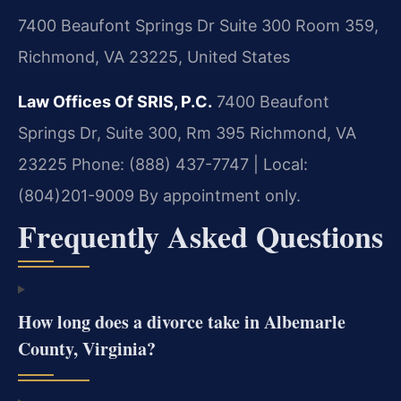
7400 Beaufont Springs Dr Suite 300 Room 359,
Richmond, VA 23225, United States
Law Offices Of SRIS, P.C.
7400 Beaufont
Springs Dr, Suite 300, Rm 395
Richmond, VA
23225
Phone: (888) 437-7747 | Local:
(804)201-9009
By appointment only.
Frequently Asked Questions
How long does a divorce take in Albemarle
County, Virginia?