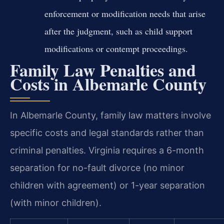
enforcement or modification needs that arise
after the judgment, such as child support
modifications or contempt proceedings.
Family Law Penalties and
Costs in Albemarle County
In Albemarle County, family law matters involve
specific costs and legal standards rather than
criminal penalties. Virginia requires a 6-month
separation for no-fault divorce (no minor
children with agreement) or 1-year separation
(with minor children).