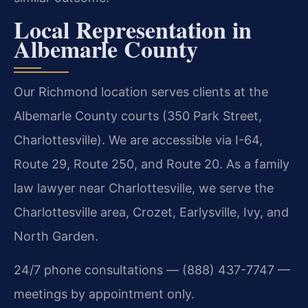
Local Representation in
Albemarle County
Our Richmond location serves clients at the
Albemarle County courts (350 Park Street,
Charlottesville). We are accessible via I-64,
Route 29, Route 250, and Route 20. As a family
law lawyer near Charlottesville, we serve the
Charlottesville area, Crozet, Earlysville, Ivy, and
North Garden.
24/7 phone consultations — (888) 437-7747 —
meetings by appointment only.