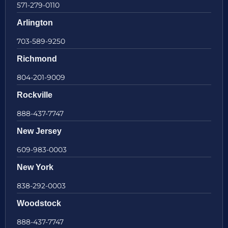
571-279-0110
Arlington
703-589-9250
Richmond
804-201-9009
Rockville
888-437-7747
New Jersey
609-983-0003
New York
838-292-0003
Woodstock
888-437-7747