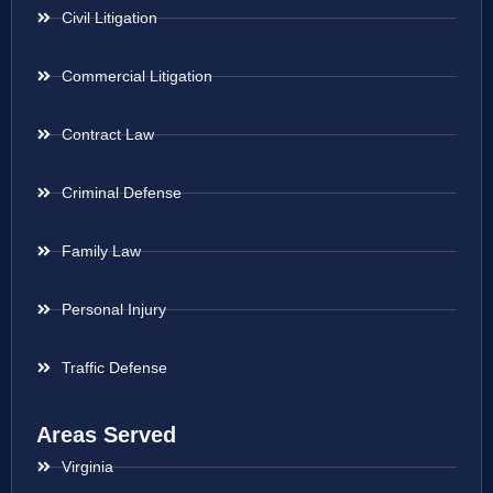
Civil Litigation
Commercial Litigation
Contract Law
Criminal Defense
Family Law
Personal Injury
Traffic Defense
Areas Served
Virginia