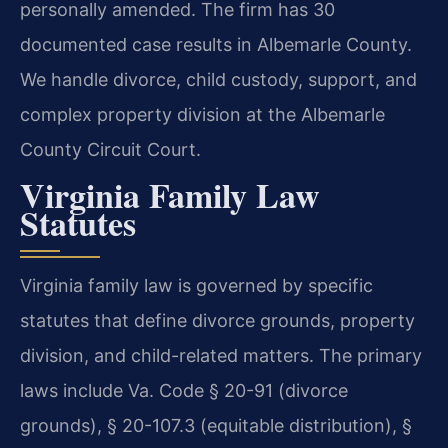
personally amended. The firm has 30
documented case results in Albemarle County.
We handle divorce, child custody, support, and
complex property division at the Albemarle
County Circuit Court.
Virginia Family Law
Statutes
Virginia family law is governed by specific
statutes that define divorce grounds, property
division, and child-related matters. The primary
laws include Va. Code § 20-91 (divorce
grounds), § 20-107.3 (equitable distribution), §