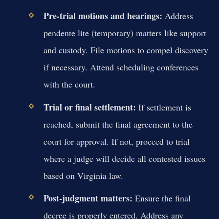
Pre-trial motions and hearings:
Address
pendente lite (temporary) matters like support
and custody. File motions to compel discovery
if necessary. Attend scheduling conferences
with the court.
Trial or final settlement:
If settlement is
reached, submit the final agreement to the
court for approval. If not, proceed to trial
where a judge will decide all contested issues
based on Virginia law.
Post-judgment matters:
Ensure the final
decree is properly entered. Address any