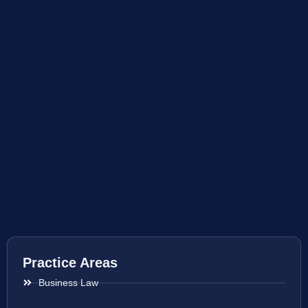
Practice Areas
Business Law