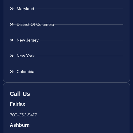
Maryland
District Of Columbia
New Jersey
New York
Colombia
Call Us
Fairfax
703-636-5417
Ashburn