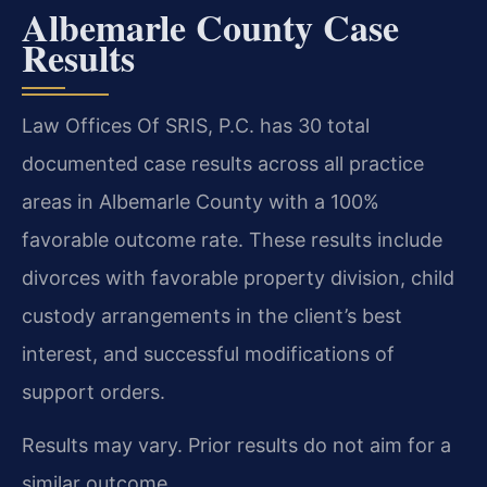
Albemarle County Case
Results
Law Offices Of SRIS, P.C. has 30 total
documented case results across all practice
areas in Albemarle County with a 100%
favorable outcome rate. These results include
divorces with favorable property division, child
custody arrangements in the client’s best
interest, and successful modifications of
support orders.
Results may vary. Prior results do not aim for a
similar outcome.