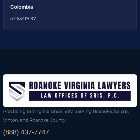
Colombia
57 63419197
Practicing in Virginia since 1997. Serving Roanoke, Salem,
Vinton, and Roanoke County.
(888) 437-7747