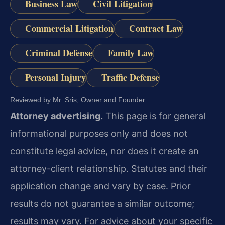
Business Law
Civil Litigation
Commercial Litigation
Contract Law
Criminal Defense
Family Law
Personal Injury
Traffic Defense
Reviewed by Mr. Sris, Owner and Founder.
Attorney advertising.
This page is for general
informational purposes only and does not
constitute legal advice, nor does it create an
attorney-client relationship. Statutes and their
application change and vary by case. Prior
results do not guarantee a similar outcome;
results may vary. For advice about your specific