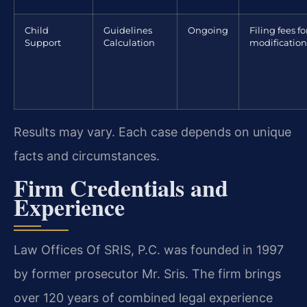
Child
Guidelines
Ongoing
Filing fees fo
Support
Calculation
modification
Results may vary. Each case depends on unique
facts and circumstances.
Firm Credentials and
Experience
Law Offices Of SRIS, P.C. was founded in 1997
by former prosecutor Mr. Sris. The firm brings
over 120 years of combined legal experience