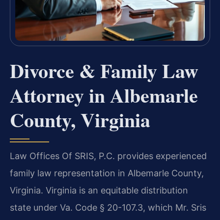
Divorce & Family Law
Attorney in Albemarle
County, Virginia
Law Offices Of SRIS, P.C. provides experienced
family law representation in Albemarle County,
Virginia. Virginia is an equitable distribution
state under Va. Code § 20-107.3, which Mr. Sris