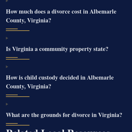
How much does a divorce cost in Albemarle
County, Virginia?
Is Virginia a community property state?
How is child custody decided in Albemarle
County, Virginia?
What are the grounds for divorce in Virginia?