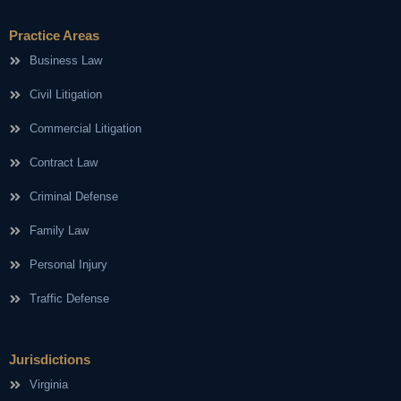
Practice Areas
Business Law
Civil Litigation
Commercial Litigation
Contract Law
Criminal Defense
Family Law
Personal Injury
Traffic Defense
Jurisdictions
Virginia