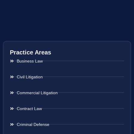
Practice Areas
Business Law
Civil Litigation
Commercial Litigation
Contract Law
Criminal Defense