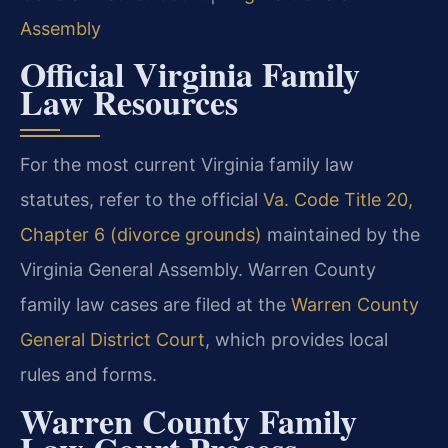
Assembly
Official Virginia Family
Law Resources
For the most current Virginia family law
statutes, refer to the official
Va. Code Title 20,
Chapter 6 (divorce grounds)
maintained by the
Virginia General Assembly. Warren County
family law cases are filed at the
Warren County
General District Court
, which provides local
rules and forms.
Warren County Family