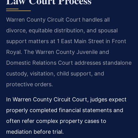
Law Court Process
Warren County Circuit Court handles all
divorce, equitable distribution, and spousal
support matters at 1 East Main Street in Front
Royal. The Warren County Juvenile and
Domestic Relations Court addresses standalone
custody, visitation, child support, and
protective orders.
In Warren County Circuit Court, judges expect
properly completed financial statements and
often refer complex property cases to
mediation before trial.