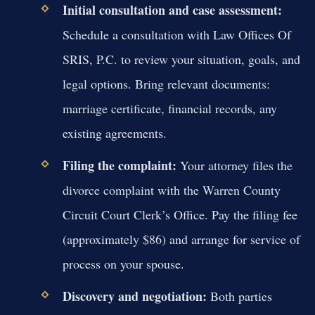
Initial consultation and case assessment:
Schedule a consultation with Law Offices Of
SRIS, P.C. to review your situation, goals, and
legal options. Bring relevant documents:
marriage certificate, financial records, any
existing agreements.
Filing the complaint:
Your attorney files the
divorce complaint with the Warren County
Circuit Court Clerk’s Office. Pay the filing fee
(approximately $86) and arrange for service of
process on your spouse.
Discovery and negotiation:
Both parties