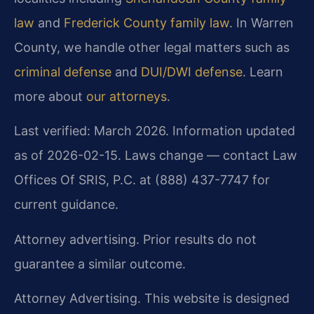
law
and
Frederick County family law
. In Warren
County, we handle other legal matters such as
criminal defense
and
DUI/DWI defense
. Learn
more about
our attorneys
.
Last verified: March 2026. Information updated
as of 2026-02-15. Laws change — contact Law
Offices Of SRIS, P.C. at (888) 437-7747 for
current guidance.
Attorney advertising. Prior results do not
guarantee a similar outcome.
Attorney Advertising. This website is designed