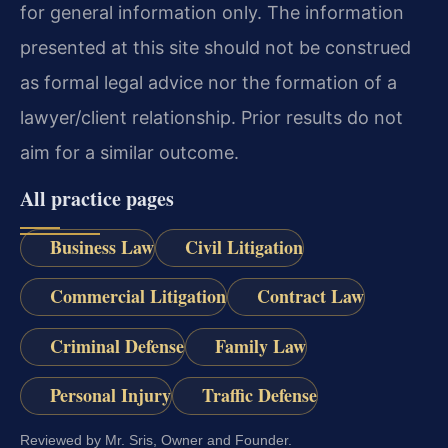
for general information only. The information
presented at this site should not be construed
as formal legal advice nor the formation of a
lawyer/client relationship. Prior results do not
aim for a similar outcome.
All practice pages
Business Law
Civil Litigation
Commercial Litigation
Contract Law
Criminal Defense
Family Law
Personal Injury
Traffic Defense
Reviewed by Mr. Sris, Owner and Founder.