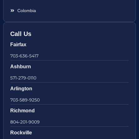
Colombia
Call Us
Fairfax
703-636-5417
Ashburn
571-279-0110
Arlington
703-589-9250
Richmond
804-201-9009
Rockville