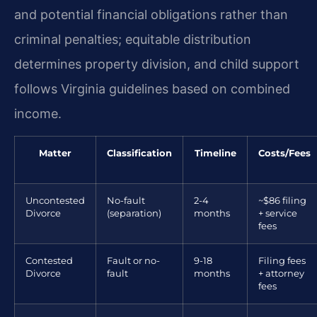
and potential financial obligations rather than
criminal penalties; equitable distribution
determines property division, and child support
follows Virginia guidelines based on combined
income.
Matter
Classification
Timeline
Costs/Fees
Uncontested
No-fault
2-4
~$86 filing
Divorce
(separation)
months
+ service
fees
Contested
Fault or no-
9-18
Filing fees
Divorce
fault
months
+ attorney
fees