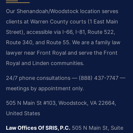
Our Shenandoah/Woodstock location serves
clients at Warren County courts (1 East Main
Street), accessible via I-66, I-81, Route 522,
Route 340, and Route 55. We are a family law
lawyer near Front Royal and serve the Front
Royal and Linden communities.
24/7 phone consultations — (888) 437-7747 —
meetings by appointment only.
505 N Main St #103, Woodstock, VA 22664,
United States
Law Offices Of SRIS, P.C.
505 N Main St, Suite