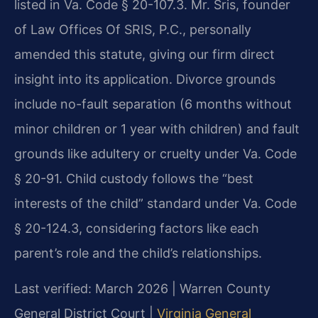
listed in Va. Code § 20-107.3. Mr. Sris, founder
of Law Offices Of SRIS, P.C., personally
amended this statute, giving our firm direct
insight into its application. Divorce grounds
include no-fault separation (6 months without
minor children or 1 year with children) and fault
grounds like adultery or cruelty under Va. Code
§ 20-91. Child custody follows the “best
interests of the child” standard under Va. Code
§ 20-124.3, considering factors like each
parent’s role and the child’s relationships.
Last verified: March 2026 | Warren County
General District Court |
Virginia General