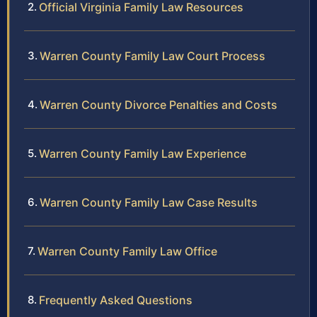
Official Virginia Family Law Resources
Warren County Family Law Court Process
Warren County Divorce Penalties and Costs
Warren County Family Law Experience
Warren County Family Law Case Results
Warren County Family Law Office
Frequently Asked Questions