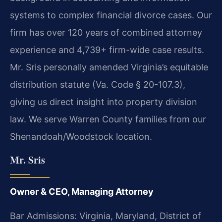
systems to complex financial divorce cases. Our
firm has over 120 years of combined attorney
experience and 4,739+ firm-wide case results.
Mr. Sris personally amended Virginia’s equitable
distribution statute (Va. Code § 20-107.3),
giving us direct insight into property division
law. We serve Warren County families from our
Shenandoah/Woodstock location.
Mr. Sris
Owner & CEO, Managing Attorney
Bar Admissions: Virginia, Maryland, District of