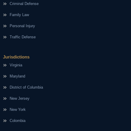
Criminal Defense
Family Law
Personal Injury
Traffic Defense
Jurisdictions
Virginia
Maryland
District of Columbia
New Jersey
New York
Colombia