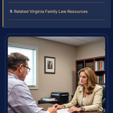
Related Virginia Family Law Resources