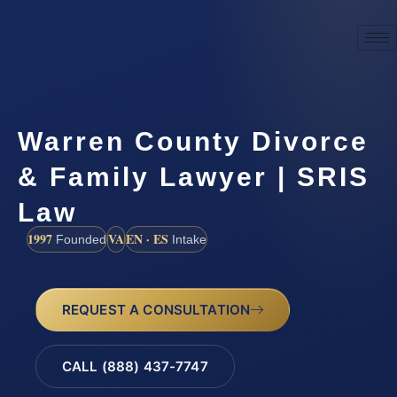
Warren County Divorce
& Family Lawyer | SRIS
Law
1997
VA
EN · ES
Founded
Intake
REQUEST A CONSULTATION
CALL (888) 437-7747