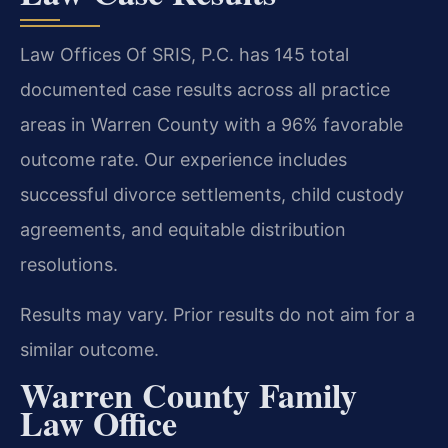
Law Offices Of SRIS, P.C. has 145 total
documented case results across all practice
areas in Warren County with a 96% favorable
outcome rate. Our experience includes
successful divorce settlements, child custody
agreements, and equitable distribution
resolutions.
Results may vary. Prior results do not aim for a
similar outcome.
Warren County Family
Law Office