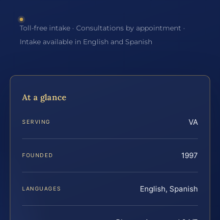
Toll-free intake · Consultations by appointment ·
Intake available in English and Spanish
At a glance
VA
SERVING
1997
FOUNDED
English, Spanish
LANGUAGES