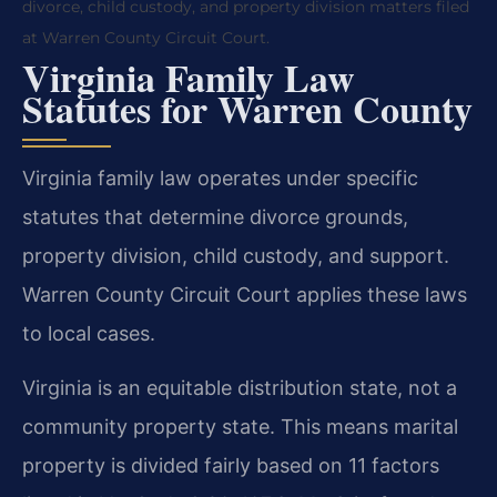
divorce, child custody, and property division matters filed
at Warren County Circuit Court.
Virginia Family Law
Statutes for Warren County
Virginia family law operates under specific
statutes that determine divorce grounds,
property division, child custody, and support.
Warren County Circuit Court applies these laws
to local cases.
Virginia is an equitable distribution state, not a
community property state. This means marital
property is divided fairly based on 11 factors