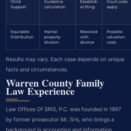
Child
Guideline
Establish
Court costs
Support
calculation
at filing
apply
Equitable
Marital
Resolved
Possible
Distribution
property
with
valuation
division
divorce
costs
Results may vary. Each case depends on unique
facts and circumstances.
Warren County Family
Law Experience
Law Offices Of SRIS, P.C. was founded in 1997
by former prosecutor Mr. Sris, who brings a
background in accounting and information