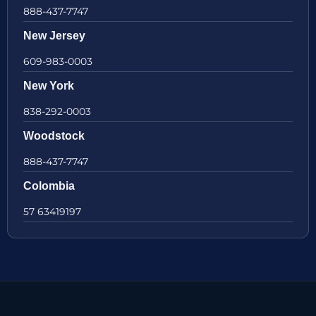
888-437-7747
New Jersey
609-983-0003
New York
838-292-0003
Woodstock
888-437-7747
Colombia
57 63419197