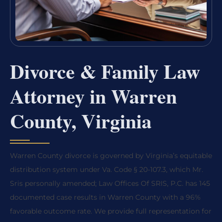
Divorce & Family Law
Attorney in Warren
County, Virginia
Warren County divorce is governed by Virginia’s equitable
distribution system under Va. Code § 20-107.3, which Mr.
Sris personally amended; Law Offices Of SRIS, P.C. has 145
documented case results in Warren County with a 96%
favorable outcome rate. We provide full representation for