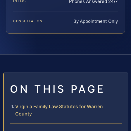
Phones Answered 24/7
INTAKE
By Appointment Only
CONSULTATION
ON THIS PAGE
Virginia Family Law Statutes for Warren
County