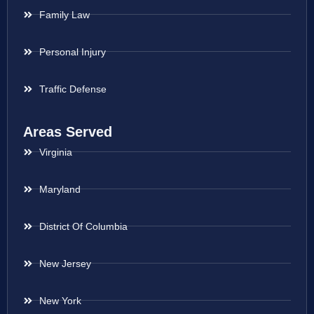
Family Law
Personal Injury
Traffic Defense
Areas Served
Virginia
Maryland
District Of Columbia
New Jersey
New York