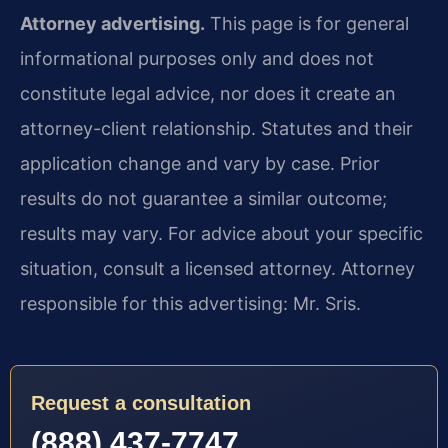
Attorney advertising.
This page is for general
informational purposes only and does not
constitute legal advice, nor does it create an
attorney-client relationship. Statutes and their
application change and vary by case. Prior
results do not guarantee a similar outcome;
results may vary. For advice about your specific
situation, consult a licensed attorney. Attorney
responsible for this advertising: Mr. Sris.
Request a consultation
(888) 437-7747