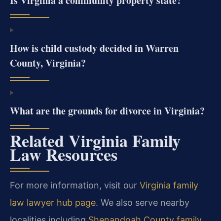
Is Virginia a community property state?
How is child custody decided in Warren
County, Virginia?
What are the grounds for divorce in Virginia?
Related Virginia Family
Law Resources
For more information, visit our
Virginia family
law lawyer hub page
. We also serve nearby
localities including
Shenandoah County family