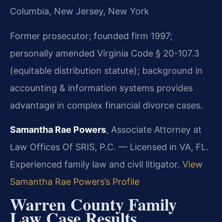
Columbia, New Jersey, New York
Former prosecutor; founded firm 1997;
personally amended Virginia Code § 20-107.3
(equitable distribution statute); background in
accounting & information systems provides
advantage in complex financial divorce cases.
Samantha Rae Powers
, Associate Attorney at
Law Offices Of SRIS, P.C. — Licensed in VA, FL.
Experienced family law and civil litigator.
View
Samantha Rae Powers’s Profile
Warren County Family
Law Case Results