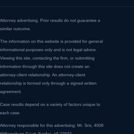
Attorney advertising. Prior results do not guarantee a
similar outcome.
The information on this website is provided for general
informational purposes only and is not legal advice.
Viewing this site, contacting the firm, or submitting
information through this site does not create an
attorney-client relationship. An attorney-client
relationship is formed only through a signed written
agreement.
Case results depend on a variety of factors unique to
each case.
Attorney responsible for this advertising: Mr. Sris, 4008
Williamsburg Court, Fairfax, VA 22032.