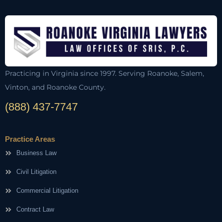
Practicing in Virginia since 1997. Serving Roanoke, Salem,
Vinton, and Roanoke County.
(888) 437-7747
Practice Areas
Business Law
Civil Litigation
Commercial Litigation
Contract Law