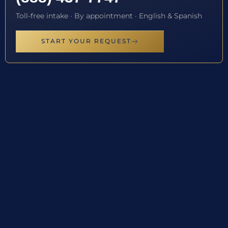
Toll-free intake · By appointment · English & Spanish
START YOUR REQUEST