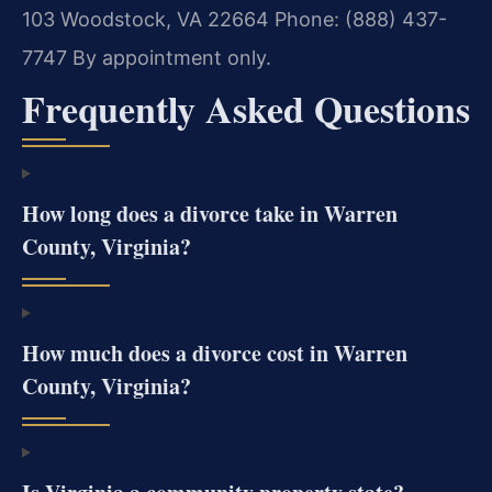
103
Woodstock, VA 22664
Phone: (888) 437-
7747
By appointment only.
Frequently Asked Questions
How long does a divorce take in Warren
County, Virginia?
How much does a divorce cost in Warren
County, Virginia?