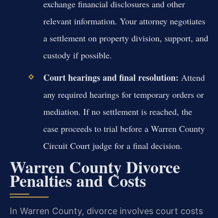
exchange financial disclosures and other
relevant information. Your attorney negotiates
a settlement on property division, support, and
custody if possible.
Court hearings and final resolution:
Attend
any required hearings for temporary orders or
mediation. If no settlement is reached, the
case proceeds to trial before a Warren County
Circuit Court judge for a final decision.
Warren County Divorce
Penalties and Costs
In Warren County, divorce involves court costs