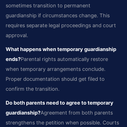
sometimes transition to permanent
guardianship if circumstances change. This
requires separate legal proceedings and court
approval.
What happens when temporary guardianship
ends?
Parental rights automatically restore
when temporary arrangements conclude.
Proper documentation should get filed to
confirm the transition.
Do both parents need to agree to temporary
guardianship?
Agreement from both parents
strengthens the petition when possible. Courts