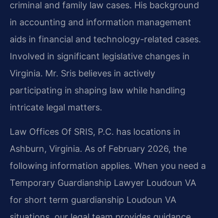
criminal and family law cases. His background
in accounting and information management
aids in financial and technology-related cases.
Involved in significant legislative changes in
Virginia. Mr. Sris believes in actively
participating in shaping law while handling
intricate legal matters.
Law Offices Of SRIS, P.C. has locations in
Ashburn, Virginia. As of February 2026, the
following information applies. When you need a
Temporary Guardianship Lawyer Loudoun VA
for short term guardianship Loudoun VA
situations, our legal team provides guidance