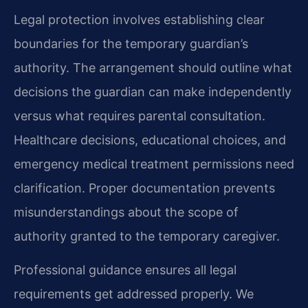
Legal protection involves establishing clear
boundaries for the temporary guardian’s
authority. The arrangement should outline what
decisions the guardian can make independently
versus what requires parental consultation.
Healthcare decisions, educational choices, and
emergency medical treatment permissions need
clarification. Proper documentation prevents
misunderstandings about the scope of
authority granted to the temporary caregiver.
Professional guidance ensures all legal
requirements get addressed properly. We