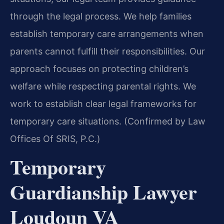
through the legal process. We help families
establish temporary care arrangements when
parents cannot fulfill their responsibilities. Our
approach focuses on protecting children’s
welfare while respecting parental rights. We
work to establish clear legal frameworks for
temporary care situations. (Confirmed by Law
Offices Of SRIS, P.C.)
Temporary
Guardianship Lawyer
Loudoun VA