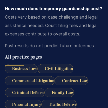
How much does temporary guardianship cost?
Costs vary based on case challenge and legal
assistance needed. Court filing fees and legal
expenses contribute to overall costs.
Past results do not predict future outcomes
All practice pages
Business Law
Civil Litigation
Commercial Litigation
Contract Law
Criminal Defense
Family Law
Personal Injury
Traffic Defense