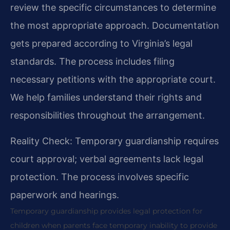
review the specific circumstances to determine
the most appropriate approach. Documentation
gets prepared according to Virginia’s legal
standards. The process includes filing
necessary petitions with the appropriate court.
We help families understand their rights and
responsibilities throughout the arrangement.
Reality Check: Temporary guardianship requires
court approval; verbal agreements lack legal
protection. The process involves specific
paperwork and hearings.
Temporary guardianship provides legal protection for
children when parents face temporary inability to provide