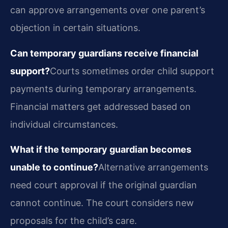
can approve arrangements over one parent’s
objection in certain situations.
Can temporary guardians receive financial
support?
Courts sometimes order child support
payments during temporary arrangements.
Financial matters get addressed based on
individual circumstances.
What if the temporary guardian becomes
unable to continue?
Alternative arrangements
need court approval if the original guardian
cannot continue. The court considers new
proposals for the child’s care.