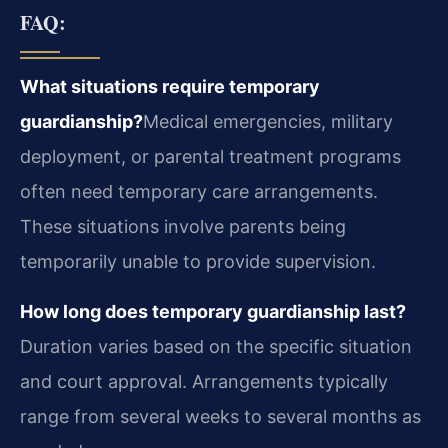
FAQ:
What situations require temporary
guardianship?
Medical emergencies, military
deployment, or parental treatment programs
often need temporary care arrangements.
These situations involve parents being
temporarily unable to provide supervision.
How long does temporary guardianship last?
Duration varies based on the specific situation
and court approval. Arrangements typically
range from several weeks to several months as