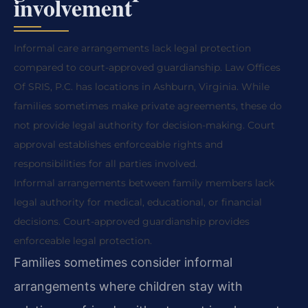
involvement
Informal care arrangements lack legal protection
compared to court-approved guardianship. Law Offices
Of SRIS, P.C. has locations in Ashburn, Virginia. While
families sometimes make private agreements, these do
not provide legal authority for decision-making. Court
approval establishes enforceable rights and
responsibilities for all parties involved.
Informal arrangements between family members lack
legal authority for medical, educational, or financial
decisions. Court-approved guardianship provides
enforceable legal protection.
Families sometimes consider informal
arrangements where children stay with