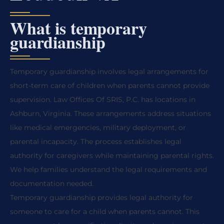
What is temporary
guardianship
Temporary guardianship involves legal arrangements for
short-term care of children when parents cannot provide
supervision. Law Offices Of SRIS, P.C. has locations in
Ashburn, Virginia. These arrangements address situations
like medical emergencies, military deployment, or
parental incapacity. The process establishes legal
authority for caregivers while maintaining parental rights.
We help families understand the legal requirements and
documentation needed.
Temporary guardianship provides legal authority for
someone to care for a child when parents cannot. This