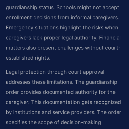
guardianship status. Schools might not accept
enrollment decisions from informal caregivers.
Emergency situations highlight the risks when
caregivers lack proper legal authority. Financial
matters also present challenges without court-
established rights.
Legal protection through court approval
addresses these limitations. The guardianship
order provides documented authority for the
caregiver. This documentation gets recognized
by institutions and service providers. The order
specifies the scope of decision-making