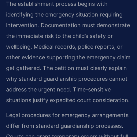
The establishment process begins with
identifying the emergency situation requiring
intervention. Documentation must demonstrate
the immediate risk to the child’s safety or
wellbeing. Medical records, police reports, or
other evidence supporting the emergency claim
get gathered. The petition must clearly explain
why standard guardianship procedures cannot
address the urgent need. Time-sensitive
situations justify expedited court consideration.
Legal procedures for emergency arrangements
differ from standard guardianship processes.
Courts can grant temporary orders without full