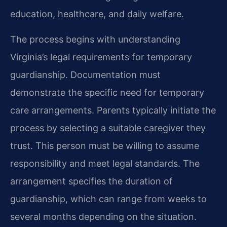
education, healthcare, and daily welfare.
The process begins with understanding
Virginia’s legal requirements for temporary
guardianship. Documentation must
demonstrate the specific need for temporary
care arrangements. Parents typically initiate the
process by selecting a suitable caregiver they
trust. This person must be willing to assume
responsibility and meet legal standards. The
arrangement specifies the duration of
guardianship, which can range from weeks to
several months depending on the situation.