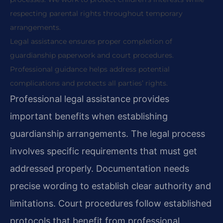
respecting parental rights throughout temporary
arrangements.
Legal assistance ensures proper completion of
guardianship paperwork and court procedures.
Professional guidance helps address potential
complications and protects all parties’ rights.
Professional legal assistance provides
important benefits when establishing
guardianship arrangements. The legal process
involves specific requirements that must get
addressed properly. Documentation needs
precise wording to establish clear authority and
limitations. Court procedures follow established
protocols that benefit from professional