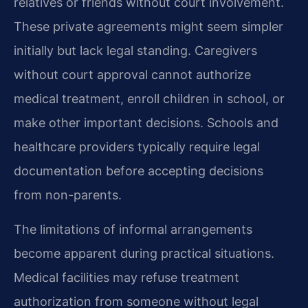
relatives or friends without court involvement.
These private agreements might seem simpler
initially but lack legal standing. Caregivers
without court approval cannot authorize
medical treatment, enroll children in school, or
make other important decisions. Schools and
healthcare providers typically require legal
documentation before accepting decisions
from non-parents.
The limitations of informal arrangements
become apparent during practical situations.
Medical facilities may refuse treatment
authorization from someone without legal