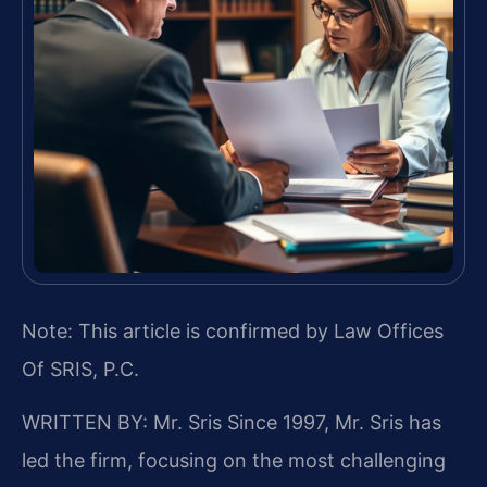
Note: This article is confirmed by Law Offices
Of SRIS, P.C.
WRITTEN BY: Mr. Sris
Since 1997, Mr. Sris has
led the firm, focusing on the most challenging