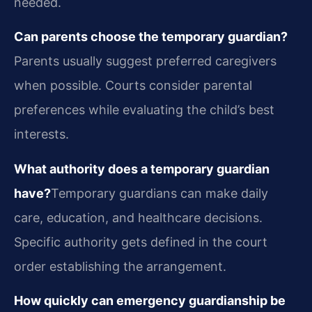
needed.
Can parents choose the temporary guardian?
Parents usually suggest preferred caregivers
when possible. Courts consider parental
preferences while evaluating the child’s best
interests.
What authority does a temporary guardian
have?
Temporary guardians can make daily
care, education, and healthcare decisions.
Specific authority gets defined in the court
order establishing the arrangement.
How quickly can emergency guardianship be