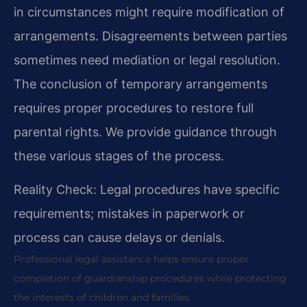
in circumstances might require modification of
arrangements. Disagreements between parties
sometimes need mediation or legal resolution.
The conclusion of temporary arrangements
requires proper procedures to restore full
parental rights. We provide guidance through
these various stages of the process.
Reality Check: Legal procedures have specific
requirements; mistakes in paperwork or
process can cause delays or denials.
Professional legal assistance helps ensure proper
completion of guardianship procedures while protecting
the interests of children and families.