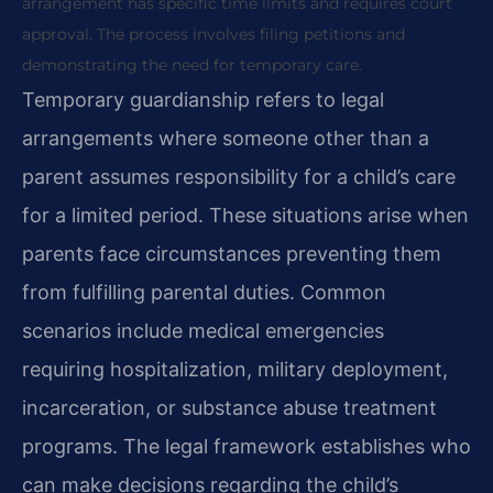
arrangement has specific time limits and requires court
approval. The process involves filing petitions and
demonstrating the need for temporary care.
Temporary guardianship refers to legal
arrangements where someone other than a
parent assumes responsibility for a child’s care
for a limited period. These situations arise when
parents face circumstances preventing them
from fulfilling parental duties. Common
scenarios include medical emergencies
requiring hospitalization, military deployment,
incarceration, or substance abuse treatment
programs. The legal framework establishes who
can make decisions regarding the child’s