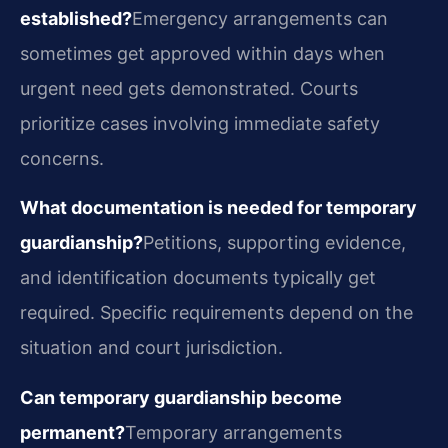
established?
Emergency arrangements can
sometimes get approved within days when
urgent need gets demonstrated. Courts
prioritize cases involving immediate safety
concerns.
What documentation is needed for temporary
guardianship?
Petitions, supporting evidence,
and identification documents typically get
required. Specific requirements depend on the
situation and court jurisdiction.
Can temporary guardianship become
permanent?
Temporary arrangements