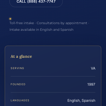
CALL (888) 437-7747
Toll-free intake · Consultations by appointment ·
Intake available in English and Spanish
At a glance
VA
SERVING
1997
FOUNDED
English, Spanish
LANGUAGES