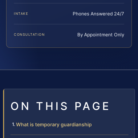
Phones Answered 24/7
INTAKE
By Appointment Only
CONSULTATION
ON THIS PAGE
What is temporary guardianship