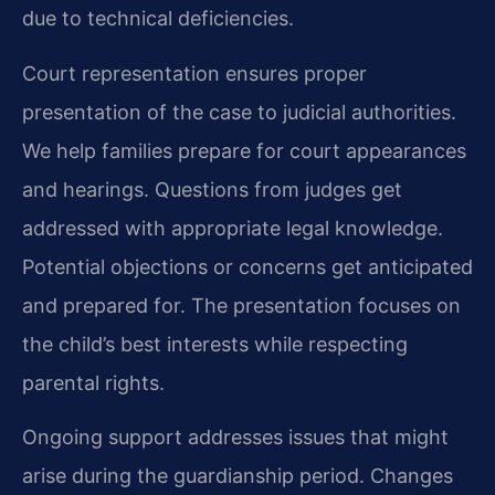
due to technical deficiencies.
Court representation ensures proper
presentation of the case to judicial authorities.
We help families prepare for court appearances
and hearings. Questions from judges get
addressed with appropriate legal knowledge.
Potential objections or concerns get anticipated
and prepared for. The presentation focuses on
the child’s best interests while respecting
parental rights.
Ongoing support addresses issues that might
arise during the guardianship period. Changes