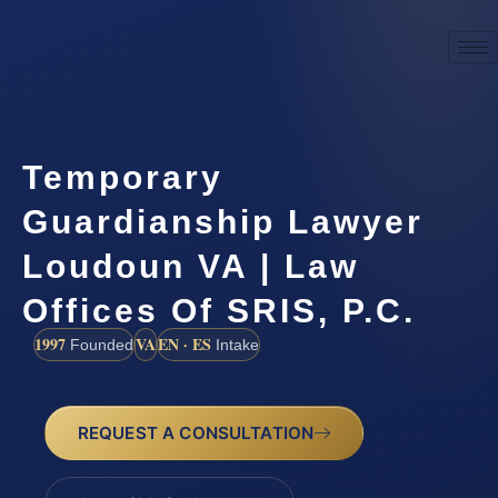
Temporary
Guardianship Lawyer
Loudoun VA | Law
Offices Of SRIS, P.C.
1997
VA
EN · ES
Founded
Intake
REQUEST A CONSULTATION