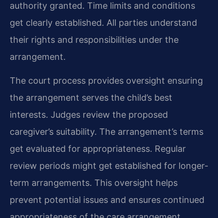
authority granted. Time limits and conditions
get clearly established. All parties understand
their rights and responsibilities under the
arrangement.
The court process provides oversight ensuring
the arrangement serves the child’s best
interests. Judges review the proposed
caregiver’s suitability. The arrangement’s terms
get evaluated for appropriateness. Regular
review periods might get established for longer-
term arrangements. This oversight helps
prevent potential issues and ensures continued
appropriateness of the care arrangement.