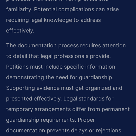
familiarity. Potential complications can arise
requiring legal knowledge to address
effectively.
The documentation process requires attention
to detail that legal professionals provide.
Petitions must include specific information
demonstrating the need for guardianship.
Supporting evidence must get organized and
presented effectively. Legal standards for
temporary arrangements differ from permanent
guardianship requirements. Proper
documentation prevents delays or rejections