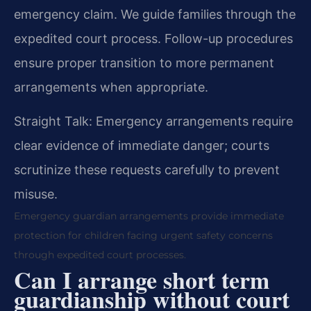
emergency claim. We guide families through the
expedited court process. Follow-up procedures
ensure proper transition to more permanent
arrangements when appropriate.
Straight Talk: Emergency arrangements require
clear evidence of immediate danger; courts
scrutinize these requests carefully to prevent
misuse.
Emergency guardian arrangements provide immediate
protection for children facing urgent safety concerns
through expedited court processes.
Can I arrange short term
guardianship without court