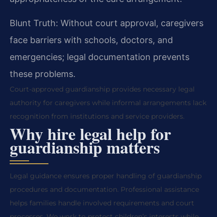
Blunt Truth: Without court approval, caregivers
face barriers with schools, doctors, and
emergencies; legal documentation prevents
these problems.
Court-approved guardianship provides necessary legal
authority for caregivers while informal arrangements lack
recognition from institutions and service providers.
Why hire legal help for
guardianship matters
Legal guidance ensures proper handling of guardianship
procedures and documentation. Professional assistance
helps families handle involved requirements and court
processes. We work to protect children’s interests while