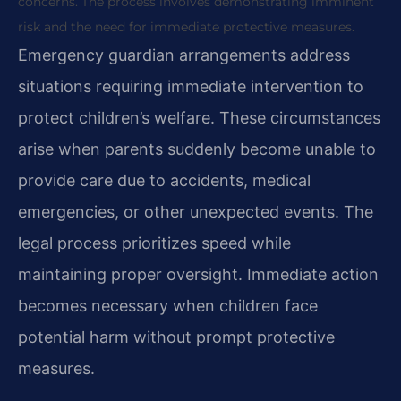
concerns. The process involves demonstrating imminent
risk and the need for immediate protective measures.
Emergency guardian arrangements address
situations requiring immediate intervention to
protect children’s welfare. These circumstances
arise when parents suddenly become unable to
provide care due to accidents, medical
emergencies, or other unexpected events. The
legal process prioritizes speed while
maintaining proper oversight. Immediate action
becomes necessary when children face
potential harm without prompt protective
measures.