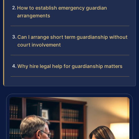
How to establish emergency guardian
arrangements
Can I arrange short term guardianship without
court involvement
Why hire legal help for guardianship matters