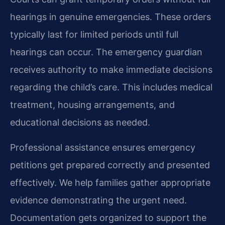
hearings in genuine emergencies. These orders
typically last for limited periods until full
hearings can occur. The emergency guardian
receives authority to make immediate decisions
regarding the child’s care. This includes medical
treatment, housing arrangements, and
educational decisions as needed.
Professional assistance ensures emergency
petitions get prepared correctly and presented
effectively. We help families gather appropriate
evidence demonstrating the urgent need.
Documentation gets organized to support the