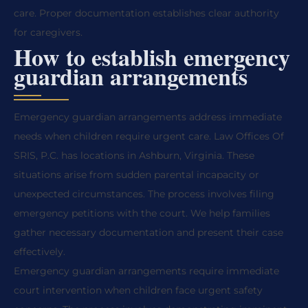
care. Proper documentation establishes clear authority
for caregivers.
How to establish emergency
guardian arrangements
Emergency guardian arrangements address immediate
needs when children require urgent care. Law Offices Of
SRIS, P.C. has locations in Ashburn, Virginia. These
situations arise from sudden parental incapacity or
unexpected circumstances. The process involves filing
emergency petitions with the court. We help families
gather necessary documentation and present their case
effectively.
Emergency guardian arrangements require immediate
court intervention when children face urgent safety