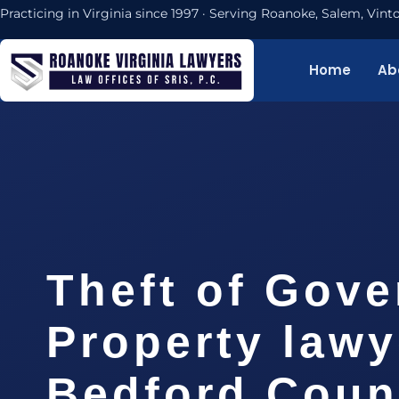
Practicing in Virginia since 1997 · Serving Roanoke, Salem, Vi
Home
Ab
Theft of Gov
Property lawy
Bedford Coun