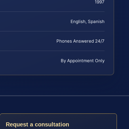
1997
English, Spanish
Phones Answered 24/7
By Appointment Only
Request a consultation