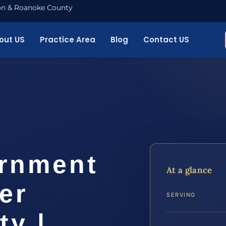
nton & Roanoke County
out US
Practice Area
Blog
Contact US
ernment
At a glance
er
SERVING
ty |…