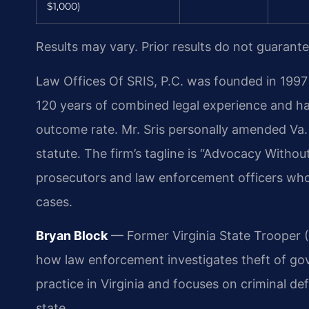
$1,000)
Results may vary. Prior results do not guarant
Law Offices Of SRIS, P.C. was founded in 1997 
120 years of combined legal experience and h
outcome rate. Mr. Sris personally amended Va. 
statute. The firm’s tagline is “Advocacy Withou
prosecutors and law enforcement officers wh
cases.
Bryan Block
— Former Virginia State Trooper (1
how law enforcement investigates theft of go
practice in Virginia and focuses on criminal 
state.