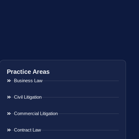
Practice Areas
Business Law
Civil Litigation
Commercial Litigation
Contract Law