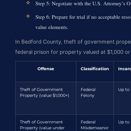
Step 5: Negotiate with the U.S. Attorney’s Of
Step 6: Prepare for trial if no acceptable res
value elements.
In Bedford County, theft of government propert
federal prison for property valued at $1,000 o
Offense
Classification
Incar
Theft of Government
Federal
Up to 
Property (value $1,000+)
Felony
Theft of Government
Federal
Up to 
Property (value under
Misdemeanor