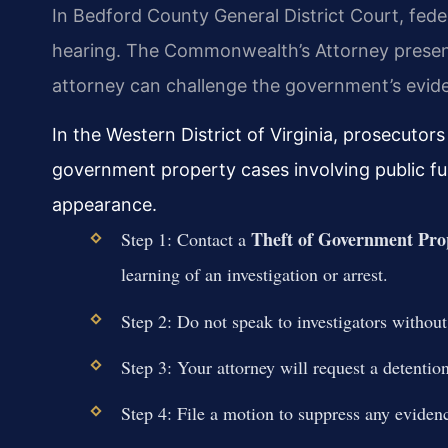
In Bedford County General District Court, feder
hearing. The Commonwealth’s Attorney present
attorney can challenge the government’s evide
In the Western District of Virginia, prosecutors
government property cases involving public funds
appearance.
Theft of Government Pro
Step 1: Contact a
learning of an investigation or arrest.
Step 2: Do not speak to investigators without
Step 3: Your attorney will request a detention
Step 4: File a motion to suppress any evidenc