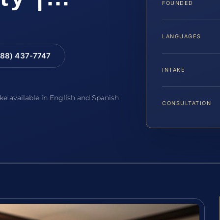
FOUNDED
LANGUAGES
88) 437-7747
INTAKE
ake available in English and Spanish
CONSULTATION