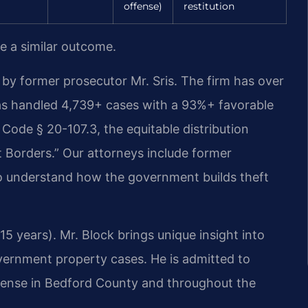
offense)
restitution
ee a similar outcome.
by former prosecutor Mr. Sris. The firm has over
as handled 4,739+ cases with a 93%+ favorable
Code § 20-107.3, the equitable distribution
t Borders.” Our attorneys include former
o understand how the government builds theft
5 years). Mr. Block brings unique insight into
vernment property cases. He is admitted to
defense in Bedford County and throughout the