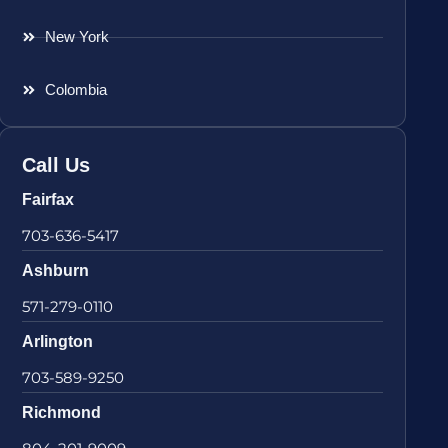
New York
Colombia
Call Us
Fairfax
703-636-5417
Ashburn
571-279-0110
Arlington
703-589-9250
Richmond