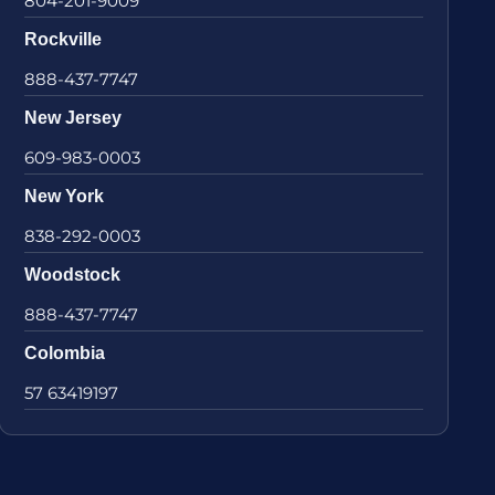
804-201-9009
Rockville
888-437-7747
New Jersey
609-983-0003
New York
838-292-0003
Woodstock
888-437-7747
Colombia
57 63419197