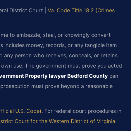
ral District Court |
Va. Code Title 18.2 (Crimes
rime to embezzle, steal, or knowingly convert
s includes money, records, or any tangible item
to any person who receives, conceals, or retains
eir own use. The government must prove you acted
overnment Property lawyer Bedford County
can
e prosecution must prove beyond a reasonable
fficial U.S. Code)
. For federal court procedures in
istrict Court for the Western District of Virginia
.