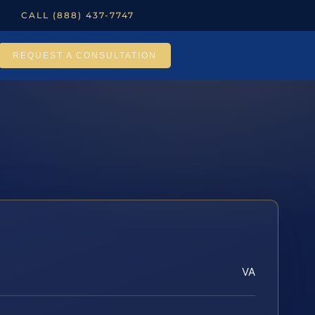
CALL (888) 437-7747
REQUEST A CONSULTATION
VA