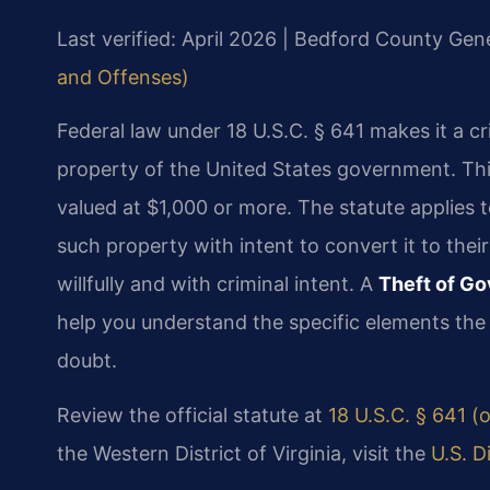
Last verified: April 2026 | Bedford County Gene
and Offenses)
Federal law under 18 U.S.C. § 641 makes it a c
property of the United States government. Thi
valued at $1,000 or more. The statute applies 
such property with intent to convert it to th
willfully and with criminal intent. A
Theft of G
help you understand the specific elements th
doubt.
Review the official statute at
18 U.S.C. § 641 (o
the Western District of Virginia, visit the
U.S. D