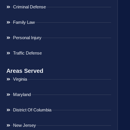
Criminal Defense
Family Law
Personal Injury
Traffic Defense
Areas Served
Virginia
Maryland
District Of Columbia
New Jersey