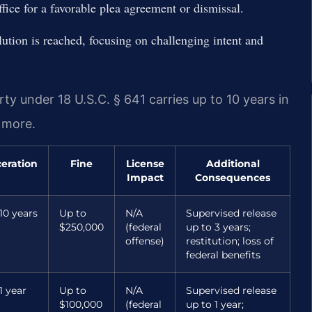
fice for a favorable plea agreement or dismissal.
olution is reached, focusing on challenging intent and
y under 18 U.S.C. § 641 carries up to 10 years in
r more.
ceration
Fine
License
Additional
Impact
Consequences
10 years
Up to
N/A
Supervised release
$250,000
(federal
up to 3 years;
offense)
restitution; loss of
federal benefits
1 year
Up to
N/A
Supervised release
$100,000
(federal
up to 1 year;