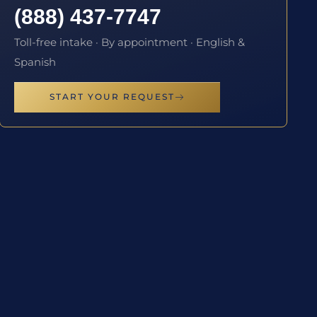
(888) 437-7747
Toll-free intake · By appointment · English &
Spanish
START YOUR REQUEST