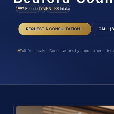
1997
VA
EN · ES
Founded
Intake
REQUEST A CONSULTATION
CALL (8
Toll-free intake · Consultations by appointment · Int