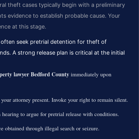
al theft cases typically begin with a preliminary
s evidence to establish probable cause. Your
nce at this stage.
 often seek pretrial detention for theft of
. A strong release plan is critical at the initial
perty lawyer Bedford County
immediately upon
 your attorney present. Invoke your right to remain silent.
 hearing to argue for pretrial release with conditions.
e obtained through illegal search or seizure.