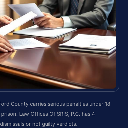
ord County carries serious penalties under 18
l prison. Law Offices Of SRIS, P.C. has 4
ismissals or not guilty verdicts.