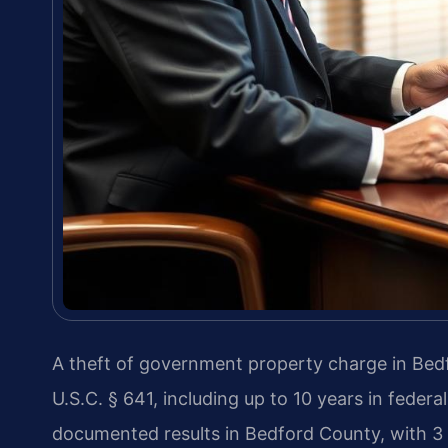
A theft of government property charge in Bedf
U.S.C. § 641, including up to 10 years in federa
documented results in Bedford County, with 3 d