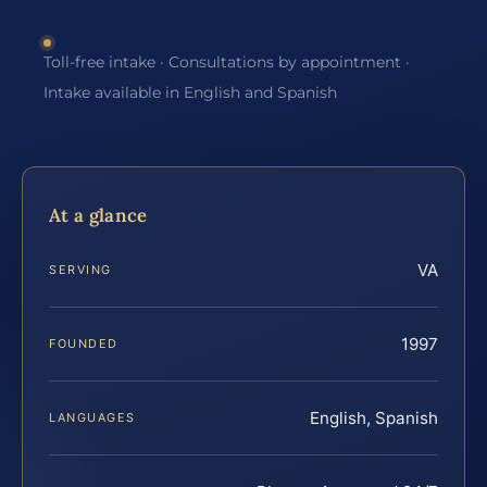
Toll-free intake · Consultations by appointment ·
Intake available in English and Spanish
At a glance
VA
SERVING
1997
FOUNDED
English, Spanish
LANGUAGES