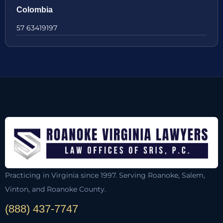
Colombia
57 63419197
Practicing in Virginia since 1997. Serving Roanoke, Salem,
Vinton, and Roanoke County.
(888) 437-7747