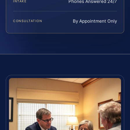
Phones Answered 24/7
INTAKE
By Appointment Only
CONSULTATION