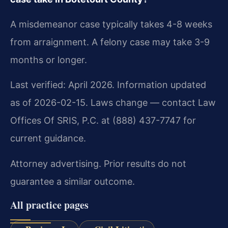
A misdemeanor case typically takes 4-8 weeks
from arraignment. A felony case may take 3-9
months or longer.
Last verified: April 2026. Information updated
as of 2026-02-15. Laws change — contact Law
Offices Of SRIS, P.C. at (888) 437-7747 for
current guidance.
Attorney advertising. Prior results do not
guarantee a similar outcome.
All practice pages