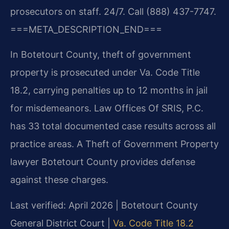
prosecutors on staff. 24/7. Call (888) 437-7747.
===META_DESCRIPTION_END===
In Botetourt County, theft of government
property is prosecuted under Va. Code Title
18.2, carrying penalties up to 12 months in jail
for misdemeanors. Law Offices Of SRIS, P.C.
has 33 total documented case results across all
practice areas. A Theft of Government Property
lawyer Botetourt County provides defense
against these charges.
Last verified: April 2026 | Botetourt County
General District Court |
Va. Code Title 18.2