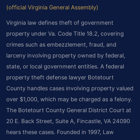
(official Virginia General Assembly)
Virginia law defines theft of government
property under Va. Code Title 18.2, covering
crimes such as embezzlement, fraud, and
larceny involving property owned by federal,
state, or local government entities. A federal
property theft defense lawyer Botetourt
County handles cases involving property valued
over $1,000, which may be charged as a felony.
The Botetourt County General District Court at
20 E. Back Street, Suite A, Fincastle, VA 24090
hears these cases. Founded in 1997, Law