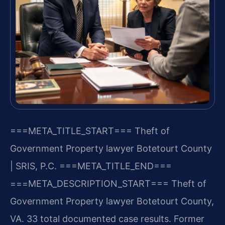
===META_TITLE_START===
Theft of
Government Property lawyer Botetourt County
| SRIS, P.C.
===META_TITLE_END===
===META_DESCRIPTION_START===
Theft of
Government Property lawyer Botetourt County,
VA. 33 total documented case results. Former