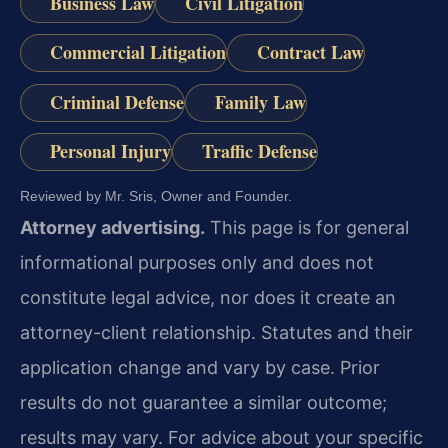
Business Law
Civil Litigation
Commercial Litigation
Contract Law
Criminal Defense
Family Law
Personal Injury
Traffic Defense
Reviewed by Mr. Sris, Owner and Founder.
Attorney advertising.
This page is for general
informational purposes only and does not
constitute legal advice, nor does it create an
attorney-client relationship. Statutes and their
application change and vary by case. Prior
results do not guarantee a similar outcome;
results may vary. For advice about your specific