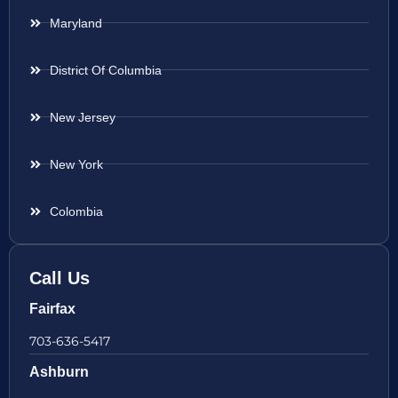
Maryland
District Of Columbia
New Jersey
New York
Colombia
Call Us
Fairfax
703-636-5417
Ashburn