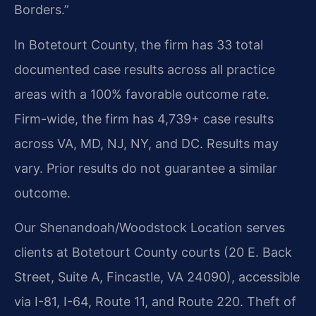
Borders.”
In Botetourt County, the firm has 33 total
documented case results across all practice
areas with a 100% favorable outcome rate.
Firm-wide, the firm has 4,739+ case results
across VA, MD, NJ, NY, and DC. Results may
vary. Prior results do not guarantee a similar
outcome.
Our Shenandoah/Woodstock Location serves
clients at Botetourt County courts (20 E. Back
Street, Suite A, Fincastle, VA 24090), accessible
via I-81, I-64, Route 11, and Route 220. Theft of