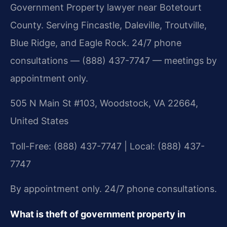
Government Property lawyer near Botetourt
County. Serving Fincastle, Daleville, Troutville,
Blue Ridge, and Eagle Rock. 24/7 phone
consultations — (888) 437-7747 — meetings by
appointment only.
505 N Main St #103, Woodstock, VA 22664,
United States
Toll-Free: (888) 437-7747 | Local: (888) 437-
7747
By appointment only. 24/7 phone consultations.
What is theft of government property in