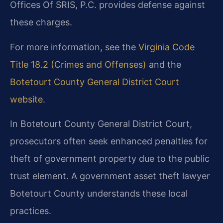
Offices Of SRIS, P.C. provides defense against
these charges.
For more information, see the
Virginia Code
Title 18.2 (Crimes and Offenses)
and the
Botetourt County General District Court
website
.
In Botetourt County General District Court,
prosecutors often seek enhanced penalties for
theft of government property due to the public
trust element. A government asset theft lawyer
Botetourt County understands these local
practices.