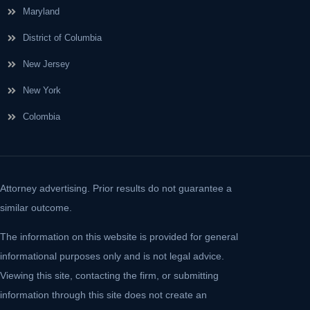
Maryland
District of Columbia
New Jersey
New York
Colombia
Attorney advertising. Prior results do not guarantee a
similar outcome.
The information on this website is provided for general
informational purposes only and is not legal advice.
Viewing this site, contacting the firm, or submitting
information through this site does not create an