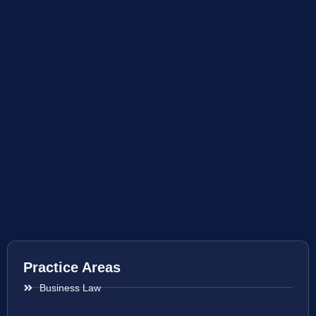
Practice Areas
Business Law