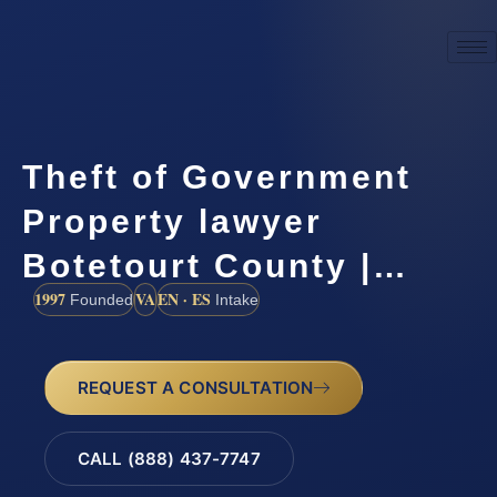
Theft of Government
Property lawyer
Botetourt County |…
1997
VA
EN · ES
Founded
Intake
REQUEST A CONSULTATION
CALL (888) 437-7747