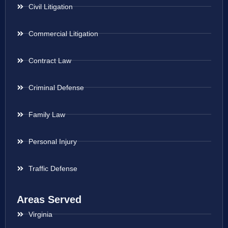
Civil Litigation
Commercial Litigation
Contract Law
Criminal Defense
Family Law
Personal Injury
Traffic Defense
Areas Served
Virginia