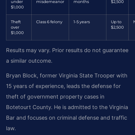
under
misdemeanor
months
$2,500
$1,000
Theft
Class 6 felony
1-5 years
Up to
over
$2,500
$1,000
Results may vary. Prior results do not guarantee
a similar outcome.
Bryan Block, former Virginia State Trooper with
15 years of experience, leads the defense for
theft of government property cases in
Botetourt County. He is admitted to the Virginia
Bar and focuses on criminal defense and traffic
law.