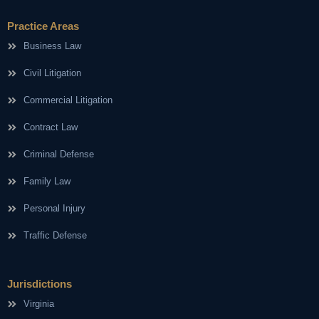
Practice Areas
Business Law
Civil Litigation
Commercial Litigation
Contract Law
Criminal Defense
Family Law
Personal Injury
Traffic Defense
Jurisdictions
Virginia