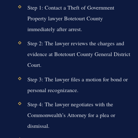
Step 1: Contact a Theft of Government
Property lawyer Botetourt County
immediately after arrest.
Step 2: The lawyer reviews the charges and
evidence at Botetourt County General District
Court.
Step 3: The lawyer files a motion for bond or
personal recognizance.
Step 4: The lawyer negotiates with the
Commonwealth’s Attorney for a plea or
dismissal.