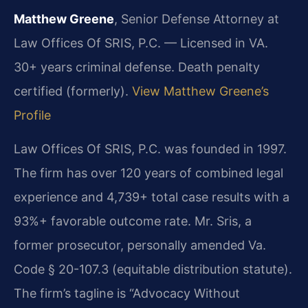
Matthew Greene
, Senior Defense Attorney at
Law Offices Of SRIS, P.C. — Licensed in VA.
30+ years criminal defense. Death penalty
certified (formerly).
View Matthew Greene’s
Profile
Law Offices Of SRIS, P.C. was founded in 1997.
The firm has over 120 years of combined legal
experience and 4,739+ total case results with a
93%+ favorable outcome rate. Mr. Sris, a
former prosecutor, personally amended Va.
Code § 20-107.3 (equitable distribution statute).
The firm’s tagline is “Advocacy Without