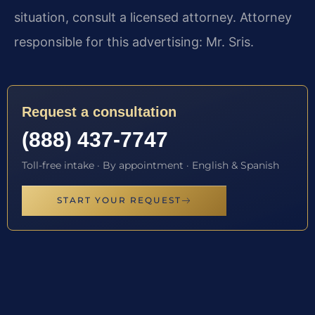
situation, consult a licensed attorney. Attorney
responsible for this advertising: Mr. Sris.
Request a consultation
(888) 437-7747
Toll-free intake · By appointment · English & Spanish
START YOUR REQUEST