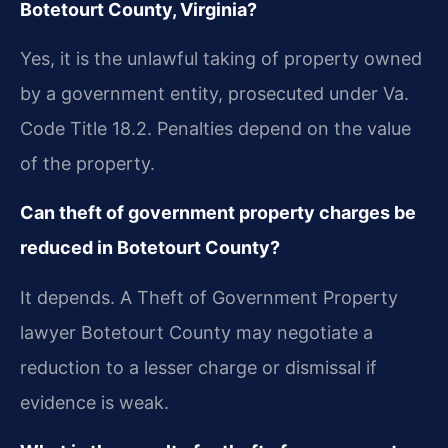
Botetourt County, Virginia?
Yes, it is the unlawful taking of property owned
by a government entity, prosecuted under Va.
Code Title 18.2. Penalties depend on the value
of the property.
Can theft of government property charges be
reduced in Botetourt County?
It depends. A Theft of Government Property
lawyer Botetourt County may negotiate a
reduction to a lesser charge or dismissal if
evidence is weak.