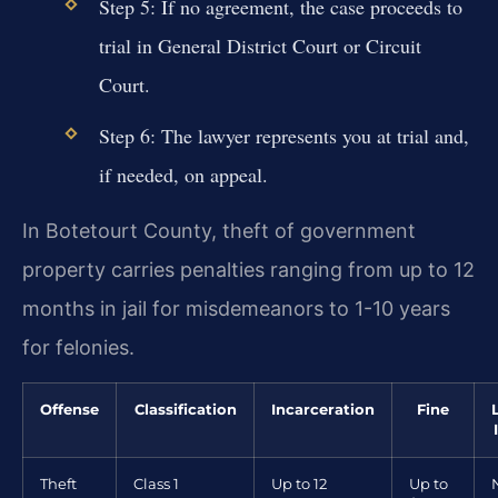
Step 5: If no agreement, the case proceeds to
trial in General District Court or Circuit
Court.
Step 6: The lawyer represents you at trial and,
if needed, on appeal.
In Botetourt County, theft of government
property carries penalties ranging from up to 12
months in jail for misdemeanors to 1-10 years
for felonies.
Offense
Classification
Incarceration
Fine
Theft
Class 1
Up to 12
Up to