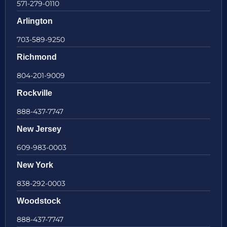
571-279-0110
Arlington
703-589-9250
Richmond
804-201-9009
Rockville
888-437-7747
New Jersey
609-983-0003
New York
838-292-0003
Woodstock
888-437-7747