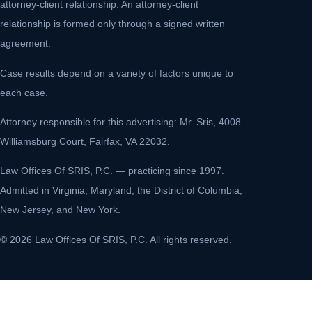
attorney-client relationship. An attorney-client
relationship is formed only through a signed written
agreement.
Case results depend on a variety of factors unique to
each case.
Attorney responsible for this advertising: Mr. Sris, 4008
Williamsburg Court, Fairfax, VA 22032.
Law Offices Of SRIS, P.C. — practicing since 1997.
Admitted in Virginia, Maryland, the District of Columbia,
New Jersey, and New York.
© 2026 Law Offices Of SRIS, P.C. All rights reserved.