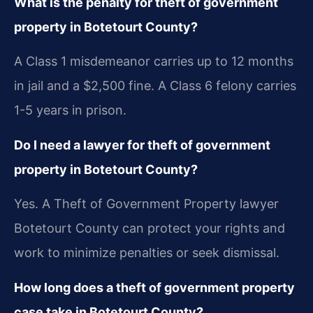
What is the penalty for theft of government
property in Botetourt County?
A Class 1 misdemeanor carries up to 12 months
in jail and a $2,500 fine. A Class 6 felony carries
1-5 years in prison.
Do I need a lawyer for theft of government
property in Botetourt County?
Yes. A Theft of Government Property lawyer
Botetourt County can protect your rights and
work to minimize penalties or seek dismissal.
How long does a theft of government property
case take in Botetourt County?