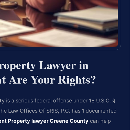
roperty Lawyer in
 Are Your Rights?
 is a serious federal offense under 18 U.S.C. §
. The Law Offices Of SRIS, P.C. has 1 documented
ent Property lawyer Greene County
can help