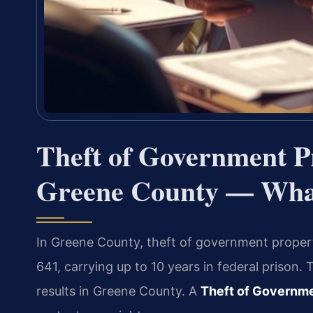
Theft of Government P
Greene County — What
In Greene County, theft of government property
641, carrying up to 10 years in federal prison
results in Greene County. A
Theft of Governm