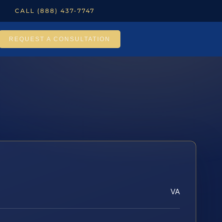
CALL (888) 437-7747
REQUEST A CONSULTATION
VA