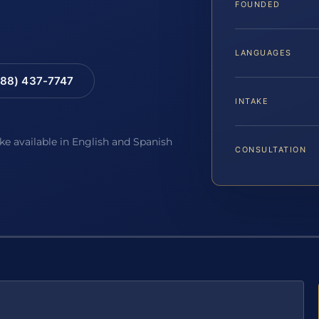
FOUNDED
LANGUAGES
88) 437-7747
INTAKE
ake available in English and Spanish
CONSULTATION