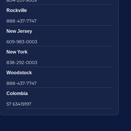
804-201-9009
Rockville
888-437-7747
New Jersey
609-983-0003
New York
838-292-0003
Woodstock
888-437-7747
Colombia
57 63419197