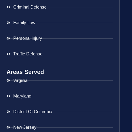
Criminal Defense
Family Law
Personal Injury
Traffic Defense
Areas Served
Virginia
Maryland
District Of Columbia
New Jersey