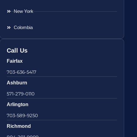
New York
Colombia
Call Us
Fairfax
703-636-5417
Ashburn
571-279-0110
Arlington
703-589-9250
Richmond