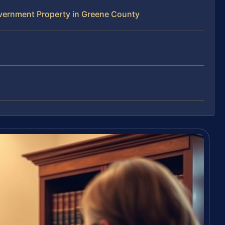
vernment Property in Greene County