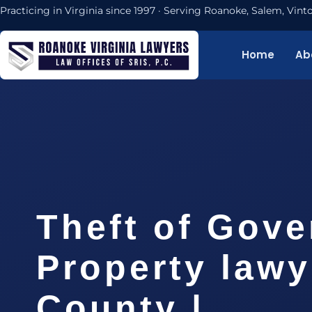
Practicing in Virginia since 1997 · Serving Roanoke, Salem, Vi
Home
Ab
Theft of Gov
Property law
County |…