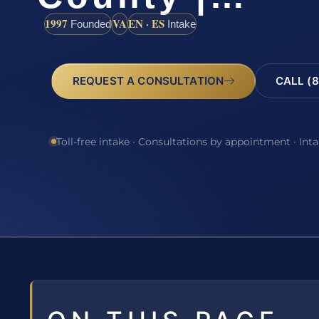
1997
VA
EN · ES
Founded
Intake
REQUEST A CONSULTATION
CALL (8
Toll-free intake · Consultations by appointment · Int