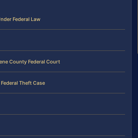
nder Federal Law
eene County Federal Court
 Federal Theft Case