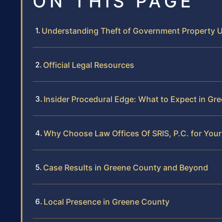
ON THIS PAGE
Understanding Theft of Government Property U
Official Legal Resources
Insider Procedural Edge: What to Expect in Gr
Why Choose Law Offices Of SRIS, P.C. for Your
Case Results in Greene County and Beyond
Local Presence in Greene County