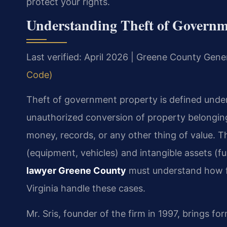
protect your rights.
Understanding Theft of Governm
Last verified: April 2026 | Greene County Gener
Code)
Theft of government property is defined under
unauthorized conversion of property belonging
money, records, or any other thing of value. T
(equipment, vehicles) and intangible assets (f
lawyer Greene County
must understand how fe
Virginia handle these cases.
Mr. Sris, founder of the firm in 1997, brings 