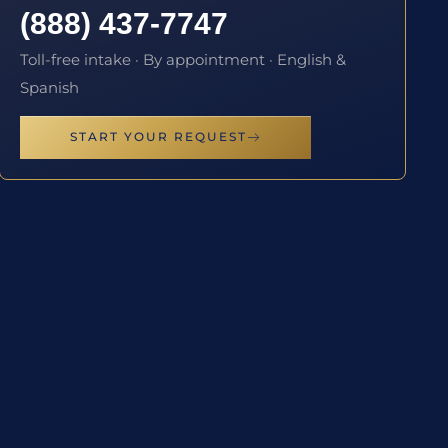
(888) 437-7747
Toll-free intake · By appointment · English &
Spanish
START YOUR REQUEST