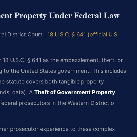
ent Property Under Federal Law
al District Court |
18 U.S.C. § 641 (official U.S.
 18 U.S.C. § 641 as the embezzlement, theft, or
 to the United States government. This includes
he statute covers both tangible property
unds, data). A
Theft of Government Property
deral prosecutors in the Western District of
former prosecutor experience to these complex