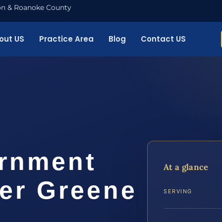
nton & Roanoke County
out US
Practice Area
Blog
Contact US
ernment
At a glance
yer Greene
SERVING