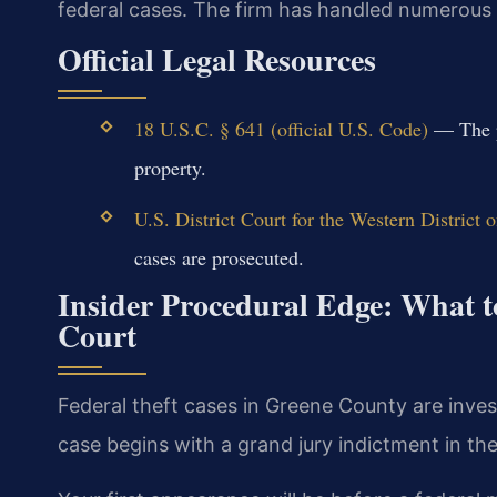
federal cases. The firm has handled numerous f
Official Legal Resources
18 U.S.C. § 641 (official U.S. Code)
— The pr
property.
U.S. District Court for the Western District o
cases are prosecuted.
Insider Procedural Edge: What t
Court
Federal theft cases in Greene County are inves
case begins with a grand jury indictment in the 