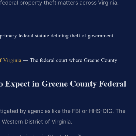
ederal property theft matters across Virginia.
imary federal statute defining theft of government
f Virginia
— The federal court where Greene County
o Expect in Greene County Federal
tigated by agencies like the FBI or HHS-OIG. The
Western District of Virginia.