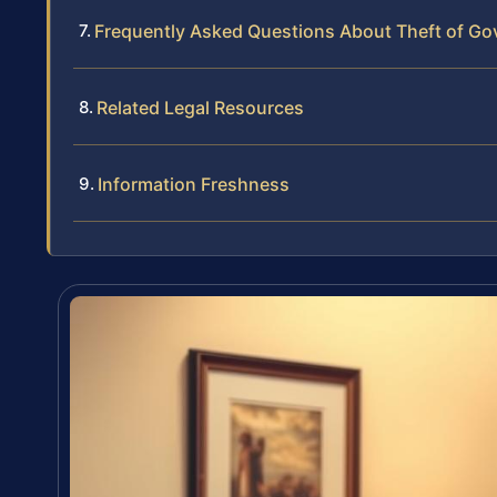
Frequently Asked Questions About Theft of Go
Related Legal Resources
Information Freshness