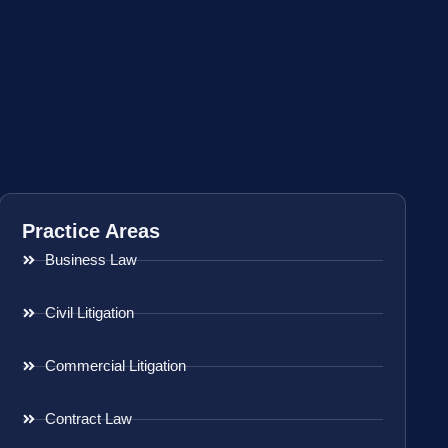
Practice Areas
Business Law
Civil Litigation
Commercial Litigation
Contract Law