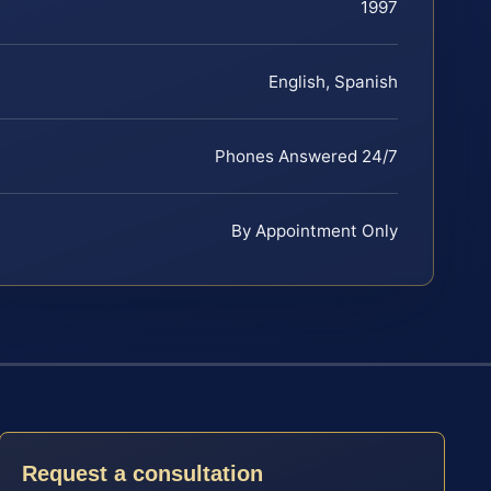
1997
English, Spanish
Phones Answered 24/7
By Appointment Only
Request a consultation