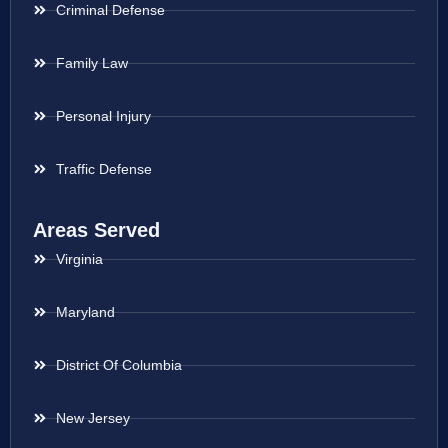
Criminal Defense
Family Law
Personal Injury
Traffic Defense
Areas Served
Virginia
Maryland
District Of Columbia
New Jersey