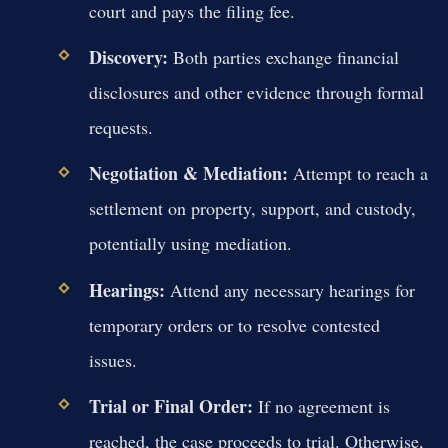
court and pays the filing fee.
Discovery:
Both parties exchange financial
disclosures and other evidence through formal
requests.
Negotiation & Mediation:
Attempt to reach a
settlement on property, support, and custody,
potentially using mediation.
Hearings:
Attend any necessary hearings for
temporary orders or to resolve contested
issues.
Trial or Final Order:
If no agreement is
reached, the case proceeds to trial. Otherwise,