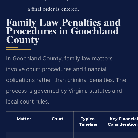
a final order is entered.
Family Law Penalties and
Procedures in Goochland
County
In Goochland County, family law matters
involve court procedures and financial
obligations rather than criminal penalties. The
process is governed by Virginia statutes and
local court rules.
Matter
Court
Typical
Key Financial
Timeline
Consideration