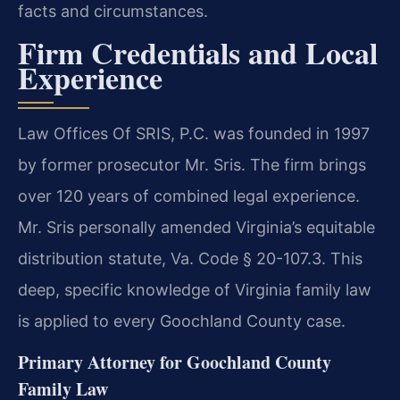
facts and circumstances.
Firm Credentials and Local
Experience
Law Offices Of SRIS, P.C. was founded in 1997
by former prosecutor Mr. Sris. The firm brings
over 120 years of combined legal experience.
Mr. Sris personally amended Virginia’s equitable
distribution statute, Va. Code § 20-107.3. This
deep, specific knowledge of Virginia family law
is applied to every Goochland County case.
Primary Attorney for Goochland County
Family Law