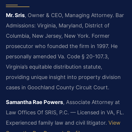
Mr. Sris
, Owner & CEO, Managing Attorney. Bar
Admissions: Virginia, Maryland, District of
Columbia, New Jersey, New York. Former
prosecutor who founded the firm in 1997. He
personally amended Va. Code § 20-107.3,
Virginia’s equitable distribution statute,
providing unique insight into property division
cases in Goochland County Circuit Court.
Samantha Rae Powers
, Associate Attorney at
Law Offices Of SRIS, P.C. — Licensed in VA, FL.
Experienced family law and civil litigator.
View