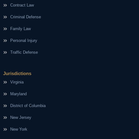
Contract Law
Criminal Defense
Family Law
Personal Injury
Traffic Defense
Jurisdictions
Virginia
Maryland
District of Columbia
New Jersey
New York