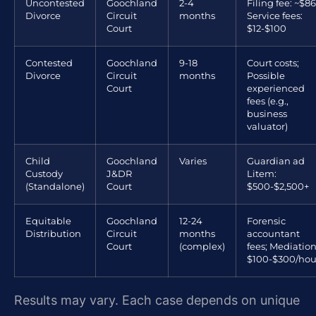
Uncontested
Goochland
2-4
Filing fee: ~$86
Divorce
Circuit
months
Service fees:
Court
$12-$100
Contested
Goochland
9-18
Court costs;
Divorce
Circuit
months
Possible
Court
experienced
fees (e.g.,
business
valuator)
Child
Goochland
Varies
Guardian ad
Custody
J&DR
Litem:
(Standalone)
Court
$500-$2,500+
Equitable
Goochland
12-24
Forensic
Distribution
Circuit
months
accountant
Court
(complex)
fees; Mediation
$100-$300/hou
Results may vary. Each case depends on unique