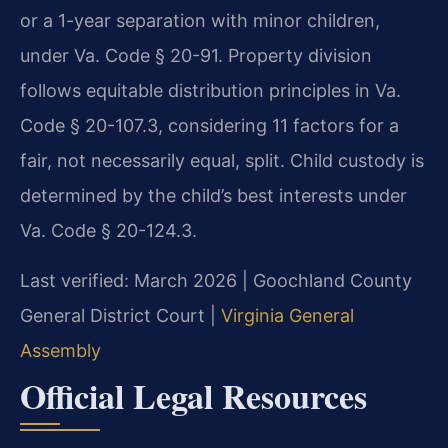
or a 1-year separation with minor children,
under Va. Code § 20-91. Property division
follows equitable distribution principles in Va.
Code § 20-107.3, considering 11 factors for a
fair, not necessarily equal, split. Child custody is
determined by the child’s best interests under
Va. Code § 20-124.3.
Last verified: March 2026 | Goochland County
General District Court |
Virginia General
Assembly
Official Legal Resources