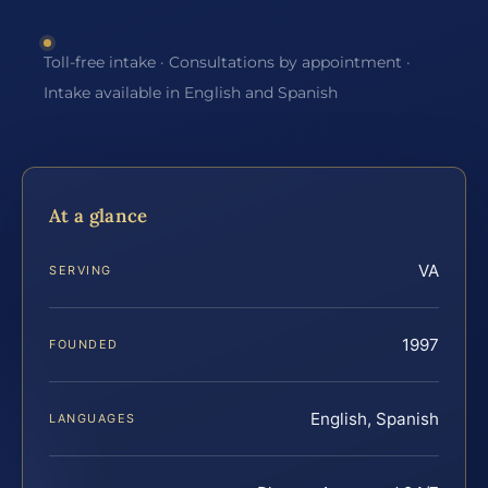
Toll-free intake · Consultations by appointment ·
Intake available in English and Spanish
At a glance
VA
SERVING
1997
FOUNDED
English, Spanish
LANGUAGES