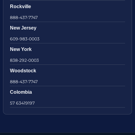
Rockville
888-437-7747
New Jersey
609-983-0003
New York
838-292-0003
Woodstock
888-437-7747
Colombia
57 63419197