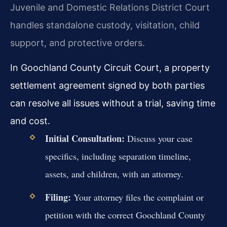
Juvenile and Domestic Relations District Court
handles standalone custody, visitation, child
support, and protective orders.
In Goochland County Circuit Court, a property
settlement agreement signed by both parties
can resolve all issues without a trial, saving time
and cost.
Initial Consultation:
Discuss your case
specifics, including separation timeline,
assets, and children, with an attorney.
Filing:
Your attorney files the complaint or
petition with the correct Goochland County