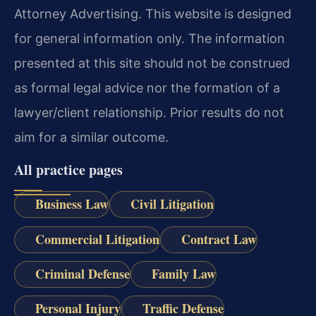
Attorney Advertising. This website is designed
for general information only. The information
presented at this site should not be construed
as formal legal advice nor the formation of a
lawyer/client relationship. Prior results do not
aim for a similar outcome.
All practice pages
Business Law
Civil Litigation
Commercial Litigation
Contract Law
Criminal Defense
Family Law
Personal Injury
Traffic Defense