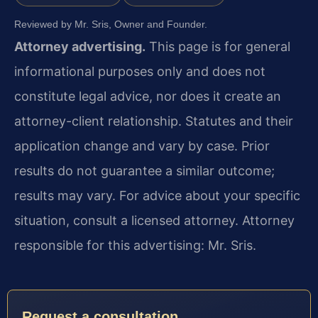
Reviewed by Mr. Sris, Owner and Founder.
Attorney advertising.
This page is for general
informational purposes only and does not
constitute legal advice, nor does it create an
attorney-client relationship. Statutes and their
application change and vary by case. Prior
results do not guarantee a similar outcome;
results may vary. For advice about your specific
situation, consult a licensed attorney. Attorney
responsible for this advertising: Mr. Sris.
Request a consultation