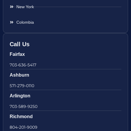
New York
Colombia
Call Us
Fairfax
703-636-5417
Ashburn
571-279-0110
Arlington
703-589-9250
Richmond
804-201-9009