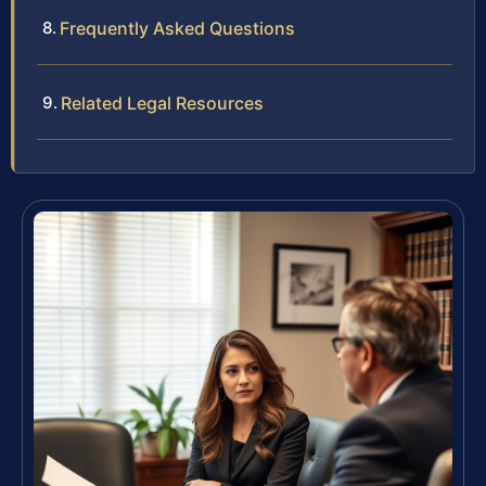
Frequently Asked Questions
Related Legal Resources