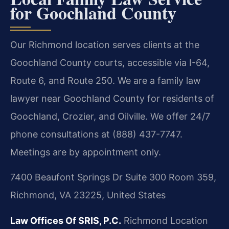
for Goochland County
Our Richmond location serves clients at the
Goochland County courts, accessible via I-64,
Route 6, and Route 250. We are a family law
lawyer near Goochland County for residents of
Goochland, Crozier, and Oilville. We offer 24/7
phone consultations at (888) 437-7747.
Meetings are by appointment only.
7400 Beaufont Springs Dr Suite 300 Room 359,
Richmond, VA 23225, United States
Law Offices Of SRIS, P.C.
Richmond Location