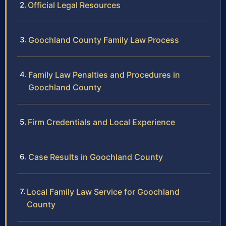
Official Legal Resources
Goochland County Family Law Process
Family Law Penalties and Procedures in
Goochland County
Firm Credentials and Local Experience
Case Results in Goochland County
Local Family Law Service for Goochland
County