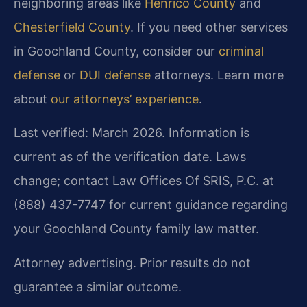
neighboring areas like
Henrico County
and
Chesterfield County
. If you need other services
in Goochland County, consider our
criminal
defense
or
DUI defense
attorneys. Learn more
about
our attorneys’ experience
.
Last verified: March 2026. Information is
current as of the verification date. Laws
change; contact Law Offices Of SRIS, P.C. at
(888) 437-7747 for current guidance regarding
your Goochland County family law matter.
Attorney advertising. Prior results do not
guarantee a similar outcome.