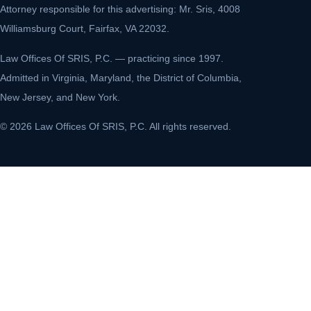
Attorney responsible for this advertising: Mr. Sris, 4008
Williamsburg Court, Fairfax, VA 22032.
Law Offices Of SRIS, P.C. — practicing since 1997.
Admitted in Virginia, Maryland, the District of Columbia,
New Jersey, and New York.
© 2026 Law Offices Of SRIS, P.C. All rights reserved.