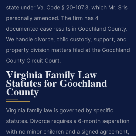
state under Va. Code § 20-107.3, which Mr. Sris
personally amended. The firm has 4
documented case results in Goochland County.
We handle divorce, child custody, support, and
property division matters filed at the Goochland
County Circuit Court.
Virginia Family Law
Statutes for Goochland
County
Virginia family law is governed by specific
statutes. Divorce requires a 6-month separation
with no minor children and a signed agreement,