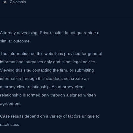
Colombia
Attorney advertising. Prior results do not guarantee a
similar outcome.
The information on this website is provided for general
informational purposes only and is not legal advice.
Viewing this site, contacting the firm, or submitting
information through this site does not create an
attorney-client relationship. An attorney-client
relationship is formed only through a signed written
agreement.
Case results depend on a variety of factors unique to
each case.