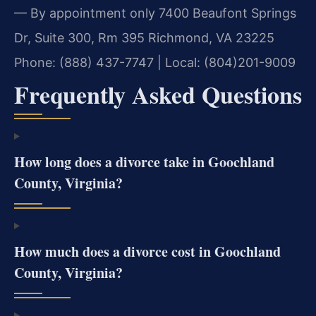
— By appointment only
7400 Beaufont Springs
Dr, Suite 300, Rm 395
Richmond, VA 23225
Phone: (888) 437-7747 | Local: (804)201-9009
Frequently Asked Questions
How long does a divorce take in Goochland
County, Virginia?
How much does a divorce cost in Goochland
County, Virginia?