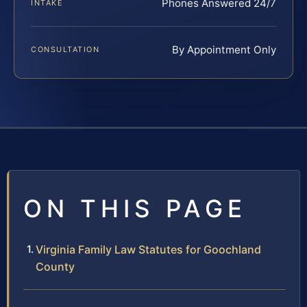
Phones Answered 24/7
INTAKE
By Appointment Only
CONSULTATION
ON THIS PAGE
Virginia Family Law Statutes for Goochland
County