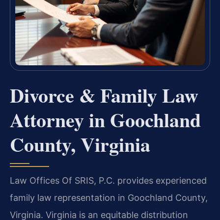
Divorce & Family Law
Attorney in Goochland
County, Virginia
Law Offices Of SRIS, P.C. provides experienced
family law representation in Goochland County,
Virginia. Virginia is an equitable distribution