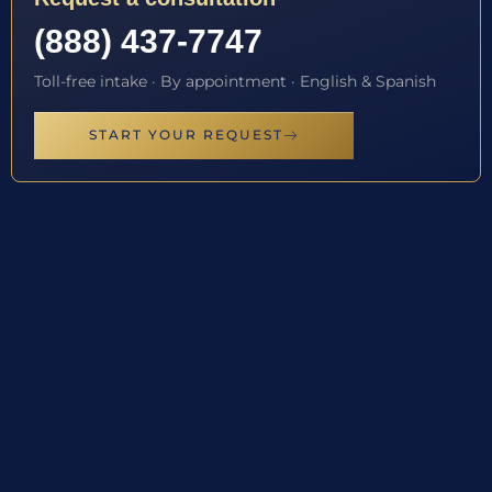
(888) 437-7747
Toll-free intake · By appointment · English & Spanish
START YOUR REQUEST