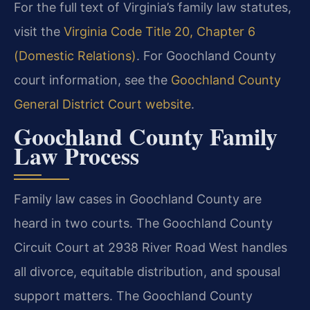
For the full text of Virginia’s family law statutes,
visit the
Virginia Code Title 20, Chapter 6
(Domestic Relations)
. For Goochland County
court information, see the
Goochland County
General District Court website
.
Goochland County Family
Law Process
Family law cases in Goochland County are
heard in two courts. The Goochland County
Circuit Court at 2938 River Road West handles
all divorce, equitable distribution, and spousal
support matters. The Goochland County