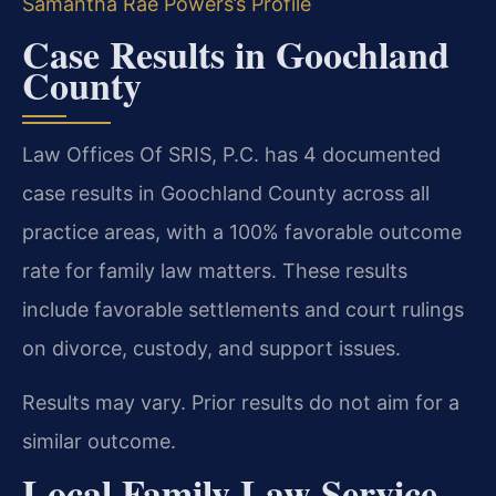
Samantha Rae Powers’s Profile
Case Results in Goochland
County
Law Offices Of SRIS, P.C. has 4 documented
case results in Goochland County across all
practice areas, with a 100% favorable outcome
rate for family law matters. These results
include favorable settlements and court rulings
on divorce, custody, and support issues.
Results may vary. Prior results do not aim for a
similar outcome.
Local Family Law Service