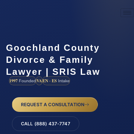
Goochland County
Divorce & Family
Lawyer | SRIS Law
1997
VA
EN · ES
Founded
Intake
REQUEST A CONSULTATION
CALL (888) 437-7747