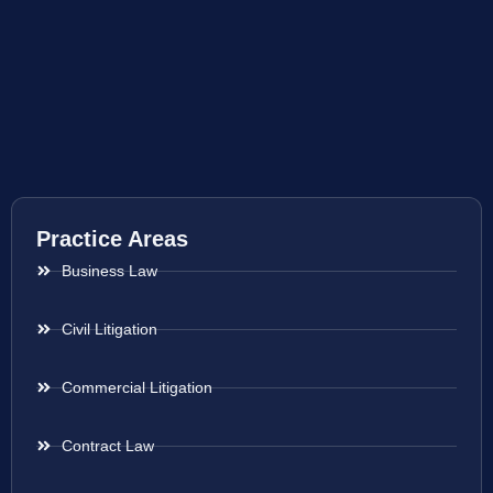
Practice Areas
Business Law
Civil Litigation
Commercial Litigation
Contract Law