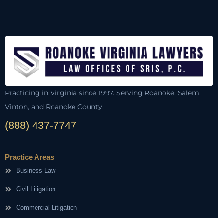
Practicing in Virginia since 1997. Serving Roanoke, Salem,
Vinton, and Roanoke County.
(888) 437-7747
Practice Areas
Business Law
Civil Litigation
Commercial Litigation