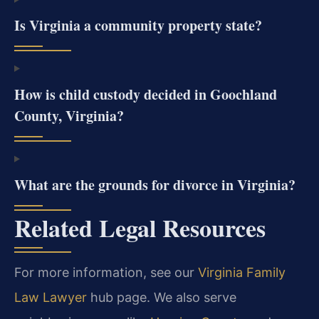
Is Virginia a community property state?
How is child custody decided in Goochland
County, Virginia?
What are the grounds for divorce in Virginia?
Related Legal Resources
For more information, see our
Virginia Family
Law Lawyer
hub page. We also serve