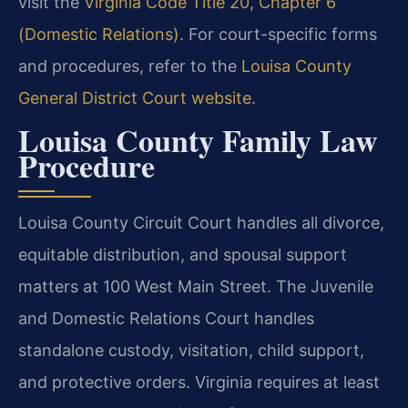
visit the
Virginia Code Title 20, Chapter 6
(Domestic Relations)
. For court-specific forms
and procedures, refer to the
Louisa County
General District Court website
.
Louisa County Family Law
Procedure
Louisa County Circuit Court handles all divorce,
equitable distribution, and spousal support
matters at 100 West Main Street. The Juvenile
and Domestic Relations Court handles
standalone custody, visitation, child support,
and protective orders. Virginia requires at least