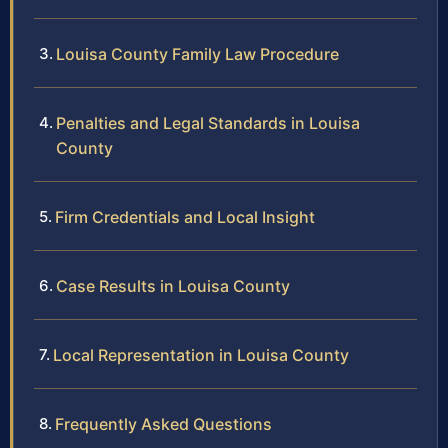
Louisa County Family Law Procedure
Penalties and Legal Standards in Louisa
County
Firm Credentials and Local Insight
Case Results in Louisa County
Local Representation in Louisa County
Frequently Asked Questions