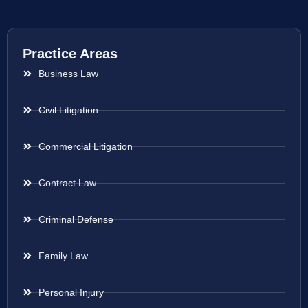
Practice Areas
Business Law
Civil Litigation
Commercial Litigation
Contract Law
Criminal Defense
Family Law
Personal Injury