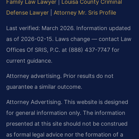
Family Law Lawyer
|
Louisa County Criminal
Defense Lawyer
|
Attorney Mr. Sris Profile
Last verified: March 2026. Information updated
as of 2026-02-15. Laws change — contact Law
Offices Of SRIS, P.C. at (888) 437-7747 for
current guidance.
Attorney advertising. Prior results do not
guarantee a similar outcome.
Attorney Advertising. This website is designed
for general information only. The information
presented at this site should not be construed
as formal legal advice nor the formation of a