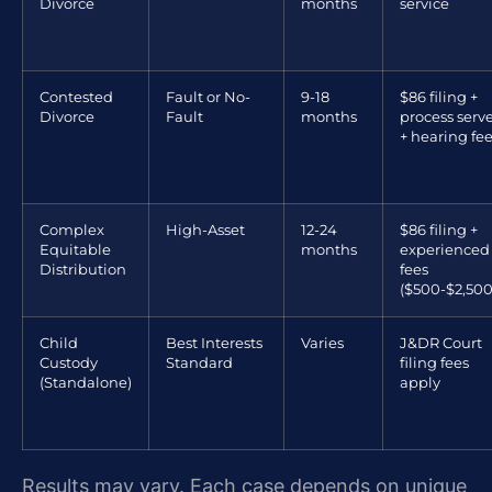
Divorce
months
service
Contested
Fault or No-
9-18
$86 filing +
Divorce
Fault
months
process serv
+ hearing fe
Complex
High-Asset
12-24
$86 filing +
Equitable
months
experienced
Distribution
fees
($500-$2,500
Child
Best Interests
Varies
J&DR Court
Custody
Standard
filing fees
(Standalone)
apply
Results may vary. Each case depends on unique