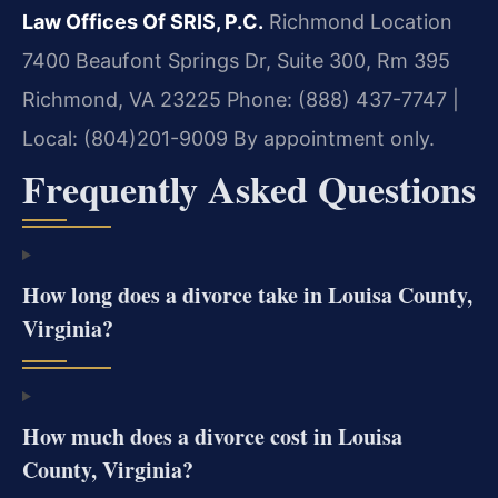
Law Offices Of SRIS, P.C.
Richmond Location
7400 Beaufont Springs Dr, Suite 300, Rm 395
Richmond, VA 23225
Phone: (888) 437-7747 |
Local: (804)201-9009
By appointment only.
Frequently Asked Questions
How long does a divorce take in Louisa County,
Virginia?
How much does a divorce cost in Louisa
County, Virginia?