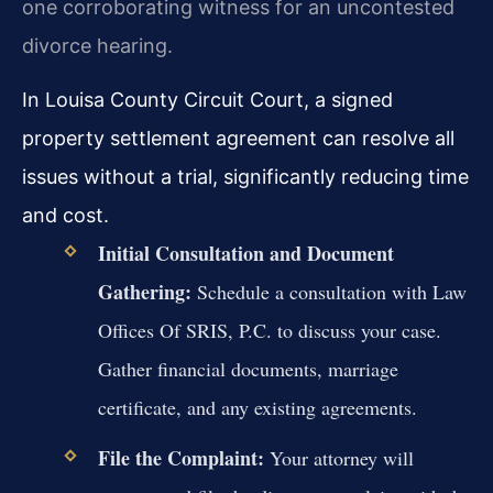
one corroborating witness for an uncontested
divorce hearing.
In Louisa County Circuit Court, a signed
property settlement agreement can resolve all
issues without a trial, significantly reducing time
and cost.
Initial Consultation and Document
Gathering:
Schedule a consultation with Law
Offices Of SRIS, P.C. to discuss your case.
Gather financial documents, marriage
certificate, and any existing agreements.
File the Complaint:
Your attorney will