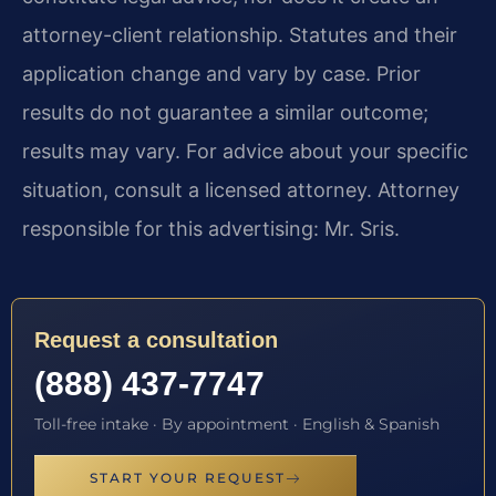
attorney-client relationship. Statutes and their
application change and vary by case. Prior
results do not guarantee a similar outcome;
results may vary. For advice about your specific
situation, consult a licensed attorney. Attorney
responsible for this advertising: Mr. Sris.
Request a consultation
(888) 437-7747
Toll-free intake · By appointment · English & Spanish
START YOUR REQUEST