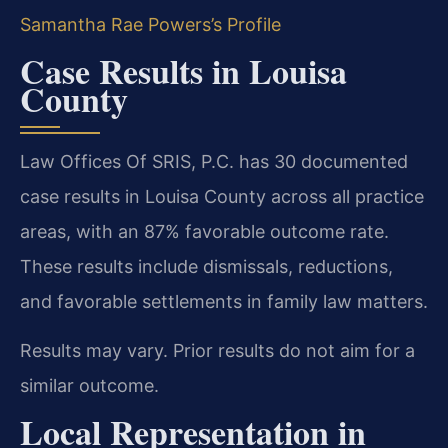
Samantha Rae Powers’s Profile
Case Results in Louisa
County
Law Offices Of SRIS, P.C. has 30 documented
case results in Louisa County across all practice
areas, with an 87% favorable outcome rate.
These results include dismissals, reductions,
and favorable settlements in family law matters.
Results may vary. Prior results do not aim for a
similar outcome.
Local Representation in