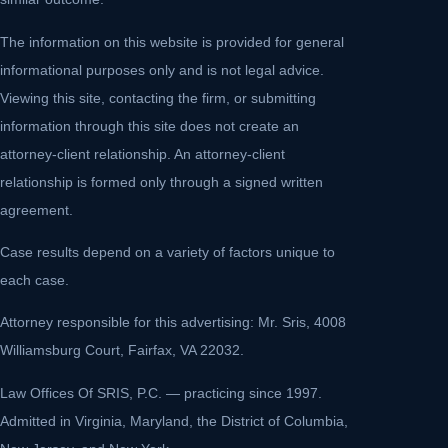
The information on this website is provided for general
informational purposes only and is not legal advice.
Viewing this site, contacting the firm, or submitting
information through this site does not create an
attorney-client relationship. An attorney-client
relationship is formed only through a signed written
agreement.
Case results depend on a variety of factors unique to
each case.
Attorney responsible for this advertising: Mr. Sris, 4008
Williamsburg Court, Fairfax, VA 22032.
Law Offices Of SRIS, P.C. — practicing since 1997.
Admitted in Virginia, Maryland, the District of Columbia,