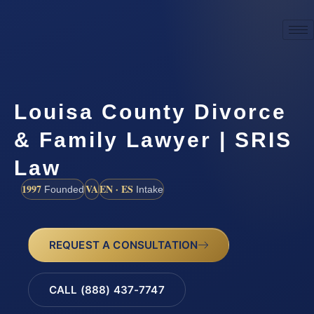
Louisa County Divorce
& Family Lawyer | SRIS
Law
1997
VA
EN · ES
Founded
Intake
REQUEST A CONSULTATION
CALL (888) 437-7747