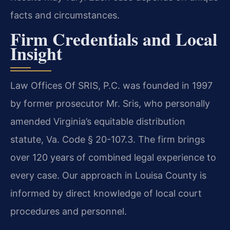
facts and circumstances.
Firm Credentials and Local
Insight
Law Offices Of SRIS, P.C. was founded in 1997
by former prosecutor Mr. Sris, who personally
amended Virginia’s equitable distribution
statute, Va. Code § 20-107.3. The firm brings
over 120 years of combined legal experience to
every case. Our approach in Louisa County is
informed by direct knowledge of local court
procedures and personnel.