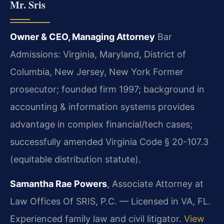
Mr. Sris
Owner & CEO, Managing Attorney
Bar
Admissions: Virginia, Maryland, District of
Columbia, New Jersey, New York
Former
prosecutor; founded firm 1997; background in
accounting & information systems provides
advantage in complex financial/tech cases;
successfully amended Virginia Code § 20-107.3
(equitable distribution statute).
Samantha Rae Powers
, Associate Attorney at
Law Offices Of SRIS, P.C. — Licensed in VA, FL.
Experienced family law and civil litigator.
View