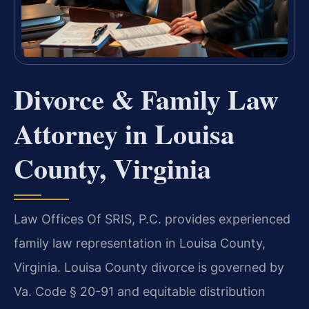
Divorce & Family Law
Attorney in Louisa
County, Virginia
Law Offices Of SRIS, P.C. provides experienced
family law representation in Louisa County,
Virginia. Louisa County divorce is governed by
Va. Code § 20-91 and equitable distribution