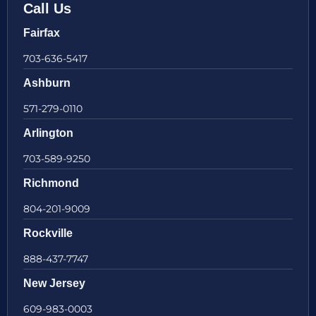
Call Us
Fairfax
703-636-5417
Ashburn
571-279-0110
Arlington
703-589-9250
Richmond
804-201-9009
Rockville
888-437-7747
New Jersey
609-983-0003