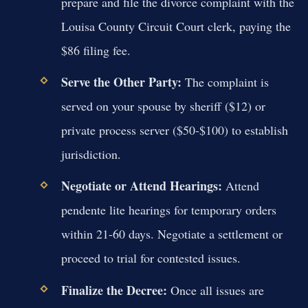
prepare and file the divorce complaint with the
Louisa County Circuit Court clerk, paying the
$86 filing fee.
Serve the Other Party:
The complaint is
served on your spouse by sheriff ($12) or
private process server ($50-$100) to establish
jurisdiction.
Negotiate or Attend Hearings:
Attend
pendente lite hearings for temporary orders
within 21-60 days. Negotiate a settlement or
proceed to trial for contested issues.
Finalize the Decree:
Once all issues are