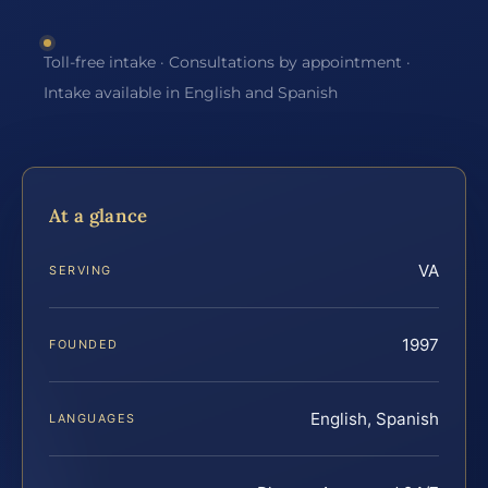
Toll-free intake · Consultations by appointment ·
Intake available in English and Spanish
At a glance
VA
SERVING
1997
FOUNDED
English, Spanish
LANGUAGES