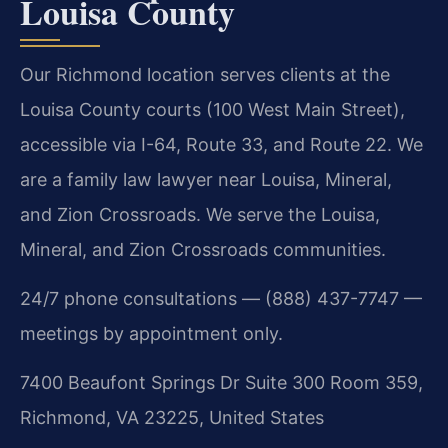
Louisa County
Our Richmond location serves clients at the
Louisa County courts (100 West Main Street),
accessible via I-64, Route 33, and Route 22. We
are a family law lawyer near Louisa, Mineral,
and Zion Crossroads. We serve the Louisa,
Mineral, and Zion Crossroads communities.
24/7 phone consultations — (888) 437-7747 —
meetings by appointment only.
7400 Beaufont Springs Dr Suite 300 Room 359,
Richmond, VA 23225, United States