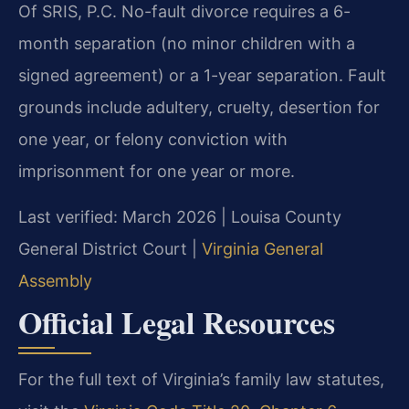
Of SRIS, P.C. No-fault divorce requires a 6-
month separation (no minor children with a
signed agreement) or a 1-year separation. Fault
grounds include adultery, cruelty, desertion for
one year, or felony conviction with
imprisonment for one year or more.
Last verified: March 2026 | Louisa County
General District Court |
Virginia General
Assembly
Official Legal Resources
For the full text of Virginia’s family law statutes,