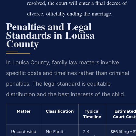
resolved, the court will enter a final decree of
divorce, officially ending the marriage.
Penalties and Legal
Standards in Louisa
County
In Louisa County, family law matters involve
specific costs and timelines rather than criminal
penalties. The legal standard is equitable
distribution and the best interests of the child.
Matter
Classification
Typical
Estimated
Timeline
Court Cost
Uncontested
No-Fault
2-4
$86 filing + $