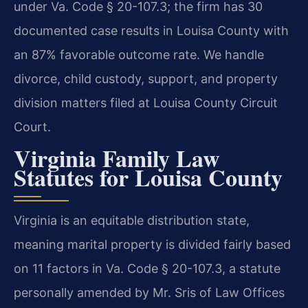
under Va. Code § 20-107.3; the firm has 30
documented case results in Louisa County with
an 87% favorable outcome rate. We handle
divorce, child custody, support, and property
division matters filed at Louisa County Circuit
Court.
Virginia Family Law
Statutes for Louisa County
Virginia is an equitable distribution state,
meaning marital property is divided fairly based
on 11 factors in Va. Code § 20-107.3, a statute
personally amended by Mr. Sris of Law Offices