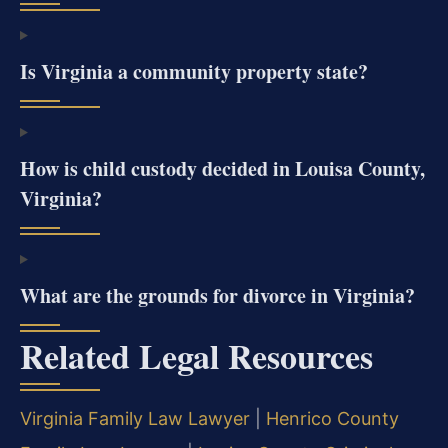
Is Virginia a community property state?
How is child custody decided in Louisa County,
Virginia?
What are the grounds for divorce in Virginia?
Related Legal Resources
Virginia Family Law Lawyer
|
Henrico County