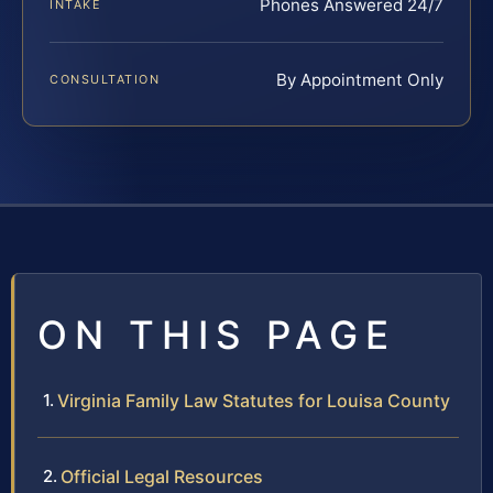
Phones Answered 24/7
INTAKE
By Appointment Only
CONSULTATION
ON THIS PAGE
Virginia Family Law Statutes for Louisa County
Official Legal Resources