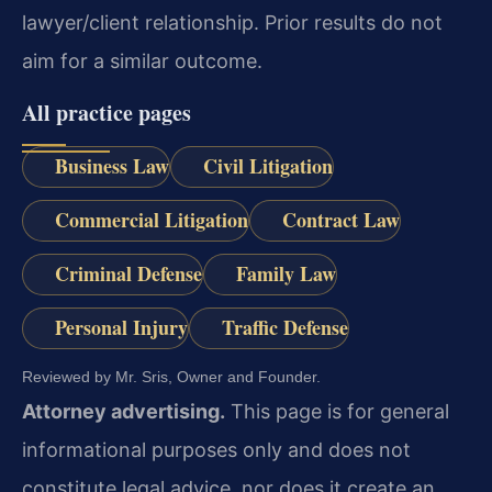
lawyer/client relationship. Prior results do not
aim for a similar outcome.
All practice pages
Business Law
Civil Litigation
Commercial Litigation
Contract Law
Criminal Defense
Family Law
Personal Injury
Traffic Defense
Reviewed by Mr. Sris, Owner and Founder.
Attorney advertising.
This page is for general
informational purposes only and does not
constitute legal advice, nor does it create an