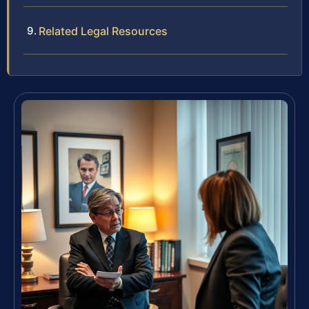
Related Legal Resources