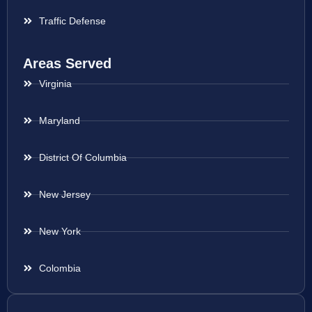
Traffic Defense
Areas Served
Virginia
Maryland
District Of Columbia
New Jersey
New York
Colombia