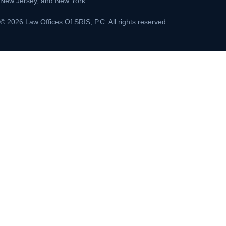
New Jersey, and New York.
© 2026 Law Offices Of SRIS, P.C. All rights reserved.