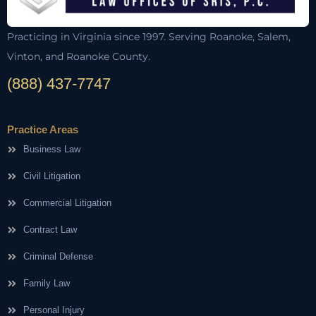
Practicing in Virginia since 1997. Serving Roanoke, Salem,
Vinton, and Roanoke County.
(888) 437-7747
Practice Areas
Business Law
Civil Litigation
Commercial Litigation
Contract Law
Criminal Defense
Family Law
Personal Injury