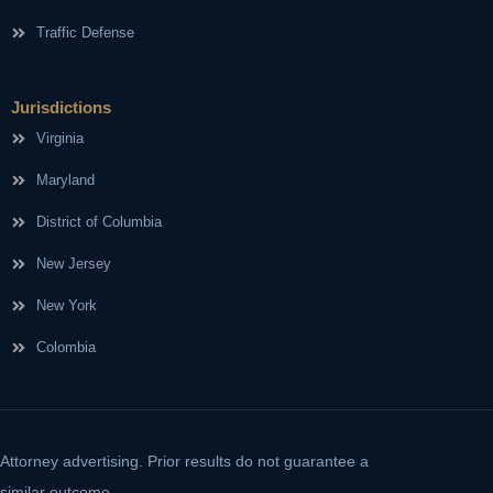
Traffic Defense
Jurisdictions
Virginia
Maryland
District of Columbia
New Jersey
New York
Colombia
Attorney advertising. Prior results do not guarantee a
similar outcome.