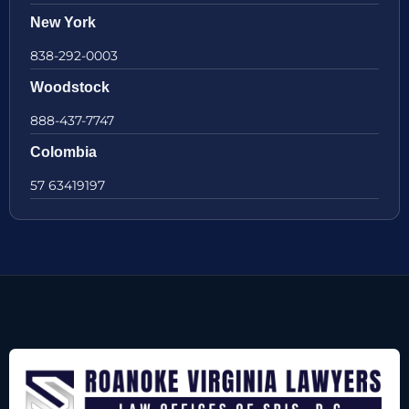
New York
838-292-0003
Woodstock
888-437-7747
Colombia
57 63419197