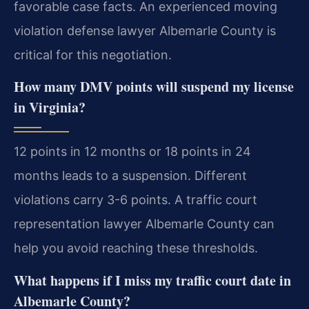
favorable case facts. An experienced moving
violation defense lawyer Albemarle County is
critical for this negotiation.
How many DMV points will suspend my license
in Virginia?
12 points in 12 months or 18 points in 24
months leads to a suspension. Different
violations carry 3-6 points. A traffic court
representation lawyer Albemarle County can
help you avoid reaching these thresholds.
What happens if I miss my traffic court date in
Albemarle County?