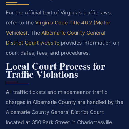
For the official text of Virginia’s traffic laws,
refer to the
Virginia Code Title 46.2 (Motor
Vehicles)
. The
Albemarle County General
District Court website
provides information on
court dates, fees, and procedures.
Local Court Process for
Traffic Violations
All traffic tickets and misdemeanor traffic
charges in Albemarle County are handled by the
Albemarle County General District Court
located at 350 Park Street in Charlottesville.