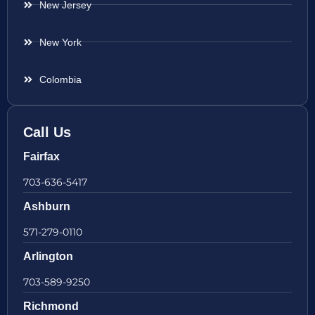
New Jersey
New York
Colombia
Call Us
Fairfax
703-636-5417
Ashburn
571-279-0110
Arlington
703-589-9250
Richmond