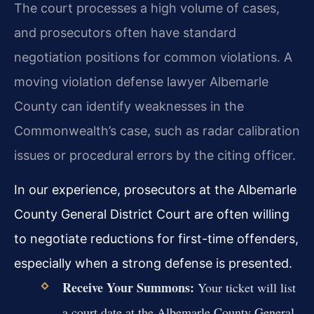
The court processes a high volume of cases,
and prosecutors often have standard
negotiation positions for common violations. A
moving violation defense lawyer Albemarle
County can identify weaknesses in the
Commonwealth’s case, such as radar calibration
issues or procedural errors by the citing officer.
In our experience, prosecutors at the Albemarle
County General District Court are often willing
to negotiate reductions for first-time offenders,
especially when a strong defense is presented.
Receive Your Summons:
Your ticket will list
a court date at the Albemarle County General