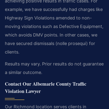
achieving positive results in traffic cases. For
example, we have successfully had charges like
Highway Sign Violations amended to non-
moving violations such as Defective Equipment,
which avoids DMV points. In other cases, we
have secured dismissals (nolle prosequi) for
clients.
Results may vary. Prior results do not guarantee
a similar outcome.
Contact Our Albemarle County Traffic
Violation Lawyer
Our Richmond location serves clients in