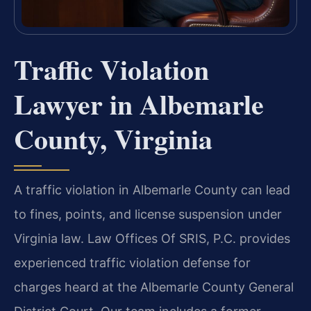
Traffic Violation
Lawyer in Albemarle
County, Virginia
A traffic violation in Albemarle County can lead
to fines, points, and license suspension under
Virginia law. Law Offices Of SRIS, P.C. provides
experienced traffic violation defense for
charges heard at the Albemarle County General