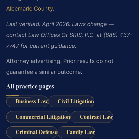
Albemarle County
.
Last verified: April 2026. Laws change —
contact Law Offices Of SRIS, P.C. at (888) 437-
7747 for current guidance.
Attorney advertising. Prior results do not
guarantee a similar outcome.
All practice pages
Business Law
Civil Litigation
Commercial Litigation
Contract Law
Criminal Defense
Family Law