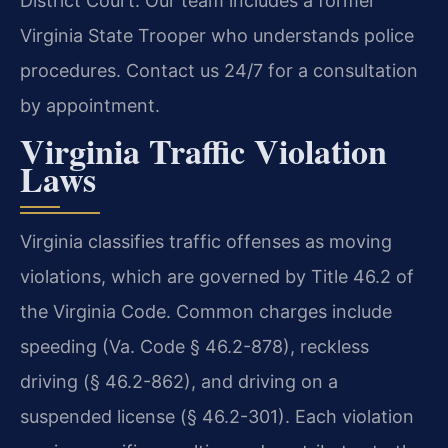
District Court. Our team includes a former
Virginia State Trooper who understands police
procedures. Contact us 24/7 for a consultation
by appointment.
Virginia Traffic Violation
Laws
Virginia classifies traffic offenses as moving
violations, which are governed by Title 46.2 of
the Virginia Code. Common charges include
speeding (Va. Code § 46.2-878), reckless
driving (§ 46.2-862), and driving on a
suspended license (§ 46.2-301). Each violation