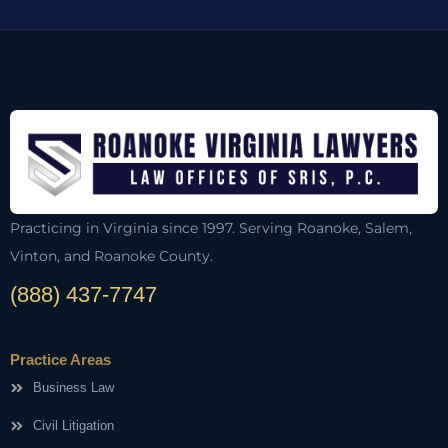
Practicing in Virginia since 1997. Serving Roanoke, Salem,
Vinton, and Roanoke County.
(888) 437-7747
Practice Areas
Business Law
Civil Litigation