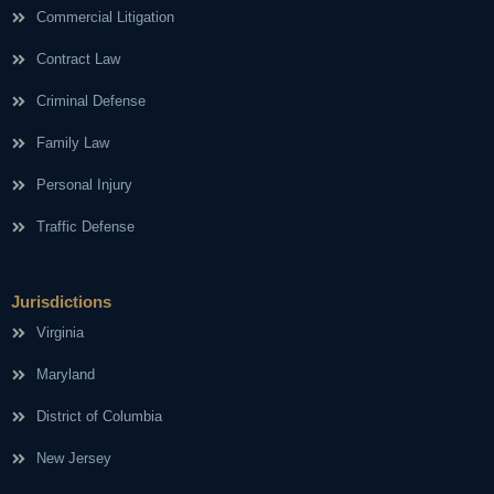
Commercial Litigation
Contract Law
Criminal Defense
Family Law
Personal Injury
Traffic Defense
Jurisdictions
Virginia
Maryland
District of Columbia
New Jersey