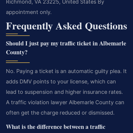
Richmond, VA 23225, United States
By
appointment only.
Frequently Asked Questions
Should I just pay my traffic ticket in Albemarle
County?
No. Paying a ticket is an automatic guilty plea. It
adds DMV points to your license, which can
lead to suspension and higher insurance rates.
A traffic violation lawyer Albemarle County can
often get the charge reduced or dismissed.
What is the difference between a traffic