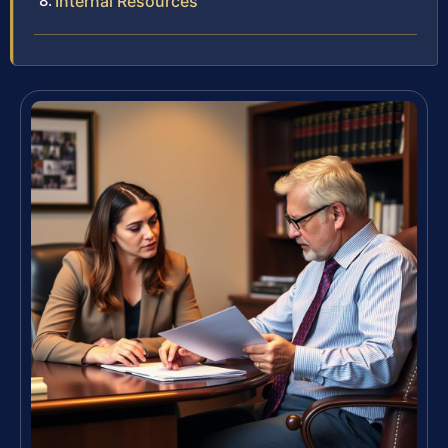
Internal Resources