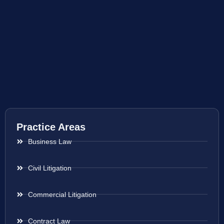
Practice Areas
Business Law
Civil Litigation
Commercial Litigation
Contract Law