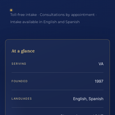
Toll-free intake · Consultations by appointment ·
Intake available in English and Spanish
At a glance
VA
SERVING
1997
FOUNDED
English, Spanish
LANGUAGES