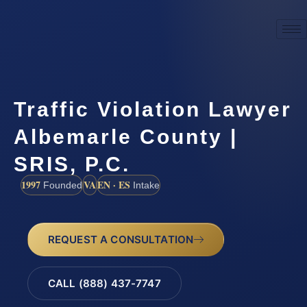
Traffic Violation Lawyer
Albemarle County |
SRIS, P.C.
1997
VA
EN · ES
Founded
Intake
REQUEST A CONSULTATION
CALL (888) 437-7747