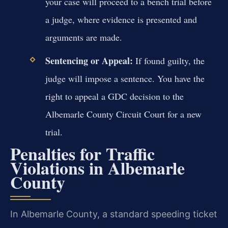
your case will proceed to a bench trial before
a judge, where evidence is presented and
arguments are made.
Sentencing or Appeal:
If found guilty, the
judge will impose a sentence. You have the
right to appeal a GDC decision to the
Albemarle County Circuit Court for a new
trial.
Penalties for Traffic
Violations in Albemarle
County
In Albemarle County, a standard speeding ticket