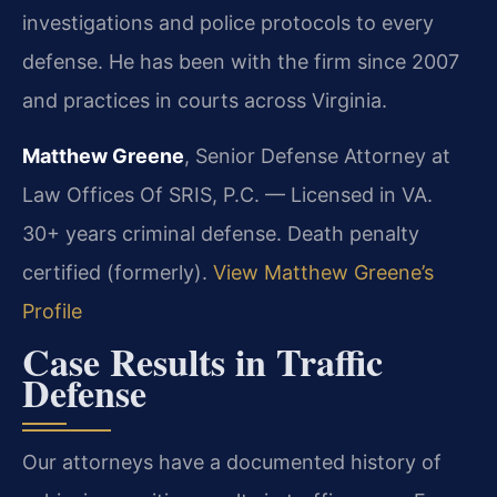
investigations and police protocols to every
defense. He has been with the firm since 2007
and practices in courts across Virginia.
Matthew Greene
, Senior Defense Attorney at
Law Offices Of SRIS, P.C. — Licensed in VA.
30+ years criminal defense. Death penalty
certified (formerly).
View Matthew Greene’s
Profile
Case Results in Traffic
Defense
Our attorneys have a documented history of