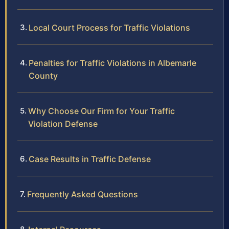
Local Court Process for Traffic Violations
Penalties for Traffic Violations in Albemarle
County
Why Choose Our Firm for Your Traffic
Violation Defense
Case Results in Traffic Defense
Frequently Asked Questions