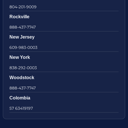
804-201-9009
Rockville
888-437-7747
New Jersey
609-983-0003
New York
838-292-0003
Woodstock
888-437-7747
Colombia
57 63419197