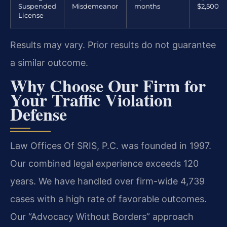
Suspended
Misdemeanor
months
$2,500
License
Results may vary. Prior results do not guarantee
a similar outcome.
Why Choose Our Firm for
Your Traffic Violation
Defense
Law Offices Of SRIS, P.C. was founded in 1997.
Our combined legal experience exceeds 120
years. We have handled over firm-wide 4,739
cases with a high rate of favorable outcomes.
Our “Advocacy Without Borders” approach