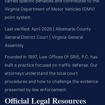
carries specific penalties and contributes to the
Virginia Department of Motor Vehicles (DMV)
point system.
Last verified: April 2026 | Albemarle County
General District Court | Virginia General
Assembly
Founded in 1997, Law Offices Of SRIS, P.C. has
built a practice focused on traffic defense. Our
attorneys understand the local court
procedures and how to challenge the evidence
presented by law enforcement.
Official Legal Resources