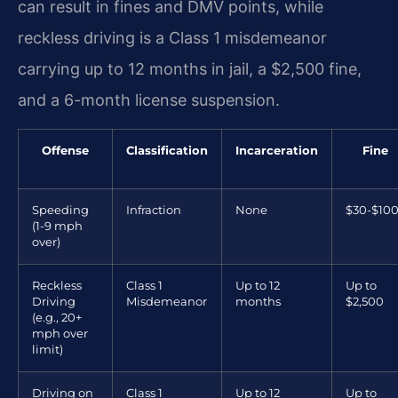
can result in fines and DMV points, while
reckless driving is a Class 1 misdemeanor
carrying up to 12 months in jail, a $2,500 fine,
and a 6-month license suspension.
Offense
Classification
Incarceration
Fine
Speeding
Infraction
None
$30-$10
(1-9 mph
over)
Reckless
Class 1
Up to 12
Up to
Driving
Misdemeanor
months
$2,500
(e.g., 20+
mph over
limit)
Driving on
Class 1
Up to 12
Up to