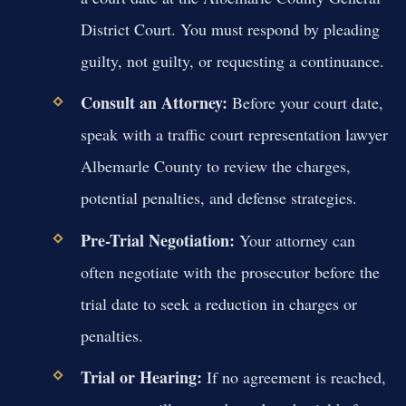
District Court. You must respond by pleading
guilty, not guilty, or requesting a continuance.
Consult an Attorney:
Before your court date,
speak with a traffic court representation lawyer
Albemarle County to review the charges,
potential penalties, and defense strategies.
Pre-Trial Negotiation:
Your attorney can
often negotiate with the prosecutor before the
trial date to seek a reduction in charges or
penalties.
Trial or Hearing:
If no agreement is reached,