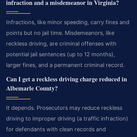
infraction and a misdemeanor in Virginia?
Infractions, like minor speeding, carry fines and
points but no jail time. Misdemeanors, like
reckless driving, are criminal offenses with
potential jail sentences (up to 12 months),
larger fines, and a permanent criminal record.
Can I get a reckless driving charge reduced in
Albemarle County?
It depends. Prosecutors may reduce reckless
driving to improper driving (a traffic infraction)
for defendants with clean records and