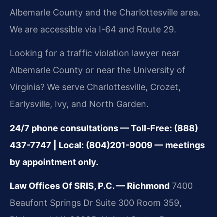
Albemarle County and the Charlottesville area.
We are accessible via I-64 and Route 29.
Looking for a traffic violation lawyer near
Albemarle County or near the University of
Virginia? We serve Charlottesville, Crozet,
Earlysville, Ivy, and North Garden.
24/7 phone consultations — Toll-Free: (888)
437-7747 | Local: (804)201-9009 — meetings
by appointment only.
Law Offices Of SRIS, P.C. — Richmond
7400
Beaufont Springs Dr Suite 300 Room 359,