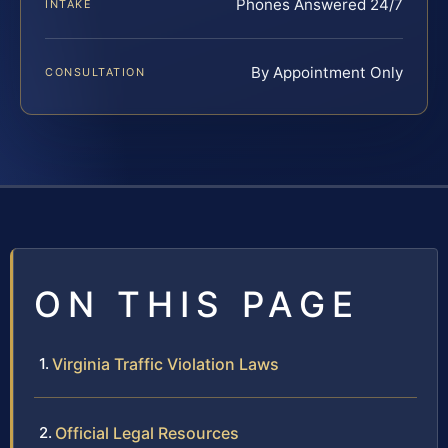
Phones Answered 24/7
INTAKE
By Appointment Only
CONSULTATION
ON THIS PAGE
Virginia Traffic Violation Laws
Official Legal Resources