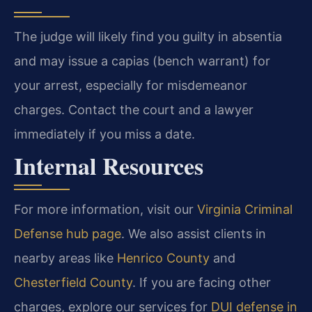
The judge will likely find you guilty in absentia
and may issue a capias (bench warrant) for
your arrest, especially for misdemeanor
charges. Contact the court and a lawyer
immediately if you miss a date.
Internal Resources
For more information, visit our
Virginia Criminal
Defense hub page
. We also assist clients in
nearby areas like
Henrico County
and
Chesterfield County
. If you are facing other
charges, explore our services for
DUI defense in