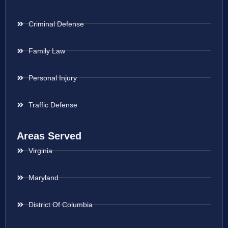
Criminal Defense
Family Law
Personal Injury
Traffic Defense
Areas Served
Virginia
Maryland
District Of Columbia