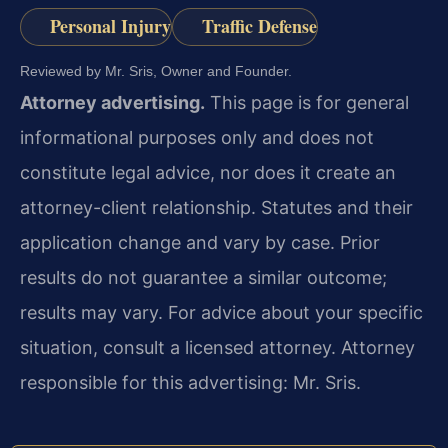
Personal Injury
Traffic Defense
Reviewed by Mr. Sris, Owner and Founder.
Attorney advertising.
This page is for general
informational purposes only and does not
constitute legal advice, nor does it create an
attorney-client relationship. Statutes and their
application change and vary by case. Prior
results do not guarantee a similar outcome;
results may vary. For advice about your specific
situation, consult a licensed attorney. Attorney
responsible for this advertising: Mr. Sris.