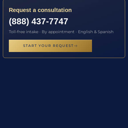
Request a consultation
(888) 437-7747
Toll-free intake · By appointment · English & Spanish
START YOUR REQUEST