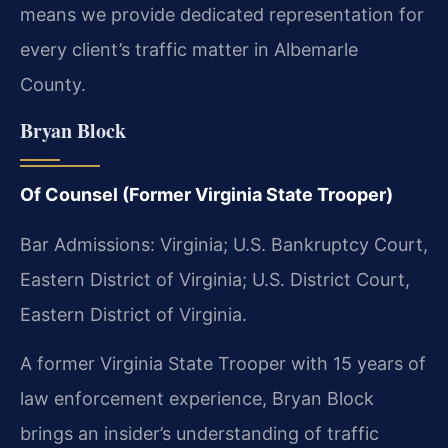
means we provide dedicated representation for
every client’s traffic matter in Albemarle
County.
Bryan Block
Of Counsel (Former Virginia State Trooper)
Bar Admissions: Virginia; U.S. Bankruptcy Court,
Eastern District of Virginia; U.S. District Court,
Eastern District of Virginia.
A former Virginia State Trooper with 15 years of
law enforcement experience, Bryan Block
brings an insider’s understanding of traffic