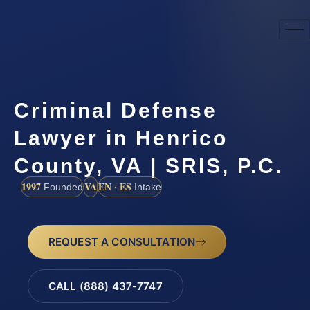
Criminal Defense
Lawyer in Henrico
County, VA | SRIS, P.C.
1997
VA
EN · ES
Founded
Intake
REQUEST A CONSULTATION
CALL (888) 437-7747