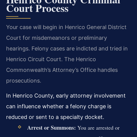
Court Process
Your case will begin in Henrico General District
Court for misdemeanors or preliminary
hearings. Felony cases are indicted and tried in
Henrico Circuit Court. The Henrico
Commonwealth’s Attorney’s Office handles
prosecutions.
In Henrico County, early attorney involvement
can influence whether a felony charge is
reduced or sent to a specialty docket.
Arrest or Summons:
You are arrested or