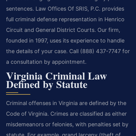
sentences. Law Offices Of SRIS, P.C. provides
full criminal defense representation in Henrico
Circuit and General District Courts. Our firm,
founded in 1997, uses its experience to handle
the details of your case. Call (888) 437-7747 for
a consultation by appointment.
Virginia Criminal Law
Defined by Statute
Criminal offenses in Virginia are defined by the
Code of Virginia. Crimes are classified as either
misdemeanors or felonies, with penalties set by
statute. For example, grand larceny (theft of