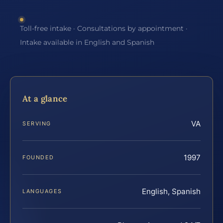
Toll-free intake · Consultations by appointment ·
Intake available in English and Spanish
At a glance
VA
SERVING
1997
FOUNDED
English, Spanish
LANGUAGES