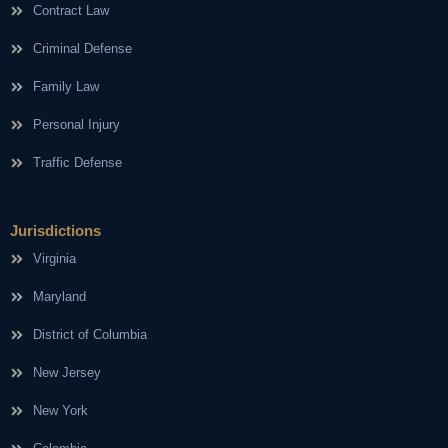
Contract Law
Criminal Defense
Family Law
Personal Injury
Traffic Defense
Jurisdictions
Virginia
Maryland
District of Columbia
New Jersey
New York