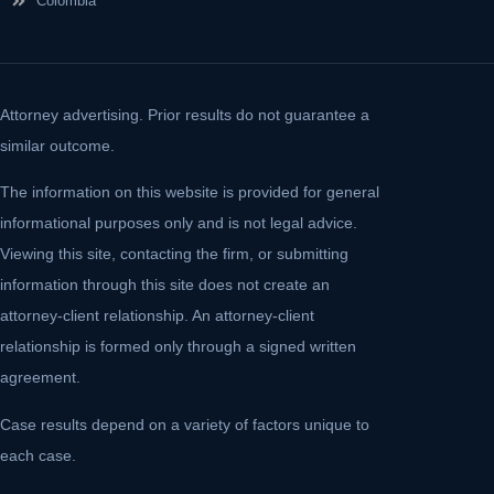
Colombia
Attorney advertising. Prior results do not guarantee a
similar outcome.
The information on this website is provided for general
informational purposes only and is not legal advice.
Viewing this site, contacting the firm, or submitting
information through this site does not create an
attorney-client relationship. An attorney-client
relationship is formed only through a signed written
agreement.
Case results depend on a variety of factors unique to
each case.