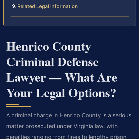
Related Legal Information
Henrico County
Criminal Defense
Lawyer — What Are
Your Legal Options?
A criminal charge in Henrico County is a serious
matter prosecuted under Virginia law, with
penalties ranging from fines to lengthy prison