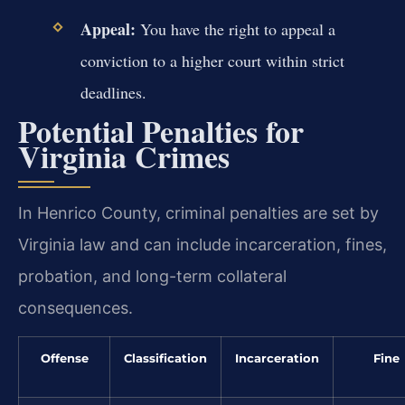
Appeal:
You have the right to appeal a
conviction to a higher court within strict
deadlines.
Potential Penalties for
Virginia Crimes
In Henrico County, criminal penalties are set by
Virginia law and can include incarceration, fines,
probation, and long-term collateral
consequences.
Offense
Classification
Incarceration
Fine