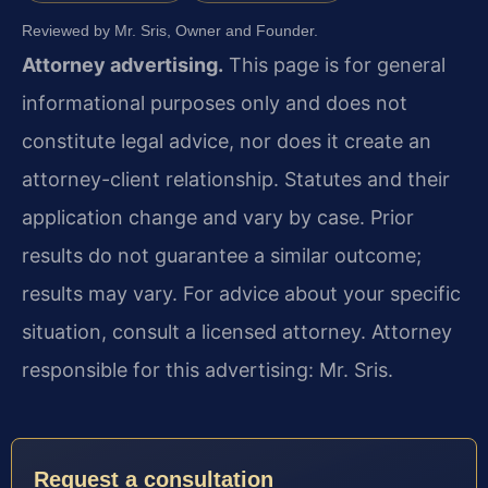
Reviewed by Mr. Sris, Owner and Founder.
Attorney advertising.
This page is for general
informational purposes only and does not
constitute legal advice, nor does it create an
attorney-client relationship. Statutes and their
application change and vary by case. Prior
results do not guarantee a similar outcome;
results may vary. For advice about your specific
situation, consult a licensed attorney. Attorney
responsible for this advertising: Mr. Sris.
Request a consultation