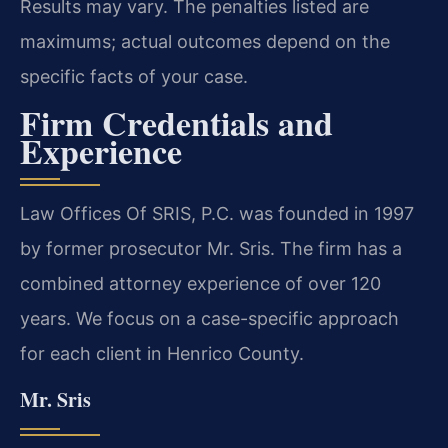
Results may vary. The penalties listed are
maximums; actual outcomes depend on the
specific facts of your case.
Firm Credentials and
Experience
Law Offices Of SRIS, P.C. was founded in 1997
by former prosecutor Mr. Sris. The firm has a
combined attorney experience of over 120
years. We focus on a case-specific approach
for each client in Henrico County.
Mr. Sris