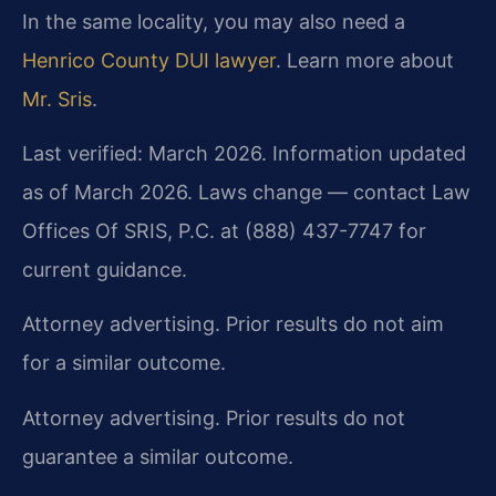
In the same locality, you may also need a
Henrico County DUI lawyer
. Learn more about
Mr. Sris
.
Last verified: March 2026. Information updated
as of March 2026. Laws change — contact Law
Offices Of SRIS, P.C. at (888) 437-7747 for
current guidance.
Attorney advertising. Prior results do not aim
for a similar outcome.
Attorney advertising. Prior results do not
guarantee a similar outcome.