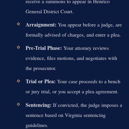
receive a summons to appear in Henrico
General District Court.
Arraignment:
You appear before a judge, are
formally advised of charges, and enter a plea.
Pre-Trial Phase:
Your attorney reviews
evidence, files motions, and negotiates with
the prosecutor.
Trial or Plea:
Your case proceeds to a bench
or jury trial, or you accept a plea agreement.
Sentencing:
If convicted, the judge imposes a
sentence based on Virginia sentencing
guidelines.