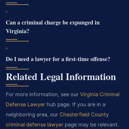
Can a criminal charge be expunged in
Virginia?
Do I need a lawyer for a first-time offense?
Related Legal Information
For more information, see our
Virginia Criminal
Defense Lawyer
hub page. If you are in a
neighboring area, our
Chesterfield County
criminal defense lawyer
page may be relevant.