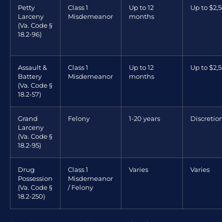
Petty
Class 1
Up to 12
Up to $2,
Larceny
Misdemeanor
months
(Va. Code §
18.2-96)
Assault &
Class 1
Up to 12
Up to $2,
Battery
Misdemeanor
months
(Va. Code §
18.2-57)
Grand
Felony
1-20 years
Discretio
Larceny
(Va. Code §
18.2-95)
Drug
Class 1
Varies
Varies
Possession
Misdemeanor
(Va. Code §
/ Felony
18.2-250)