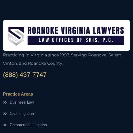
Practicing in Virginia since 1997. Serving Roanoke, Salem,
Vinton, and Roanoke County.
(888) 437-7747
Practice Areas
Business Law
Civil Litigation
Commercial Litigation