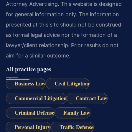
Attorney Advertising. This website is designed
for general information only. The information
presented at this site should not be construed
as formal legal advice nor the formation of a
lawyer/client relationship. Prior results do not
aim for a similar outcome.
All practice pages
Business Law
Civil Litigation
Commercial Litigation
Contract Law
Criminal Defense
Family Law
Personal Injury
Traffic Defense