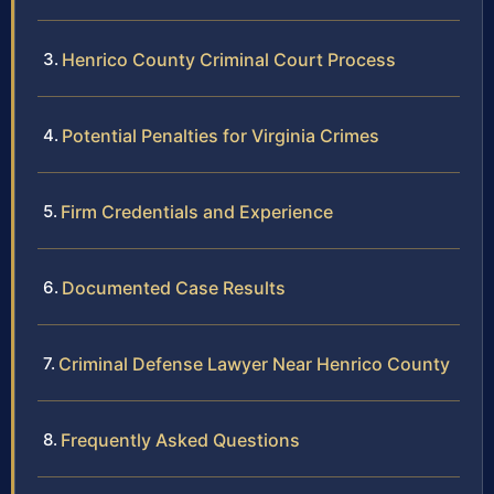
Henrico County Criminal Court Process
Potential Penalties for Virginia Crimes
Firm Credentials and Experience
Documented Case Results
Criminal Defense Lawyer Near Henrico County
Frequently Asked Questions