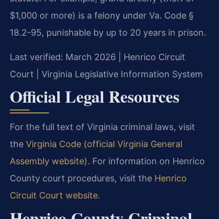
$1,000 or more) is a felony under Va. Code §
18.2-95, punishable by up to 20 years in prison.
Last verified: March 2026 | Henrico Circuit
Court | Virginia Legislative Information System
Official Legal Resources
For the full text of Virginia criminal laws, visit
the
Virginia Code (official Virginia General
Assembly website)
. For information on Henrico
County court procedures, visit the
Henrico
Circuit Court website
.
Henrico County Criminal