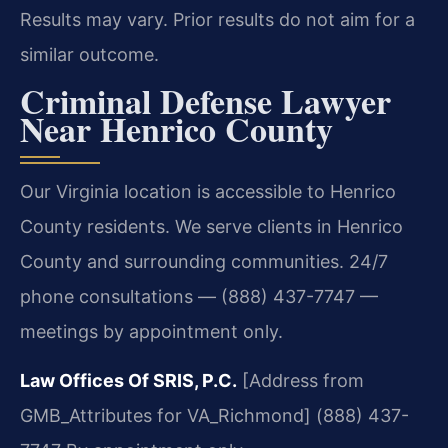
Results may vary. Prior results do not aim for a
similar outcome.
Criminal Defense Lawyer
Near Henrico County
Our Virginia location is accessible to Henrico
County residents. We serve clients in Henrico
County and surrounding communities. 24/7
phone consultations — (888) 437-7747 —
meetings by appointment only.
Law Offices Of SRIS, P.C.
[Address from
GMB_Attributes for VA_Richmond]
(888) 437-