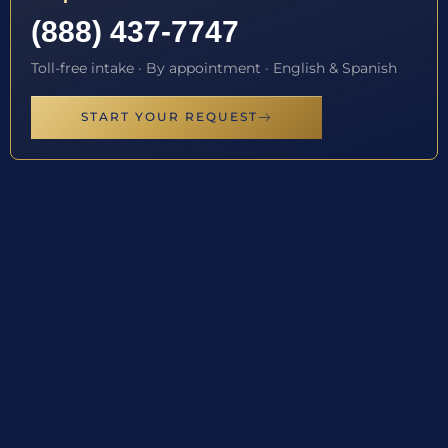
(888) 437-7747
Toll-free intake · By appointment · English & Spanish
START YOUR REQUEST