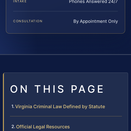
Phones Answered 24/7
INTAKE
By Appointment Only
CONSULTATION
ON THIS PAGE
Virginia Criminal Law Defined by Statute
Official Legal Resources