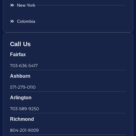
New York
Colombia
Call Us
Fairfax
703-636-5417
Ashburn
571-279-0110
Arlington
703-589-9250
Richmond
804-201-9009