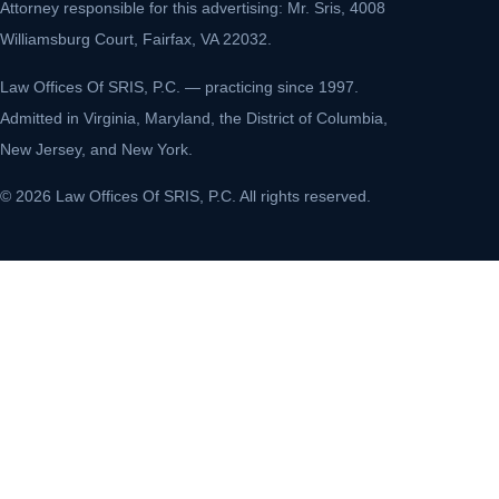
Attorney responsible for this advertising: Mr. Sris, 4008
Williamsburg Court, Fairfax, VA 22032.
Law Offices Of SRIS, P.C. — practicing since 1997.
Admitted in Virginia, Maryland, the District of Columbia,
New Jersey, and New York.
© 2026 Law Offices Of SRIS, P.C. All rights reserved.