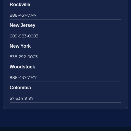
Rockville
888-437-7747
New Jersey
609-983-0003
New York
838-292-0003
Woodstock
888-437-7747
Colombia
57 63419197