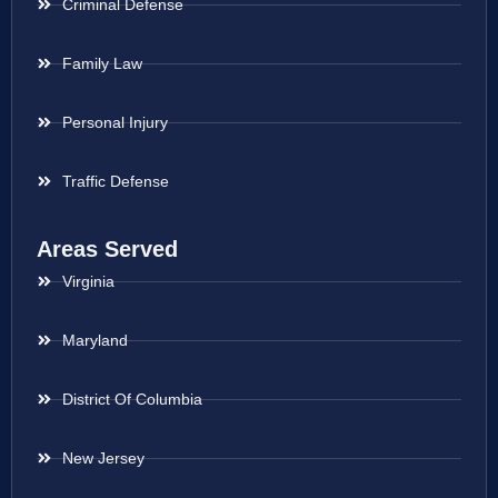
Criminal Defense
Family Law
Personal Injury
Traffic Defense
Areas Served
Virginia
Maryland
District Of Columbia
New Jersey