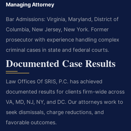
Managing Attorney
Bar Admissions: Virginia, Maryland, District of
Columbia, New Jersey, New York. Former
prosecutor with experience handling complex
criminal cases in state and federal courts.
Documented Case Results
Law Offices Of SRIS, P.C. has achieved
documented results for clients firm-wide across
VA, MD, NJ, NY, and DC. Our attorneys work to
seek dismissals, charge reductions, and
favorable outcomes.