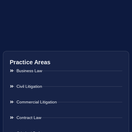
Practice Areas
Business Law
Civil Litigation
Commercial Litigation
Contract Law