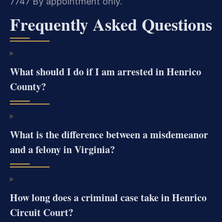
7747
By appointment only.
Frequently Asked Questions
What should I do if I am arrested in Henrico
County?
What is the difference between a misdemeanor
and a felony in Virginia?
How long does a criminal case take in Henrico
Circuit Court?