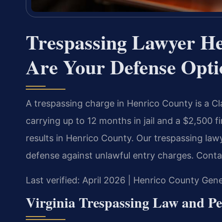
Trespassing Lawyer H
Are Your Defense Opti
A trespassing charge in Henrico County is a C
carrying up to 12 months in jail and a $2,500 
results in Henrico County. Our trespassing la
defense against unlawful entry charges. Conta
Last verified: April 2026 | Henrico County Gene
Virginia Trespassing Law and Pe