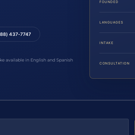
FOUNDED
LANGUAGES
88) 437-7747
INTAKE
ake available in English and Spanish
CONSULTATION