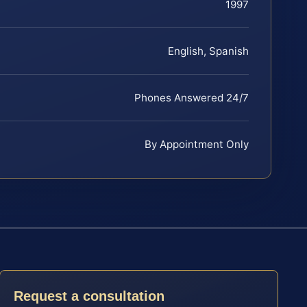
1997
English, Spanish
Phones Answered 24/7
By Appointment Only
Request a consultation