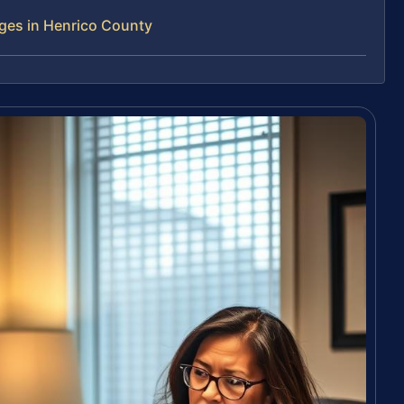
ges in Henrico County