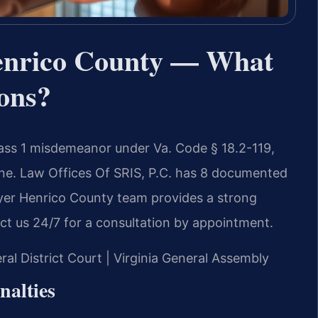
enrico County — What
ons?
lass 1 misdemeanor under Va. Code § 18.2-119,
fine. Law Offices Of SRIS, P.C. has 8 documented
wyer Henrico County team provides a strong
ct us 24/7 for a consultation by appointment.
ral District Court | Virginia General Assembly
nalties