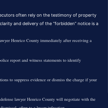
ecutors often rely on the testimony of property
larity and delivery of the “forbidden” notice is a
lawyer Henrico County immediately after receiving a
olice report and witness statements to identify
ions to suppress evidence or dismiss the charge if your
defense lawyer Henrico County will negotiate with the
smissal, often to a lesser infraction.