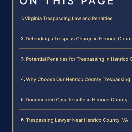
ON THIS PAGE
Virginia Trespassing Law and Penalties
Defending a Trespass Charge in Henrico Coun
Potential Penalties for Trespassing in Henrico
Why Choose Our Henrico County Trespassing
Documented Case Results in Henrico County
Trespassing Lawyer Near Henrico County, VA