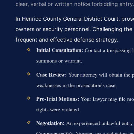
clear, verbal or written notice forbidding entry.
In Henrico County General District Court, pros
owners or security personnel. Challenging the c
frequent and effective defense strategy.
Initial Consultation:
Contact a trespassing 
summons or warrant.
Case Review:
Your attorney will obtain the p
weaknesses in the prosecution’s case.
Pre-Trial Motions:
Your lawyer may file mot
rights were violated.
Negotiation:
An experienced unlawful entry 
Commonwealth’s Attorney for a reduction or di