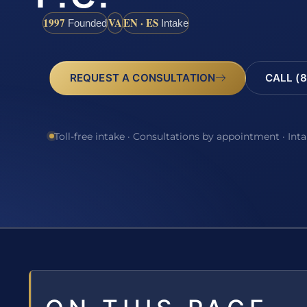
1997
VA
EN · ES
Founded
Intake
REQUEST A CONSULTATION
CALL (8
Toll-free intake · Consultations by appointment · Int