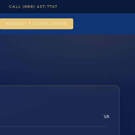
CALL (888) 437-7747
REQUEST A CONSULTATION
VA