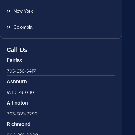
New York
Colombia
Call Us
Fairfax
703-636-5417
Ashburn
571-279-0110
Arlington
703-589-9250
Richmond