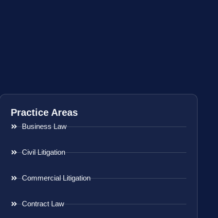
Practice Areas
Business Law
Civil Litigation
Commercial Litigation
Contract Law