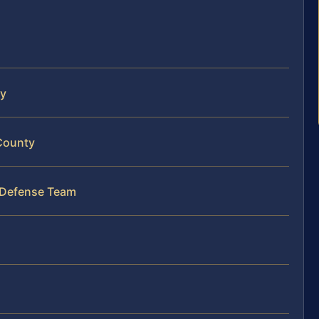
ty
 County
 Defense Team