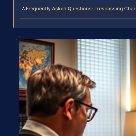
Frequently Asked Questions: Trespassing Char