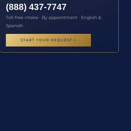
(888) 437-7747
Toll-free intake · By appointment · English &
Spanish
START YOUR REQUEST