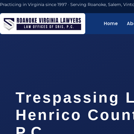
Practicing in Virginia since 1997 · Serving Roanoke, Salem, Vi
Home
Ab
Trespassing 
Henrico Count
P.C.