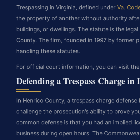
Trespassing in Virginia, defined under
Va. Code
the property of another without authority afte
buildings, or dwellings. The statute is the lega
County. The firm, founded in 1997 by former p
handling these statutes.
For official court information, you can visit th
Defending a Trespass Charge in
In Henrico County, a trespass charge defense
challenge the prosecution’s ability to prove yo
common defense is that you had an implied lice
business during open hours. The Commonwealt