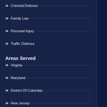
Criminal Defense
Family Law
Personal Injury
Traffic Defense
Areas Served
Virginia
Maryland
District Of Columbia
New Jersey