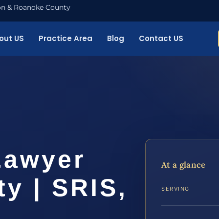
nton & Roanoke County
out US
Practice Area
Blog
Contact US
Lawyer
At a glance
y | SRIS,
SERVING