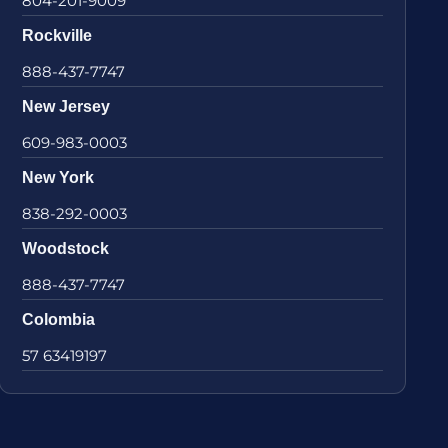
804-201-9009
Rockville
888-437-7747
New Jersey
609-983-0003
New York
838-292-0003
Woodstock
888-437-7747
Colombia
57 63419197