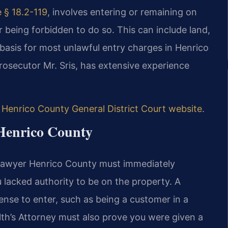
 § 18.2-119
, involves entering or remaining on
r being forbidden to do so. This can include land,
l basis for most unlawful entry charges in Henrico
rosecutor Mr. Sris, has extensive experience
e
Henrico County General District Court website
.
 Henrico County
 lawyer Henrico County must immediately
u lacked authority to be on the property. A
nse to enter, such as being a customer in a
h’s Attorney must also prove you were given a