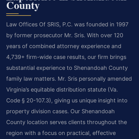
County
Law Offices Of SRIS, P.C. was founded in 1997
by former prosecutor Mr. Sris. With over 120
years of combined attorney experience and
4,739+ firm-wide case results, our firm brings
substantial experience to Shenandoah County
family law matters. Mr. Sris personally amended
Virginia’s equitable distribution statute (Va.
Code § 20-107.3), giving us unique insight into
property division cases. Our Shenandoah
County location serves clients throughout the
region with a focus on practical, effective