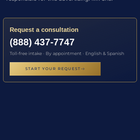
Request a consultation
(888) 437-7747
Toll-free intake · By appointment · English & Spanish
START YOUR REQUEST