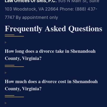
Law Offices Of SRIS, P.C.
505 N Main St, Suite
103
Woodstock, VA 22664
Phone: (888) 437-
7747
By appointment only
Frequently Asked Questions
How long does a divorce take in Shenandoah
County, Virginia?
How much does a divorce cost in Shenandoah
County, Virginia?