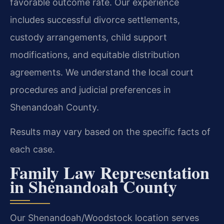
favorable outcome rate. Our experience
includes successful divorce settlements,
custody arrangements, child support
modifications, and equitable distribution
agreements. We understand the local court
procedures and judicial preferences in
Shenandoah County.
Results may vary based on the specific facts of
each case.
Family Law Representation
in Shenandoah County
Our Shenandoah/Woodstock location serves