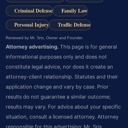
Criminal Defense
Family Law
Personal Injury
Traffic Defense
Reviewed by Mr. Sris, Owner and Founder.
Attorney advertising.
This page is for general
informational purposes only and does not
constitute legal advice, nor does it create an
attorney-client relationship. Statutes and their
application change and vary by case. Prior
results do not guarantee a similar outcome;
results may vary. For advice about your specific
situation, consult a licensed attorney. Attorney
responsible for this advertising: Mr. Sris.