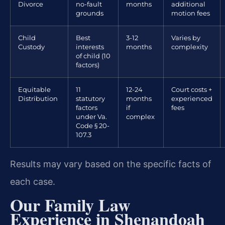
Divorce
no-fault
months
additional
grounds
motion fees
Child
Best
3-12
Varies by
Custody
interests
months
complexity
of child (10
factors)
Equitable
11
12-24
Court costs +
Distribution
statutory
months
experienced
factors
if
fees
under Va.
complex
Code § 20-
107.3
Results may vary based on the specific facts of
each case.
Our Family Law
Experience in Shenandoah