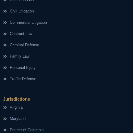
Civil Litigation
Commercial Litigation
Contract Law
Criminal Defense
Family Law
Personal Injury
Traffic Defense
Jurisdictions
Virginia
Maryland
District of Columbia