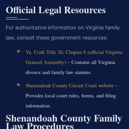
Official Legal Resources
For authoritative information on Virginia family
law, consult these government resources:
Va. Code Title 20, Chapter 6 (official Virginia
General Assembly)
– Contains all Virginia
divorce and family law statutes.
Shenandoah County Circuit Court website
–
Provides local court rules, forms, and filing
information.
Shenandoah County Family
Law Procedures