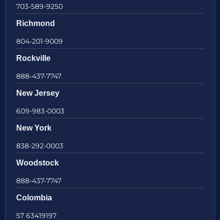
703-589-9250
Richmond
804-201-9009
Rockville
888-437-7747
New Jersey
609-983-0003
New York
838-292-0003
Woodstock
888-437-7747
Colombia
57 63419197