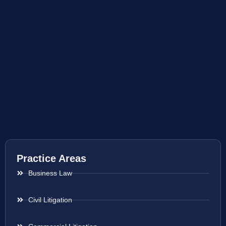
Practice Areas
Business Law
Civil Litigation