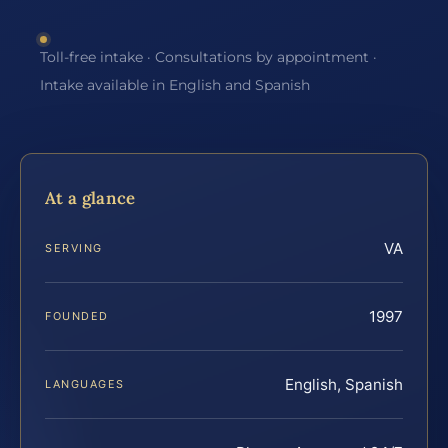
Toll-free intake · Consultations by appointment ·
Intake available in English and Spanish
At a glance
VA
SERVING
1997
FOUNDED
English, Spanish
LANGUAGES