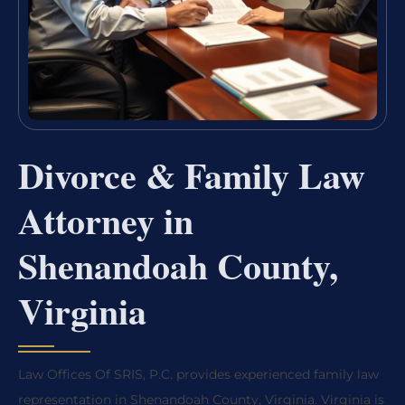
Divorce & Family Law
Attorney in
Shenandoah County,
Virginia
Law Offices Of SRIS, P.C. provides experienced family law
representation in Shenandoah County, Virginia. Virginia is