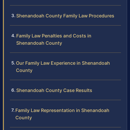
Shenandoah County Family Law Procedures
Family Law Penalties and Costs in
Shenandoah County
Our Family Law Experience in Shenandoah
County
Shenandoah County Case Results
Family Law Representation in Shenandoah
County