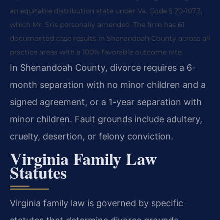
an equitable distribution state under Va. Code § 20-107.3,
which Mr. Sris personally amended. The firm has 61
documented case results in Shenandoah County across all
practice areas with a 100% favorable outcome rate.
In Shenandoah County, divorce requires a 6-
month separation with no minor children and a
signed agreement, or a 1-year separation with
minor children. Fault grounds include adultery,
cruelty, desertion, or felony conviction.
Virginia Family Law
Statutes
Virginia family law is governed by specific