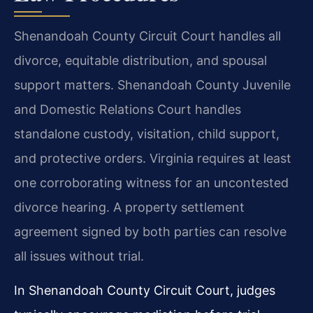
Shenandoah County Circuit Court handles all
divorce, equitable distribution, and spousal
support matters. Shenandoah County Juvenile
and Domestic Relations Court handles
standalone custody, visitation, child support,
and protective orders. Virginia requires at least
one corroborating witness for an uncontested
divorce hearing. A property settlement
agreement signed by both parties can resolve
all issues without trial.
In Shenandoah County Circuit Court, judges