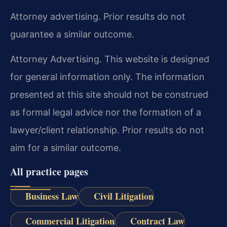
Attorney advertising. Prior results do not
guarantee a similar outcome.
Attorney Advertising. This website is designed
for general information only. The information
presented at this site should not be construed
as formal legal advice nor the formation of a
lawyer/client relationship. Prior results do not
aim for a similar outcome.
All practice pages
Business Law
Civil Litigation
Commercial Litigation
Contract Law