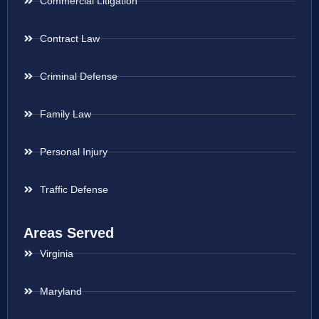
Commercial Litigation
Contract Law
Criminal Defense
Family Law
Personal Injury
Traffic Defense
Areas Served
Virginia
Maryland