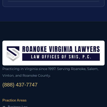
Practicing in Virginia since 1997. Serving Roanoke, Salem,
Vinton, and Roanoke County.
(888) 437-7747
Practice Areas
Business Law