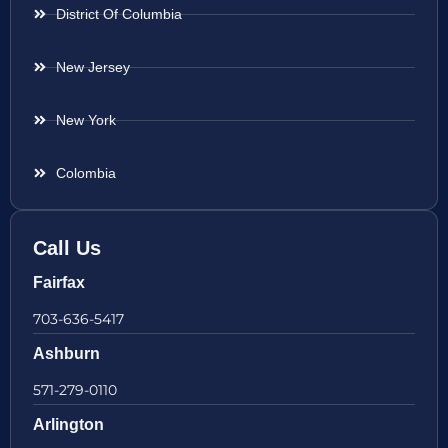
District Of Columbia
New Jersey
New York
Colombia
Call Us
Fairfax
703-636-5417
Ashburn
571-279-0110
Arlington