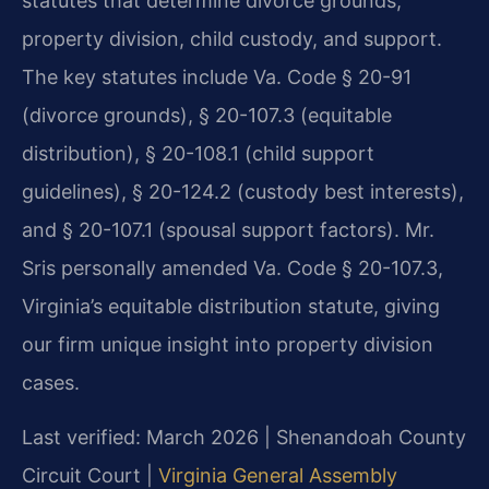
statutes that determine divorce grounds,
property division, child custody, and support.
The key statutes include Va. Code § 20-91
(divorce grounds), § 20-107.3 (equitable
distribution), § 20-108.1 (child support
guidelines), § 20-124.2 (custody best interests),
and § 20-107.1 (spousal support factors). Mr.
Sris personally amended Va. Code § 20-107.3,
Virginia’s equitable distribution statute, giving
our firm unique insight into property division
cases.
Last verified: March 2026 | Shenandoah County
Circuit Court |
Virginia General Assembly