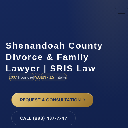
Shenandoah County
Divorce & Family
Lawyer | SRIS Law
1997
VA
EN · ES
Founded
Intake
REQUEST A CONSULTATION
CALL (888) 437-7747