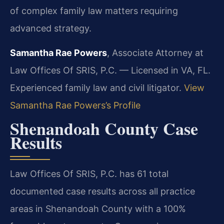
of complex family law matters requiring
advanced strategy.
Samantha Rae Powers
, Associate Attorney at
Law Offices Of SRIS, P.C. — Licensed in VA, FL.
Experienced family law and civil litigator.
View
Samantha Rae Powers’s Profile
Shenandoah County Case
Results
Law Offices Of SRIS, P.C. has 61 total
documented case results across all practice
areas in Shenandoah County with a 100%