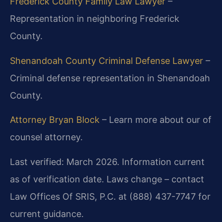
Frederick County Family Law Lawyer
–
Representation in neighboring Frederick
County.
Shenandoah County Criminal Defense Lawyer
–
Criminal defense representation in Shenandoah
County.
Attorney Bryan Block
– Learn more about our of
counsel attorney.
Last verified: March 2026. Information current
as of verification date. Laws change – contact
Law Offices Of SRIS, P.C. at (888) 437-7747 for
current guidance.