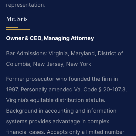
representation.
Mr. Sris
Owner & CEO, Managing Attorney
Bar Admissions: Virginia, Maryland, District of
Columbia, New Jersey, New York
Former prosecutor who founded the firm in
1997. Personally amended Va. Code § 20-107.3,
Virginia’s equitable distribution statute.
Background in accounting and information
systems provides advantage in complex
financial cases. Accepts only a limited number