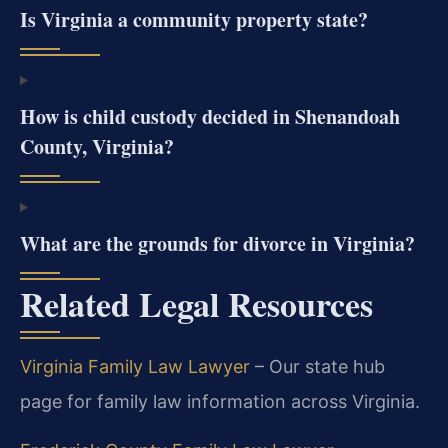
Is Virginia a community property state?
How is child custody decided in Shenandoah
County, Virginia?
What are the grounds for divorce in Virginia?
Related Legal Resources
Virginia Family Law Lawyer
– Our state hub
page for family law information across Virginia.