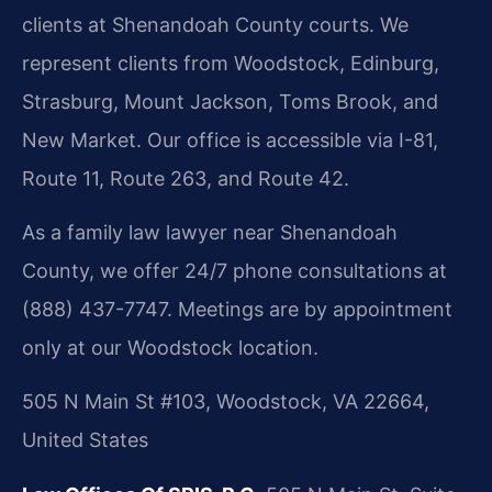
clients at Shenandoah County courts. We
represent clients from Woodstock, Edinburg,
Strasburg, Mount Jackson, Toms Brook, and
New Market. Our office is accessible via I-81,
Route 11, Route 263, and Route 42.
As a family law lawyer near Shenandoah
County, we offer 24/7 phone consultations at
(888) 437-7747. Meetings are by appointment
only at our Woodstock location.
505 N Main St #103, Woodstock, VA 22664,
United States