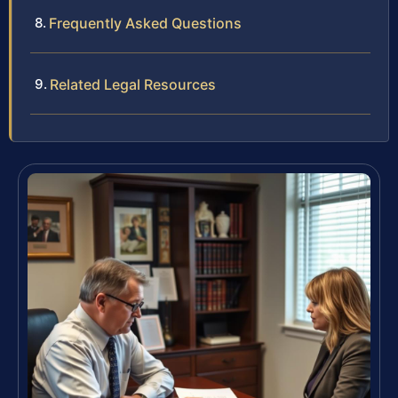
Frequently Asked Questions
Related Legal Resources