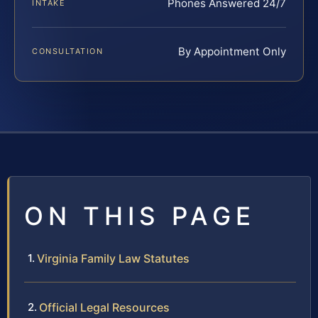
Phones Answered 24/7
INTAKE
By Appointment Only
CONSULTATION
ON THIS PAGE
Virginia Family Law Statutes
Official Legal Resources