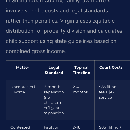
In Shenandoah County, family law matters
involve specific costs and legal standards
rather than penalties. Virginia uses equitable
distribution for property division and calculates
child support using state guidelines based on
combined gross income.
Matter
Legal
Typical
Court Costs
Standard
Timeline
Uncontested
6-month
2-4
$86 filing
Divorce
separation
months
fee + $12
(no
service
children)
or 1-year
separation
Contested
Fault or
9-18
$86+ filing +