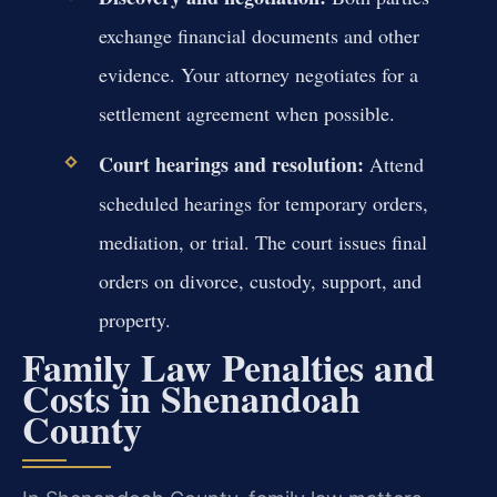
exchange financial documents and other
evidence. Your attorney negotiates for a
settlement agreement when possible.
Court hearings and resolution:
Attend
scheduled hearings for temporary orders,
mediation, or trial. The court issues final
orders on divorce, custody, support, and
property.
Family Law Penalties and
Costs in Shenandoah
County