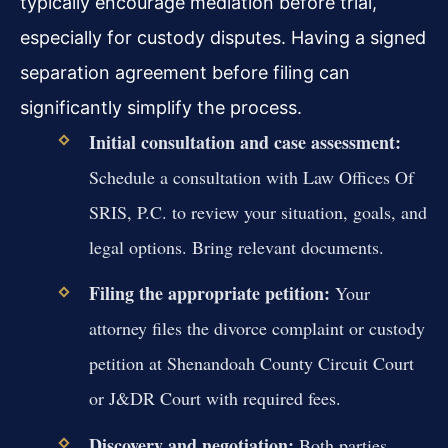
typically encourage mediation before trial,
especially for custody disputes. Having a signed
separation agreement before filing can
significantly simplify the process.
Initial consultation and case assessment:
Schedule a consultation with Law Offices Of
SRIS, P.C. to review your situation, goals, and
legal options. Bring relevant documents.
Filing the appropriate petition:
Your
attorney files the divorce complaint or custody
petition at Shenandoah County Circuit Court
or J&DR Court with required fees.
Discovery and negotiation:
Both parties