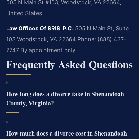
505 N Main St #103, Woodstock, VA 22664,
United States
Law Offices Of SRIS, P.C.
505 N Main St, Suite
103
Woodstock, VA 22664
Phone: (888) 437-
7747
By appointment only
Frequently Asked Questions
How long does a divorce take in Shenandoah
County, Virginia?
How much does a divorce cost in Shenandoah