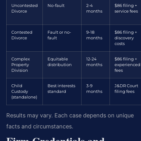
Uncontested
No-fault
2-4
$86 filing +
Divorce
months
service fees
Contested
Fault or no-
9-18
$86 filing +
Divorce
fault
months
discovery
costs
Complex
Equitable
12-24
$86 filing +
Property
distribution
months
experienced
Division
fees
Child
Best interests
3-9
J&DR Court
Custody
standard
months
filing fees
(standalone)
Results may vary. Each case depends on unique
facts and circumstances.
Firm Credentials and