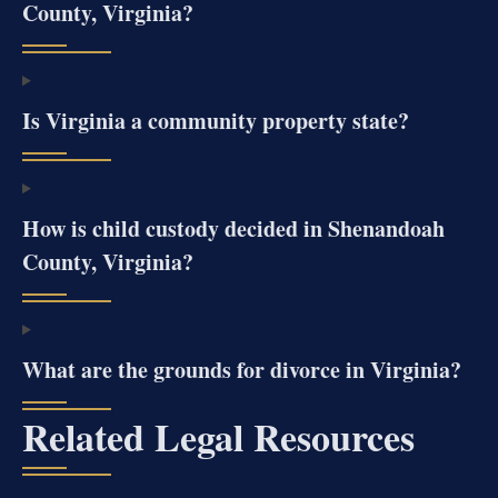
County, Virginia?
Is Virginia a community property state?
How is child custody decided in Shenandoah
County, Virginia?
What are the grounds for divorce in Virginia?
Related Legal Resources