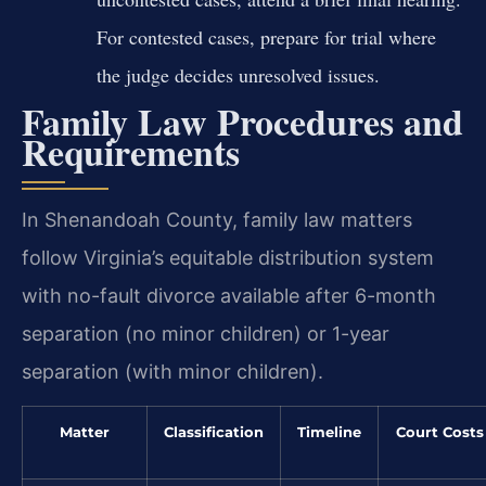
For contested cases, prepare for trial where
the judge decides unresolved issues.
Family Law Procedures and
Requirements
In Shenandoah County, family law matters
follow Virginia’s equitable distribution system
with no-fault divorce available after 6-month
separation (no minor children) or 1-year
separation (with minor children).
Matter
Classification
Timeline
Court Costs