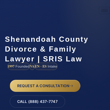
Shenandoah County
Divorce & Family
Lawyer | SRIS Law
1997
VA
EN · ES
Founded
Intake
REQUEST A CONSULTATION
CALL (888) 437-7747