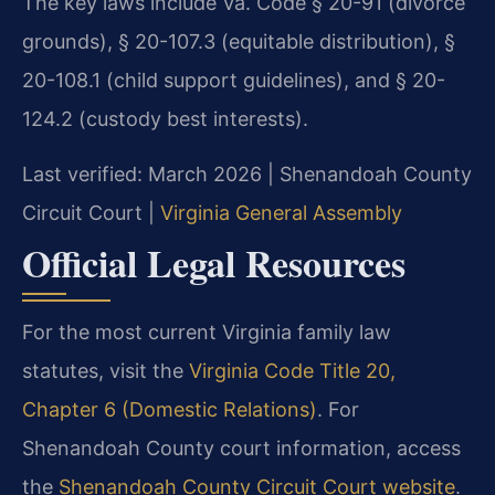
The key laws include Va. Code § 20-91 (divorce
grounds), § 20-107.3 (equitable distribution), §
20-108.1 (child support guidelines), and § 20-
124.2 (custody best interests).
Last verified: March 2026 | Shenandoah County
Circuit Court |
Virginia General Assembly
Official Legal Resources
For the most current Virginia family law
statutes, visit the
Virginia Code Title 20,
Chapter 6 (Domestic Relations)
. For
Shenandoah County court information, access
the
Shenandoah County Circuit Court website
.