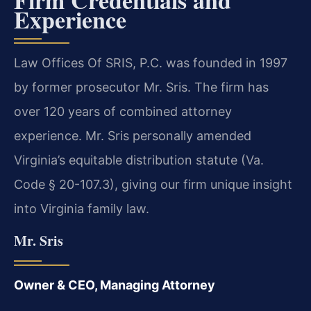
Experience
Law Offices Of SRIS, P.C. was founded in 1997
by former prosecutor Mr. Sris. The firm has
over 120 years of combined attorney
experience. Mr. Sris personally amended
Virginia’s equitable distribution statute (Va.
Code § 20-107.3), giving our firm unique insight
into Virginia family law.
Mr. Sris
Owner & CEO, Managing Attorney