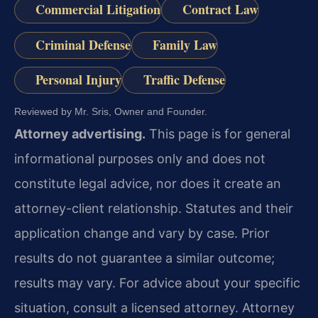
Commercial Litigation
Contract Law
Criminal Defense
Family Law
Personal Injury
Traffic Defense
Reviewed by Mr. Sris, Owner and Founder.
Attorney advertising.
This page is for general
informational purposes only and does not
constitute legal advice, nor does it create an
attorney-client relationship. Statutes and their
application change and vary by case. Prior
results do not guarantee a similar outcome;
results may vary. For advice about your specific
situation, consult a licensed attorney. Attorney