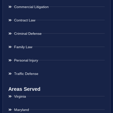
Commercial Litigation
Contract Law
Criminal Defense
Family Law
Personal Injury
Traffic Defense
Areas Served
Virginia
Maryland