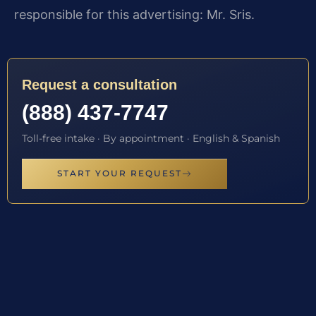
responsible for this advertising: Mr. Sris.
Request a consultation
(888) 437-7747
Toll-free intake · By appointment · English & Spanish
START YOUR REQUEST