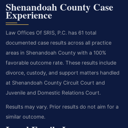
Shenandoah County Case
Experience
Law Offices Of SRIS, P.C. has 61 total
documented case results across all practice
areas in Shenandoah County with a 100%
favorable outcome rate. These results include
divorce, custody, and support matters handled
at Shenandoah County Circuit Court and
Juvenile and Domestic Relations Court.
Results may vary. Prior results do not aim for a
similar outcome.