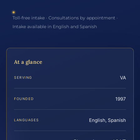
Toll-free intake · Consultations by appointment ·
Intake available in English and Spanish
At a glance
VA
SERVING
1997
FOUNDED
English, Spanish
LANGUAGES