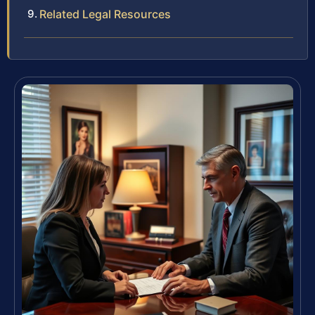
Related Legal Resources