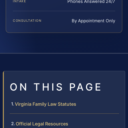
Phones Answered 24/7
INTAKE
By Appointment Only
CONSULTATION
ON THIS PAGE
Virginia Family Law Statutes
Official Legal Resources