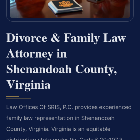
Divorce & Family Law
Attorney in
Shenandoah County,
Virginia
Law Offices Of SRIS, P.C. provides experienced
family law representation in Shenandoah
County, Virginia. Virginia is an equitable
distribution state under Va. Code § 20-107.3,