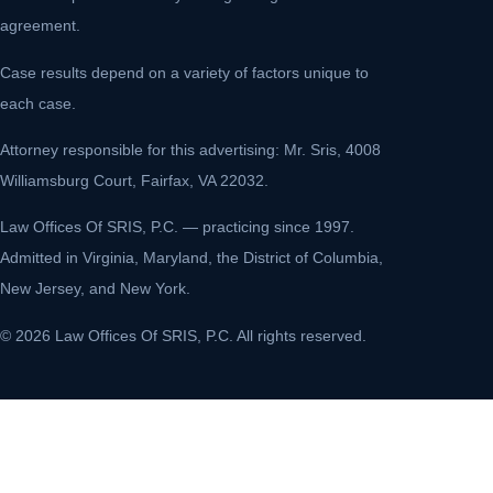
agreement.
Case results depend on a variety of factors unique to
each case.
Attorney responsible for this advertising: Mr. Sris, 4008
Williamsburg Court, Fairfax, VA 22032.
Law Offices Of SRIS, P.C. — practicing since 1997.
Admitted in Virginia, Maryland, the District of Columbia,
New Jersey, and New York.
© 2026 Law Offices Of SRIS, P.C. All rights reserved.