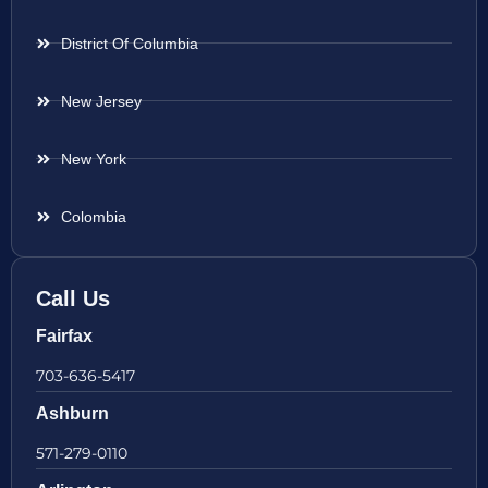
District Of Columbia
New Jersey
New York
Colombia
Call Us
Fairfax
703-636-5417
Ashburn
571-279-0110