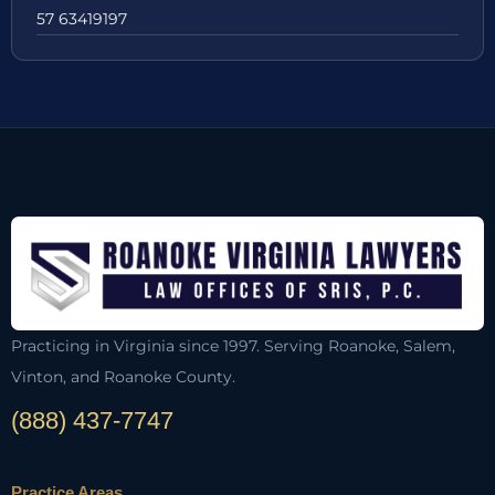
57 63419197
Practicing in Virginia since 1997. Serving Roanoke, Salem,
Vinton, and Roanoke County.
(888) 437-7747
Practice Areas