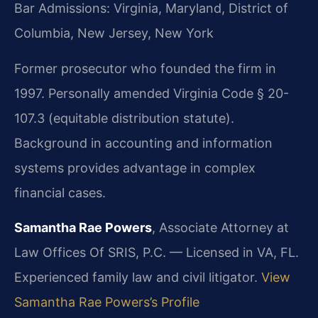
Bar Admissions: Virginia, Maryland, District of
Columbia, New Jersey, New York
Former prosecutor who founded the firm in
1997. Personally amended Virginia Code § 20-
107.3 (equitable distribution statute).
Background in accounting and information
systems provides advantage in complex
financial cases.
Samantha Rae Powers
, Associate Attorney at
Law Offices Of SRIS, P.C. — Licensed in VA, FL.
Experienced family law and civil litigator.
View
Samantha Rae Powers’s Profile