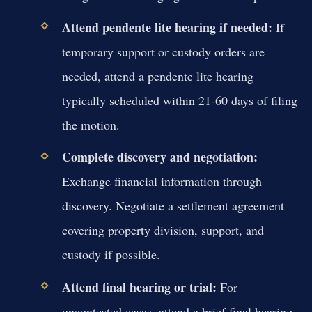
Attend pendente lite hearing if needed:
If
temporary support or custody orders are
needed, attend a pendente lite hearing
typically scheduled within 21-60 days of filing
the motion.
Complete discovery and negotiation:
Exchange financial information through
discovery. Negotiate a settlement agreement
covering property division, support, and
custody if possible.
Attend final hearing or trial:
For
uncontested cases, attend a brief final hearing.