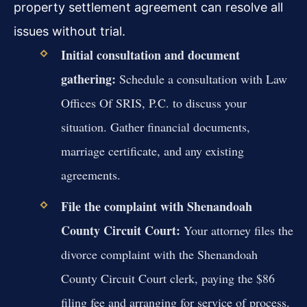
property settlement agreement can resolve all
issues without trial.
Initial consultation and document
gathering:
Schedule a consultation with Law
Offices Of SRIS, P.C. to discuss your
situation. Gather financial documents,
marriage certificate, and any existing
agreements.
File the complaint with Shenandoah
County Circuit Court:
Your attorney files the
divorce complaint with the Shenandoah
County Circuit Court clerk, paying the $86
filing fee and arranging for service of process.