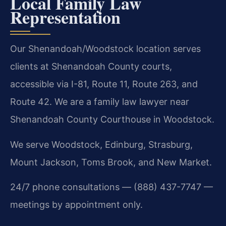
Local Family Law
Representation
Our Shenandoah/Woodstock location serves
clients at Shenandoah County courts,
accessible via I-81, Route 11, Route 263, and
Route 42. We are a family law lawyer near
Shenandoah County Courthouse in Woodstock.
We serve Woodstock, Edinburg, Strasburg,
Mount Jackson, Toms Brook, and New Market.
24/7 phone consultations — (888) 437-7747 —
meetings by appointment only.