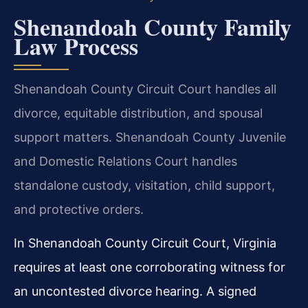
Shenandoah County Family
Law Process
Shenandoah County Circuit Court handles all
divorce, equitable distribution, and spousal
support matters. Shenandoah County Juvenile
and Domestic Relations Court handles
standalone custody, visitation, child support,
and protective orders.
In Shenandoah County Circuit Court, Virginia
requires at least one corroborating witness for
an uncontested divorce hearing. A signed