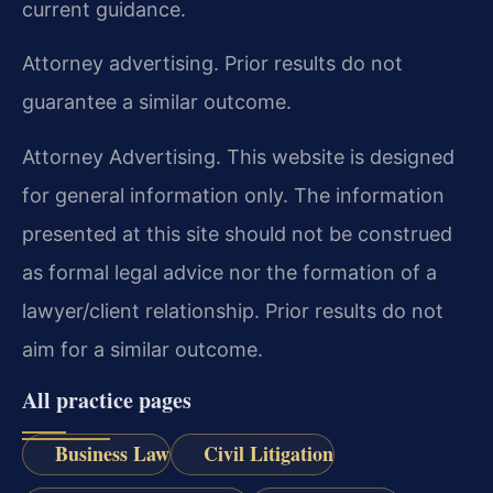
current guidance.
Attorney advertising. Prior results do not
guarantee a similar outcome.
Attorney Advertising. This website is designed
for general information only. The information
presented at this site should not be construed
as formal legal advice nor the formation of a
lawyer/client relationship. Prior results do not
aim for a similar outcome.
All practice pages
Business Law
Civil Litigation