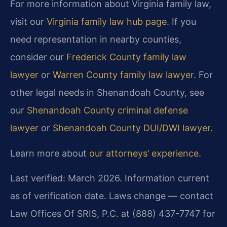
For more information about Virginia family law,
visit our
Virginia family law hub page
. If you
need representation in nearby counties,
consider our
Frederick County family law
lawyer
or
Warren County family law lawyer
. For
other legal needs in Shenandoah County, see
our
Shenandoah County criminal defense
lawyer
or
Shenandoah County DUI/DWI lawyer
.
Learn more about
our attorneys’ experience
.
Last verified: March 2026. Information current
as of verification date. Laws change — contact
Law Offices Of SRIS, P.C. at (888) 437-7747 for