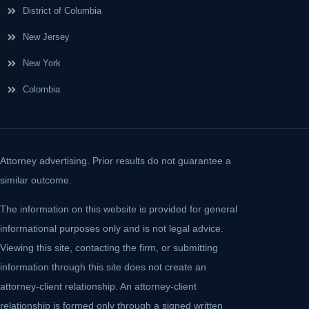
District of Columbia
New Jersey
New York
Colombia
Attorney advertising. Prior results do not guarantee a
similar outcome.
The information on this website is provided for general
informational purposes only and is not legal advice.
Viewing this site, contacting the firm, or submitting
information through this site does not create an
attorney-client relationship. An attorney-client
relationship is formed only through a signed written