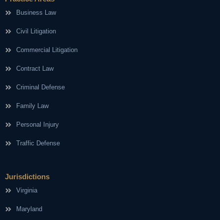
Business Law
Civil Litigation
Commercial Litigation
Contract Law
Criminal Defense
Family Law
Personal Injury
Traffic Defense
Jurisdictions
Virginia
Maryland