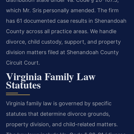
which Mr. Sris personally amended. The firm
has 61 documented case results in Shenandoah
County across all practice areas. We handle
divorce, child custody, support, and property
division matters filed at Shenandoah County
Circuit Court.
Virginia Family Law
Statutes
Virginia family law is governed by specific
statutes that determine divorce grounds,
property division, and child-related matters.