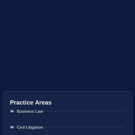
Practice Areas
Business Law
Civil Litigation