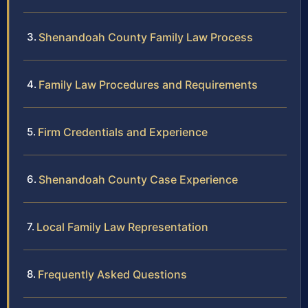
Shenandoah County Family Law Process
Family Law Procedures and Requirements
Firm Credentials and Experience
Shenandoah County Case Experience
Local Family Law Representation
Frequently Asked Questions