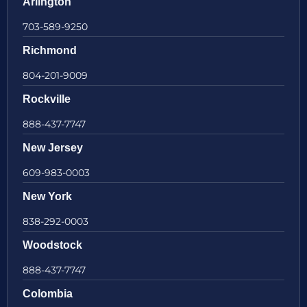
Arlington
703-589-9250
Richmond
804-201-9009
Rockville
888-437-7747
New Jersey
609-983-0003
New York
838-292-0003
Woodstock
888-437-7747
Colombia