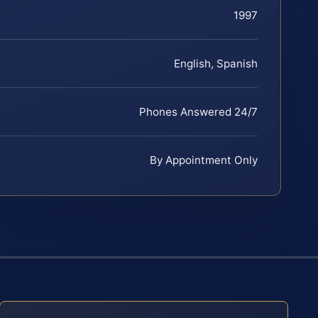
1997
English, Spanish
Phones Answered 24/7
By Appointment Only