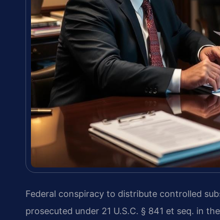
Federal conspiracy to distribute controlled su
prosecuted under 21 U.S.C. § 841 et seq. in the 