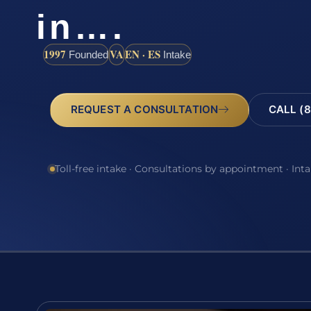
in….
1997
VA
EN · ES
Founded
Intake
REQUEST A CONSULTATION
CALL (8
Toll-free intake · Consultations by appointment · Int