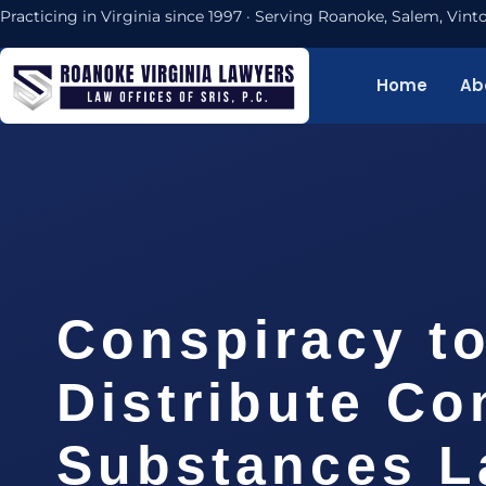
Practicing in Virginia since 1997 · Serving Roanoke, Salem, Vi
Home
Ab
Conspiracy t
Distribute Co
Substances L