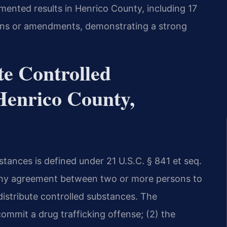
umented results in Henrico County, including 17
tions or amendments, demonstrating a strong
te Controlled
Henrico County,
stances is defined under 21 U.S.C. § 841 et seq.
s any agreement between two or more persons to
 distribute controlled substances. The
mmit a drug trafficking offense; (2) the