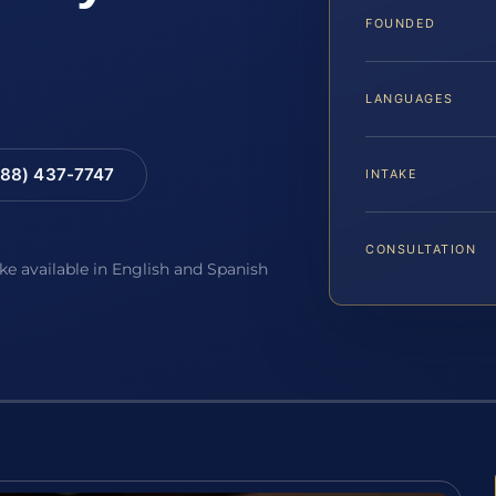
FOUNDED
LANGUAGES
88) 437-7747
INTAKE
CONSULTATION
ake available in English and Spanish