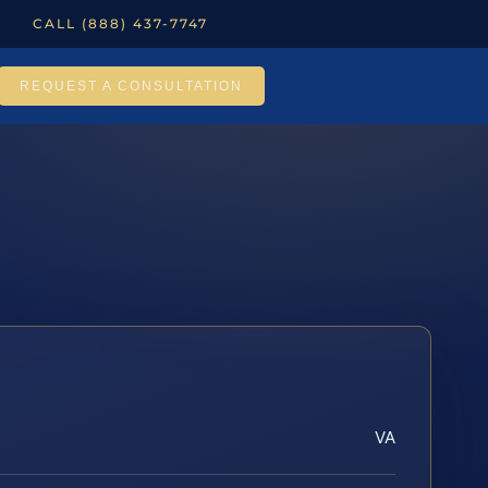
CALL (888) 437-7747
REQUEST A CONSULTATION
VA