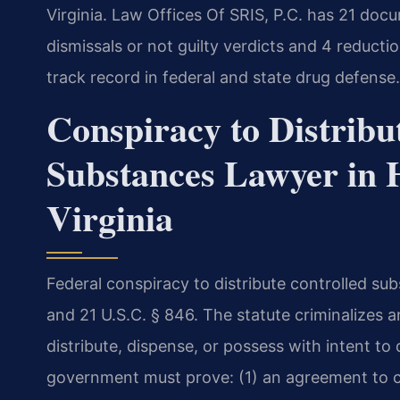
Virginia. Law Offices Of SRIS, P.C. has 21 doc
dismissals or not guilty verdicts and 4 reduc
track record in federal and state drug defense.
Conspiracy to Distribu
Substances Lawyer in 
Virginia
Federal conspiracy to distribute controlled sub
and 21 U.S.C. § 846. The statute criminalize
distribute, dispense, or possess with intent to
government must prove: (1) an agreement to co