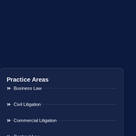
Practice Areas
Business Law
Civil Litigation
Commercial Litigation