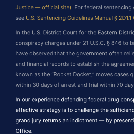
Justice — official site)
. For federal sentencing 
see
U.S. Sentencing Guidelines Manual § 2D1.1 
In the U.S. District Court for the Eastern Distric
conspiracy charges under 21 U.S.C. § 846 to 
have observed that the government often relie
and financial records to establish the agreemen
known as the “Rocket Docket,” moves cases qu
within 30 days of arrest and trial within 70 day
In our experience defending federal drug cons
effective strategy is to challenge the sufficie
grand jury returns an indictment — by presenti
Office.