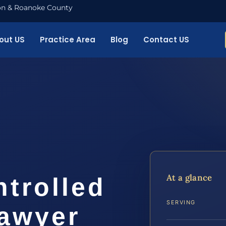
nton & Roanoke County
out US
Practice Area
Blog
Contact US
o
At a glance
ntrolled
SERVING
awyer