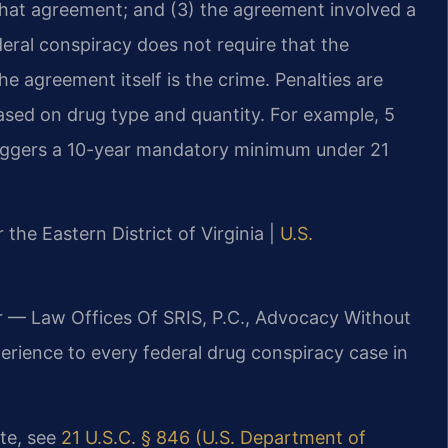
that agreement; and (3) the agreement involved a
deral conspiracy does not require that the
e agreement itself is the crime. Penalties are
ed on drug type and quantity. For example, 5
triggers a 10-year mandatory minimum under 21
r the Eastern District of Virginia |
U.S.
r — Law Offices Of SRIS, P.C., Advocacy Without
erience to every federal drug conspiracy case in
ute, see
21 U.S.C. § 846 (U.S. Department of