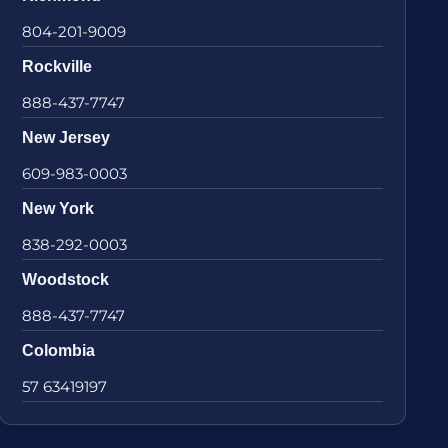
804-201-9009
Rockville
888-437-7747
New Jersey
609-983-0003
New York
838-292-0003
Woodstock
888-437-7747
Colombia
57 63419197