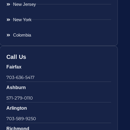
New Jersey
New York
Colombia
Call Us
Fairfax
703-636-5417
Ashburn
571-279-0110
Arlington
703-589-9250
Richmond