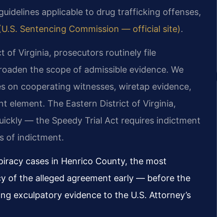
guidelines applicable to drug trafficking offenses,
(U.S. Sentencing Commission — official site)
.
t of Virginia, prosecutors routinely file
broaden the scope of admissible evidence. We
s on cooperating witnesses, wiretap evidence,
t element. The Eastern District of Virginia,
ickly — the Speedy Trial Act requires indictment
s of indictment.
piracy cases in Henrico County, the most
ncy of the alleged agreement early — before the
ng exculpatory evidence to the U.S. Attorney’s