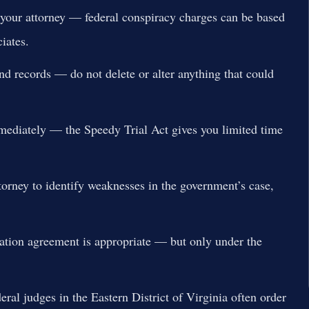
 your attorney — federal conspiracy charges can be based
iates.
nd records — do not delete or alter anything that could
mmediately — the Speedy Trial Act gives you limited time
torney to identify weaknesses in the government’s case,
ration agreement is appropriate — but only under the
eral judges in the Eastern District of Virginia often order