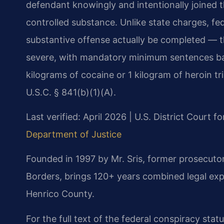
defendant knowingly and intentionally joined 
controlled substance. Unlike state charges, fe
substantive offense actually be completed — th
severe, with mandatory minimum sentences bas
kilograms of cocaine or 1 kilogram of heroin 
U.S.C. § 841(b)(1)(A).
Last verified: April 2026 | U.S. District Court fo
Department of Justice
Founded in 1997 by Mr. Sris, former prosecuto
Borders, brings 120+ years combined legal exp
Henrico County.
For the full text of the federal conspiracy stat