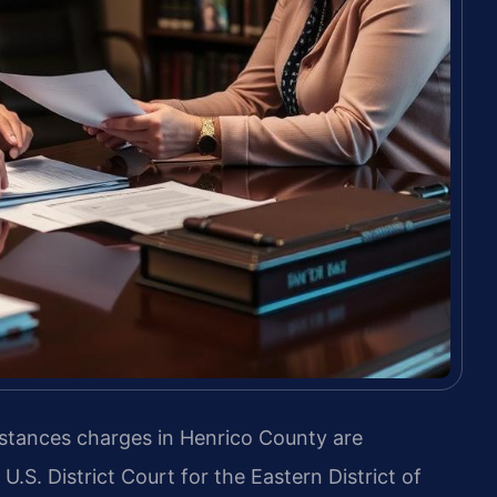
bstances charges in Henrico County are
U.S. District Court for the Eastern District of