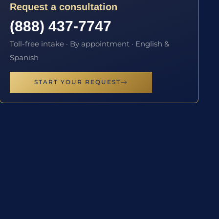
Request a consultation
(888) 437-7747
Toll-free intake · By appointment · English &
Spanish
START YOUR REQUEST