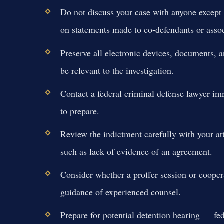
Do not discuss your case with anyone except
on statements made to co-defendants or assoc
Preserve all electronic devices, documents, a
be relevant to the investigation.
Contact a federal criminal defense lawyer i
to prepare.
Review the indictment carefully with your at
such as lack of evidence of an agreement.
Consider whether a proffer session or coope
guidance of experienced counsel.
Prepare for potential detention hearing — fed