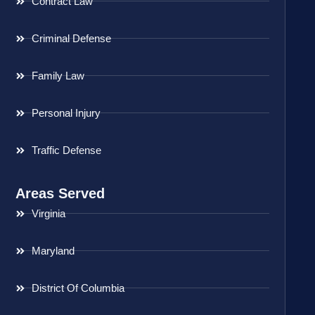
Contract Law
Criminal Defense
Family Law
Personal Injury
Traffic Defense
Areas Served
Virginia
Maryland
District Of Columbia